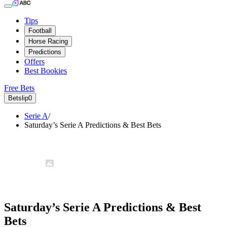
Tips
Football
Horse Racing
Predictions
Offers
Best Bookies
Free Bets
Betslip
0
Serie A
/
Saturday’s Serie A Predictions & Best Bets
Saturday’s Serie A Predictions & Best
Bets