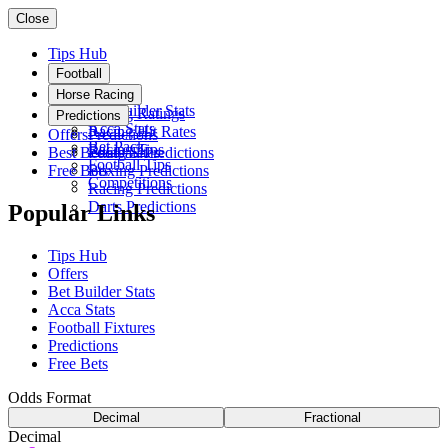
Close
Tips Hub
Football
Fixtures
Horse Racing
Bet Builder Stats
Racing Ratings
Predictions
Acca Stats
Racing Hit Rates
Offers
Predictions
Bet Pack
Racing Tips
Best Betting Sites
Football Predictions
Football Tips
Free Bets
Boxing Predictions
Competitions
Racing Predictions
Darts Predictions
Popular Links
Tips Hub
Offers
Bet Builder Stats
Acca Stats
Football Fixtures
Predictions
Free Bets
Odds Format
Decimal
Fractional
Decimal