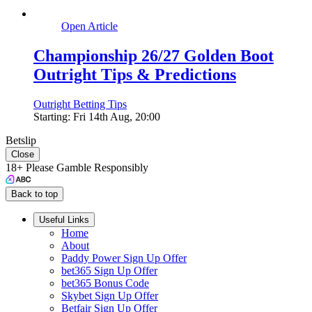
Open Article
Championship 26/27 Golden Boot
Outright Tips & Predictions
Outright Betting Tips
Starting: Fri 14th Aug, 20:00
Betslip
Close
18+ Please Gamble Responsibly
Back to top
Useful Links
Home
About
Paddy Power Sign Up Offer
bet365 Sign Up Offer
bet365 Bonus Code
Skybet Sign Up Offer
Betfair Sign Up Offer