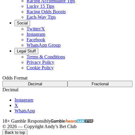
Racing Accumulator Tips
Lucky 15 Tips
Racing Odds Boosts
Each-Way Tips
Social
Twitter/X
Instagram
Facebook
WhatsApp Group
Legal Stuff
Terms & Conditions
Privacy Policy
Cookie Policy
Odds Format
Decimal
Fractional
Decimal
Instagram
X
WhatsApp
18+ Gamble Responsibly
© 2026 — Copyright Andy’s Bet Club
Back to top