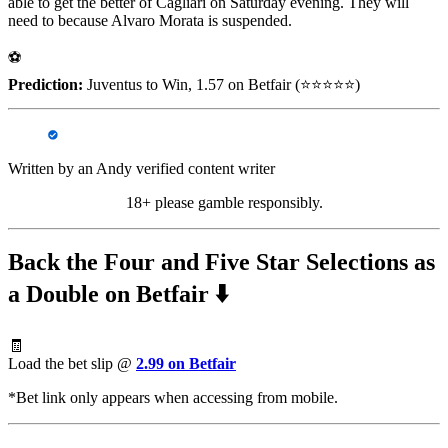
able to get the better of Cagliari on Saturday evening. They will
need to because Alvaro Morata is suspended.
⚽
Prediction:
Juventus to Win, 1.57 on Betfair (⭐️⭐️⭐️⭐️⭐️)
Written by an Andy verified content writer
18+ please gamble responsibly.
Back the Four and Five Star Selections as
a Double on Betfair ⬇️
🧾
Load the bet slip @
2.99 on Betfa
i
r
*Bet link only appears when accessing from mobile.