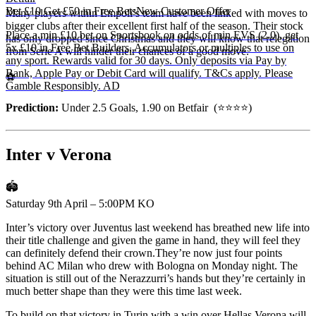
Bet £10 Get £50 in Free Bets
New Customer Offer
Many players within Empoli’s team have been linked with moves to
bigger clubs after their excellent first half of the season. Their stock
Place a min £10 bet on Sportsbook on odds of min EVS (2.0), get
has only dropped since Christmas and they will know that relegation
5x £10 in Free Bet Builders, Accumulators or multiples to use on
from Serie A will hinder their chances of a good move.
any sport. Rewards valid for 30 days. Only deposits via Pay by
Bank, Apple Pay or Debit Card will qualify. T&Cs apply. Please
⚽
Gamble Responsibly. AD
Prediction:
Under 2.5 Goals, 1.90 on Betfair (⭐️⭐️⭐️⭐️)
Inter v Verona
🏟
Saturday 9th April – 5:00PM KO
Inter’s victory over Juventus last weekend has breathed new life into
their title challenge and given the game in hand, they will feel they
can definitely defend their crown.They’re now just four points
behind AC Milan who drew with Bologna on Monday night. The
situation is still out of the Nerazzurri’s hands but they’re certainly in
much better shape than they were this time last week.
To build on that victory in Turin with a win over Hellas Verona will