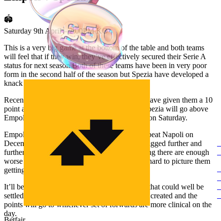
🏟
Saturday 9th April – 2:00PM KO
This is a very big game at the bottom of the table and both teams
will feel that if they win, they’ve effectively secured their Serie A
status for next season.Both of these teams have been in very poor
form in the second half of the season but Spezia have developed a
knack for winning the games that really matter.
Recent victories against Cagliari and Venezia have given them a 10
point advantage over the team in 18th place. Spezia will go above
Empoli in the table if they take all three points on Saturday.
Empoli have not won in the league since they beat Napoli on
W
December 12 which is why they have been dragged further and
B
further towards the drop zone. They’ll be hoping there are enough
worse teams beneath them this season but it is hard to picture them
1
getting a comfortable win against Spezia.
c
o
It’ll be a very tense affair and the sort of game that could well be
w
settled by a singular goal. Few chances will be created and the
points will go to whichever set of forwards are more clinical on the
day.
Betfair