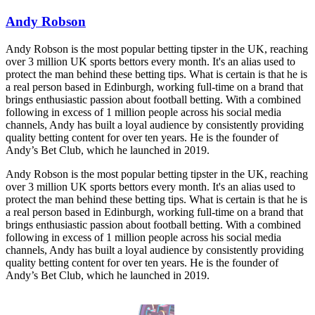
Andy Robson
Andy Robson is the most popular betting tipster in the UK, reaching
over 3 million UK sports bettors every month. It's an alias used to
protect the man behind these betting tips. What is certain is that he is
a real person based in Edinburgh, working full-time on a brand that
brings enthusiastic passion about football betting. With a combined
following in excess of 1 million people across his social media
channels, Andy has built a loyal audience by consistently providing
quality betting content for over ten years. He is the founder of
Andy’s Bet Club, which he launched in 2019.
Andy Robson is the most popular betting tipster in the UK, reaching
over 3 million UK sports bettors every month. It's an alias used to
protect the man behind these betting tips. What is certain is that he is
a real person based in Edinburgh, working full-time on a brand that
brings enthusiastic passion about football betting. With a combined
following in excess of 1 million people across his social media
channels, Andy has built a loyal audience by consistently providing
quality betting content for over ten years. He is the founder of
Andy’s Bet Club, which he launched in 2019.