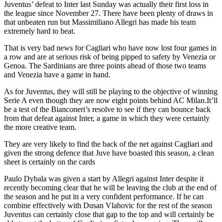
Juventus’ defeat to Inter last Sunday was actually their first loss in
the league since November 27. There have been plenty of draws in
that unbeaten run but Massimiliano Allegri has made his team
extremely hard to beat.
That is very bad news for Cagliari who have now lost four games in
a row and are at serious risk of being pipped to safety by Venezia or
Genoa. The Sardinians are three points ahead of those two teams
and Venezia have a game in hand.
As for Juventus, they will still be playing to the objective of winning
Serie A even though they are now eight points behind AC Milan.It’ll
be a test of the Bianconeri’s resolve to see if they can bounce back
from that defeat against Inter, a game in which they were certainly
the more creative team.
They are very likely to find the back of the net against Cagliari and
given the strong defence that Juve have boasted this season, a clean
sheet is certainly on the cards
Paulo Dybala was given a start by Allegri against Inter despite it
recently becoming clear that he will be leaving the club at the end of
the season and he put in a very confident performance. If he can
combine effectively with Dusan Vlahovic for the rest of the season
Juventus can certainly close that gap to the top and will certainly be