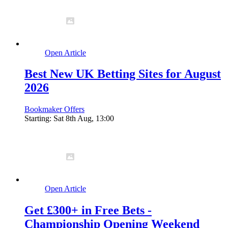
Open Article
Best New UK Betting Sites for August
2026
Bookmaker Offers
Starting: Sat 8th Aug, 13:00
Open Article
Get £300+ in Free Bets -
Championship Opening Weekend