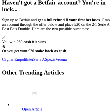
Haven't got a Betfair account? You're in
luck...
Sign up to Betfair and
get a full refund if your first bet loses
. Grab
an account through the offer below and place £20 on the 2/1 Serie A
Best Bets Double. Here are the two possible outcomes:
✅
You win
£60 cash
if it wins
🔄
Or you get your
£20
stake back as cash
Cagliari
Empoli
Inter
Serie A
Spezia
Verona
Other Trending Articles
Open Article