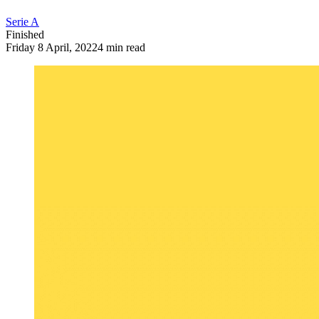
Serie A
Finished
Friday 8 April, 2022
4 min read