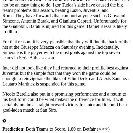
not be an easy thing to do. Igor Tudor’s side have caused the big
teams problems this season, beating Lazio, Juventus, and
Roma.They have forwards that can hurt anyone such as Giovanni
Simeone, Antonin Barak, and Gianluca Caprari. Unfortunately for
the Gialloblu, Barak is injured for this game. Daniel Bessa is likely
to fill in.
For that reason, it is very plausible that they will find the back of the
net at the Giuseppe Meazza on Saturday evening. Incidentally,
Simeone is the player with the most goals against the top seven
teams in Serie A this season.
Inter did not look like they had returned to their prolific best against
Juventus but the simple fact that they won the game could be
enough to reinvigorate the likes of Edin Dzeko and Alexis Sanchez.
Lautaro Martinez is suspended for this game.
Nicolo Barella also put in a promising performance and a return to
his best form could be what makes the difference for Inter. It will
certainly not be a straightforward victory for Inter and it could be a
goal-laden match at San Siro.
⚽
Prediction:
Both Teams to Score, 1.80 on Betfair (⭐️⭐️⭐️)