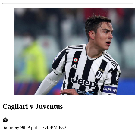
Cagliari v Juventus
🏟
Saturday 9th April – 7:45PM KO