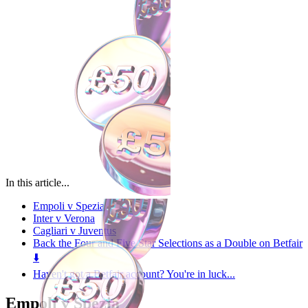
In this article...
Empoli v Spezia
Inter v Verona
Cagliari v Juventus
Back the Four and Five Star Selections as a Double on Betfair
⬇️
Haven't got a Betfair account? You're in luck...
Empoli v Spezia