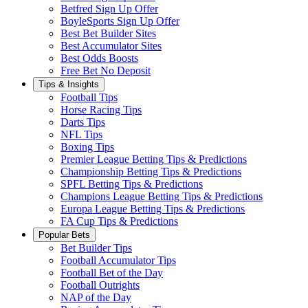
Betfred Sign Up Offer
BoyleSports Sign Up Offer
Best Bet Builder Sites
Best Accumulator Sites
Best Odds Boosts
Free Bet No Deposit
Tips & Insights
Football Tips
Horse Racing Tips
Darts Tips
NFL Tips
Boxing Tips
Premier League Betting Tips & Predictions
Championship Betting Tips & Predictions
SPFL Betting Tips & Predictions
Champions League Betting Tips & Predictions
Europa League Betting Tips & Predictions
FA Cup Tips & Predictions
Popular Bets
Bet Builder Tips
Football Accumulator Tips
Football Bet of the Day
Football Outrights
NAP of the Day