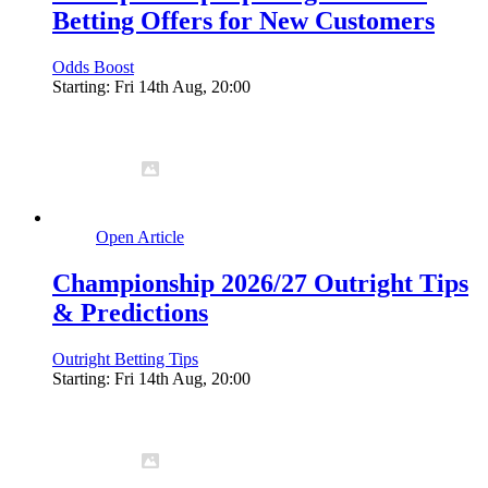
Betting Offers for New Customers
Odds Boost
Starting: Fri 14th Aug, 20:00
Open Article
Championship 2026/27 Outright Tips
& Predictions
Outright Betting Tips
Starting: Fri 14th Aug, 20:00