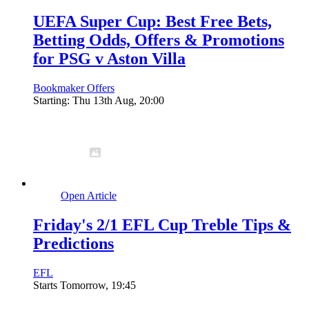
UEFA Super Cup: Best Free Bets,
Betting Odds, Offers & Promotions
for PSG v Aston Villa
Bookmaker Offers
Starting: Thu 13th Aug, 20:00
Open Article
Friday's 2/1 EFL Cup Treble Tips &
Predictions
EFL
Starts Tomorrow, 19:45