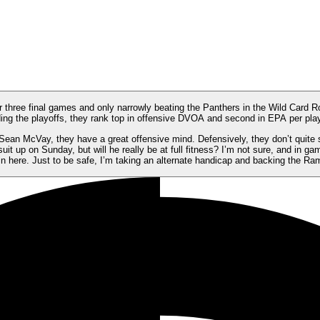
 three final games and only narrowly beating the Panthers in the Wild Card Ro
ing the playoffs, they rank top in offensive DVOA and second in EPA per pla
 Sean McVay, they have a great offensive mind. Defensively, they don’t quite
suit up on Sunday, but will he really be at full fitness? I’m not sure, and in g
n here. Just to be safe, I’m taking an alternate handicap and backing the Rams 