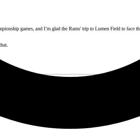
onship games, and I’m glad the Rams' trip to Lumen Field to face the S
hat.