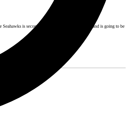
eahawks is second up; it’s the best tie of the day and is going to be