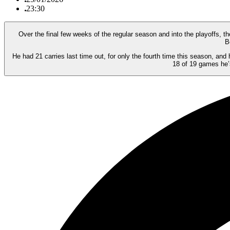
23:30
Over the final few weeks of the regular season and into the playoffs, 
B
He had 21 carries last time out, for only the fourth time this season, a
18 of 19 games he’