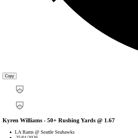
Copy
Kyren Williams - 50+ Rushing Yards @ 1.67
LA Rams @ Seattle Seahawks
25/01/2026