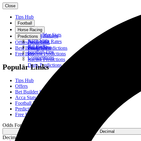
Close
Tips Hub
Football
Fixtures
Horse Racing
Bet Builder Stats
Racing Ratings
Predictions
Acca Stats
Racing Hit Rates
Offers
Predictions
Bet Pack
Racing Tips
Best Betting Sites
Football Predictions
Football Tips
Free Bets
Boxing Predictions
Competitions
Racing Predictions
Darts Predictions
Popular Links
Tips Hub
Offers
Bet Builder Stats
Acca Stats
Football Fixtures
Predictions
Free Bets
Odds Format
Decimal
Decimal