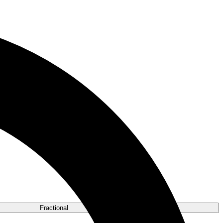
Fractional