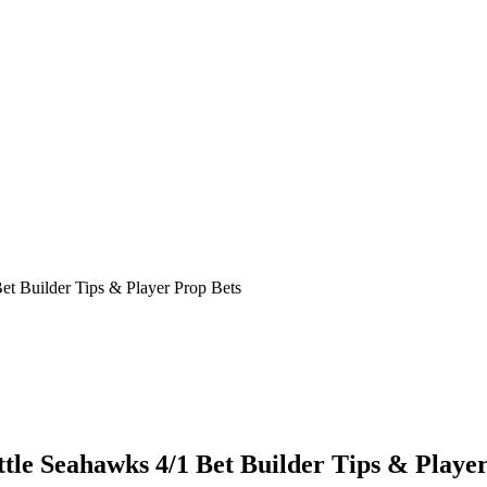
 Builder Tips & Player Prop Bets
e Seahawks 4/1 Bet Builder Tips & Player