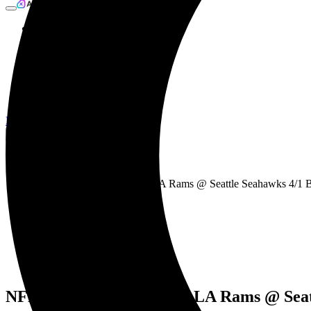
Tips
Football
Horse Racing
Predictions
Offers
Best Bookies
Free Bets
Betslip
0
Predictions
/
NFL
/
NFL NFC Championship: LA Rams @ Seattle Seahawks 4/1 Bet
NFL NFC Championship: LA Rams @ Seattl