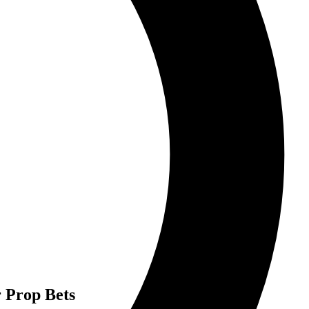
 Prop Bets