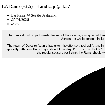
LA Rams (+3.5) - Handicap @ 1.57
LA Rams @ Seattle Seahawks
25/01/2026
23:30
The Rams did struggle towards the end of the season, losing two of their
Across the whole season, includ
The return of Davante Adams has given the offense a real uplift, and in
Especially with Sam Darnold questionable to play. I’m very sure that he’ll 
the regular season, but I think the Rams should wi