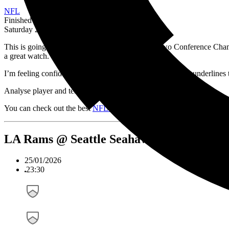
NFL
Finished
Saturday 24 January, 2026
1 min read
This is going to be a great Sunday watching the two Conference Champi
a great watch.
I’m feeling confident on a Rams win, and this Bet Builder underlines t
Analyse player and team stats on our new
NFL Stats Tool.
You can check out the best
NFL Free Bet Offers
here, too.
LA Rams @ Seattle Seahawks Bet Builder
25/01/2026
23:30