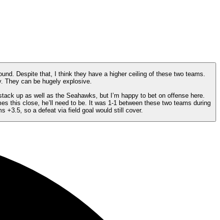
und. Despite that, I think they have a higher ceiling of these two teams.
y. They can be hugely explosive.
 stack up as well as the Seahawks, but I’m happy to bet on offense here.
ames this close, he’ll need to be. It was 1-1 between these two teams during
+3.5, so a defeat via field goal would still cover.