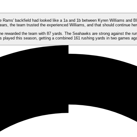
the Rams' backfield had looked like a 1a and 1b between Kyren Williams and Bla
ears, the team trusted the experienced Williams, and that should continue her
nd he rewarded the team with 87 yards. The Seahawks are strong against the run
s played this season, getting a combined 161 rushing yards in two games ag