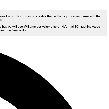
ke Corum, but it was noticeable that in that tight, cagey game with the
e.
, but we will see Williams get volume here. He’s had 50+ rushing yards in
ainst the Seahawks.