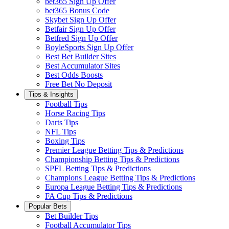
bet365 Sign Up Offer
bet365 Bonus Code
Skybet Sign Up Offer
Betfair Sign Up Offer
Betfred Sign Up Offer
BoyleSports Sign Up Offer
Best Bet Builder Sites
Best Accumulator Sites
Best Odds Boosts
Free Bet No Deposit
Tips & Insights
Football Tips
Horse Racing Tips
Darts Tips
NFL Tips
Boxing Tips
Premier League Betting Tips & Predictions
Championship Betting Tips & Predictions
SPFL Betting Tips & Predictions
Champions League Betting Tips & Predictions
Europa League Betting Tips & Predictions
FA Cup Tips & Predictions
Popular Bets
Bet Builder Tips
Football Accumulator Tips