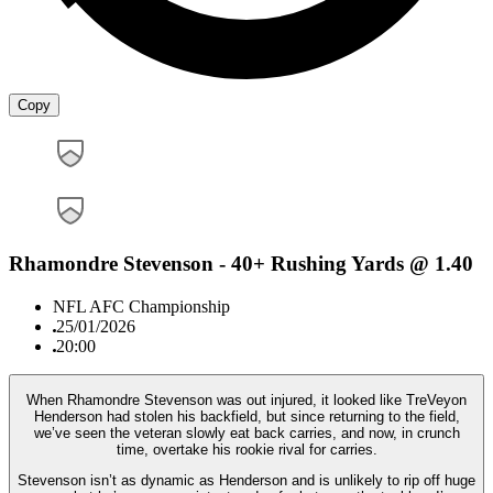
Copy
Rhamondre Stevenson - 40+ Rushing Yards @ 1.40
NFL AFC Championship
25/01/2026
20:00
When Rhamondre Stevenson was out injured, it looked like TreVeyon
Henderson had stolen his backfield, but since returning to the field,
we’ve seen the veteran slowly eat back carries, and now, in crunch
time, overtake his rookie rival for carries.
Stevenson isn’t as dynamic as Henderson and is unlikely to rip off huge