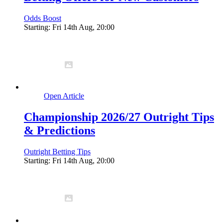
Odds Boost
Starting: Fri 14th Aug, 20:00
Open Article
Championship 2026/27 Outright Tips
& Predictions
Outright Betting Tips
Starting: Fri 14th Aug, 20:00