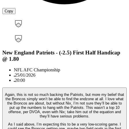
Copy
New England Patriots - (-2.5) First Half Handicap
@ 1.80
NFL AFC Championship
25/01/2026
20:00
Again, this is not so much backing the Patriots, but more my belief that
the Broncos simply won’t be able to find the endzone at all. I love what
the Broncos are about, but without Nix, I’m not sure they’ll be able to
put up the numbers to hang with the Patriots. This wasn’t a top 10
offense, per DVOA, even with Nix; take him out of the equation and
they’ll have serious problems.
As I said above, I’m expecting this to be a very low-scoring game. I
could see the Broncos getting one, maybe two field goals in the first