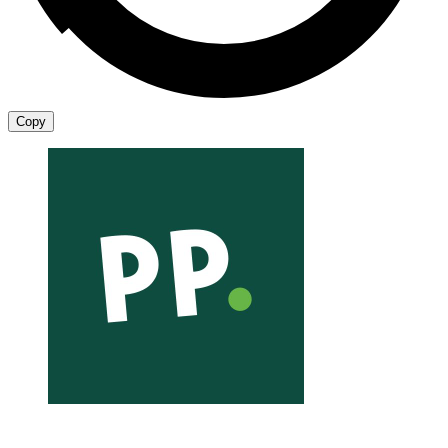
Copy
Load bet @ 5.25