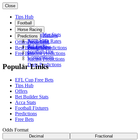
Close
Tips Hub
Football
Fixtures
Horse Racing
Bet Builder Stats
Racing Ratings
Predictions
Acca Stats
Racing Hit Rates
Offers
Predictions
Bet Pack
Racing Tips
Best Betting Sites
Football Predictions
Football Tips
Free Bets
Boxing Predictions
Competitions
Racing Predictions
Darts Predictions
Popular Links
EFL Cup Free Bets
Tips Hub
Offers
Bet Builder Stats
Acca Stats
Football Fixtures
Predictions
Free Bets
Odds Format
Decimal
Fractional