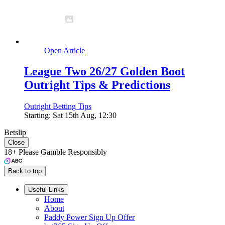
Open Article
League Two 26/27 Golden Boot
Outright Tips & Predictions
Outright Betting Tips
Starting: Sat 15th Aug, 12:30
Betslip
Close
18+ Please Gamble Responsibly
Back to top
Useful Links
Home
About
Paddy Power Sign Up Offer