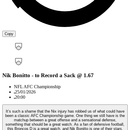
Copy
Nik Bonitto - to Record a Sack @ 1.67
NFL AFC Championship
25/01/2026
20:00
It’s such a shame that the Nix injury has robbed us of what could have
been a classic AFC Championship game. One thing we still have is the
matchup between a great offense and a sensational defense,
something that should be a great watch. As a fan of defensive football,
this Broncos D is a great watch, and Nik Bonitto is one of their stars.