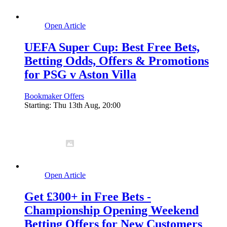
Open Article
UEFA Super Cup: Best Free Bets,
Betting Odds, Offers & Promotions
for PSG v Aston Villa
Bookmaker Offers
Starting: Thu 13th Aug, 20:00
Open Article
Get £300+ in Free Bets -
Championship Opening Weekend
Betting Offers for New Customers