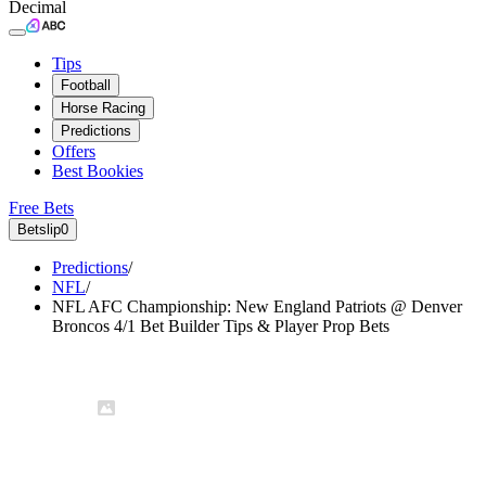
Decimal
Tips
Football
Horse Racing
Predictions
Offers
Best Bookies
Free Bets
Betslip
0
Predictions
/
NFL
/
NFL AFC Championship: New England Patriots @ Denver
Broncos 4/1 Bet Builder Tips & Player Prop Bets