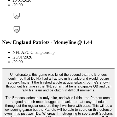
25/01/2026
20:00
New England Patriots - Moneyline @ 1.44
NFL AFC Championship
25/01/2026
20:00
Unfortunately, this game was killed the second that the Broncos
confirmed that Bo Nix had a fracture in his ankle and would require
surgery. Nix isn’t the finished article at quarterback, but he’s shown
throughout his time in the NFL so far that he is a capable QB and can
rally his team and be clutch in difficult moments.
The Broncos' defense is truly elite, and while I think the Patriots aren’t
as good as their record suggests, thanks to that easy schedule
throughout the regular season, they’ll win here with ease. This will be a
low-scoring gam,e but the Patriots will be able to score on this defense,
even if it’s just two TDs. Whereas I’m struggling to see Jarrett Stidham,