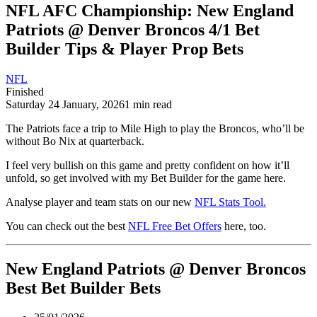
NFL AFC Championship: New England
Patriots @ Denver Broncos 4/1 Bet
Builder Tips & Player Prop Bets
NFL
Finished
Saturday 24 January, 2026
1 min read
The Patriots face a trip to Mile High to play the Broncos, who’ll be
without Bo Nix at quarterback.
I feel very bullish on this game and pretty confident on how it’ll
unfold, so get involved with my Bet Builder for the game here.
Analyse player and team stats on our new
NFL Stats Tool.
You can check out the best
NFL Free Bet Offers
here, too.
New England Patriots @ Denver Broncos
Best Bet Builder Bets