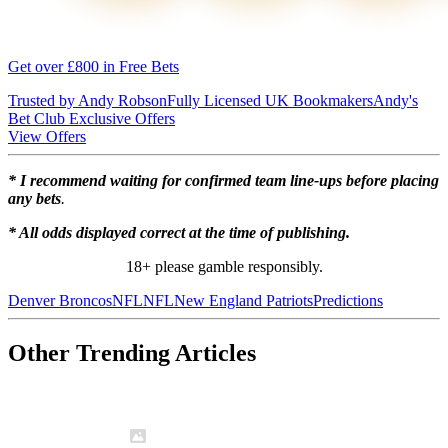
Get over £800 in Free Bets
Trusted by Andy Robson
Fully Licensed UK Bookmakers
Andy's
Bet Club Exclusive Offers
View Offers
* I recommend waiting for confirmed team line-ups before placing
any bets
.
* All odds displayed correct at the time of publishing.
18+ please gamble responsibly.
Denver Broncos
NFL
NFL
New England Patriots
Predictions
Other Trending Articles