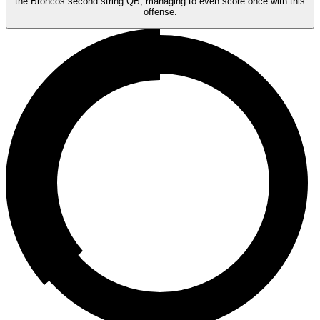
the Broncos second string QB, managing to even score once with this
offense.