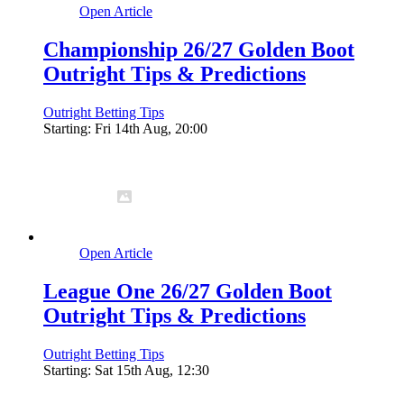
Open Article
Championship 26/27 Golden Boot
Outright Tips & Predictions
Outright Betting Tips
Starting: Fri 14th Aug, 20:00
Open Article
League One 26/27 Golden Boot
Outright Tips & Predictions
Outright Betting Tips
Starting: Sat 15th Aug, 12:30