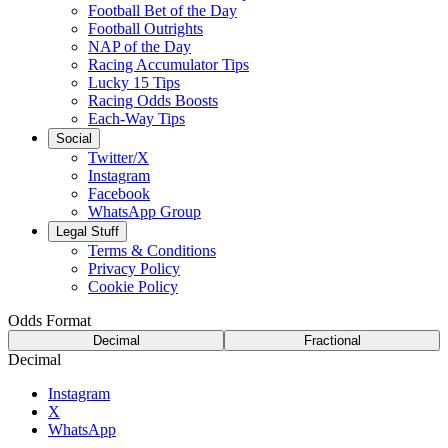
Football Bet of the Day
Football Outrights
NAP of the Day
Racing Accumulator Tips
Lucky 15 Tips
Racing Odds Boosts
Each-Way Tips
Social
Twitter/X
Instagram
Facebook
WhatsApp Group
Legal Stuff
Terms & Conditions
Privacy Policy
Cookie Policy
Odds Format
Decimal
Fractional
Decimal
Instagram
X
WhatsApp