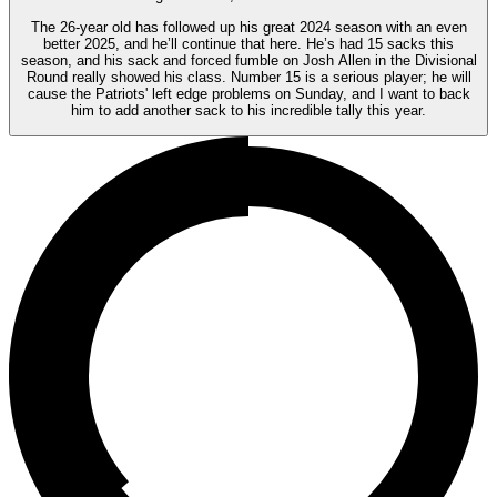
The 26-year old has followed up his great 2024 season with an even
better 2025, and he’ll continue that here. He’s had 15 sacks this
season, and his sack and forced fumble on Josh Allen in the Divisional
Round really showed his class. Number 15 is a serious player; he will
cause the Patriots' left edge problems on Sunday, and I want to back
him to add another sack to his incredible tally this year.