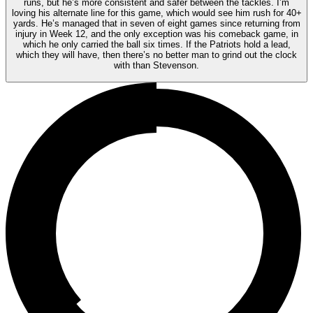
runs, but he’s more consistent and safer between the tackles. I’m
loving his alternate line for this game, which would see him rush for 40+
yards. He’s managed that in seven of eight games since returning from
injury in Week 12, and the only exception was his comeback game, in
which he only carried the ball six times. If the Patriots hold a lead,
which they will have, then there’s no better man to grind out the clock
with than Stevenson.