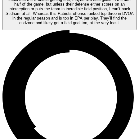
half of the game, but unless their defense either scores on an
interception or puts the team in incredible field position, I can’t back
Stidham at all. Whereas this Patriots offense ranked top three in DVOA
in the regular season and is top in EPA per play. They’ll find the
endzone and likely get a field goal too, at the very least.