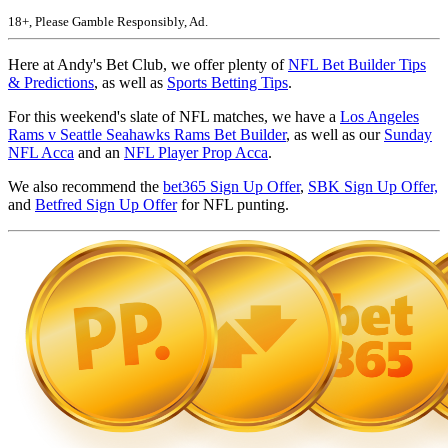
A £10 stake returns £52.50
18+, Please Gamble Responsibly, Ad.
Here at Andy's Bet Club, we offer plenty of
NFL Bet Builder Tips
& Predictions
, as well as
Sports Betting Tips
.
For this weekend's slate of NFL matches, we have a
Los Angeles
Rams v Seattle Seahawks Rams Bet Builder
, as well as our
Sunday
NFL Acca
and an
NFL Player Prop Acca
.
We also recommend the
bet365 Sign Up Offer
,
SBK Sign Up Offer,
and
Betfred Sign Up Offer
for NFL punting.