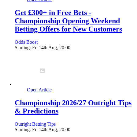
Get £300+ in Free Bets -
Championship Opening Weekend
Betting Offers for New Customers
Odds Boost
Starting: Fri 14th Aug, 20:00
Open Article
Championship 2026/27 Outright Tips
& Predictions
Outright Betting Tips
Starting: Fri 14th Aug, 20:00