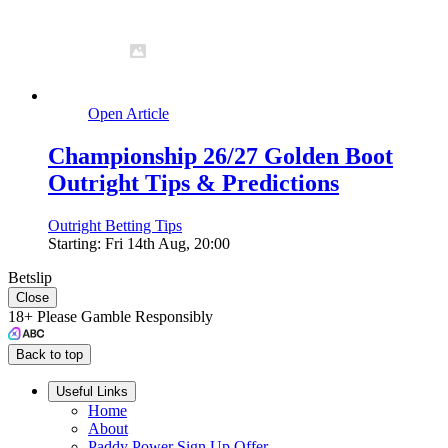
Open Article
Championship 26/27 Golden Boot
Outright Tips & Predictions
Outright Betting Tips
Starting: Fri 14th Aug, 20:00
Betslip
Close
18+ Please Gamble Responsibly
Back to top
Useful Links
Home
About
Paddy Power Sign Up Offer