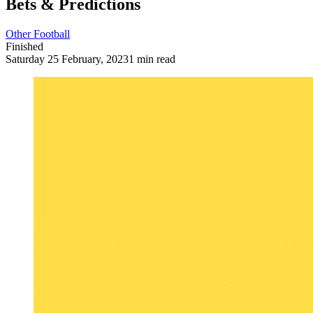
Bets & Predictions
Other Football
Finished
Saturday 25 February, 2023
1 min read