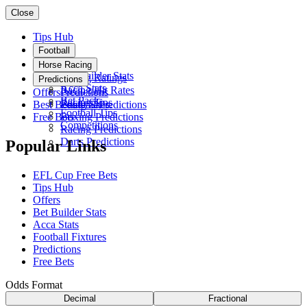
Close
Tips Hub
Football
Fixtures
Horse Racing
Bet Builder Stats
Racing Ratings
Predictions
Acca Stats
Racing Hit Rates
Offers
Predictions
Bet Pack
Racing Tips
Best Betting Sites
Football Predictions
Football Tips
Free Bets
Boxing Predictions
Competitions
Racing Predictions
Darts Predictions
Popular Links
EFL Cup Free Bets
Tips Hub
Offers
Bet Builder Stats
Acca Stats
Football Fixtures
Predictions
Free Bets
Odds Format
Decimal
Fractional