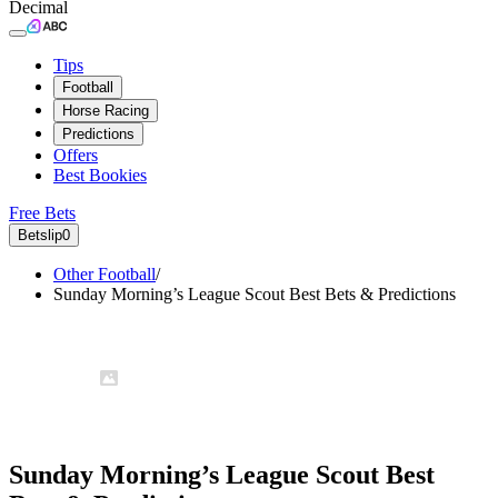
Decimal
Tips
Football
Horse Racing
Predictions
Offers
Best Bookies
Free Bets
Betslip
0
Other Football
/
Sunday Morning’s League Scout Best Bets & Predictions
Sunday Morning’s League Scout Best