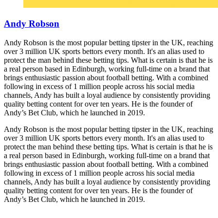
Andy Robson
Andy Robson is the most popular betting tipster in the UK, reaching
over 3 million UK sports bettors every month. It's an alias used to
protect the man behind these betting tips. What is certain is that he is
a real person based in Edinburgh, working full-time on a brand that
brings enthusiastic passion about football betting. With a combined
following in excess of 1 million people across his social media
channels, Andy has built a loyal audience by consistently providing
quality betting content for over ten years. He is the founder of
Andy’s Bet Club, which he launched in 2019.
Andy Robson is the most popular betting tipster in the UK, reaching
over 3 million UK sports bettors every month. It's an alias used to
protect the man behind these betting tips. What is certain is that he is
a real person based in Edinburgh, working full-time on a brand that
brings enthusiastic passion about football betting. With a combined
following in excess of 1 million people across his social media
channels, Andy has built a loyal audience by consistently providing
quality betting content for over ten years. He is the founder of
Andy’s Bet Club, which he launched in 2019.