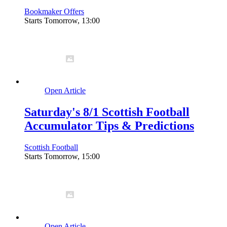
Bookmaker Offers
Starts Tomorrow, 13:00
Open Article
Saturday's 8/1 Scottish Football
Accumulator Tips & Predictions
Scottish Football
Starts Tomorrow, 15:00
Open Article