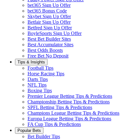
bet365 Sign Up Offer
bet365 Bonus Code
Skybet Sign Up Offer
Betfair Sign Up Offer
Betfred Sign Up Offer
BoyleSports Sign Up Offer
Best Bet Builder Sites
Best Accumulator Sites
Best Odds Boosts
Free Bet No Deposit
Tips & Insights
Football Tips
Horse Racing Tips
Darts Tips
NFL Tips
Boxing Tips
Premier League Betting Tips & Predictions
Championship Betting Tips & Predictions
SPFL Betting Tips & Predictions
Champions League Betting Tips & Predictions
Europa League Betting Tips & Predictions
FA Cup Tips & Predictions
Popular Bets
Bet Builder Tips