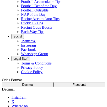
Football Accumulator Tips
Football Bet of the Day
Football Outrights
NAP of the Day
Racing Accumulator Tips
Lucky 15 Tips
Racing Odds Boosts
Each-Way Tips
Social
Twitter/X
Instagram
Facebook
WhatsApp Group
Legal Stuff
Terms & Conditions
Privacy Policy
Cookie Policy
Odds Format
Decimal
Fractional
Decimal
Instagram
X
WhatsApp