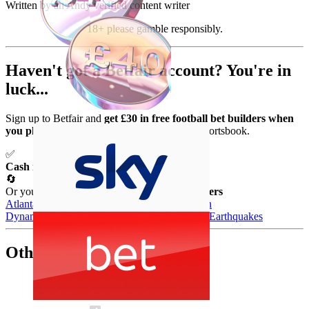
Written by an Andy verified content writer
18+ please gamble responsibly.
Haven't got a Betfair account? You're in
luck...
Sign up to Betfair and
get £30 in free football bet builders when
you place a £10 football bet
on the Betfair Sportsbook.
✅
Cash in hand
if your football bet wins
🔄
Or you get your
£30
in free football bet builders
Atlanta United
Blooming
FC Cincinnati
Houston
Dynamo
Independiente
Other Football
San Jose Earthquakes
Other Trending Articles