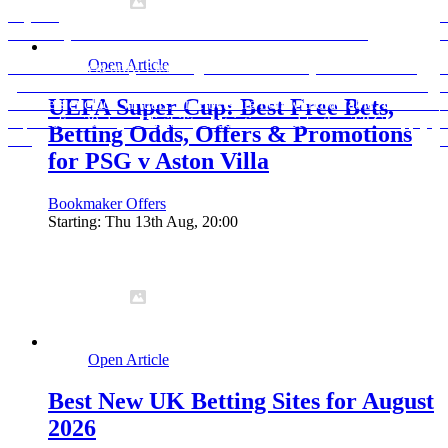
Sky Bet
B
Place Any Bet Get £40 in Free Bets
New Customer Offer
B
Open Article
New customers only. First single & E/W bet only. Odds of 1/1 or
N
greater. 4 X £10 bet tokens. Free bet stakes not included in returns.
a
UEFA Super Cup: Best Free Bets,
Free bets exclude virtuals. Free bets are non withdrawable. Free bets
d
expire after 30 days. Eligibility restrictions and further T&Cs apply.
w
Betting Odds, Offers & Promotions
AD
e
for PSG v Aston Villa
Bookmaker Offers
Starting: Thu 13th Aug, 20:00
Open Article
Best New UK Betting Sites for August
2026