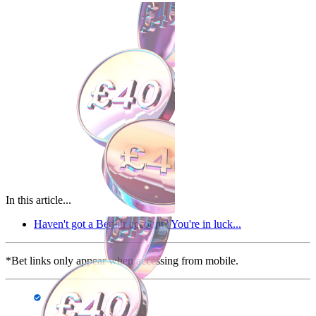
In this article...
Haven't got a Betfair account? You're in luck...
*Bet links only appear when accessing from mobile.