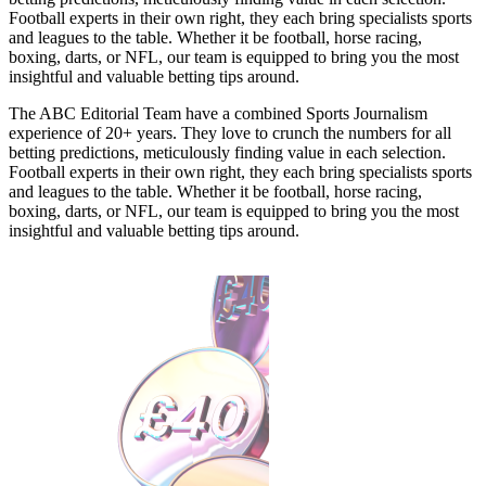
Football experts in their own right, they each bring specialists sports
and leagues to the table. Whether it be football, horse racing,
boxing, darts, or NFL, our team is equipped to bring you the most
insightful and valuable betting tips around.
The ABC Editorial Team have a combined Sports Journalism
experience of 20+ years. They love to crunch the numbers for all
betting predictions, meticulously finding value in each selection.
Football experts in their own right, they each bring specialists sports
and leagues to the table. Whether it be football, horse racing,
boxing, darts, or NFL, our team is equipped to bring you the most
insightful and valuable betting tips around.