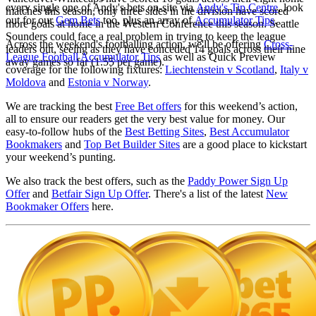
every single one of Andy's bets on-site via
Andy's Tip Centre
, look
matches this season, only three sides in the division have scored
out for our
Gem Bets
too, plus an array of
Accumulator Tips
.
more goals at home in the Western Conference this season. Seattle
Sounders could face a real problem in trying to keep the league
Across the weekend's footballing action, we'll be offering
Cross-
leaders out, seeing as they have conceded 14 goals across their nine
League Football Accumulator Tips
as well as Quick Preview
away games so far (1.55 per game).
coverage for the following fixtures:
Liechtenstein v Scotland
,
Italy v
Moldova
and
Estonia v Norway
.
We are tracking the best
Free Bet offers
for this weekend’s action,
all to ensure our readers get the very best value for money. Our
easy-to-follow hubs of the
Best Betting Sites
,
Best Accumulator
Bookmakers
and
Top Bet Builder Sites
are a good place to kickstart
your weekend’s punting.
We also track the best offers, such as the
Paddy Power Sign Up
Offer
and
Betfair Sign Up Offer
. There's a list of the latest
New
Bookmaker Offers
here.