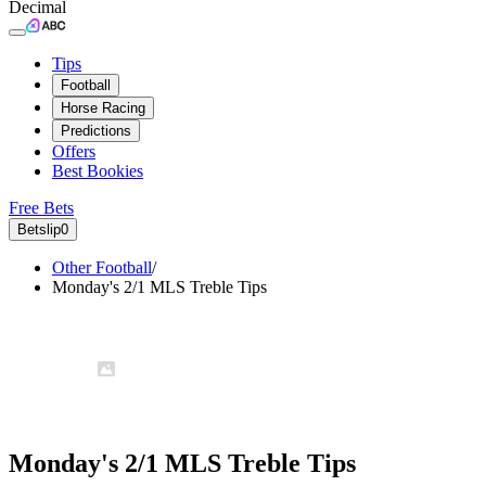
Decimal
Tips
Football
Horse Racing
Predictions
Offers
Best Bookies
Free Bets
Betslip
0
Other Football
/
Monday's 2/1 MLS Treble Tips
Monday's 2/1 MLS Treble Tips