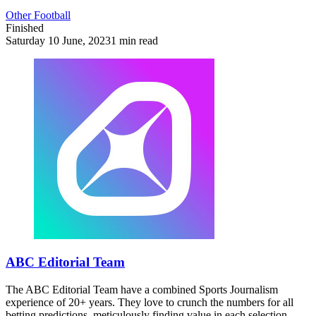
Other Football
Finished
Saturday 10 June, 2023
1 min read
ABC Editorial Team
The ABC Editorial Team have a combined Sports Journalism
experience of 20+ years. They love to crunch the numbers for all
betting predictions, meticulously finding value in each selection.