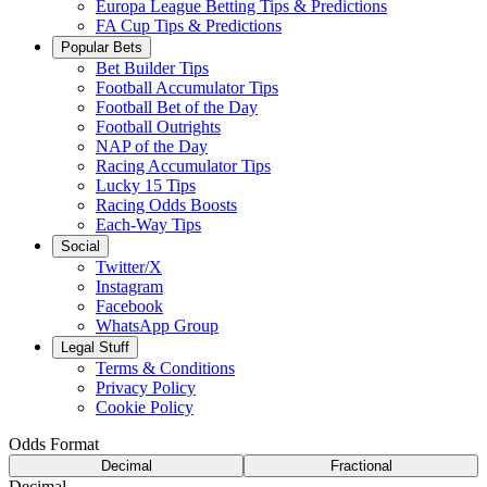
Europa League Betting Tips & Predictions
FA Cup Tips & Predictions
Popular Bets
Bet Builder Tips
Football Accumulator Tips
Football Bet of the Day
Football Outrights
NAP of the Day
Racing Accumulator Tips
Lucky 15 Tips
Racing Odds Boosts
Each-Way Tips
Social
Twitter/X
Instagram
Facebook
WhatsApp Group
Legal Stuff
Terms & Conditions
Privacy Policy
Cookie Policy
Odds Format
Decimal
Fractional
Decimal