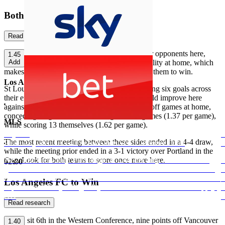
Both Teams To Score
Read research
Portland sit 12 points and 10 places above their opponents here,
1.45
however, they have shown defensive vulnerability at home, which
Add
makes the BTTS more appealing than backing them to win.
Los Angeles FC v Sporting Kansas
St Louis have struggled on the road, only scoring six goals across
their eight away assignments. This record should improve here
against a Portland side that can struggle to kill off games at home,
conceding 11 goals across their eight home games (1.37 per game),
MLS
while scoring 13 themselves (1.62 per game).
Sky Bet
B
The most recent meeting between these sides ended in a 4-4 draw,
Place Any Bet Get £40 in Free Bets
New Customer Offer
B
while the meeting prior ended in a 3-1 victory over Portland in the
New customers only. First single & E/W bet only. Odds of 1/1 or
N
Cup. Look for both teams to score once more here.
02:00
greater. 4 X £10 bet tokens. Free bet stakes not included in returns.
a
Free bets exclude virtuals. Free bets are non withdrawable. Free bets
d
Los Angeles FC to Win
expire after 30 days. Eligibility restrictions and further T&Cs apply.
w
AD
e
Read research
LAFC sit 6th in the Western Conference, nine points off Vancouver
1.40