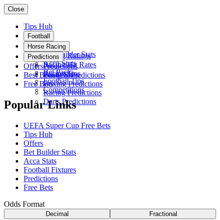
Close
Tips Hub
Football
Fixtures
Horse Racing
Bet Builder Stats
Racing Ratings
Predictions
Acca Stats
Racing Hit Rates
Offers
Predictions
Bet Pack
Racing Tips
Best Betting Sites
Football Predictions
Football Tips
Free Bets
Boxing Predictions
Competitions
Racing Predictions
Darts Predictions
Popular Links
UEFA Super Cup Free Bets
Tips Hub
Offers
Bet Builder Stats
Acca Stats
Football Fixtures
Predictions
Free Bets
Odds Format
Decimal
Fractional