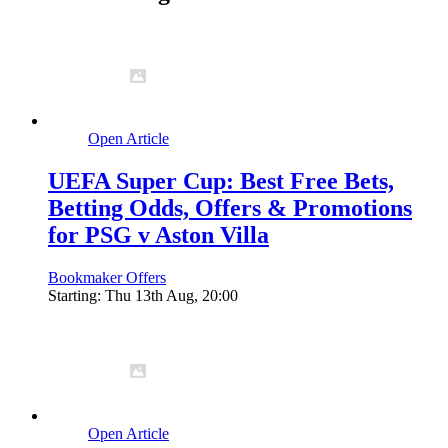
Open Article
UEFA Super Cup: Best Free Bets,
Betting Odds, Offers & Promotions
for PSG v Aston Villa
Bookmaker Offers
Starting: Thu 13th Aug, 20:00
Open Article