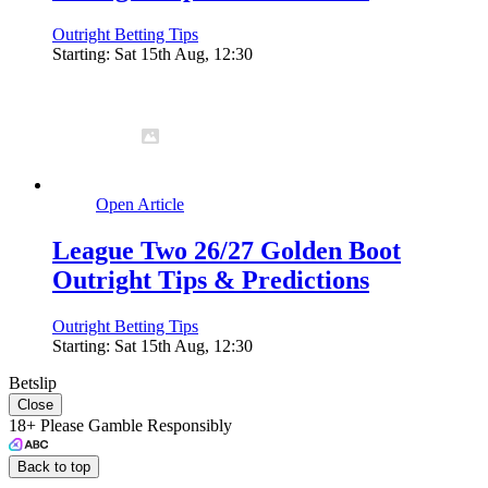
Outright Betting Tips
Starting: Sat 15th Aug, 12:30
Open Article
League Two 26/27 Golden Boot
Outright Tips & Predictions
Outright Betting Tips
Starting: Sat 15th Aug, 12:30
Betslip
Close
18+ Please Gamble Responsibly
Back to top