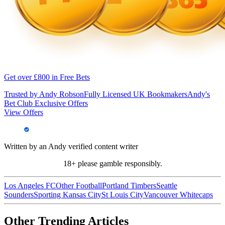
Get over £800 in Free Bets
Trusted by Andy Robson
Fully Licensed UK Bookmakers
Andy's
Bet Club Exclusive Offers
View Offers
Written by an Andy verified content writer
18+ please gamble responsibly.
Los Angeles FC
Other Football
Portland Timbers
Seattle
Sounders
Sporting Kansas City
St Louis City
Vancouver Whitecaps
Other Trending Articles