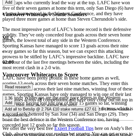
Whitecaps who currently lead the way at the top. LAFC have won
Add
five of their seven games at home this term, only San Diego (6) have
a better home record in the Western Conference, and they have
Vancouver Whitecaps v Seattle Sounders
played three more games at home than Steven Cherundolo’s side.
The most impressive part of LAFC’s home record is their defensive
solidity. They’ve only conceded four goals across their seven home
MLS
games, the lowest total of any side in the Western Conference.
Sporting Kansas have managed to score 13 goals across their nine
away games so far this season, but we can expect this attacking
prowess to be stifled by LAFC’s impressive backline. LAFC have
won four of the last five meetings between the sides, including the
02:00
most recent clash in a 2-0 win.
Vancouver Whitecaps to Score
LAFC have been pretty prolific in these home games as well,
scoring 12 goals across their seven home matches. They enter this
Read research
match unbeaten across their last nine matches, winning four of these
games. Sporting Kansas have only managed to win one of their last
Vancouver Whitecaps are the early pace setters in the Western
1.36
five games across all competitions and have only come out on top in
Conference having lost just one of their 15 games so far, winning
Add
two of their nine away games this term.
nine of these. They’ve scored 27 goals across these fixtures which is
Add all to Betslip @ 2.76
A £10 stake returns £27.61
18+, Please Gamble
a record only bettered by San Jose (34) and San Diego (29). They
Responsibly, Ad.
boast the best defence in the Western Conference too, having
conceded just 12 goals so far this season.
We offer the very best free
Expert Football Tips
here on Andy’s Bet
Club, always ensuring our readers bet smarter. You can get access to
Vancouver Whitecaps have scored 16 goals across their eight home