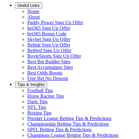
Useful Links
Home
About
Paddy Power Sign Up Offer
bet365 Sign Up Offer
bet365 Bonus Code
Skybet Sign Up Offer
Betfair Sign Up Offer
Betfred Sign Up Offer
BoyleSports Sign Up Offer
Best Bet Builder Sites
Best Accumulator Sites
Best Odds Boosts
Free Bet No Deposit
Tips & Insights
Football Tips
Horse Racing Tips
Darts Tips
NFL Tips
Boxing Tips
Premier League Betting Tips & Predictions
Championship Betting Tips & Predictions
SPFL Betting Tips & Predictions
Champions League Betting Tips & Predictions