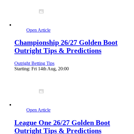
Open Article
Championship 26/27 Golden Boot
Outright Tips & Predictions
Outright Betting Tips
Starting: Fri 14th Aug, 20:00
Open Article
League One 26/27 Golden Boot
Outright Tips & Predictions