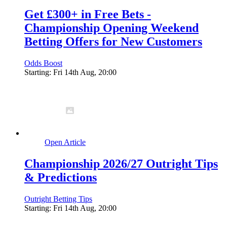
Get £300+ in Free Bets -
Championship Opening Weekend
Betting Offers for New Customers
Odds Boost
Starting: Fri 14th Aug, 20:00
Open Article
Championship 2026/27 Outright Tips
& Predictions
Outright Betting Tips
Starting: Fri 14th Aug, 20:00