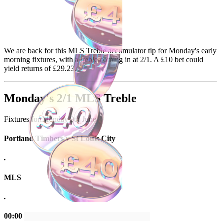
We are back for this MLS Treble accumulator tip for Monday's early
morning fixtures, with a treble coming in at 2/1. A £10 bet could
yield returns of £29.23.
Monday's 2/1 MLS Treble
Fixtures for:
Monday 9th June
Portland Timbers v St Louis City
MLS
00:00