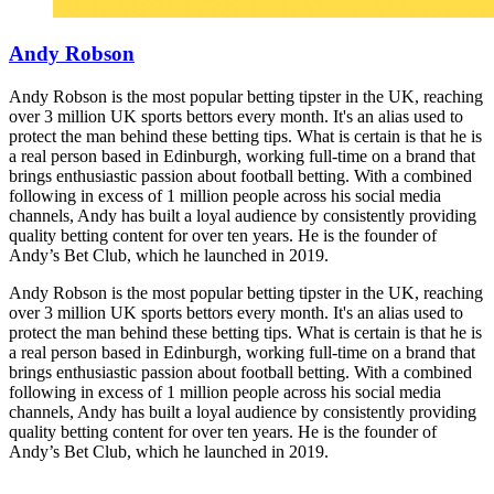
Andy Robson
Andy Robson is the most popular betting tipster in the UK, reaching
over 3 million UK sports bettors every month. It's an alias used to
protect the man behind these betting tips. What is certain is that he is
a real person based in Edinburgh, working full-time on a brand that
brings enthusiastic passion about football betting. With a combined
following in excess of 1 million people across his social media
channels, Andy has built a loyal audience by consistently providing
quality betting content for over ten years. He is the founder of
Andy’s Bet Club, which he launched in 2019.
Andy Robson is the most popular betting tipster in the UK, reaching
over 3 million UK sports bettors every month. It's an alias used to
protect the man behind these betting tips. What is certain is that he is
a real person based in Edinburgh, working full-time on a brand that
brings enthusiastic passion about football betting. With a combined
following in excess of 1 million people across his social media
channels, Andy has built a loyal audience by consistently providing
quality betting content for over ten years. He is the founder of
Andy’s Bet Club, which he launched in 2019.