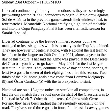
Sunday 23rd October – 11.30PM KO
Libertad continue to go through the motions as they are seemingly
just waiting for the 2023 Libertadores to begin. A tepid draw against
Sol de América in the previous game extends their winless streak to
four matches. Meanwhile Nacional are flying high, top of the table
and into the Copa Paraguay Final it has been a fantastic season for
Sarabia’s squad.
Libertad continue to be the league’s highest scorers but have
managed to lose six games which is as many as the Top 3 combined.
They are however unbeaten at home, with Nacional the last team to
beat them in the league on 24th October 2021, almost a year to the
day of this fixture. That said the game was played at the Defensores
del Chaco – you have to go back to May 2021 for the last league
defeat in La Huerta. They continue to make hay at home, scoring at
least two goals in seven of their eight games there this season. Two
thirds of their 21 home goals have come from Lorenzo Melgarejo
(9) and Óscar Cardozo (5) with the two expected to start.
Nacional are on a 13-game unbeaten streak in all competitions, in
fact the only match they’ve lost since the start of the Clausura was to
Libertad in Week 7. Other than the tense 0-0 draw with Cerro
Porteño they have been finding the net regularly especially on the
road. They’ve scored three goals in four of their last six away games