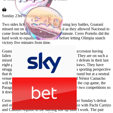
🏟
Sunday 23rd October – 9:00PM KO
Two sides licking their wounds after losing key battles, Guaraní
missed out on the Copa Paraguay Final as they allowed Nacional to
come from behind and win in the last minute. Cerro Porteño did the
hard work to equalize in the clásico before letting Olimpia snatch
victory five minutes from time.
Guaraní’s loss to Nacional was the second in succession having
fallen 2-0 in the league prior to their cup game. They are on such a
mixed run in the league with four wins and four defeats in their last
eight games which followed four consecutive draws. They have
struggled greatly away, so it is surprising from a sporting perspective
that this game won’t be played at their home ground but at a neutral
venue in Ciudad del Este. Both Luis Fariña and Néstor Camacho
will be eligible despite their red cards late on in the cup game, the
Paraguayan FA separates sanctions between the two competitions so
it doesn’t affect their league availability.
Cerro Porteño find themselves in third place after Sunday’s defeat
and once again Chiqui Arce’s stubborn insistence with Pachi Carrizo
and Claudio Aquino in the starting line up didn’t work. The pair