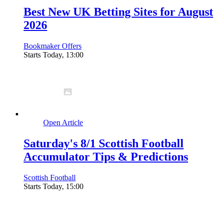
Best New UK Betting Sites for August
2026
Bookmaker Offers
Starts Today, 13:00
Open Article
Saturday's 8/1 Scottish Football
Accumulator Tips & Predictions
Scottish Football
Starts Today, 15:00