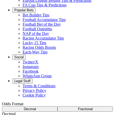
Europa League Betting Tips & Predictions
FA Cup Tips & Predictions
Popular Bets
Bet Builder Tips
Football Accumulator Tips
Football Bet of the Day
Football Outrights
NAP of the Day
Racing Accumulator Tips
Lucky 15 Tips
Racing Odds Boosts
Each-Way Tips
Social
Twitter/X
Instagram
Facebook
WhatsApp Group
Legal Stuff
Terms & Conditions
Privacy Policy
Cookie Policy
Odds Format
Decimal
Fractional
Decimal