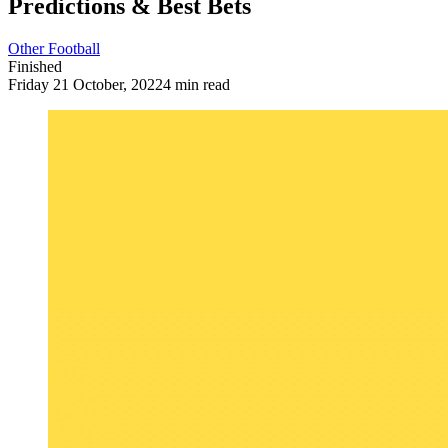
Predictions & Best Bets
Other Football
Finished
Friday 21 October, 2022
4 min read