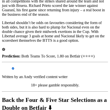
in all competitions with the strikes shared around the team and not
just with Bruera. Richard Prieto scored the late winner against
Guaraní, his first game since returning from injury – a real boost in
the business end of the season.
Libertad shouldn’t be odds on favourites considering the form of
both sides, but it is also hard to plump for Nacional even on the
double chance given their midweek exertions in the Cup. With
Libertad average 3 goals at home and Nacional likely to get on the
scoresheet themselves the BTTS is a good option.
⚽
Prediction:
Both Teams To Score
, 1.80 on Betfair
(⭐️⭐️⭐️⭐️)
Written by an Andy verified content writer
18+ please gamble responsibly.
Back the Four & Five Star Selections as a
Double on Betfair ⬇️