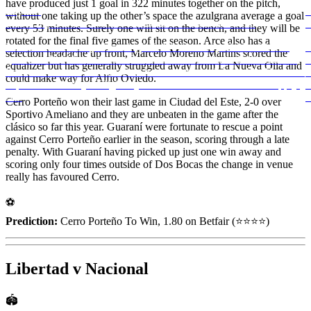
have produced just 1 goal in 322 minutes together on the pitch,
Sky Bet
B
without one taking up the other’s space the azulgrana average a goal
Place Any Bet Get £40 in Free Bets
New Customer Offer
B
every 53 minutes. Surely one will sit on the bench, and they will be
rotated for the final five games of the season. Arce also has a
New customers only. First single & E/W bet only. Odds of 1/1 or
N
selection headache up front, Marcelo Moreno Martins scored the
greater. 4 X £10 bet tokens. Free bet stakes not included in returns.
a
equalizer but has generally struggled away from La Nueva Olla and
Free bets exclude virtuals. Free bets are non withdrawable. Free bets
d
could make way for Alfio Oviedo.
expire after 30 days. Eligibility restrictions and further T&Cs apply.
w
AD
e
Cerro Porteño won their last game in Ciudad del Este, 2-0 over
Sportivo Ameliano and they are unbeaten in the game after the
clásico so far this year. Guaraní were fortunate to rescue a point
against Cerro Porteño earlier in the season, scoring through a late
penalty. With Guaraní having picked up just one win away and
scoring only four times outside of Dos Bocas the change in venue
really has favoured Cerro.
⚽
Prediction:
Cerro Porteño
To Win
, 1.80 on Betfair (⭐️⭐️⭐️⭐️)
Libertad v Nacional
🏟