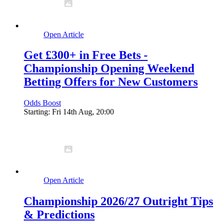
Open Article
Get £300+ in Free Bets -
Championship Opening Weekend
Betting Offers for New Customers
Odds Boost
Starting: Fri 14th Aug, 20:00
Open Article
Championship 2026/27 Outright Tips
& Predictions