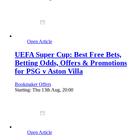
Open Article
UEFA Super Cup: Best Free Bets,
Betting Odds, Offers & Promotions
for PSG v Aston Villa
Bookmaker Offers
Starting: Thu 13th Aug, 20:00
Open Article