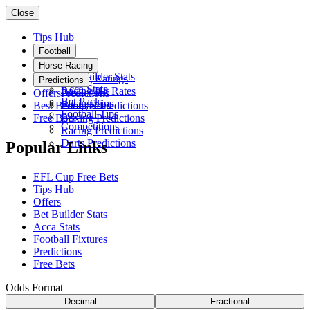
Close
Tips Hub
Football
Fixtures
Horse Racing
Bet Builder Stats
Racing Ratings
Predictions
Acca Stats
Racing Hit Rates
Offers
Predictions
Bet Pack
Racing Tips
Best Betting Sites
Football Predictions
Football Tips
Free Bets
Boxing Predictions
Competitions
Racing Predictions
Darts Predictions
Popular Links
EFL Cup Free Bets
Tips Hub
Offers
Bet Builder Stats
Acca Stats
Football Fixtures
Predictions
Free Bets
Odds Format
Decimal
Fractional