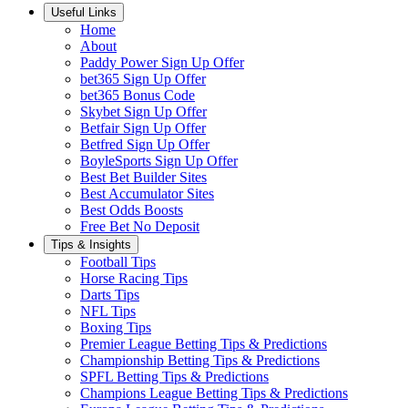
Useful Links
Home
About
Paddy Power Sign Up Offer
bet365 Sign Up Offer
bet365 Bonus Code
Skybet Sign Up Offer
Betfair Sign Up Offer
Betfred Sign Up Offer
BoyleSports Sign Up Offer
Best Bet Builder Sites
Best Accumulator Sites
Best Odds Boosts
Free Bet No Deposit
Tips & Insights
Football Tips
Horse Racing Tips
Darts Tips
NFL Tips
Boxing Tips
Premier League Betting Tips & Predictions
Championship Betting Tips & Predictions
SPFL Betting Tips & Predictions
Champions League Betting Tips & Predictions