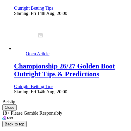
Outright Betting Tips
Starting: Fri 14th Aug, 20:00
Open Article
Championship 26/27 Golden Boot
Outright Tips & Predictions
Outright Betting Tips
Starting: Fri 14th Aug, 20:00
Betslip
Close
18+ Please Gamble Responsibly
Back to top