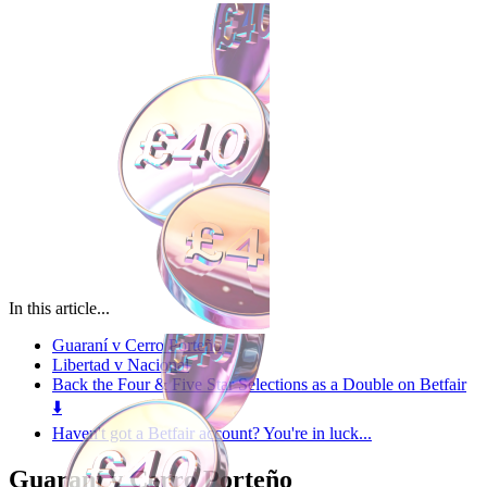
In this article...
Guaraní v Cerro Porteño
Libertad v Nacional
Back the Four & Five Star Selections as a Double on Betfair
⬇️
Haven't got a Betfair account? You're in luck...
Guaraní v Cerro Porteño