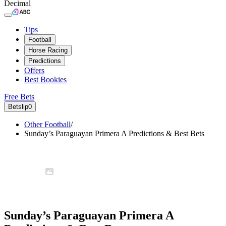
Decimal
Tips
Football
Horse Racing
Predictions
Offers
Best Bookies
Free Bets
Betslip
0
Other Football
/
Sunday’s Paraguayan Primera A Predictions & Best Bets
Sunday’s Paraguayan Primera A