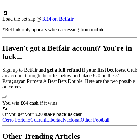
🧾
Load the bet slip @
3.24 on Betfair
*Bet link only appears when accessing from mobile.
Haven't got a Betfair account? You're in
luck...
Sign up to Betfair and
get a full refund if your first bet loses
. Grab
an account through the offer below and place £20 on the 2/1
Paraguayan Primera A Best Bets Double. Here are the two possible
outcomes:
✅
You win
£64 cash
if it wins
🔄
Or you get your
£20
stake back as cash
Cerro Porteno
Guarani
Libertad
Nacional
Other Football
Other Trending Articles