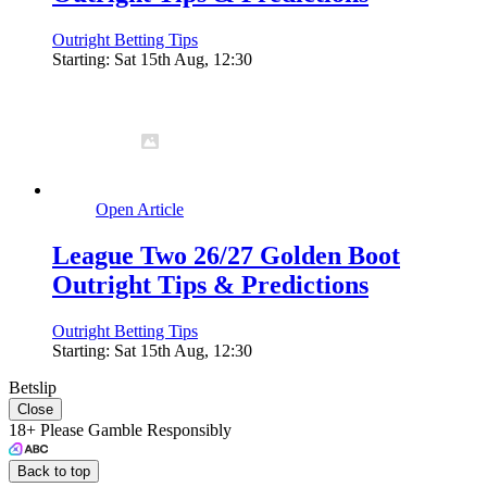
Outright Betting Tips
Starting: Sat 15th Aug, 12:30
Open Article
League Two 26/27 Golden Boot
Outright Tips & Predictions
Outright Betting Tips
Starting: Sat 15th Aug, 12:30
Betslip
Close
18+ Please Gamble Responsibly
Back to top