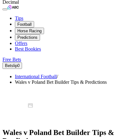
Decimal
Tips
Football
Horse Racing
Predictions
Offers
Best Bookies
Free Bets
Betslip
0
International Football
/
Wales v Poland Bet Builder Tips & Predictions
Wales v Poland Bet Builder Tips &