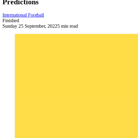
Predictions
International Football
Finished
Sunday 25 September, 2022
5 min read