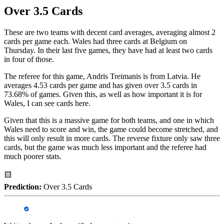
Over 3.5 Cards
These are two teams with decent card averages, averaging almost 2
cards per game each. Wales had three cards at Belgium on
Thursday. In their last five games, they have had at least two cards
in four of those.
The referee for this game, Andris Treimanis is from Latvia. He
averages 4.53 cards per game and has given over 3.5 cards in
73.68% of games. Given this, as well as how important it is for
Wales, I can see cards here.
Given that this is a massive game for both teams, and one in which
Wales need to score and win, the game could become stretched, and
this will only result in more cards. The reverse fixture only saw three
cards, but the game was much less important and the referee had
much poorer stats.
🟨
Prediction:
Over 3.5 Cards