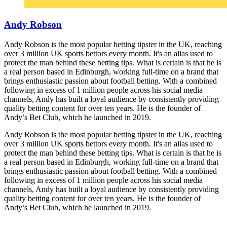
Andy Robson
Andy Robson is the most popular betting tipster in the UK, reaching
over 3 million UK sports bettors every month. It's an alias used to
protect the man behind these betting tips. What is certain is that he is
a real person based in Edinburgh, working full-time on a brand that
brings enthusiastic passion about football betting. With a combined
following in excess of 1 million people across his social media
channels, Andy has built a loyal audience by consistently providing
quality betting content for over ten years. He is the founder of
Andy’s Bet Club, which he launched in 2019.
Andy Robson is the most popular betting tipster in the UK, reaching
over 3 million UK sports bettors every month. It's an alias used to
protect the man behind these betting tips. What is certain is that he is
a real person based in Edinburgh, working full-time on a brand that
brings enthusiastic passion about football betting. With a combined
following in excess of 1 million people across his social media
channels, Andy has built a loyal audience by consistently providing
quality betting content for over ten years. He is the founder of
Andy’s Bet Club, which he launched in 2019.