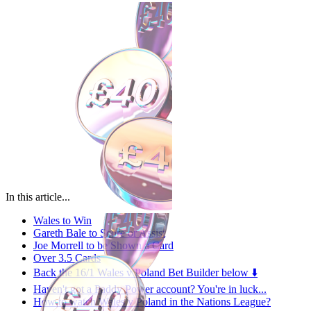
In this article...
Wales to Win
Gareth Bale to Score or Assist
Joe Morrell to be Shown a Card
Over 3.5 Cards
Back the 16/1 Wales v Poland Bet Builder below ⬇️
Haven't got a Paddy Power account? You're in luck...
How to watch Wales v Poland in the Nations League?