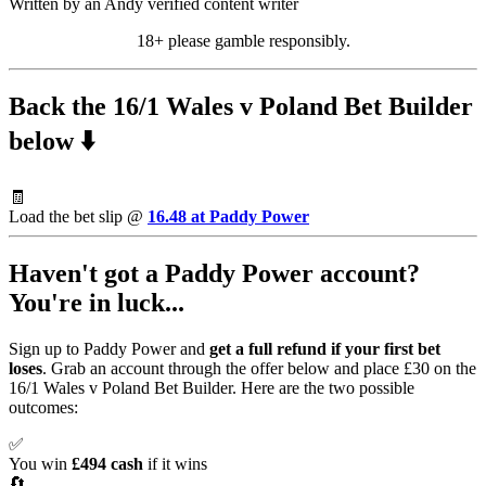
Written by an Andy verified content writer
18+ please gamble responsibly.
Back the 16/1 Wales v Poland Bet Builder
below ⬇️
🧾
Load the bet slip @
16.48 at Paddy Power
Haven't got a Paddy Power account?
You're in luck...
Sign up to Paddy Power and
get a full refund if your first bet
loses
. Grab an account through the offer below and place £30 on the
16/1 Wales v Poland Bet Builder. Here are the two possible
outcomes:
✅
You win
£494 cash
if it wins
🔄