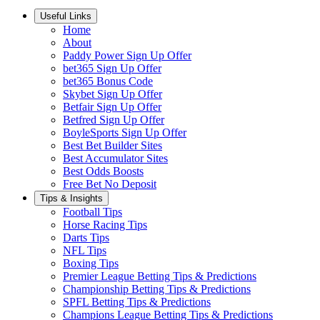
Useful Links
Home
About
Paddy Power Sign Up Offer
bet365 Sign Up Offer
bet365 Bonus Code
Skybet Sign Up Offer
Betfair Sign Up Offer
Betfred Sign Up Offer
BoyleSports Sign Up Offer
Best Bet Builder Sites
Best Accumulator Sites
Best Odds Boosts
Free Bet No Deposit
Tips & Insights
Football Tips
Horse Racing Tips
Darts Tips
NFL Tips
Boxing Tips
Premier League Betting Tips & Predictions
Championship Betting Tips & Predictions
SPFL Betting Tips & Predictions
Champions League Betting Tips & Predictions