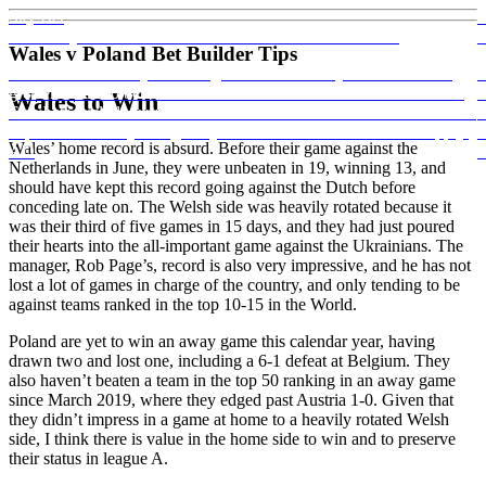
Sky Bet
B
Place Any Bet Get £40 in Free Bets
New Customer Offer
B
Wales v Poland Bet Builder Tips
New customers only. First single & E/W bet only. Odds of 1/1 or
N
greater. 4 X £10 bet tokens. Free bet stakes not included in returns.
a
Wales to Win
Free bets exclude virtuals. Free bets are non withdrawable. Free bets
d
expire after 30 days. Eligibility restrictions and further T&Cs apply.
w
Wales’ home record is absurd. Before their game against the
AD
e
Netherlands in June, they were unbeaten in 19, winning 13, and
should have kept this record going against the Dutch before
conceding late on. The Welsh side was heavily rotated because it
was their third of five games in 15 days, and they had just poured
their hearts into the all-important game against the Ukrainians. The
manager, Rob Page’s, record is also very impressive, and he has not
lost a lot of games in charge of the country, and only tending to be
against teams ranked in the top 10-15 in the World.
Poland are yet to win an away game this calendar year, having
drawn two and lost one, including a 6-1 defeat at Belgium. They
also haven’t beaten a team in the top 50 ranking in an away game
since March 2019, where they edged past Austria 1-0. Given that
they didn’t impress in a game at home to a heavily rotated Welsh
side, I think there is value in the home side to win and to preserve
their status in league A.