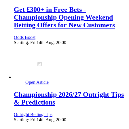
Get £300+ in Free Bets -
Championship Opening Weekend
Betting Offers for New Customers
Odds Boost
Starting: Fri 14th Aug, 20:00
Open Article
Championship 2026/27 Outright Tips
& Predictions
Outright Betting Tips
Starting: Fri 14th Aug, 20:00