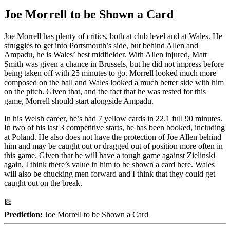
Joe Morrell to be Shown a Card
Joe Morrell has plenty of critics, both at club level and at Wales. He
struggles to get into Portsmouth’s side, but behind Allen and
Ampadu, he is Wales’ best midfielder. With Allen injured, Matt
Smith was given a chance in Brussels, but he did not impress before
being taken off with 25 minutes to go. Morrell looked much more
composed on the ball and Wales looked a much better side with him
on the pitch. Given that, and the fact that he was rested for this
game, Morrell should start alongside Ampadu.
In his Welsh career, he’s had 7 yellow cards in 22.1 full 90 minutes.
In two of his last 3 competitive starts, he has been booked, including
at Poland. He also does not have the protection of Joe Allen behind
him and may be caught out or dragged out of position more often in
this game. Given that he will have a tough game against Zielinski
again, I think there’s value in him to be shown a card here. Wales
will also be chucking men forward and I think that they could get
caught out on the break.
🟨
Prediction:
Joe Morrell to be Shown a Card