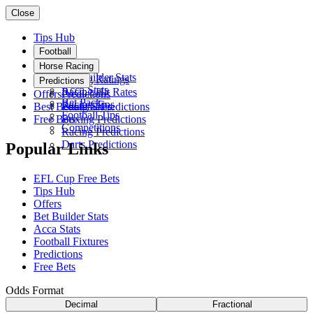
Close
Tips Hub
Football
Fixtures
Horse Racing
Bet Builder Stats
Racing Ratings
Predictions
Acca Stats
Racing Hit Rates
Offers
Predictions
Bet Pack
Racing Tips
Best Betting Sites
Football Predictions
Football Tips
Free Bets
Boxing Predictions
Competitions
Racing Predictions
Darts Predictions
Popular Links
EFL Cup Free Bets
Tips Hub
Offers
Bet Builder Stats
Acca Stats
Football Fixtures
Predictions
Free Bets
Odds Format
Decimal
Fractional