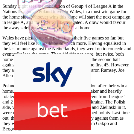
Sunday night sees the conclusion of Group 4 of League A in the
Nations League as Poland travel to Wales, in a must win game for
the home side. Whoever wins this game will start the next campaign
in league A, and the loser will be relegated. A draw would favour
the away side given that they won 2-1 at home.
Wales have picked up one point from their five games so far, but
they will feel like it should be so much more. Having equalised in
the last minute against the Netherlands, they went on to concede and
eventually lose the game. They did this not once, but twice, both
home and away. They were much improved in the second half
against Belgium after a very poor showing in the first 45. However,
they are missing some key players, including Aaron Ramsey, Joe
Allen and Ben Davies.
Poland will be favourites to stay up in the division after their win at
home. However, they were playing a much weaker and heavily
rotated Welsh side, which included several players from League 1
and 2 clubs, due to their playoff final against Ukraine. The Polish
side, which had star players like Lewandowski and Zielinski in it,
were unconvincing and could easily have dropped points. Last time
out, the Netherlands were comfortable in victory against them as
they won 2-0 away from home due to goals from Gakpo and
Bergwijn.