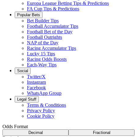
Europa League Betting Tips & Predictions
FA Cup Tips & Predictions
Popular Bets
Bet Builder Tips
Football Accumulator Tips
Football Bet of the Day
Football Outrights
NAP of the Day
Racing Accumulator Tips
Lucky 15 Tips
Racing Odds Boosts
Each-Way Tips
Social
Twitter/X
Instagram
Facebook
WhatsApp Group
Legal Stuff
Terms & Conditions
Privacy Policy
Cookie Policy
Odds Format
Decimal
Fractional