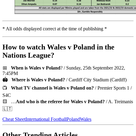
* All odds displayed correct at the time of publishing *
How to watch Wales v Poland in the
Nations League?
📅
When is Wales v Poland
? / Sunday, 25th September 2022,
7:45PM
🏟
Where is Wales v Poland?
/ Cardiff City Stadium (Cardiff)
📺
What TV channel is Wales v Poland on?
/ Premier Sports 1 /
S4C
🟨 …
And who is the referee fo
r
Wales v Poland?
/ A. Treimanis
🇱🇹
Cheat Sheet
International Football
Poland
Wales
Other Trending Articles