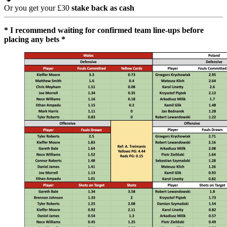
Or you get your £30
stake back as cash
* I recommend waiting for confirmed team line-ups before
placing any bets *