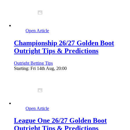
Open Article
Championship 26/27 Golden Boot
Outright Tips & Predictions
Outright Betting Tips
Starting: Fri 14th Aug, 20:00
Open Article
League One 26/27 Golden Boot
Outright Tips & Predictions