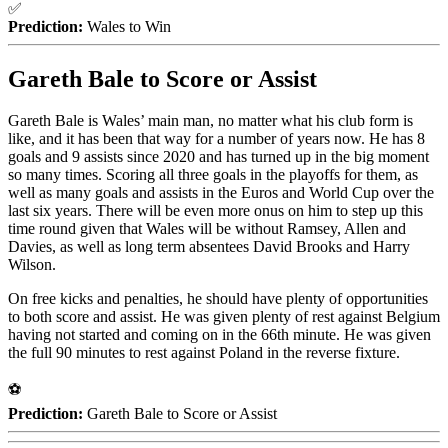
✅
Prediction:
Wales to Win
Gareth Bale to Score or Assist
Gareth Bale is Wales’ main man, no matter what his club form is
like, and it has been that way for a number of years now. He has 8
goals and 9 assists since 2020 and has turned up in the big moment
so many times. Scoring all three goals in the playoffs for them, as
well as many goals and assists in the Euros and World Cup over the
last six years. There will be even more onus on him to step up this
time round given that Wales will be without Ramsey, Allen and
Davies, as well as long term absentees David Brooks and Harry
Wilson.
On free kicks and penalties, he should have plenty of opportunities
to both score and assist. He was given plenty of rest against Belgium
having not started and coming on in the 66th minute. He was given
the full 90 minutes to rest against Poland in the reverse fixture.
⚽️
Prediction:
Gareth Bale to Score or Assist