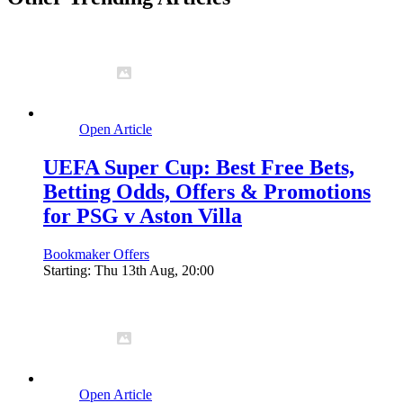
Open Article
UEFA Super Cup: Best Free Bets,
Betting Odds, Offers & Promotions
for PSG v Aston Villa
Bookmaker Offers
Starting: Thu 13th Aug, 20:00
Open Article