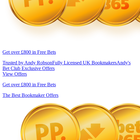
Get over £800 in Free Bets
Trusted by Andy Robson
Fully Licensed UK Bookmakers
Andy's
Bet Club Exclusive Offers
View Offers
Get over £800 in Free Bets
The Best Bookmaker Offers