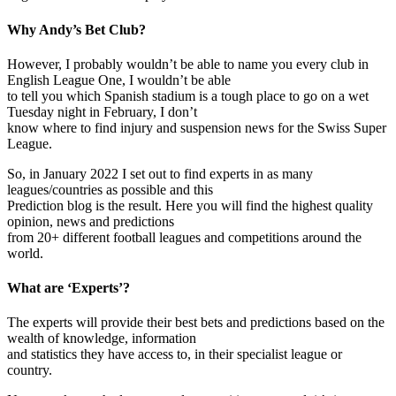
Why Andy’s Bet Club?
However, I probably wouldn’t be able to name you every club in
English League One, I wouldn’t be able
to tell you which Spanish stadium is a tough place to go on a wet
Tuesday night in February, I don’t
know where to find injury and suspension news for the Swiss Super
League.
So, in January 2022 I set out to find experts in as many
leagues/countries as possible and this
Prediction blog is the result. Here you will find the highest quality
opinion, news and predictions
from 20+ different football leagues and competitions around the
world.
What are ‘Experts’?
The experts will provide their best bets and predictions based on the
wealth of knowledge, information
and statistics they have access to, in their specialist league or
country.