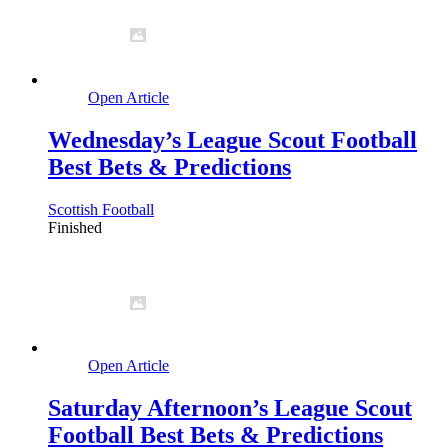
Open Article
Wednesday’s League Scout Football
Best Bets & Predictions
Scottish Football
Finished
Open Article
Saturday Afternoon’s League Scout
Football Best Bets & Predictions