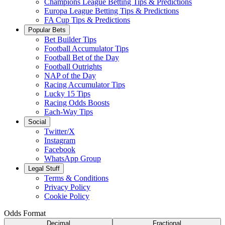
Champions League Betting Tips & Predictions
Europa League Betting Tips & Predictions
FA Cup Tips & Predictions
Popular Bets
Bet Builder Tips
Football Accumulator Tips
Football Bet of the Day
Football Outrights
NAP of the Day
Racing Accumulator Tips
Lucky 15 Tips
Racing Odds Boosts
Each-Way Tips
Social
Twitter/X
Instagram
Facebook
WhatsApp Group
Legal Stuff
Terms & Conditions
Privacy Policy
Cookie Policy
Odds Format
Decimal
Fractional