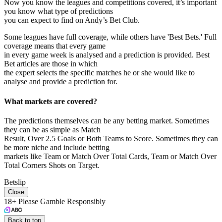
Now you know the leagues and competitions covered, it’s important
you know what type of predictions
you can expect to find on Andy’s Bet Club.
Some leagues have full coverage, while others have 'Best Bets.' Full
coverage means that every game
in every game week is analysed and a prediction is provided. Best
Bet articles are those in which
the expert selects the specific matches he or she would like to
analyse and provide a prediction for.
What markets are covered?
The predictions themselves can be any betting market. Sometimes
they can be as simple as Match
Result, Over 2.5 Goals or Both Teams to Score. Sometimes they can
be more niche and include betting
markets like Team or Match Over Total Cards, Team or Match Over
Total Corners Shots on Target.
Betslip
Close
18+ Please Gamble Responsibly
Back to top