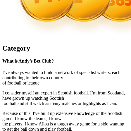
Category
What is Andy’s Bet Club?
I’ve always wanted to build a network of specialist writers, each
contributing to their own country
of football or league.
I consider myself an expert in Scottish football. I’m from Scotland,
have grown up watching Scottish
football and still watch as many matches or highlights as I can.
Because of this, I've built up extensive knowledge of the Scottish
game. I know the teams, I know
the players, I know Alloa is a tough away game for a side wanting
to get the ball down and play football.