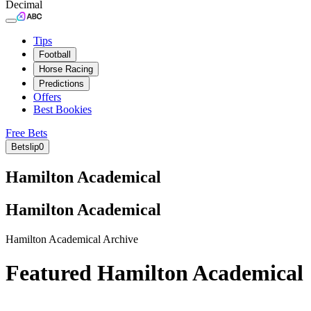
Decimal
Tips
Football
Horse Racing
Predictions
Offers
Best Bookies
Free Bets
Betslip
0
Hamilton Academical
Hamilton Academical
Hamilton Academical Archive
Featured Hamilton Academical