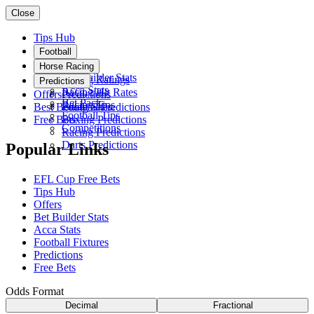
Close
Tips Hub
Football
Fixtures
Horse Racing
Bet Builder Stats
Racing Ratings
Predictions
Acca Stats
Racing Hit Rates
Offers
Predictions
Bet Pack
Racing Tips
Best Betting Sites
Football Predictions
Football Tips
Free Bets
Boxing Predictions
Competitions
Racing Predictions
Darts Predictions
Popular Links
EFL Cup Free Bets
Tips Hub
Offers
Bet Builder Stats
Acca Stats
Football Fixtures
Predictions
Free Bets
Odds Format
Decimal
Fractional