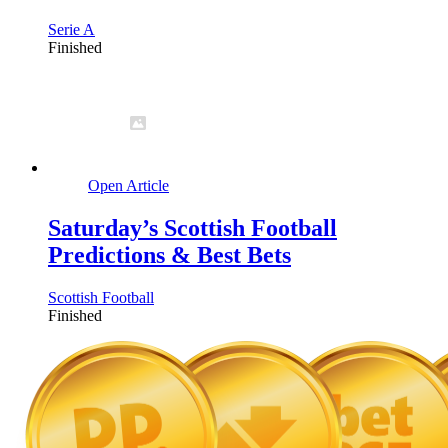
Serie A
Finished
Open Article
Saturday’s Scottish Football
Predictions & Best Bets
Scottish Football
Finished