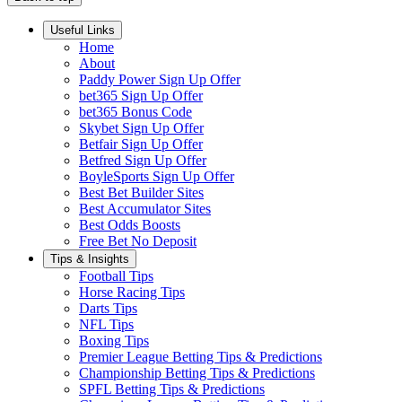
Useful Links
Home
About
Paddy Power Sign Up Offer
bet365 Sign Up Offer
bet365 Bonus Code
Skybet Sign Up Offer
Betfair Sign Up Offer
Betfred Sign Up Offer
BoyleSports Sign Up Offer
Best Bet Builder Sites
Best Accumulator Sites
Best Odds Boosts
Free Bet No Deposit
Tips & Insights
Football Tips
Horse Racing Tips
Darts Tips
NFL Tips
Boxing Tips
Premier League Betting Tips & Predictions
Championship Betting Tips & Predictions
SPFL Betting Tips & Predictions