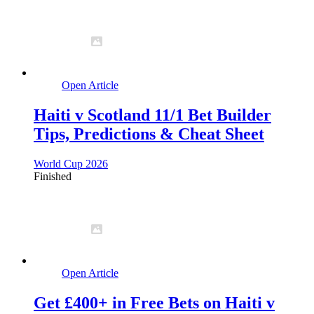
Open Article
Haiti v Scotland 11/1 Bet Builder
Tips, Predictions & Cheat Sheet
World Cup 2026
Finished
Open Article
Get £400+ in Free Bets on Haiti v