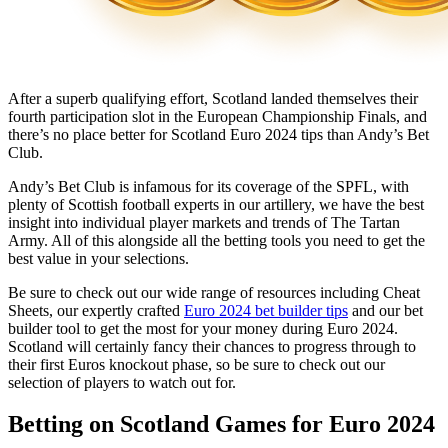
After a superb qualifying effort, Scotland landed themselves their
fourth participation slot in the European Championship Finals, and
there’s no place better for Scotland Euro 2024 tips than Andy’s Bet
Club.
Andy’s Bet Club is infamous for its coverage of the SPFL, with
plenty of Scottish football experts in our artillery, we have the best
insight into individual player markets and trends of The Tartan
Army. All of this alongside all the betting tools you need to get the
best value in your selections.
Be sure to check out our wide range of resources including Cheat
Sheets, our expertly crafted
Euro 2024 bet builder tips
and our bet
builder tool to get the most for your money during Euro 2024.
Scotland will certainly fancy their chances to progress through to
their first Euros knockout phase, so be sure to check out our
selection of players to watch out for.
Betting on Scotland Games for Euro 2024