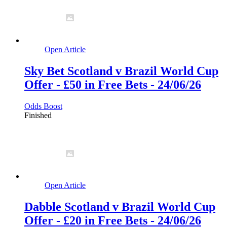
Open Article
Sky Bet Scotland v Brazil World Cup
Offer - £50 in Free Bets - 24/06/26
Odds Boost
Finished
Open Article
Dabble Scotland v Brazil World Cup
Offer - £20 in Free Bets - 24/06/26