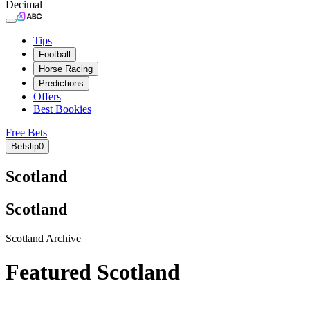
Decimal
Tips
Football
Horse Racing
Predictions
Offers
Best Bookies
Free Bets
Betslip
0
Scotland
Scotland
Scotland Archive
Featured Scotland