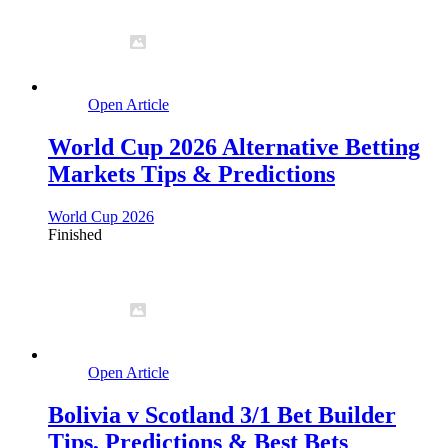
Open Article
World Cup 2026 Alternative Betting
Markets Tips & Predictions
World Cup 2026
Finished
Open Article
Bolivia v Scotland 3/1 Bet Builder
Tips, Predictions & Best Bets