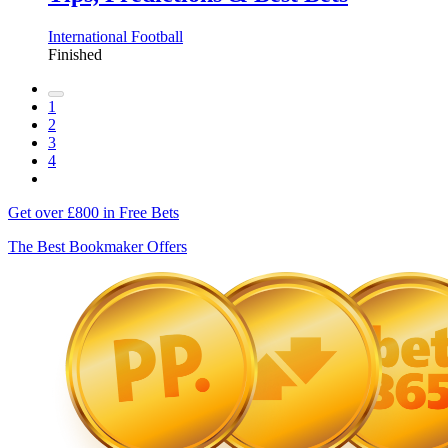
International Football
Finished
1
2
3
4
Get over £800 in Free Bets
The Best Bookmaker Offers