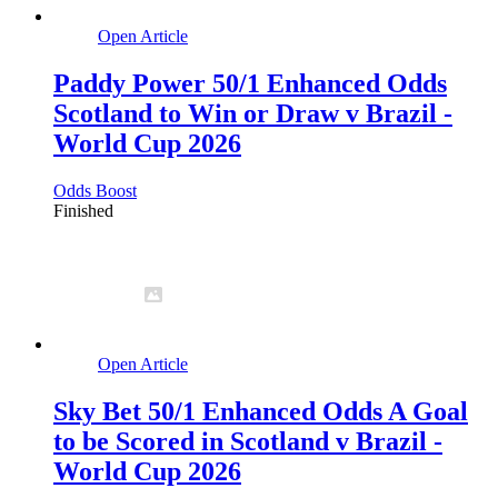
Open Article
Paddy Power 50/1 Enhanced Odds
Scotland to Win or Draw v Brazil -
World Cup 2026
Odds Boost
Finished
Open Article
Sky Bet 50/1 Enhanced Odds A Goal
to be Scored in Scotland v Brazil -
World Cup 2026