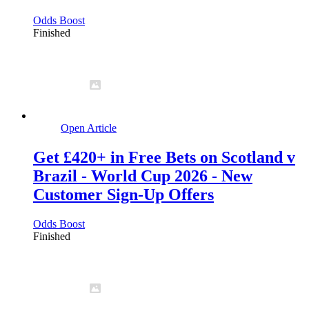
Odds Boost
Finished
Open Article
Get £420+ in Free Bets on Scotland v
Brazil - World Cup 2026 - New
Customer Sign-Up Offers
Odds Boost
Finished