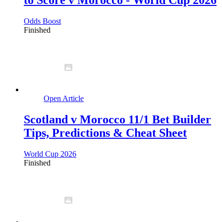
to Score v Morocco - World Cup 2026
Odds Boost
Finished
Open Article
Scotland v Morocco 11/1 Bet Builder
Tips, Predictions & Cheat Sheet
World Cup 2026
Finished