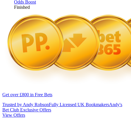
Odds Boost
Finished
Get over £800 in Free Bets
Trusted by Andy Robson
Fully Licensed UK Bookmakers
Andy's
Bet Club Exclusive Offers
View Offers