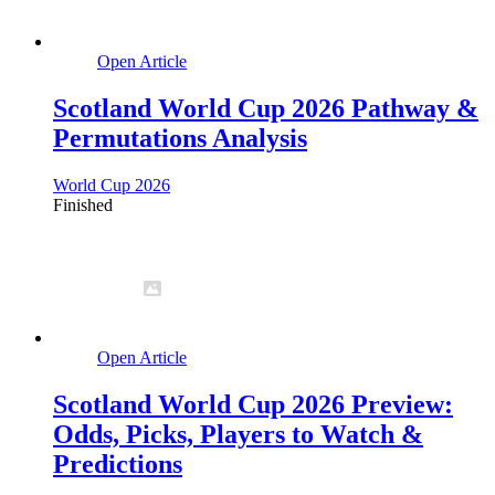
Open Article
Scotland World Cup 2026 Pathway &
Permutations Analysis
World Cup 2026
Finished
Open Article
Scotland World Cup 2026 Preview:
Odds, Picks, Players to Watch &
Predictions