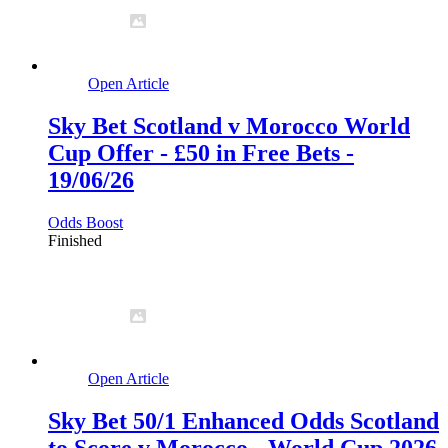
Open Article
Sky Bet Scotland v Morocco World
Cup Offer - £50 in Free Bets -
19/06/26
Odds Boost
Finished
Open Article
Sky Bet 50/1 Enhanced Odds Scotland