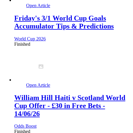
Open Article
Friday's 3/1 World Cup Goals
Accumulator Tips & Predictions
World Cup 2026
Finished
Open Article
William Hill Haiti v Scotland World
Cup Offer - £30 in Free Bets -
14/06/26
Odds Boost
Finished