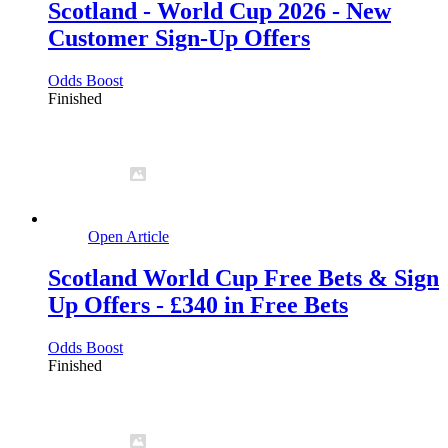
Scotland - World Cup 2026 - New
Customer Sign-Up Offers
Odds Boost
Finished
Open Article
Scotland World Cup Free Bets & Sign
Up Offers - £340 in Free Bets
Odds Boost
Finished