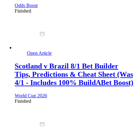
Odds Boost
Finished
Open Article
Scotland v Brazil 8/1 Bet Builder
Tips, Predictions & Cheat Sheet (Was
4/1 - Includes 100% BuildABet Boost)
World Cup 2026
Finished