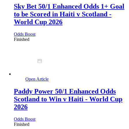
Sky Bet 50/1 Enhanced Odds 1+ Goal
to be Scored in Haiti v Scotland -
World Cup 2026
Odds Boost
Finished
Open Article
Paddy Power 50/1 Enhanced Odds
Scotland to Win v Haiti - World Cup
2026
Odds Boost
Finished