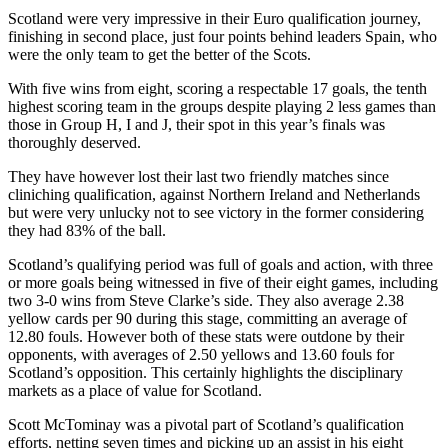
Scotland were very impressive in their Euro qualification journey,
finishing in second place, just four points behind leaders Spain, who
were the only team to get the better of the Scots.
With five wins from eight, scoring a respectable 17 goals, the tenth
highest scoring team in the groups despite playing 2 less games than
those in Group H, I and J, their spot in this year’s finals was
thoroughly deserved.
They have however lost their last two friendly matches since
cliniching qualification, against Northern Ireland and Netherlands
but were very unlucky not to see victory in the former considering
they had 83% of the ball.
Scotland’s qualifying period was full of goals and action, with three
or more goals being witnessed in five of their eight games, including
two 3-0 wins from Steve Clarke’s side. They also average 2.38
yellow cards per 90 during this stage, committing an average of
12.80 fouls. However both of these stats were outdone by their
opponents, with averages of 2.50 yellows and 13.60 fouls for
Scotland’s opposition. This certainly highlights the disciplinary
markets as a place of value for Scotland.
Scott McTominay was a pivotal part of Scotland’s qualification
efforts, netting seven times and picking up an assist in his eight