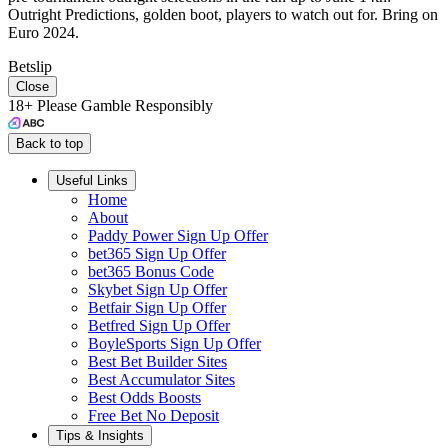
Outright Predictions, golden boot, players to watch out for. Bring on
Euro 2024.
Betslip
Close
18+ Please Gamble Responsibly
Back to top
Useful Links
Home
About
Paddy Power Sign Up Offer
bet365 Sign Up Offer
bet365 Bonus Code
Skybet Sign Up Offer
Betfair Sign Up Offer
Betfred Sign Up Offer
BoyleSports Sign Up Offer
Best Bet Builder Sites
Best Accumulator Sites
Best Odds Boosts
Free Bet No Deposit
Tips & Insights