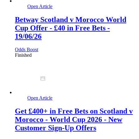
Open Article
Betway Scotland v Morocco World
Cup Offer - £40 in Free Bets -
19/06/26
Odds Boost
Finished
Open Article
Get £400+ in Free Bets on Scotland v
Morocco - World Cup 2026 - New
Customer Sign-Up Offers