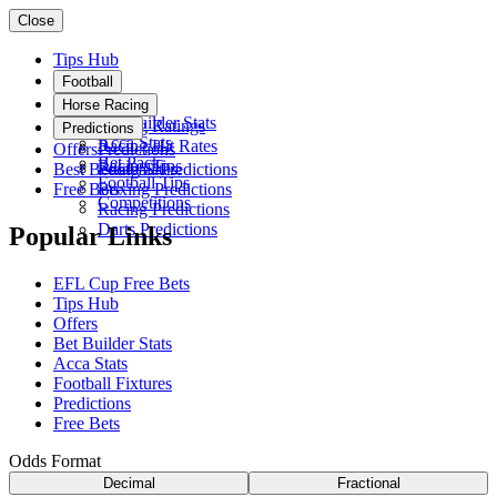
Close
Tips Hub
Football
Fixtures
Horse Racing
Bet Builder Stats
Racing Ratings
Predictions
Acca Stats
Racing Hit Rates
Offers
Predictions
Bet Pack
Racing Tips
Best Betting Sites
Football Predictions
Football Tips
Free Bets
Boxing Predictions
Competitions
Racing Predictions
Darts Predictions
Popular Links
EFL Cup Free Bets
Tips Hub
Offers
Bet Builder Stats
Acca Stats
Football Fixtures
Predictions
Free Bets
Odds Format
Decimal
Fractional