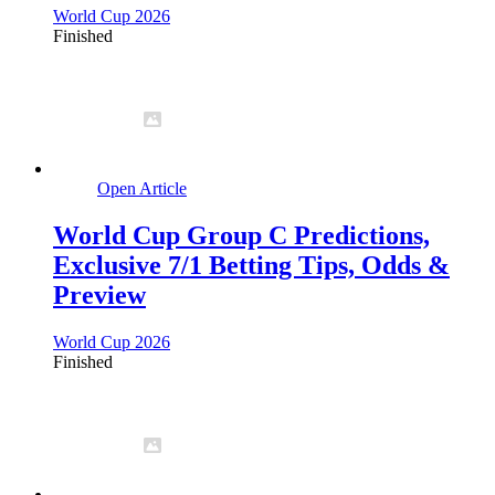
World Cup 2026
Finished
Open Article
World Cup Group C Predictions,
Exclusive 7/1 Betting Tips, Odds &
Preview
World Cup 2026
Finished