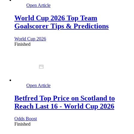
Open Article
World Cup 2026 Top Team
Goalscorer Tips & Predictions
World Cup 2026
Finished
Open Article
Betfred Top Price on Scotland to
Reach Last 16 - World Cup 2026
Odds Boost
Finished