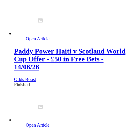
Open Article
Paddy Power Haiti v Scotland World
Cup Offer - £50 in Free Bets -
14/06/26
Odds Boost
Finished
Open Article