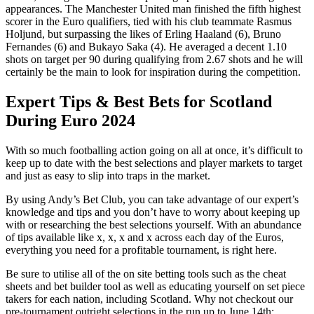
appearances. The Manchester United man finished the fifth highest
scorer in the Euro qualifiers, tied with his club teammate Rasmus
Holjund, but surpassing the likes of Erling Haaland (6), Bruno
Fernandes (6) and Bukayo Saka (4). He averaged a decent 1.10
shots on target per 90 during qualifying from 2.67 shots and he will
certainly be the main to look for inspiration during the competition.
Expert Tips & Best Bets for Scotland
During Euro 2024
With so much footballing action going on all at once, it’s difficult to
keep up to date with the best selections and player markets to target
and just as easy to slip into traps in the market.
By using Andy’s Bet Club, you can take advantage of our expert’s
knowledge and tips and you don’t have to worry about keeping up
with or researching the best selections yourself. With an abundance
of tips available like x, x, x and x across each day of the Euros,
everything you need for a profitable tournament, is right here.
Be sure to utilise all of the on site betting tools such as the cheat
sheets and bet builder tool as well as educating yourself on set piece
takers for each nation, including Scotland. Why not checkout our
pre-tournament outright selections in the run up to June 14th: