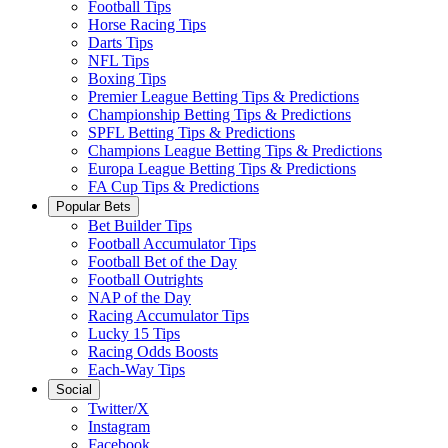
Football Tips
Horse Racing Tips
Darts Tips
NFL Tips
Boxing Tips
Premier League Betting Tips & Predictions
Championship Betting Tips & Predictions
SPFL Betting Tips & Predictions
Champions League Betting Tips & Predictions
Europa League Betting Tips & Predictions
FA Cup Tips & Predictions
Popular Bets
Bet Builder Tips
Football Accumulator Tips
Football Bet of the Day
Football Outrights
NAP of the Day
Racing Accumulator Tips
Lucky 15 Tips
Racing Odds Boosts
Each-Way Tips
Social
Twitter/X
Instagram
Facebook