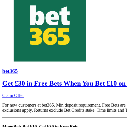
bet365
Get £30 in Free Bets When You Bet £10 on 
Claim Offer
For new customers at bet365. Min deposit requirement. Free Bets are p
exclusions apply. Returns exclude Bet Credits stake. Time limits and
MogoBet: Bet £10, Get £30 in Free Bets