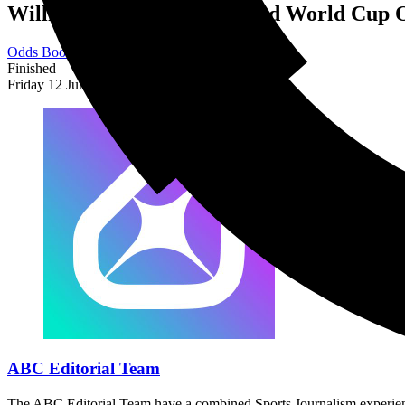
William Hill Haiti v Scotland World Cup Of
Odds Boost
Finished
Friday 12 June, 2026
3 min read
ABC Editorial Team
The ABC Editorial Team have a combined Sports Journalism experience o