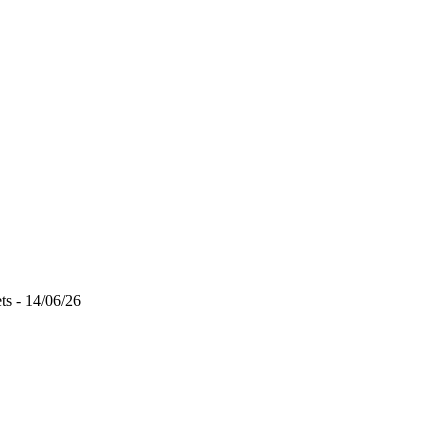
ts - 14/06/26