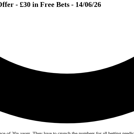
fer - £30 in Free Bets - 14/06/26
f 20+ years. They love to crunch the numbers for all betting predictio