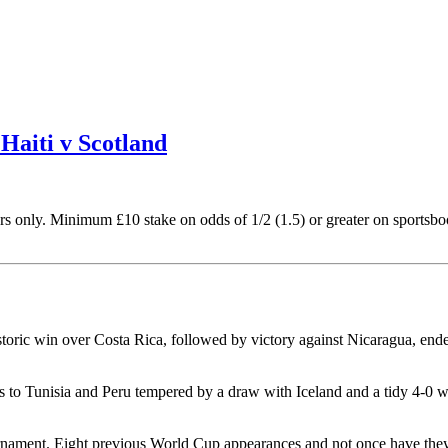
Haiti v Scotland
only. Minimum £10 stake on odds of 1/2 (1.5) or greater on sportsbook
istoric win over Costa Rica, followed by victory against Nicaragua, end
s to Tunisia and Peru tempered by a draw with Iceland and a tidy 4-0 
ournament. Eight previous World Cup appearances and not once have they 