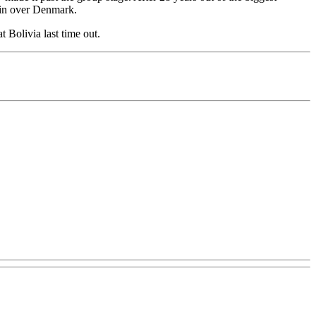
 win over Denmark.
t Bolivia last time out.