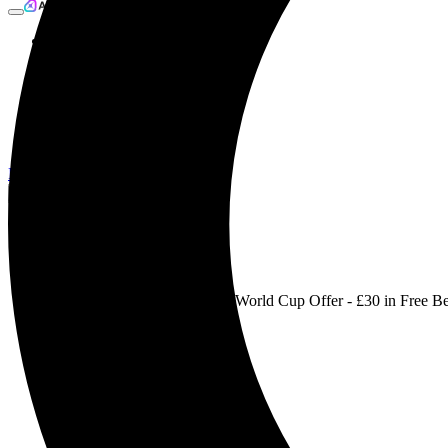
Tips
Football
Horse Racing
Predictions
Offers
Best Bookies
Free Bets
Betslip
0
Bookmaker Offers
/
International Football
/
World Cup 2026
/
Odds Boost
/
William Hill Haiti v Scotland World Cup Offer - £30 in Free Be