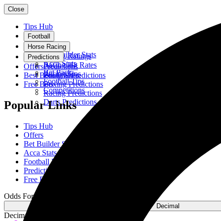
Close
Tips Hub
Football
Fixtures
Horse Racing
Bet Builder Stats
Racing Ratings
Predictions
Acca Stats
Racing Hit Rates
Offers
Predictions
Bet Pack
Racing Tips
Best Betting Sites
Football Predictions
Football Tips
Free Bets
Boxing Predictions
Competitions
Racing Predictions
Darts Predictions
Popular Links
Tips Hub
Offers
Bet Builder Stats
Acca Stats
Football Fixtures
Predictions
Free Bets
Odds Format
Decimal
Decimal