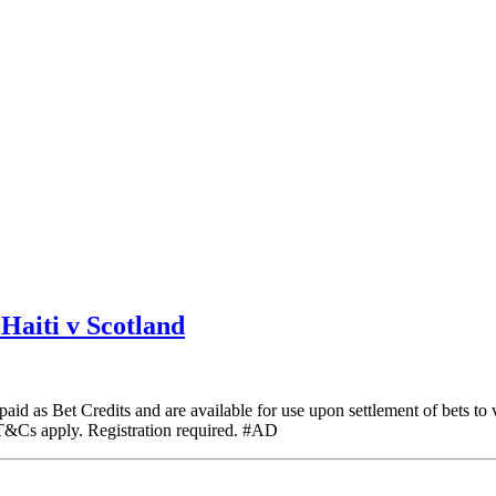
Haiti v Scotland
aid as Bet Credits and are available for use upon settlement of bets t
 T&Cs apply. Registration required. #AD