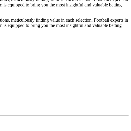
am is equipped to bring you the most insightful and valuable betting
ns, meticulously finding value in each selection. Football experts in
am is equipped to bring you the most insightful and valuable betting