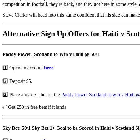
competition in football, they're back, and they got here in some style
Steve Clarke will head into this game confident that his side can make 
Alternative Sign Up Offers for Haiti v Sco
Paddy Power: Scotland to Win v Haiti @ 50/1
1️⃣ Open an account
here
.
2️⃣ Deposit £5.
3️⃣ Place a max £1 bet on the
Paddy Power Scotland to win v Haiti @ 
✅
Get £50 in free bets if it lands.
Sky Bet: 50/1 Sky Bet 1+ Goal to be Scored in Haiti v Scotland S