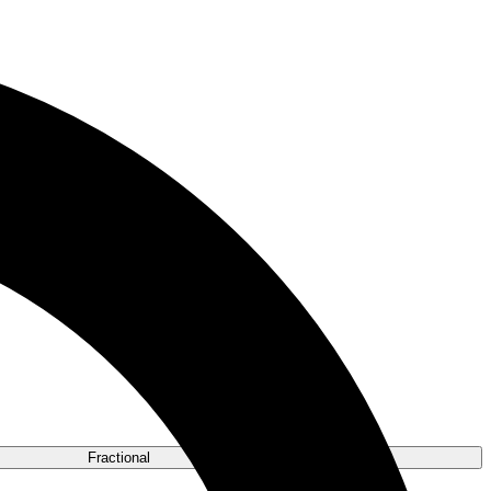
Fractional