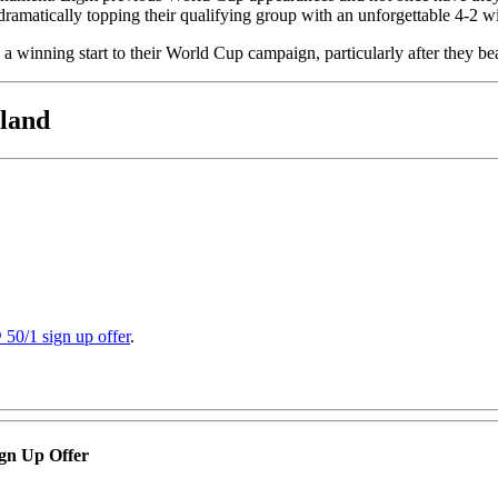
, dramatically topping their qualifying group with an unforgettable 4-2
a winning start to their World Cup campaign, particularly after they bea
tland
50/1 sign up offer
.
ign Up Offer