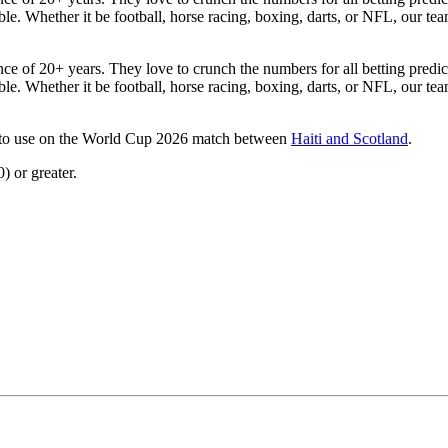
table. Whether it be football, horse racing, boxing, darts, or NFL, our te
f 20+ years. They love to crunch the numbers for all betting predictio
table. Whether it be football, horse racing, boxing, darts, or NFL, our te
ts to use on the World Cup 2026 match between
Haiti and Scotland
.
) or greater.