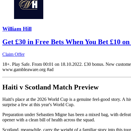
William Hill
Get £30 in Free Bets When You Bet £10 on 
Claim Offer
18+. Play Safe. From 00:01 on 18.10.2022. £30 bonus. New customers 
www.gambleaware.org #ad
Haiti v Scotland Match Preview
Haiti's place at the 2026 World Cup is a genuine feel-good story. A h
surprise a few at this year's World Cup.
Preparation under Sebastien Migne has been a mixed bag, with defeat
opener with a clean bill of health across the squad.
Scotland, meanwhile, carry the weight of a familiar story into this t