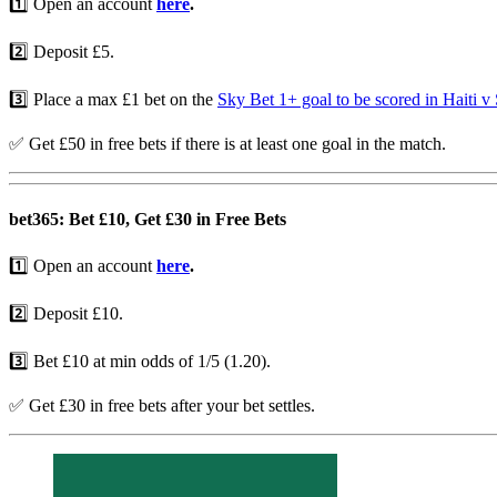
1️⃣ Open an account
here
.
2️⃣ Deposit £5.
3️⃣ Place a max £1 bet on the
Sky Bet 1+ goal to be scored in Haiti v 
✅
Get £50 in free bets if there is at least one goal in the match.
bet365: Bet £10, Get £30 in Free Bets
1️⃣ Open an account
here
.
2️⃣ Deposit £10.
3️⃣ Bet £10 at min odds of 1/5 (1.20).
✅
Get £30 in free bets after your bet settles.