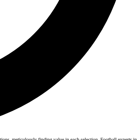
ns, meticulously finding value in each selection. Football experts in