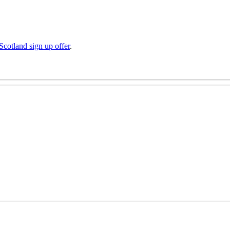
Scotland sign up offer
.