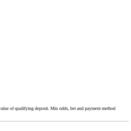
o value of qualifying deposit. Min odds, bet and payment method