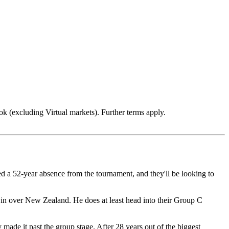
 (excluding Virtual markets). Further terms apply.
ed a 52-year absence from the tournament, and they'll be looking to
win over New Zealand. He does at least head into their Group C
made it past the group stage. After 28 years out of the biggest