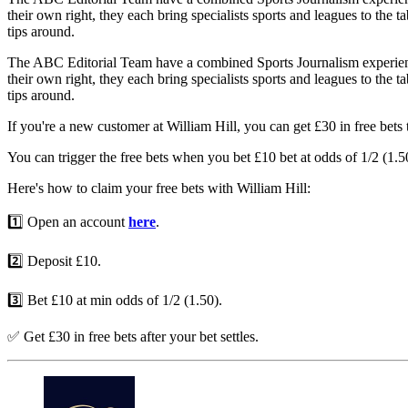
their own right, they each bring specialists sports and leagues to the 
tips around.
The ABC Editorial Team have a combined Sports Journalism experience o
their own right, they each bring specialists sports and leagues to the 
tips around.
If you're a new customer at William Hill, you can get £30 in free be
You can trigger the free bets when you bet £10 bet at odds of 1/2 (1.50
Here's how to claim your free bets with William Hill:
1️⃣ Open an account
here
.
2️⃣ Deposit £10.
3️⃣ Bet £10 at min odds of 1/2 (1.50).
✅
Get £30 in free bets after your bet settles.