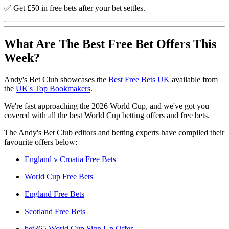
✅
Get £50 in free bets after your bet settles.
What Are The Best Free Bet Offers This
Week?
Andy's Bet Club showcases the
Best Free Bets UK
available from
the
UK's Top Bookmakers
.
We're fast approaching the 2026 World Cup, and we've got you
covered with all the best World Cup betting offers and free bets.
The Andy's Bet Club editors and betting experts have compiled their
favourite offers below:
England v Croatia Free Bets
World Cup Free Bets
England Free Bets
Scotland Free Bets
bet365 World Cup Sign Up Offer