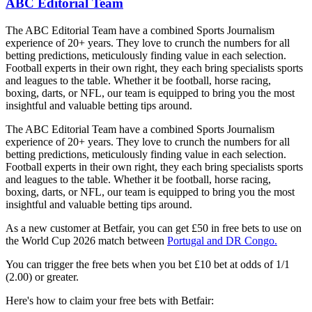
ABC Editorial Team
The ABC Editorial Team have a combined Sports Journalism
experience of 20+ years. They love to crunch the numbers for all
betting predictions, meticulously finding value in each selection.
Football experts in their own right, they each bring specialists sports
and leagues to the table. Whether it be football, horse racing,
boxing, darts, or NFL, our team is equipped to bring you the most
insightful and valuable betting tips around.
The ABC Editorial Team have a combined Sports Journalism
experience of 20+ years. They love to crunch the numbers for all
betting predictions, meticulously finding value in each selection.
Football experts in their own right, they each bring specialists sports
and leagues to the table. Whether it be football, horse racing,
boxing, darts, or NFL, our team is equipped to bring you the most
insightful and valuable betting tips around.
As a new customer at Betfair, you can get £50 in free bets to use on
the World Cup 2026 match between
Portugal and DR Congo
.
You can trigger the free bets when you bet £10 bet at odds of 1/1
(2.00) or greater.
Here's how to claim your free bets with Betfair: