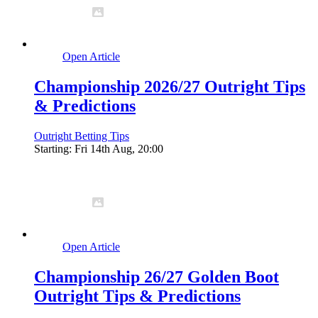
Open Article
Championship 2026/27 Outright Tips
& Predictions
Outright Betting Tips
Starting: Fri 14th Aug, 20:00
Open Article
Championship 26/27 Golden Boot
Outright Tips & Predictions