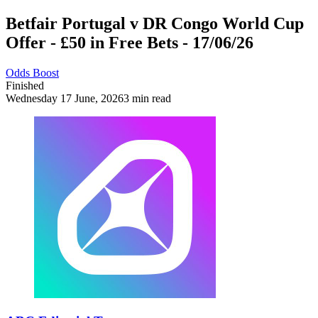
Betfair Portugal v DR Congo World Cup
Offer - £50 in Free Bets - 17/06/26
Odds Boost
Finished
Wednesday 17 June, 2026
3 min read