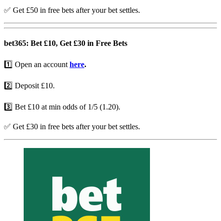
✅
Get £50 in free bets after your bet settles.
bet365: Bet £10, Get £30 in Free Bets
1️⃣ Open an account
here
.
2️⃣ Deposit £10.
3️⃣ Bet £10 at min odds of 1/5 (1.20).
✅
Get £30 in free bets after your bet settles.