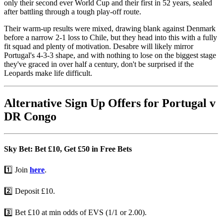
only their second ever World Cup and their first in 52 years, sealed
after battling through a tough play-off route.
Their warm-up results were mixed, drawing blank against Denmark
before a narrow 2-1 loss to Chile, but they head into this with a fully
fit squad and plenty of motivation. Desabre will likely mirror
Portugal's 4-3-3 shape, and with nothing to lose on the biggest stage
they've graced in over half a century, don't be surprised if the
Leopards make life difficult.
Alternative Sign Up Offers for Portugal v
DR Congo
Sky Bet: Bet £10, Get £50 in Free Bets
1️⃣ Join
here
.
2️⃣ Deposit £10.
3️⃣ Bet £10 at min odds of EVS (1/1 or 2.00).