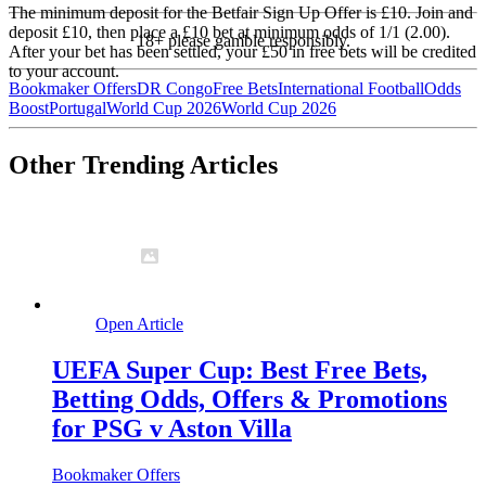
The minimum deposit for the Betfair Sign Up Offer is £10. Join and
deposit £10, then place a £10 bet at minimum odds of 1/1 (2.00).
18+ please gamble responsibly.
After your bet has been settled, your £50 in free bets will be credited
to your account.
Bookmaker Offers
DR Congo
Free Bets
International Football
Odds
Boost
Portugal
World Cup 2026
World Cup 2026
Other Trending Articles
Open Article
UEFA Super Cup: Best Free Bets,
Betting Odds, Offers & Promotions
for PSG v Aston Villa
Bookmaker Offers