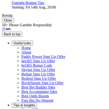
Outright Betting Tips
Starting: Fri 14th Aug, 20:00
Betslip
Close
18+ Please Gamble Responsibly
Back to top
Useful Links
Home
About
Paddy Power Sign Up Offer
bet365 Sign Up Offer
bet365 Bonus Code
Skybet Sign Up Offer
Betfair Sign Up Offer
Betfred Sign Up Offer
BoyleSports Sign Up Offer
Best Bet Builder Sites
Best Accumulator Sites
Best Odds Boosts
Free Bet No Deposit
Tips & Insights