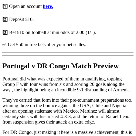
1️⃣ Open an account
here.
2️⃣ Deposit £10.
3️⃣ Bet £10 on football at min odds of 2.00 (1/1).
✅
Get £50 in free bets after your bet settles.
Portugal v DR Congo Match Preview
Portugal did what was expected of them in qualifying, topping
Group F with four wins from six and scoring 20 goals along the
way , the highlight being an incredible 9-1 dismantling of Armenia.
They've carried that form into their pre-tournament preparations too,
winning three on the bounce against the USA, Chile and Nigeria
after an opening stalemate with Mexico. Martinez will almost
certainly stick with his trusted 4-3-3, and the return of Rafael Leao
from suspension gives their attack an extra edge.
For DR Congo, just making it here is a massive achievement, this is