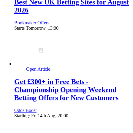
Best New UK Betting Sites for August
2026
Bookmaker Offers
Starts Tomorrow, 13:00
Open Article
Get £300+ in Free Bets -
Championship Opening Weekend
Betting Offers for New Customers
Odds Boost
Starting: Fri 14th Aug, 20:00