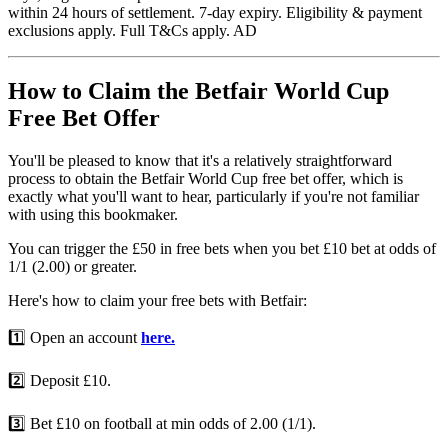
within 24 hours of settlement. 7-day expiry. Eligibility & payment
exclusions apply. Full T&Cs apply. AD
How to Claim the Betfair World Cup
Free Bet Offer
You'll be pleased to know that it's a relatively straightforward
process to obtain the Betfair World Cup free bet offer, which is
exactly what you'll want to hear, particularly if you're not familiar
with using this bookmaker.
You can trigger the £50 in free bets when you bet £10 bet at odds of
1/1 (2.00) or greater.
Here's how to claim your free bets with Betfair:
1️⃣ Open an account
here.
2️⃣ Deposit £10.
3️⃣ Bet £10 on football at min odds of 2.00 (1/1).