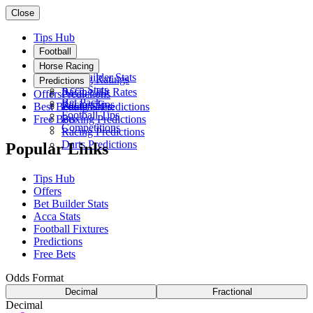
Close
Tips Hub
Football
Fixtures
Horse Racing
Bet Builder Stats
Racing Ratings
Predictions
Acca Stats
Racing Hit Rates
Offers
Predictions
Bet Pack
Racing Tips
Best Betting Sites
Football Predictions
Football Tips
Free Bets
Boxing Predictions
Competitions
Racing Predictions
Darts Predictions
Popular Links
Tips Hub
Offers
Bet Builder Stats
Acca Stats
Football Fixtures
Predictions
Free Bets
Odds Format
Decimal
Fractional
Decimal