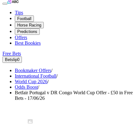
Tips
Football
Horse Racing
Predictions
Offers
Best Bookies
Free Bets
Betslip
0
Bookmaker Offers
/
International Football
/
World Cup 2026
/
Odds Boost
/
Betfair Portugal v DR Congo World Cup Offer - £50 in Free
Bets - 17/06/26