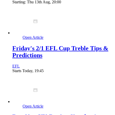
Starting: Thu 13th Aug, 20:00
Open Article
Friday's 2/1 EFL Cup Treble Tips &
Predictions
EFL
Starts Today, 19:45
Open Article