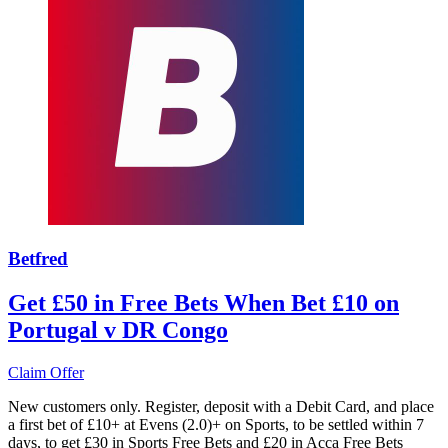
Betfred
Get £50 in Free Bets When Bet £10 on
Portugal v DR Congo
Claim Offer
New customers only. Register, deposit with a Debit Card, and place
a first bet of £10+ at Evens (2.0)+ on Sports, to be settled within 7
days, to get £30 in Sports Free Bets and £20 in Acca Free Bets