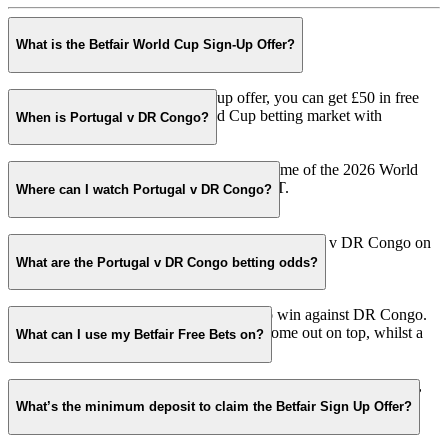
What is the Betfair World Cup Sign-Up Offer?
With the Betfair World Cup sign-up offer, you can get £50 in free
bets when you bet £10 on a World Cup betting market with
When is Portugal v DR Congo?
minimum odds of 1/1 (2.00).
Portugal take on DR Congo in their first game of the 2026 World
Cup on Wednesday 17th June at 18:00 BST.
Where can I watch Portugal v DR Congo?
If you're based in the UK, you can watch Portugal v DR Congo on
BBC 1.
What are the Portugal v DR Congo betting odds?
Portugal are priced as the 1/4 favourites to win against DR Congo.
Whereas DR Congo are 9/1 outsiders to come out on top, whilst a
What can I use my Betfair Free Bets on?
draw is priced at 10/3 with Betfair.
Odds displayed are correct as of 09:15am, Wednesday 17th June,
Your Betfair World Cup free bets can be used on a wide range of
2026. Odds are subject to change.
sports betting markets. We have tips and predictions across this
What’s the minimum deposit to claim the Betfair Sign Up Offer?
year's World Cup on Andy's Bet Club.