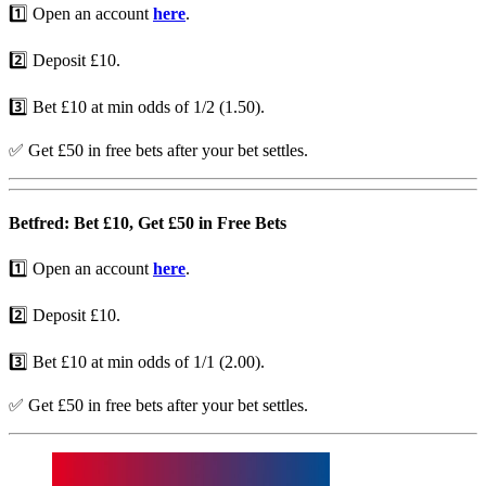
1️⃣ Open an account
here
.
2️⃣ Deposit £10.
3️⃣ Bet £10 at min odds of 1/2 (1.50).
✅
Get £50 in free bets after your bet settles.
Betfred: Bet £10, Get £50 in Free Bets
1️⃣ Open an account
here
.
2️⃣ Deposit £10.
3️⃣ Bet £10 at min odds of 1/1 (2.00).
✅
Get £50 in free bets after your bet settles.