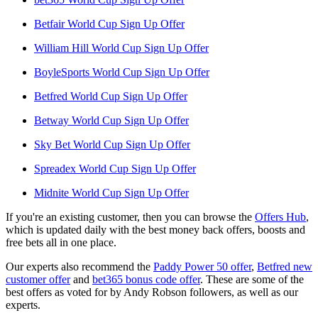
Betfair World Cup Sign Up Offer
William Hill World Cup Sign Up Offer
BoyleSports World Cup Sign Up Offer
Betfred World Cup Sign Up Offer
Betway World Cup Sign Up Offer
Sky Bet World Cup Sign Up Offer
Spreadex World Cup Sign Up Offer
Midnite World Cup Sign Up Offer
If you're an existing customer, then you can browse the
Offers Hub
,
which is updated daily with the best money back offers, boosts and
free bets all in one place.
Our experts also recommend the
Paddy Power 50 offer
,
Betfred new
customer offer
and
bet365 bonus code offer
. These are some of the
best offers as voted for by Andy Robson followers, as well as our
experts.