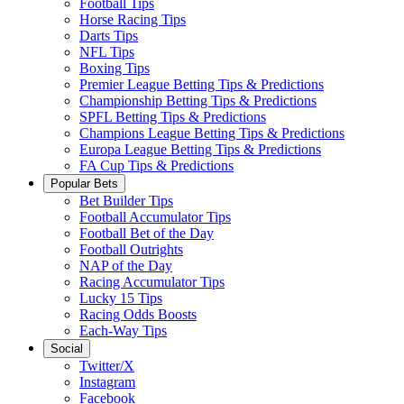
Football Tips
Horse Racing Tips
Darts Tips
NFL Tips
Boxing Tips
Premier League Betting Tips & Predictions
Championship Betting Tips & Predictions
SPFL Betting Tips & Predictions
Champions League Betting Tips & Predictions
Europa League Betting Tips & Predictions
FA Cup Tips & Predictions
Popular Bets
Bet Builder Tips
Football Accumulator Tips
Football Bet of the Day
Football Outrights
NAP of the Day
Racing Accumulator Tips
Lucky 15 Tips
Racing Odds Boosts
Each-Way Tips
Social
Twitter/X
Instagram
Facebook