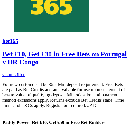
bet365
Bet £10, Get £30 in Free Bets on Portugal
v DR Congo
Claim Offer
For new customers at bet365. Min deposit requirement. Free Bets
are paid as Bet Credits and are available for use upon settlement of
bets to value of qualifying deposit. Min odds, bet and payment
method exclusions apply. Returns exclude Bet Credits stake. Time
limits and T&Cs apply. Registration required. #AD
Paddy Power: Bet £10, Get £50 in Free Bet Builders