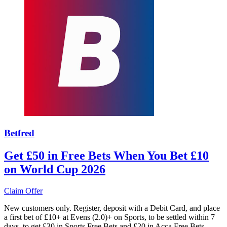
Betfred
Get £50 in Free Bets When You Bet £10
on World Cup 2026
Claim Offer
New customers only. Register, deposit with a Debit Card, and place
a first bet of £10+ at Evens (2.0)+ on Sports, to be settled within 7
days, to get £30 in Sports Free Bets and £20 in Acca Free Bets