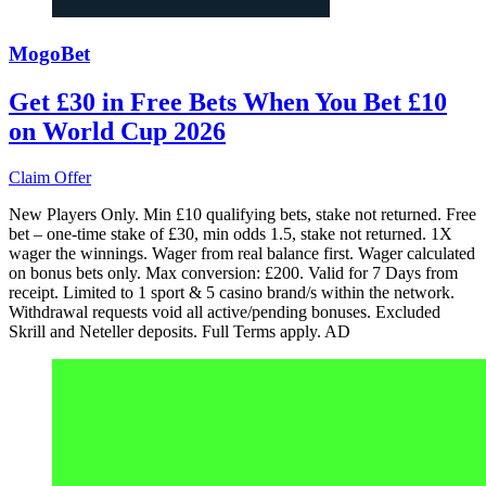
MogoBet
Get £30 in Free Bets When You Bet £10
on World Cup 2026
Claim Offer
New Players Only. Min £10 qualifying bets, stake not returned. Free
bet – one-time stake of £30, min odds 1.5, stake not returned. 1X
wager the winnings. Wager from real balance first. Wager calculated
on bonus bets only. Max conversion: £200. Valid for 7 Days from
receipt. Limited to 1 sport & 5 casino brand/s within the network.
Withdrawal requests void all active/pending bonuses. Excluded
Skrill and Neteller deposits. Full Terms apply. AD