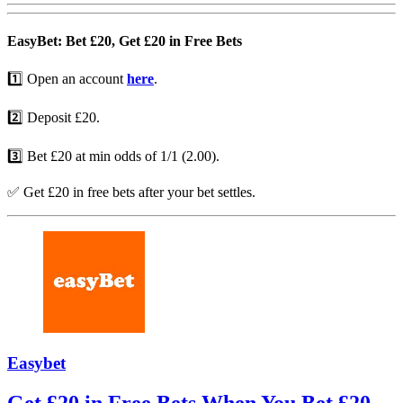
EasyBet: Bet £20, Get £20 in Free Bets
1️⃣ Open an account
here
.
2️⃣ Deposit £20.
3️⃣ Bet £20 at min odds of 1/1 (2.00).
✅
Get £20 in free bets after your bet settles.
Easybet
Get £20 in Free Bets When You Bet £20