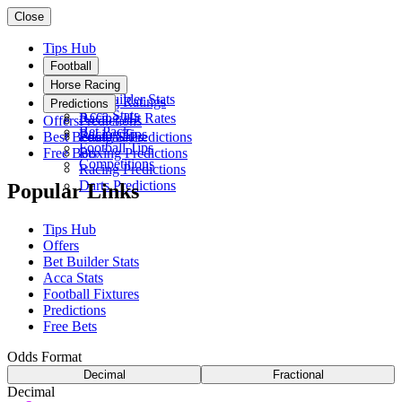
Close
Tips Hub
Football
Fixtures
Horse Racing
Bet Builder Stats
Racing Ratings
Predictions
Acca Stats
Racing Hit Rates
Offers
Predictions
Bet Pack
Racing Tips
Best Betting Sites
Football Predictions
Football Tips
Free Bets
Boxing Predictions
Competitions
Racing Predictions
Darts Predictions
Popular Links
Tips Hub
Offers
Bet Builder Stats
Acca Stats
Football Fixtures
Predictions
Free Bets
Odds Format
Decimal
Fractional
Decimal