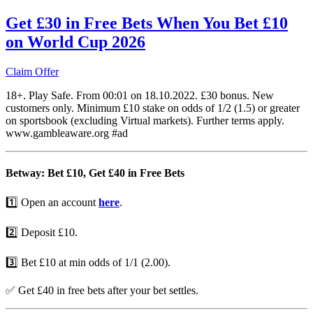
Get £30 in Free Bets When You Bet £10
on World Cup 2026
Claim Offer
18+. Play Safe. From 00:01 on 18.10.2022. £30 bonus. New
customers only. Minimum £10 stake on odds of 1/2 (1.5) or greater
on sportsbook (excluding Virtual markets). Further terms apply.
www.gambleaware.org #ad
Betway: Bet £10, Get £40 in Free Bets
1️⃣ Open an account
here
.
2️⃣ Deposit £10.
3️⃣ Bet £10 at min odds of 1/1 (2.00).
✅
Get £40 in free bets after your bet settles.