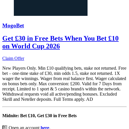
MogoBet
Get £30 in Free Bets When You Bet £10
on World Cup 2026
Claim Offer
New Players Only. Min £10 qualifying bets, stake not returned. Free
bet – one-time stake of £30, min odds 1.5, stake not returned. 1X
wager the winnings. Wager from real balance first. Wager calculated
on bonus bets only. Max conversion: £200. Valid for 7 Days from
receipt. Limited to 1 sport & 5 casino brand/s within the network.
Withdrawal requests void all active/pending bonuses. Excluded
Skrill and Neteller deposits. Full Terms apply. AD
Midnite: Bet £10, Get £30 in Free Bets
1️⃣ Open an account
here
.