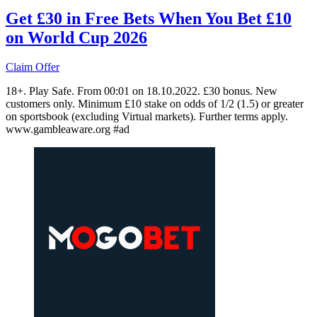
Get £30 in Free Bets When You Bet £10
on World Cup 2026
Claim Offer
18+. Play Safe. From 00:01 on 18.10.2022. £30 bonus. New
customers only. Minimum £10 stake on odds of 1/2 (1.5) or greater
on sportsbook (excluding Virtual markets). Further terms apply.
www.gambleaware.org #ad