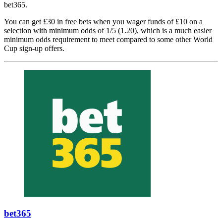
bet365.
You can get £30 in free bets when you wager funds of £10 on a
selection with minimum odds of 1/5 (1.20), which is a much easier
minimum odds requirement to meet compared to some other World
Cup sign-up offers.
bet365