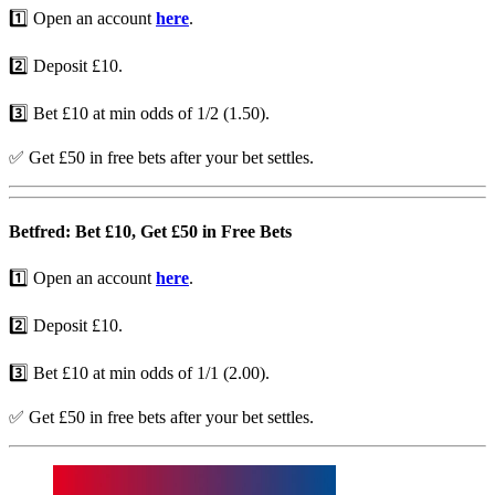
1️⃣ Open an account
here
.
2️⃣ Deposit £10.
3️⃣ Bet £10 at min odds of 1/2 (1.50).
✅
Get £50 in free bets after your bet settles.
Betfred: Bet £10, Get £50 in Free Bets
1️⃣ Open an account
here
.
2️⃣ Deposit £10.
3️⃣ Bet £10 at min odds of 1/1 (2.00).
✅
Get £50 in free bets after your bet settles.