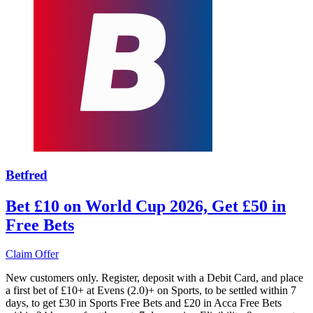
Betfred
Bet £10 on World Cup 2026, Get £50 in
Free Bets
Claim Offer
New customers only. Register, deposit with a Debit Card, and place
a first bet of £10+ at Evens (2.0)+ on Sports, to be settled within 7
days, to get £30 in Sports Free Bets and £20 in Acca Free Bets