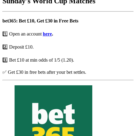
Sunday's World Cup Matches
bet365: Bet £10, Get £30 in Free Bets
1️⃣ Open an account
here
.
2️⃣ Deposit £10.
3️⃣ Bet £10 at min odds of 1/5 (1.20).
✅
Get £30 in free bets after your bet settles.