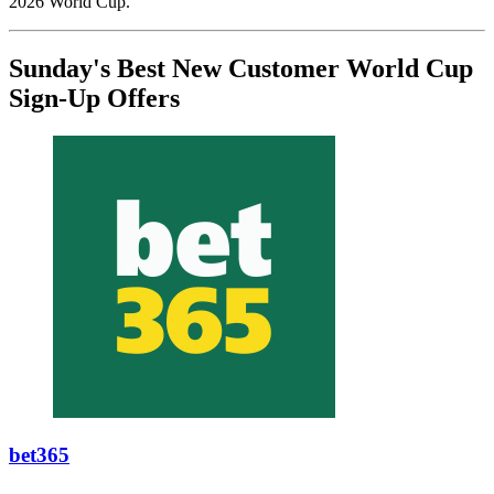
2026 World Cup.
Sunday's Best New Customer World Cup
Sign-Up Offers
bet365