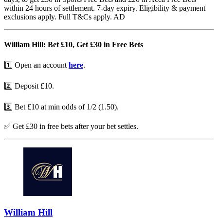
within 24 hours of settlement. 7-day expiry. Eligibility & payment
exclusions apply. Full T&Cs apply. AD
William Hill: Bet £10, Get £30 in Free Bets
1️⃣ Open an account
here
.
2️⃣ Deposit £10.
3️⃣ Bet £10 at min odds of 1/2 (1.50).
✅
Get £30 in free bets after your bet settles.
William Hill