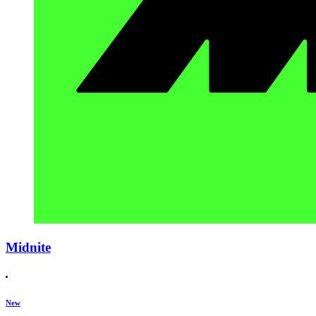
Midnite
New