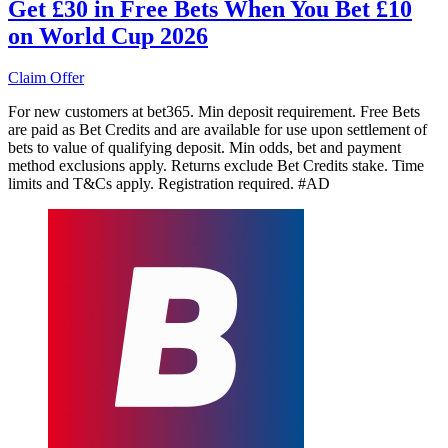
Get £30 in Free Bets When You Bet £10
on World Cup 2026
Claim Offer
For new customers at bet365. Min deposit requirement. Free Bets
are paid as Bet Credits and are available for use upon settlement of
bets to value of qualifying deposit. Min odds, bet and payment
method exclusions apply. Returns exclude Bet Credits stake. Time
limits and T&Cs apply. Registration required. #AD