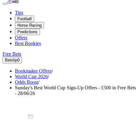
Tips
Football
Horse Racing
Predictions
Offers
Best Bookies
Free Bets
Betslip
0
Bookmaker Offers
/
World Cup 2026
/
Odds Boost
/
Sunday's Best World Cup Sign-Up Offers - £500 in Free Bets
- 28/06/26