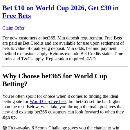
Bet £10 on World Cup 2026, Get £30 in
Free Bets
Claim Offer
For new customers at bet365. Min deposit requirement. Free Bets
are paid as Bet Credits and are available for use upon settlement of
bets to value of qualifying deposit. Min odds, bet and payment
method exclusions apply. Returns exclude Bet Credits stake. Time
limits and T&Cs apply. Registration required. #AD
Why Choose bet365 for World Cup
Betting?
You're often spoilt for choice when it comes to finding the ideal
betting site for
World Cup free bets
, but bet365 set the bar higher
than the rest. Below, we'll take you through the main positives that
new and existing bet365 customers can look forward to when they
sign up.
🟢
Free-to-play 6 Scores Challenge gives you the chance to win