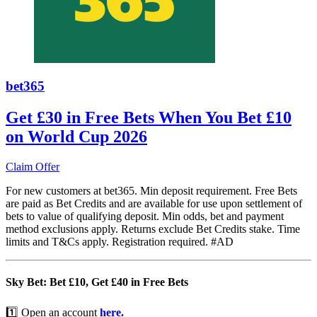
bet365
Get £30 in Free Bets When You Bet £10
on World Cup 2026
Claim Offer
For new customers at bet365. Min deposit requirement. Free Bets
are paid as Bet Credits and are available for use upon settlement of
bets to value of qualifying deposit. Min odds, bet and payment
method exclusions apply. Returns exclude Bet Credits stake. Time
limits and T&Cs apply. Registration required. #AD
Sky Bet: Bet £10, Get £40 in Free Bets
1️⃣ Open an account
here
.