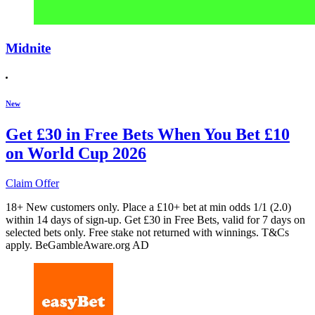
Midnite
New
Get £30 in Free Bets When You Bet £10
on World Cup 2026
Claim Offer
18+ New customers only. Place a £10+ bet at min odds 1/1 (2.0)
within 14 days of sign-up. Get £30 in Free Bets, valid for 7 days on
selected bets only. Free stake not returned with winnings. T&Cs
apply. BeGambleAware.org AD