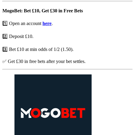
MogoBet: Bet £10, Get £30 in Free Bets
1️⃣ Open an account
here
.
2️⃣ Deposit £10.
3️⃣ Bet £10 at min odds of 1/2 (1.50).
✅
Get £30 in free bets after your bet settles.