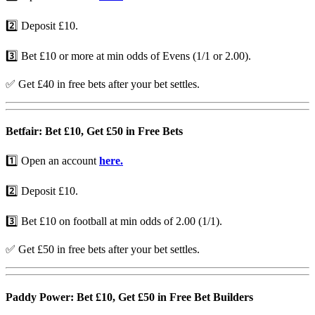
2️⃣ Deposit £10.
3️⃣ Bet £10 or more at min odds of Evens (1/1 or 2.00).
✅
Get £40 in free bets after your bet settles.
Betfair: Bet £10, Get £50 in Free Bets
1️⃣ Open an account
here
.
2️⃣ Deposit £10.
3️⃣ Bet £10 on football at min odds of 2.00 (1/1).
✅
Get £50 in free bets after your bet settles.
Paddy Power: Bet £10, Get £50 in Free Bet Builders