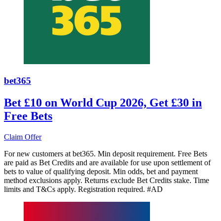
bet365
Bet £10 on World Cup 2026, Get £30 in
Free Bets
Claim Offer
For new customers at bet365. Min deposit requirement. Free Bets
are paid as Bet Credits and are available for use upon settlement of
bets to value of qualifying deposit. Min odds, bet and payment
method exclusions apply. Returns exclude Bet Credits stake. Time
limits and T&Cs apply. Registration required. #AD