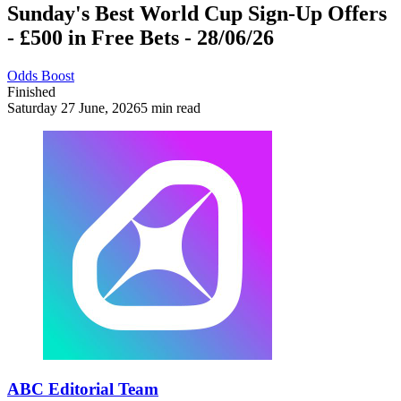
Sunday's Best World Cup Sign-Up Offers
- £500 in Free Bets - 28/06/26
Odds Boost
Finished
Saturday 27 June, 2026
5 min read
ABC Editorial Team