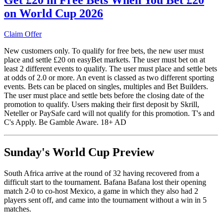
on World Cup 2026
Claim Offer
New customers only. To qualify for free bets, the new user must
place and settle £20 on easyBet markets. The user must bet on at
least 2 different events to qualify. The user must place and settle bets
at odds of 2.0 or more. An event is classed as two different sporting
events. Bets can be placed on singles, multiples and Bet Builders.
The user must place and settle bets before the closing date of the
promotion to qualify. Users making their first deposit by Skrill,
Neteller or PaySafe card will not qualify for this promotion. T's and
C's Apply. Be Gamble Aware. 18+ AD
Sunday's World Cup Preview
South Africa arrive at the round of 32 having recovered from a
difficult start to the tournament. Bafana Bafana lost their opening
match 2-0 to co-host Mexico, a game in which they also had 2
players sent off, and came into the tournament without a win in 5
matches.