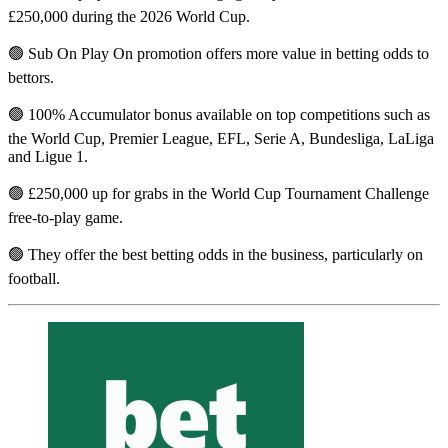
£250,000 during the 2026 World Cup.
🟢
Sub On Play On promotion offers more value in betting odds to
bettors.
🟢
100% Accumulator bonus available on top competitions such as
the World Cup, Premier League, EFL, Serie A, Bundesliga, LaLiga
and Ligue 1.
🟢
£250,000 up for grabs in the World Cup Tournament Challenge
free-to-play game.
🟢
They offer the best betting odds in the business, particularly on
football.