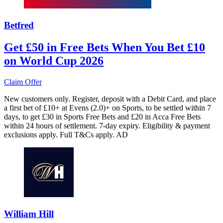
Betfred
Get £50 in Free Bets When You Bet £10
on World Cup 2026
Claim Offer
New customers only. Register, deposit with a Debit Card, and place
a first bet of £10+ at Evens (2.0)+ on Sports, to be settled within 7
days, to get £30 in Sports Free Bets and £20 in Acca Free Bets
within 24 hours of settlement. 7-day expiry. Eligibility & payment
exclusions apply. Full T&Cs apply. AD
William Hill