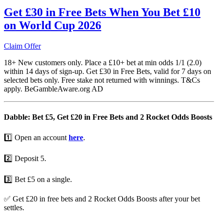
Get £30 in Free Bets When You Bet £10
on World Cup 2026
Claim Offer
18+ New customers only. Place a £10+ bet at min odds 1/1 (2.0)
within 14 days of sign-up. Get £30 in Free Bets, valid for 7 days on
selected bets only. Free stake not returned with winnings. T&Cs
apply. BeGambleAware.org AD
Dabble: Bet £5, Get £20 in Free Bets and 2 Rocket Odds Boosts
1️⃣ Open an account
here
.
2️⃣ Deposit 5.
3️⃣ Bet £5 on a single.
✅
Get £20 in free bets and 2 Rocket Odds Boosts after your bet
settles.