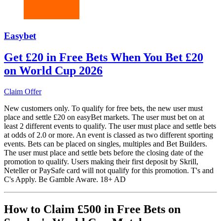
Easybet
Get £20 in Free Bets When You Bet £20
on World Cup 2026
Claim Offer
New customers only. To qualify for free bets, the new user must
place and settle £20 on easyBet markets. The user must bet on at
least 2 different events to qualify. The user must place and settle bets
at odds of 2.0 or more. An event is classed as two different sporting
events. Bets can be placed on singles, multiples and Bet Builders.
The user must place and settle bets before the closing date of the
promotion to qualify. Users making their first deposit by Skrill,
Neteller or PaySafe card will not qualify for this promotion. T's and
C's Apply. Be Gamble Aware. 18+ AD
How to Claim £500 in Free Bets on