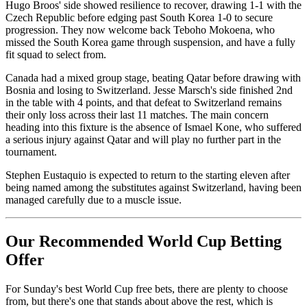
Hugo Broos' side showed resilience to recover, drawing 1-1 with the
Czech Republic before edging past South Korea 1-0 to secure
progression. They now welcome back Teboho Mokoena, who
missed the South Korea game through suspension, and have a fully
fit squad to select from.
Canada had a mixed group stage, beating Qatar before drawing with
Bosnia and losing to Switzerland. Jesse Marsch's side finished 2nd
in the table with 4 points, and that defeat to Switzerland remains
their only loss across their last 11 matches. The main concern
heading into this fixture is the absence of Ismael Kone, who suffered
a serious injury against Qatar and will play no further part in the
tournament.
Stephen Eustaquio is expected to return to the starting eleven after
being named among the substitutes against Switzerland, having been
managed carefully due to a muscle issue.
Our Recommended World Cup Betting
Offer
For Sunday's best World Cup free bets, there are plenty to choose
from, but there's one that stands about above the rest, which is