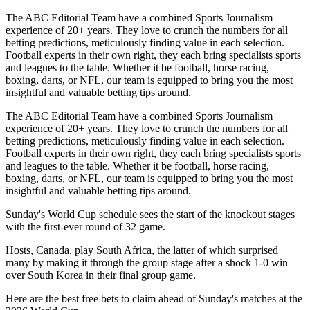
The ABC Editorial Team have a combined Sports Journalism
experience of 20+ years. They love to crunch the numbers for all
betting predictions, meticulously finding value in each selection.
Football experts in their own right, they each bring specialists sports
and leagues to the table. Whether it be football, horse racing,
boxing, darts, or NFL, our team is equipped to bring you the most
insightful and valuable betting tips around.
The ABC Editorial Team have a combined Sports Journalism
experience of 20+ years. They love to crunch the numbers for all
betting predictions, meticulously finding value in each selection.
Football experts in their own right, they each bring specialists sports
and leagues to the table. Whether it be football, horse racing,
boxing, darts, or NFL, our team is equipped to bring you the most
insightful and valuable betting tips around.
Sunday's World Cup schedule sees the start of the knockout stages
with the first-ever round of 32 game.
Hosts, Canada, play South Africa, the latter of which surprised
many by making it through the group stage after a shock 1-0 win
over South Korea in their final group game.
Here are the best free bets to claim ahead of Sunday's matches at the