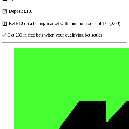
2️⃣ Deposit £10.
3️⃣ Bet £10 on a betting market with minimum odds of 1/1 (2.00).
✅
Get £30 in free bets when your qualifying bet settles.