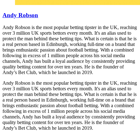
Andy Robson
Andy Robson is the most popular betting tipster in the UK, reaching
over 3 million UK sports bettors every month. It's an alias used to
protect the man behind these betting tips. What is certain is that he is
a real person based in Edinburgh, working full-time on a brand that
brings enthusiastic passion about football betting. With a combined
following in excess of 1 million people across his social media
channels, Andy has built a loyal audience by consistently providing
quality betting content for over ten years. He is the founder of
Andy’s Bet Club, which he launched in 2019.
Andy Robson is the most popular betting tipster in the UK, reaching
over 3 million UK sports bettors every month. It's an alias used to
protect the man behind these betting tips. What is certain is that he is
a real person based in Edinburgh, working full-time on a brand that
brings enthusiastic passion about football betting. With a combined
following in excess of 1 million people across his social media
channels, Andy has built a loyal audience by consistently providing
quality betting content for over ten years. He is the founder of
Andy’s Bet Club, which he launched in 2019.