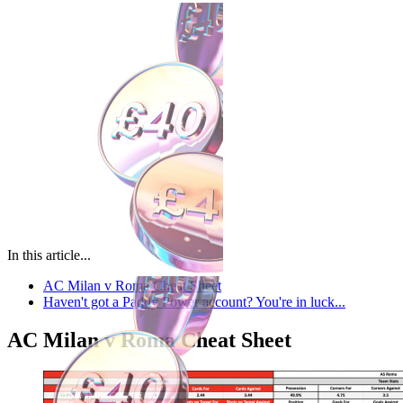
In this article...
AC Milan v Roma Cheat Sheet
Haven't got a Paddy Power account? You're in luck...
AC Milan v Roma Cheat Sheet