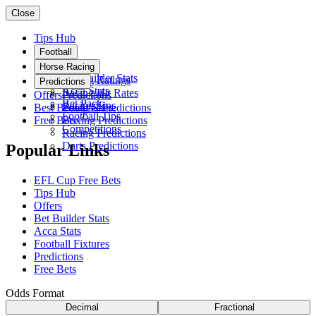
Close
Tips Hub
Football
Fixtures
Horse Racing
Bet Builder Stats
Racing Ratings
Predictions
Acca Stats
Racing Hit Rates
Offers
Predictions
Bet Pack
Racing Tips
Best Betting Sites
Football Predictions
Football Tips
Free Bets
Boxing Predictions
Competitions
Racing Predictions
Darts Predictions
Popular Links
EFL Cup Free Bets
Tips Hub
Offers
Bet Builder Stats
Acca Stats
Football Fixtures
Predictions
Free Bets
Odds Format
Decimal
Fractional