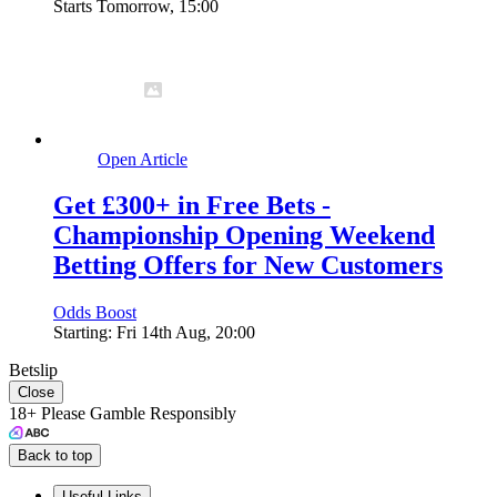
Starts Tomorrow, 15:00
Open Article
Get £300+ in Free Bets -
Championship Opening Weekend
Betting Offers for New Customers
Odds Boost
Starting: Fri 14th Aug, 20:00
Betslip
Close
18+ Please Gamble Responsibly
Back to top
Useful Links