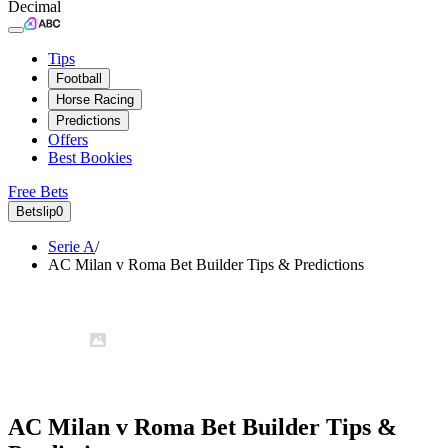
Decimal
Tips
Football
Horse Racing
Predictions
Offers
Best Bookies
Free Bets
Betslip
0
Serie A
/
AC Milan v Roma Bet Builder Tips & Predictions
AC Milan v Roma Bet Builder Tips &