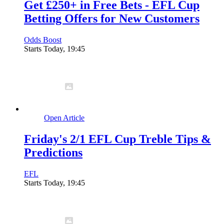
Get £250+ in Free Bets - EFL Cup
Betting Offers for New Customers
Odds Boost
Starts Today, 19:45
Open Article
Friday's 2/1 EFL Cup Treble Tips &
Predictions
EFL
Starts Today, 19:45