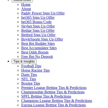
Home
About
Paddy Power Sign Up Offer
bet365 Sign Up Offer
bet365 Bonus Code
Skybet Sign Up Offer
Betfair Sign Up Offer
Betfred Sign Up Offer
BoyleSports Sign Up Offer
Best Bet Builder Sites
Best Accumulator Sites
Best Odds Boosts
Free Bet No Deposit
Tips & Insights
Football Tips
Horse Racing Tips
Darts Tips
NFL Tips
Boxing Tips
Premier League Betting Tips & Predictions
Championship Betting Tips & Predictions
SPFL Betting Tips & Predictions
Champions League Betting Tips & Predictions
Europa League Betting Tips & Predictions