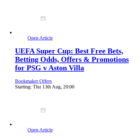
Open Article
UEFA Super Cup: Best Free Bets,
Betting Odds, Offers & Promotions
for PSG v Aston Villa
Bookmaker Offers
Starting: Thu 13th Aug, 20:00
Open Article