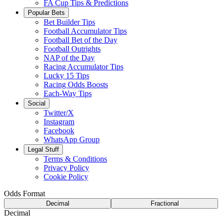
FA Cup Tips & Predictions
Popular Bets
Bet Builder Tips
Football Accumulator Tips
Football Bet of the Day
Football Outrights
NAP of the Day
Racing Accumulator Tips
Lucky 15 Tips
Racing Odds Boosts
Each-Way Tips
Social
Twitter/X
Instagram
Facebook
WhatsApp Group
Legal Stuff
Terms & Conditions
Privacy Policy
Cookie Policy
Odds Format
Decimal
Fractional
Decimal