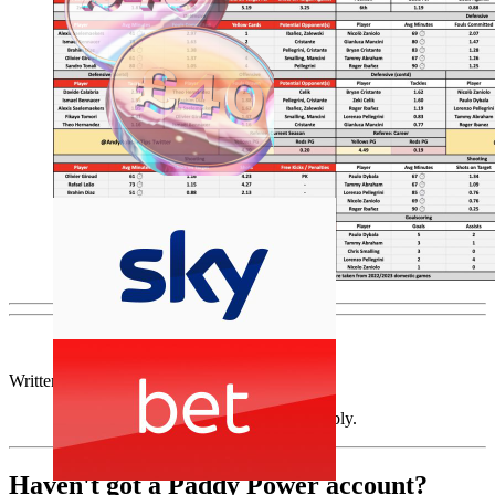
Written by an Andy verified content writer
18+ please gamble responsibly.
Haven't got a Paddy Power account?