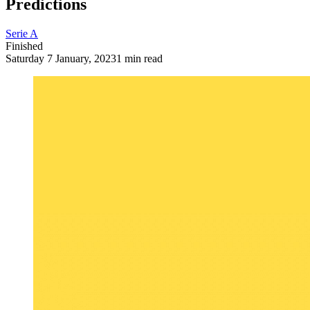
Predictions
Serie A
Finished
Saturday 7 January, 2023
1 min read