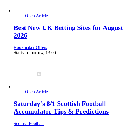
Open Article
Best New UK Betting Sites for August
2026
Bookmaker Offers
Starts Tomorrow, 13:00
Open Article
Saturday's 8/1 Scottish Football
Accumulator Tips & Predictions
Scottish Football