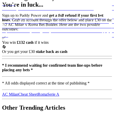
You're in luck...
Sky Bet
B
Place Any Bet Get £40 in Free Bets
New Customer Offer
B
Sign up to Paddy Power and
get a full refund if your first bet
New customers only. First single & E/W bet only. Odds of 1/1 or
N
loses
. Grab an account through the offer below and place £30 on the
greater. 4 X £10 bet tokens. Free bet stakes not included in returns.
a
7/2 AC Milan v Roma Bet Builder. Here are the two possible
Free bets exclude virtuals. Free bets are non withdrawable. Free bets
d
outcomes:
expire after 30 days. Eligibility restrictions and further T&Cs apply.
w
AD
e
✅
You win
£132 cash
if it wins
🔄
Or you get your £30
stake back as cash
* I recommend waiting for confirmed team line-ups before
placing any bets *
* All odds displayed correct at the time of publishing *
AC Milan
Cheat Sheet
Roma
Serie A
Other Trending Articles