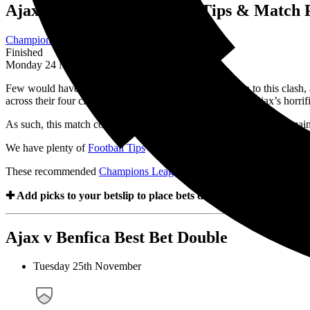
Ajax v Benfica Bet Builder Tips & Match 
Champions League
Finished
Monday 24 November, 2025
2 min read
Few would have predicted the state of affairs leading up to this clas
across their four clashes, although for the time being, it’s Ajax’s horrif
As such, this match couldn’t be more crucial - with four games remainin
We have plenty of
Football Tips
available ahead of this week's Cham
These recommended
Champions League Free Bets & Offers
are avail
✚ Add picks to your betslip to place bets directly on Andy's Bet 
Ajax v Benfica Best Bet Double
Tuesday 25th November