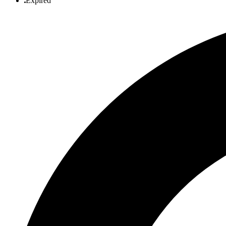
Expired