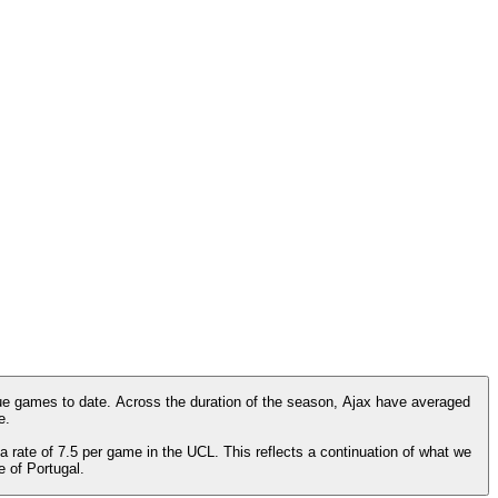
ague games to date. Across the duration of the season, Ajax have averaged
e.
rate of 7.5 per game in the UCL. This reflects a continuation of what we
e of Portugal.