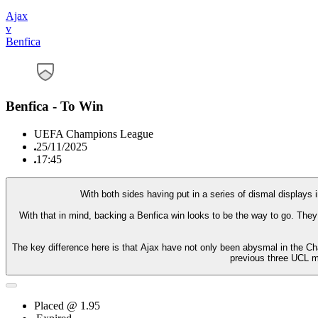
Ajax
v
Benfica
Benfica - To Win
UEFA Champions League
25/11/2025
17:45
With both sides having put in a series of dismal displays 
With that in mind, backing a Benfica win looks to be the way to go. The
The key difference here is that Ajax have not only been abysmal in the Cham
previous three UCL ma
Placed @ 1.95