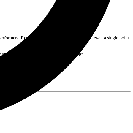
 performers. Remarkably, neither side has managed even a single point
tand a chance of progressing to the next stage.
Benfica Betting Stats.