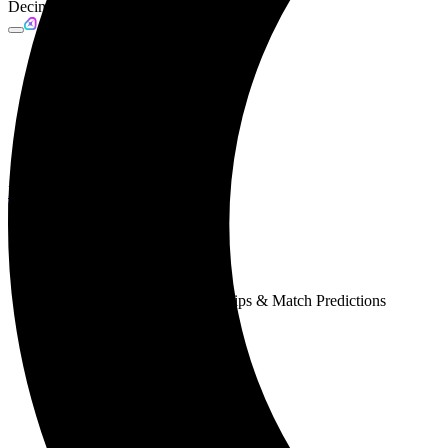
Decimal
Tips
Football
Horse Racing
Predictions
Offers
Best Bookies
Free Bets
Betslip
0
Predictions
/
Champions League
/
Football Tips
/
Ajax v Benfica Bet Builder Tips & Match Predictions