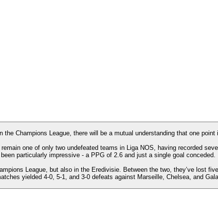
in the Champions League, there will be a mutual understanding that one point is
y remain one of only two undefeated teams in Liga NOS, having recorded seve
been particularly impressive - a PPG of 2.6 and just a single goal conceded.
pions League, but also in the Eredivisie. Between the two, they’ve lost five 
tches yielded 4-0, 5-1, and 3-0 defeats against Marseille, Chelsea, and Gala