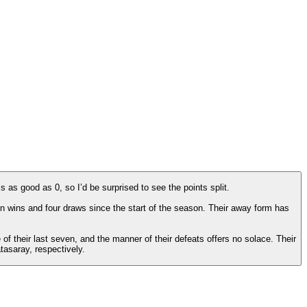
 as good as 0, so I’d be surprised to see the points split.
n wins and four draws since the start of the season. Their away form has
of their last seven, and the manner of their defeats offers no solace. Their
tasaray, respectively.