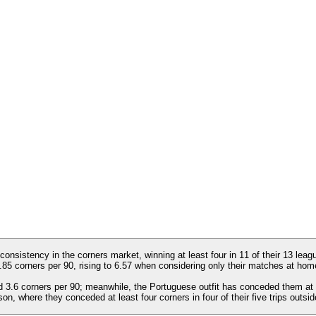
 consistency in the corners market, winning at least four in 11 of their 13 le
.85 corners per 90, rising to 6.57 when considering only their matches at hom
.6 corners per 90; meanwhile, the Portuguese outfit has conceded them at a 
on, where they conceded at least four corners in four of their five trips outsid