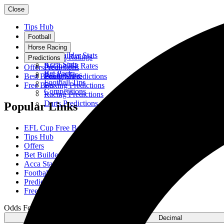
Close
Tips Hub
Football
Fixtures
Horse Racing
Bet Builder Stats
Racing Ratings
Predictions
Acca Stats
Racing Hit Rates
Offers
Predictions
Bet Pack
Racing Tips
Best Betting Sites
Football Predictions
Football Tips
Free Bets
Boxing Predictions
Competitions
Racing Predictions
Darts Predictions
Popular Links
EFL Cup Free Bets
Tips Hub
Offers
Bet Builder Stats
Acca Stats
Football Fixtures
Predictions
Free Bets
Odds Format
Decimal