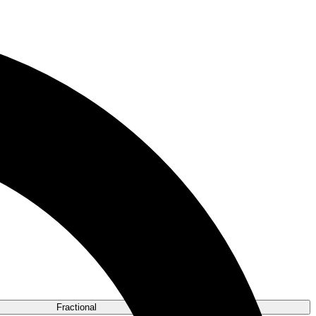
Fractional