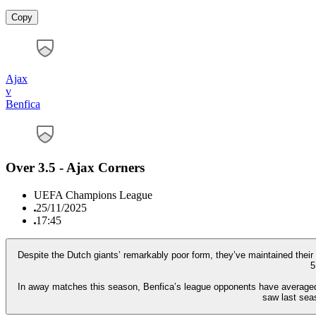
Copy
Ajax
v
Benfica
Over 3.5 - Ajax Corners
UEFA Champions League
25/11/2025
17:45
Despite the Dutch giants’ remarkably poor form, they’ve maintained their
5
In away matches this season, Benfica’s league opponents have averaged 3
saw last seas