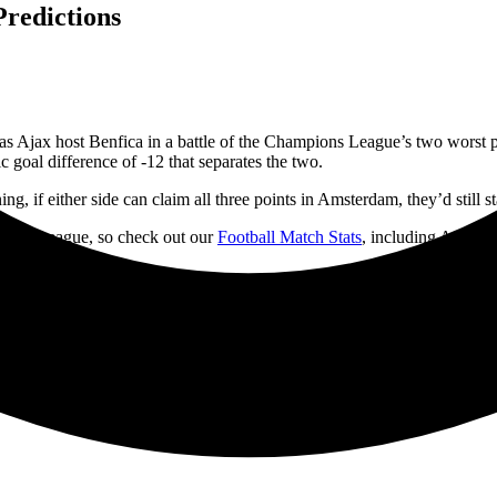
Predictions
h, as Ajax host Benfica in a battle of the Champions League’s two worst
ic goal difference of -12 that separates the two.
g, if either side can claim all three points in Amsterdam, they’d still s
pions League, so check out our
Football Match Stats
, including Ajax v 
able all week.
Club.