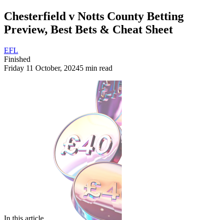
Chesterfield v Notts County Betting
Preview, Best Bets & Cheat Sheet
EFL
Finished
Friday 11 October, 2024
5 min read
In this article...