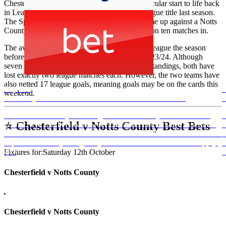
Chesterfield have enjoyed a solid but unspectacular start to life back
in League Two after winning the National League title last season.
The Spireites currently sit in mid-table and come up against a Notts
County outfit in possession of a play-off position ten matches in.
The away side also came out of the National League the season
before last and achieved a top-half finish in 2023/24. Although
seven places currently separate the two in the standings, both have
lost exactly two league matches each. However, the two teams have
also netted 17 league goals, meaning goals may be on the cards this
Sky Bet
B
weekend.
Place Any Bet Get £40 in Free Bets
New Customer Offer
B
New customers only. First single & E/W bet only. Odds of 1/1 or
N
⭐ Chesterfield v Notts County
Best Bet
s
greater. 4 X £10 bet tokens. Free bet stakes not included in returns.
a
Free bets exclude virtuals. Free bets are non withdrawable. Free bets
d
expire after 30 days. Eligibility restrictions and further T&Cs apply.
w
AD
e
Fixtures for:
Saturday 12th October
Chesterfield v Notts County
Chesterfield v Notts County