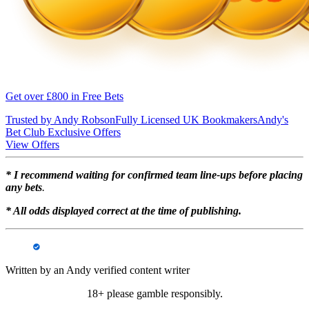
Get over £800 in Free Bets
Trusted by Andy Robson
Fully Licensed UK Bookmakers
Andy's
Bet Club Exclusive Offers
View Offers
* I recommend waiting for confirmed team line-ups before placing
any bets
.
* All odds displayed correct at the time of publishing.
Written by an Andy verified content writer
18+ please gamble responsibly.