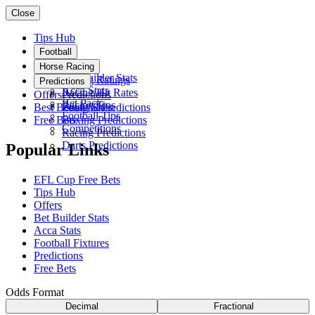
Close
Tips Hub
Football
Fixtures
Horse Racing
Bet Builder Stats
Racing Ratings
Predictions
Acca Stats
Racing Hit Rates
Offers
Predictions
Bet Pack
Racing Tips
Best Betting Sites
Football Predictions
Football Tips
Free Bets
Boxing Predictions
Competitions
Racing Predictions
Darts Predictions
Popular Links
EFL Cup Free Bets
Tips Hub
Offers
Bet Builder Stats
Acca Stats
Football Fixtures
Predictions
Free Bets
Odds Format
Decimal
Fractional