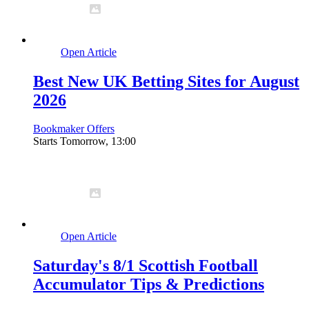
Open Article
Best New UK Betting Sites for August
2026
Bookmaker Offers
Starts Tomorrow, 13:00
Open Article
Saturday's 8/1 Scottish Football
Accumulator Tips & Predictions