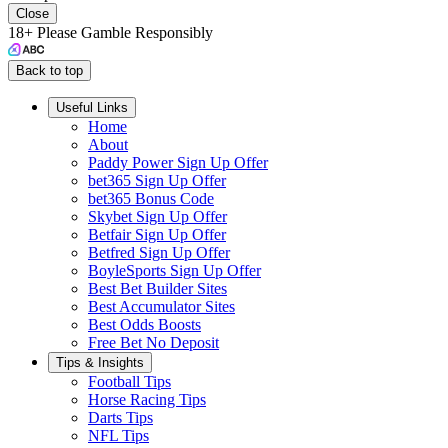
Close
18+ Please Gamble Responsibly
Back to top
Useful Links
Home
About
Paddy Power Sign Up Offer
bet365 Sign Up Offer
bet365 Bonus Code
Skybet Sign Up Offer
Betfair Sign Up Offer
Betfred Sign Up Offer
BoyleSports Sign Up Offer
Best Bet Builder Sites
Best Accumulator Sites
Best Odds Boosts
Free Bet No Deposit
Tips & Insights
Football Tips
Horse Racing Tips
Darts Tips
NFL Tips