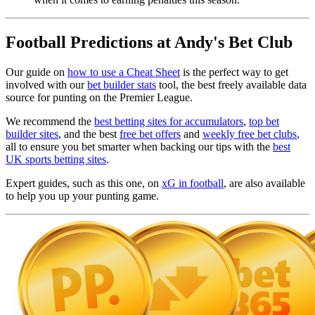
Football Predictions at Andy's Bet Club
Our guide on
how to use a Cheat Sheet
is the perfect way to get
involved with our
bet builder stats
tool, the best freely available data
source for punting on the Premier League.
We recommend the
best betting sites for accumulators
,
top bet
builder sites
, and the best
free bet offers
and
weekly free bet clubs
,
all to ensure you bet smarter when backing our tips with the
best
UK sports betting sites
.
Expert guides, such as this one, on
xG in football
, are also available
to help you up your punting game.