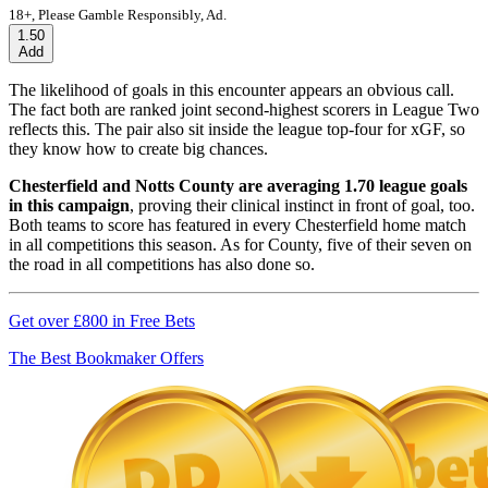
18+, Please Gamble Responsibly, Ad.
1.50
Add
The likelihood of goals in this encounter appears an obvious call.
The fact both are ranked joint second-highest scorers in League Two
reflects this. The pair also sit inside the league top-four for xGF, so
they know how to create big chances.
Chesterfield and Notts County are averaging 1.70 league goals
in this campaign
, proving their clinical instinct in front of goal, too.
Both teams to score has featured in every Chesterfield home match
in all competitions this season. As for County, five of their seven on
the road in all competitions has also done so.
Get over £800 in Free Bets
The Best Bookmaker Offers