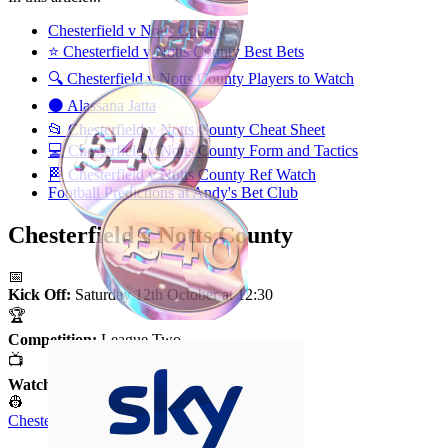
Chesterfield v Notts County
⭐ Chesterfield v Notts County Best Bets
🔍 Chesterfield v Notts County Players to Watch
⚫️ Alassana Jatta
📂 Chesterfield v Notts County Cheat Sheet
💻 Chesterfield v Notts County Form and Tactics
🏁 Chesterfield v Notts County Ref Watch
Football Predictions at Andy's Bet Club
Chesterfield v Notts County
📅
Kick Off:
Saturday 12th October at 12:30
🏆
Competition:
League Two
📺
Watch Live:
Sky Sports Main Event
👷
Chesterfield v Notts County Bet Builder Tips