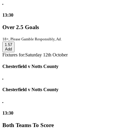
13:30
Over 2.5 Goals
18+, Please Gamble Responsibly, Ad.
1.57
Add
Fixtures for:
Saturday 12th October
Chesterfield v Notts County
Chesterfield v Notts County
13:30
Both Teams To Score