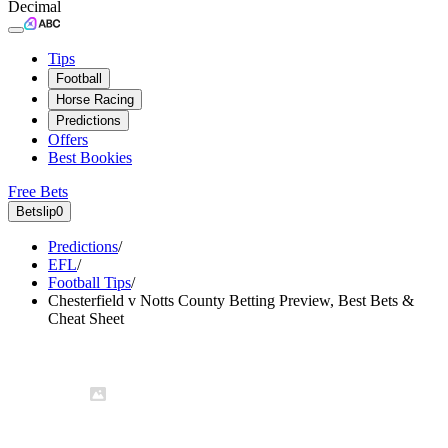
Decimal
Tips
Football
Horse Racing
Predictions
Offers
Best Bookies
Free Bets
Betslip
0
Predictions
/
EFL
/
Football Tips
/
Chesterfield v Notts County Betting Preview, Best Bets &
Cheat Sheet