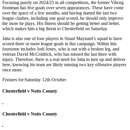
Focusing purely on 2024/25 in all competitions, the former Viborg
frontman has five goals over seven appearances. These have come
over the space of a few months, and having started the last two
league clashes, including one goal scored, he should only improve
the more he plays. His fitness should be getting better and better,
which makes him a big threat to Chesterfield on Saturday.
Jatta is also one of four players in Stuart Maynard’s squad to have
scored three or more league goals in this campaign. Within this
foursome includes Jodi Jones, who is out with a broken leg, and
veteran David McGoldrick, who has missed the last three with
injury. Therefore, there is a real need for Jatta to turn up and deliver
here, knowing his team are likely missing two key offensive players
once more.
Fixtures for:
Saturday 12th October
Chesterfield v Notts County
Chesterfield v Notts County