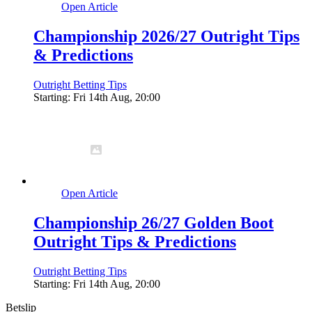
Open Article
Championship 2026/27 Outright Tips
& Predictions
Outright Betting Tips
Starting: Fri 14th Aug, 20:00
Open Article
Championship 26/27 Golden Boot
Outright Tips & Predictions
Outright Betting Tips
Starting: Fri 14th Aug, 20:00
Betslip