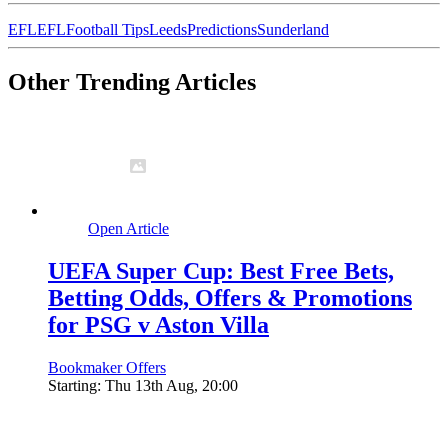
EFL
EFL
Football Tips
Leeds
Predictions
Sunderland
Other Trending Articles
Open Article
UEFA Super Cup: Best Free Bets,
Betting Odds, Offers & Promotions
for PSG v Aston Villa
Bookmaker Offers
Starting: Thu 13th Aug, 20:00