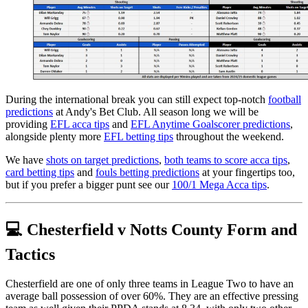
During the international break you can still expect top-notch
football
predictions
at Andy's Bet Club. All season long we will be
providing
EFL acca tips
and
EFL Anytime Goalscorer predictions
,
alongside plenty more
EFL betting tips
throughout the weekend.
We have
shots on target predictions
,
both teams to score acca tips
,
card betting tips
and
fouls betting predictions
at your fingertips too,
but if you prefer a bigger punt see our
100/1 Mega Acca tips
.
💻 Chesterfield v Notts County Form and
Tactics
Chesterfield are one of only three teams in League Two to have an
average ball possession of over 60%. They are an effective pressing