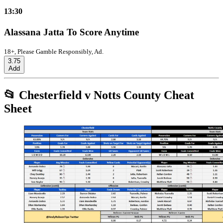
13:30
Alassana Jatta To Score Anytime
18+, Please Gamble Responsibly, Ad.
3.75
Add
📂
Chesterfield v Notts County
Cheat
Sheet