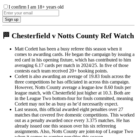
I confirm I am 18+ years old
Sign up
🏁 Chesterfield v Notts County Ref Watch
Matt Corlett has been a busy referee this season when it
comes to awarding cards. He began the campaign by issuing a
red card in his opening fixture, which has contributed to him
averaging 6.17 cards per match in 2024/25. In five of those
contests each team received 20+ booking points.
Corlett is also awarding an average of 19.83 fouls across the
three competitions he has officiated in across this campaign.
However, Notts County average a league-low 8.60 fouls per
league match, with Chesterfield just higher at 10.3. Both are
in the League Two bottom-four for fouls committed, meaning
Corlett may not be as busy as he’d necessarily expect.
Last season, this official awarded eight penalties over 27
matches that covered five domestic competitions. This worked
out as a penalty awarded once every 3.375 matches. He has
already issued one this season over his six refereeing
assignments. Also, Notts County are joint-top of League Two
when it comes to earning penalties this season.