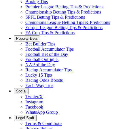
Boxing Tips
Premier League Betting Tips & Predictions
Championship Betting Tips & Predictions
SPFL Betting Tips & Predictions
Champions League Betting Tips & Predictions
Europa League Betting Tips & Predictions
FA Cup Tips & Predictions
Popular Bets
Bet Builder Tips
Football Accumulator Tips
Football Bet of the Day
Football Outrights
NAP of the Day
Racing Accumulator Tips
Lucky 15 Tips
Racing Odds Boosts
Each-Way Tips
Social
Twitter/X
Instagram
Facebook
WhatsApp Group
Legal Stuff
Terms & Conditions
Privacy Policy