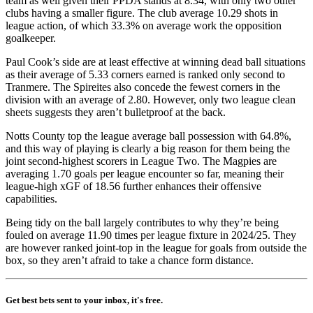
team as well given their PPDA stands at 8.34, with only two other
clubs having a smaller figure. The club average 10.29 shots in
league action, of which 33.3% on average work the opposition
goalkeeper.
Paul Cook’s side are at least effective at winning dead ball situations
as their average of 5.33 corners earned is ranked only second to
Tranmere. The Spireites also concede the fewest corners in the
division with an average of 2.80. However, only two league clean
sheets suggests they aren’t bulletproof at the back.
Notts County top the league average ball possession with 64.8%,
and this way of playing is clearly a big reason for them being the
joint second-highest scorers in League Two. The Magpies are
averaging 1.70 goals per league encounter so far, meaning their
league-high xGF of 18.56 further enhances their offensive
capabilities.
Being tidy on the ball largely contributes to why they’re being
fouled on average 11.90 times per league fixture in 2024/25. They
are however ranked joint-top in the league for goals from outside the
box, so they aren’t afraid to take a chance form distance.
Get best bets sent to your inbox, it's free.