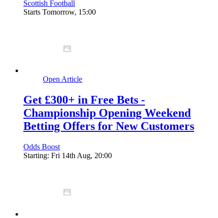
Scottish Football
Starts Tomorrow, 15:00
Open Article
Get £300+ in Free Bets -
Championship Opening Weekend
Betting Offers for New Customers
Odds Boost
Starting: Fri 14th Aug, 20:00