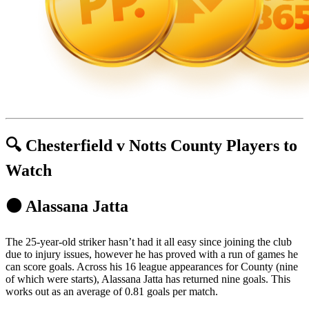
🔍 Chesterfield v Notts County Players to
Watch
⚫️
Alassana Jatta
The 25-year-old striker hasn’t had it all easy since joining the club
due to injury issues, however he has proved with a run of games he
can score goals. Across his 16 league appearances for County (nine
of which were starts), Alassana Jatta has returned nine goals. This
works out as an average of 0.81 goals per match.