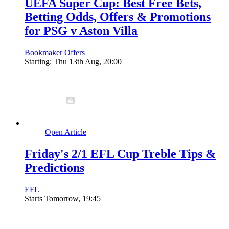
UEFA Super Cup: Best Free Bets,
Betting Odds, Offers & Promotions
for PSG v Aston Villa
Bookmaker Offers
Starting: Thu 13th Aug, 20:00
Open Article
Friday's 2/1 EFL Cup Treble Tips &
Predictions
EFL
Starts Tomorrow, 19:45