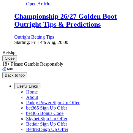
Open Article
Championship 26/27 Golden Boot
Outright Tips & Predictions
Outright Betting Tips
Starting: Fri 14th Aug, 20:00
Betslip
Close
18+ Please Gamble Responsibly
Back to top
Useful Links
Home
About
Paddy Power Sign Up Offer
bet365 Sign Up Offer
bet365 Bonus Code
Skybet Sign Up Offer
Betfair Sign Up Offer
Betfred Sign Up Offer