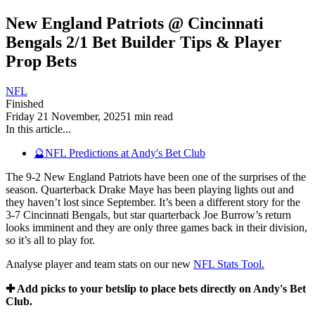
New England Patriots @ Cincinnati
Bengals 2/1 Bet Builder Tips & Player
Prop Bets
NFL
Finished
Friday 21 November, 2025
1 min read
In this article...
🔮NFL Predictions at Andy's Bet Club
The 9-2 New England Patriots have been one of the surprises of the
season. Quarterback Drake Maye has been playing lights out and
they haven’t lost since September. It’s been a different story for the
3-7 Cincinnati Bengals, but star quarterback Joe Burrow’s return
looks imminent and they are only three games back in their division,
so it’s all to play for.
Analyse player and team stats on our new
NFL Stats Tool.
✚ Add picks to your betslip to place bets directly on Andy's Bet
Club.