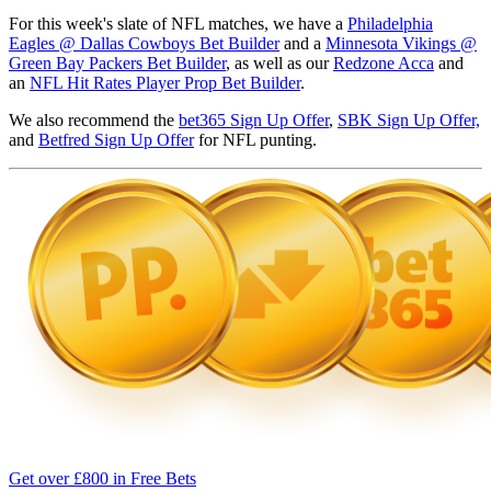
For this week's slate of NFL matches, we have a
Philadelphia
Eagles @ Dallas Cowboys Bet Builder
and a
Minnesota Vikings @
Green Bay Packers Bet Builder
, as well as our
Redzone Acca
and
an
NFL Hit Rates Player Prop Bet Builder
.
We also recommend the
bet365 Sign Up Offer
,
SBK Sign Up Offer,
and
Betfred Sign Up Offer
for NFL punting.
Get over £800 in Free Bets