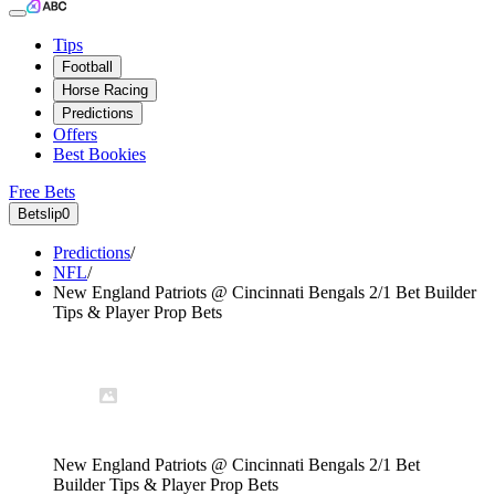
Tips
Football
Horse Racing
Predictions
Offers
Best Bookies
Free Bets
Betslip
0
Predictions
/
NFL
/
New England Patriots @ Cincinnati Bengals 2/1 Bet Builder
Tips & Player Prop Bets
New England Patriots @ Cincinnati Bengals 2/1 Bet
Builder Tips & Player Prop Bets