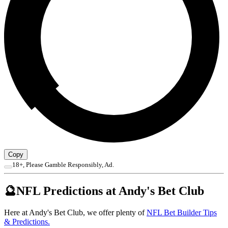
Copy
18+, Please Gamble Responsibly, Ad.
🔮
NFL Predictions at Andy's Bet Club
Here at Andy's Bet Club, we offer plenty of
NFL Bet Builder Tips
& Predictions.