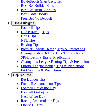
BoyleSports Sign Up Offer
Best Bet Builder Sites
Best Accumulator Sites
Best Odds Boosts
Free Bet No Deposit
Tips & Insights
Football Tips
Horse Racing Tips
Darts Tips
NFL Tips
Boxing Tips
Premier League Betting Tips & Predictions
Championship Betting Tips & Predictions
SPFL Betting Tips & Predictions
Champions League Betting Tips & Predictions
Europa League Betting Tips & Predictions
FA Cup Tips & Predictions
Popular Bets
Bet Builder Tips
Football Accumulator Tips
Football Bet of the Day
Football Outrights
NAP of the Day
Racing Accumulator Tips
Lucky 15 Tips