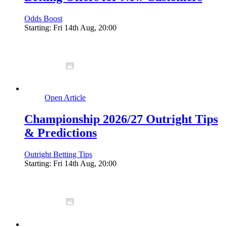
Odds Boost
Starting: Fri 14th Aug, 20:00
Open Article
Championship 2026/27 Outright Tips
& Predictions
Outright Betting Tips
Starting: Fri 14th Aug, 20:00