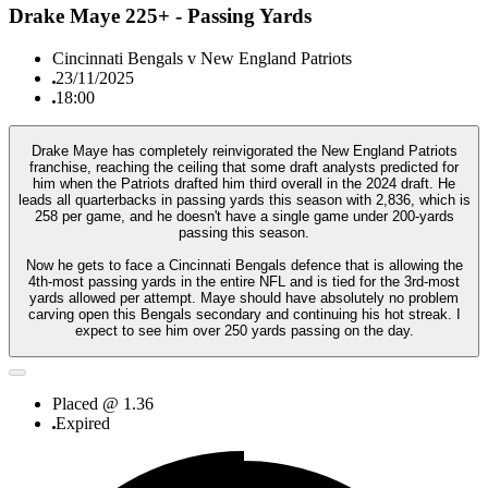
Drake Maye 225+ - Passing Yards
Cincinnati Bengals v New England Patriots
23/11/2025
18:00
Drake Maye has completely reinvigorated the New England Patriots
franchise, reaching the ceiling that some draft analysts predicted for
him when the Patriots drafted him third overall in the 2024 draft. He
leads all quarterbacks in passing yards this season with 2,836, which is
258 per game, and he doesn't have a single game under 200-yards
passing this season.
Now he gets to face a Cincinnati Bengals defence that is allowing the
4th-most passing yards in the entire NFL and is tied for the 3rd-most
yards allowed per attempt. Maye should have absolutely no problem
carving open this Bengals secondary and continuing his hot streak. I
expect to see him over 250 yards passing on the day.
Placed @ 1.36
Expired