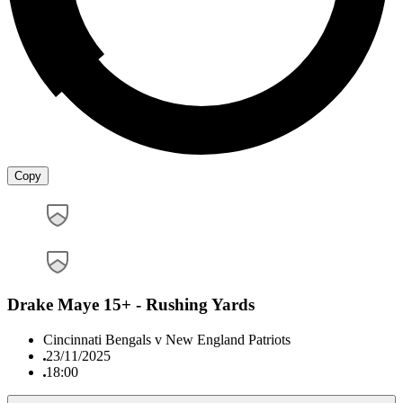
Copy
Drake Maye 15+ - Rushing Yards
Cincinnati Bengals v New England Patriots
23/11/2025
18:00