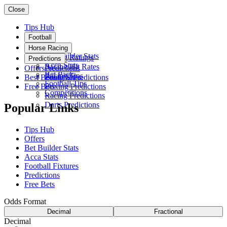
Close
Tips Hub
Football
Fixtures
Horse Racing
Bet Builder Stats
Racing Ratings
Predictions
Acca Stats
Racing Hit Rates
Offers
Predictions
Bet Pack
Racing Tips
Best Betting Sites
Football Predictions
Football Tips
Free Bets
Boxing Predictions
Competitions
Racing Predictions
Darts Predictions
Popular Links
Tips Hub
Offers
Bet Builder Stats
Acca Stats
Football Fixtures
Predictions
Free Bets
Odds Format
Decimal
Fractional
Decimal