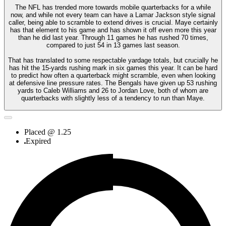
The NFL has trended more towards mobile quarterbacks for a while
now, and while not every team can have a Lamar Jackson style signal
caller, being able to scramble to extend drives is crucial. Maye certainly
has that element to his game and has shown it off even more this year
than he did last year. Through 11 games he has rushed 70 times,
compared to just 54 in 13 games last season.
That has translated to some respectable yardage totals, but crucially he
has hit the 15-yards rushing mark in six games this year. It can be hard
to predict how often a quarterback might scramble, even when looking
at defensive line pressure rates. The Bengals have given up 53 rushing
yards to Caleb Williams and 26 to Jordan Love, both of whom are
quarterbacks with slightly less of a tendency to run than Maye.
Placed @ 1.25
Expired