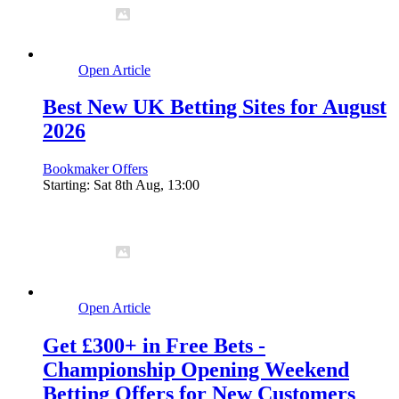
Open Article
Best New UK Betting Sites for August
2026
Bookmaker Offers
Starting: Sat 8th Aug, 13:00
Open Article
Get £300+ in Free Bets -
Championship Opening Weekend
Betting Offers for New Customers