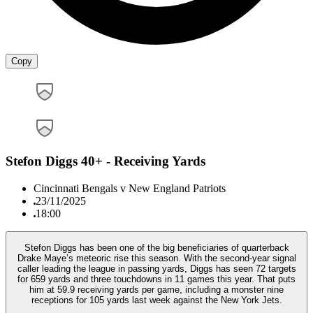
Copy
Stefon Diggs 40+ - Receiving Yards
Cincinnati Bengals v New England Patriots
23/11/2025
18:00
Stefon Diggs has been one of the big beneficiaries of quarterback
Drake Maye’s meteoric rise this season. With the second-year signal
caller leading the league in passing yards, Diggs has seen 72 targets
for 659 yards and three touchdowns in 11 games this year. That puts
him at 59.9 receiving yards per game, including a monster nine
receptions for 105 yards last week against the New York Jets.