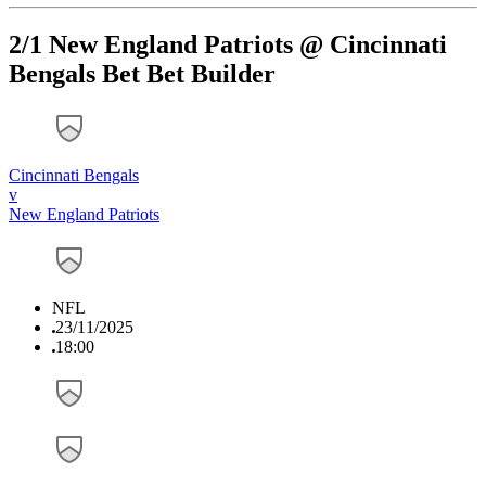
2/1 New England Patriots @ Cincinnati
Bengals Bet Bet Builder
Cincinnati Bengals
v
New England Patriots
NFL
23/11/2025
18:00