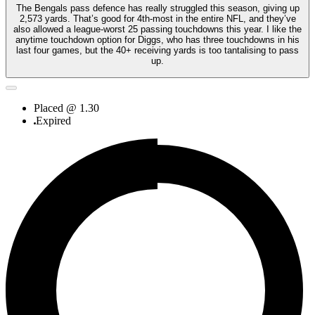
The Bengals pass defence has really struggled this season, giving up
2,573 yards. That’s good for 4th-most in the entire NFL, and they’ve
also allowed a league-worst 25 passing touchdowns this year. I like the
anytime touchdown option for Diggs, who has three touchdowns in his
last four games, but the 40+ receiving yards is too tantalising to pass
up.
Placed @ 1.30
Expired