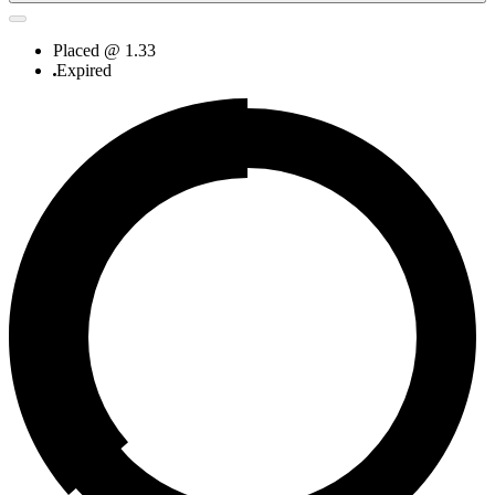
Placed @ 1.33
Expired