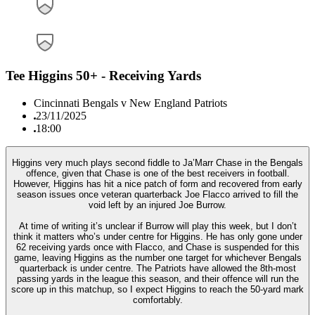
Tee Higgins 50+ - Receiving Yards
Cincinnati Bengals v New England Patriots
23/11/2025
18:00
Higgins very much plays second fiddle to Ja’Marr Chase in the Bengals
offence, given that Chase is one of the best receivers in football.
However, Higgins has hit a nice patch of form and recovered from early
season issues once veteran quarterback Joe Flacco arrived to fill the
void left by an injured Joe Burrow.
At time of writing it’s unclear if Burrow will play this week, but I don’t
think it matters who’s under centre for Higgins. He has only gone under
62 receiving yards once with Flacco, and Chase is suspended for this
game, leaving Higgins as the number one target for whichever Bengals
quarterback is under centre. The Patriots have allowed the 8th-most
passing yards in the league this season, and their offence will run the
score up in this matchup, so I expect Higgins to reach the 50-yard mark
comfortably.