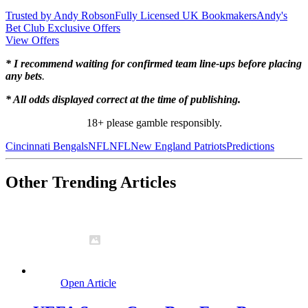
Trusted by Andy Robson
Fully Licensed UK Bookmakers
Andy's
Bet Club Exclusive Offers
View Offers
* I recommend waiting for confirmed team line-ups before placing
any bets
.
* All odds displayed correct at the time of publishing.
18+ please gamble responsibly.
Cincinnati Bengals
NFL
NFL
New England Patriots
Predictions
Other Trending Articles
Open Article