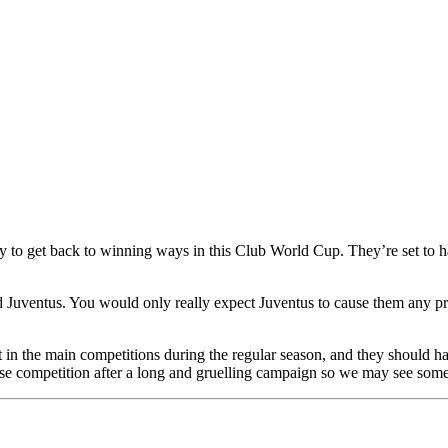
o get back to winning ways in this Club World Cup. They’re set to hav
uventus. You would only really expect Juventus to cause them any pro
rt in the main competitions during the regular season, and they should 
ense competition after a long and gruelling campaign so we may see some 