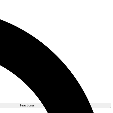
Fractional