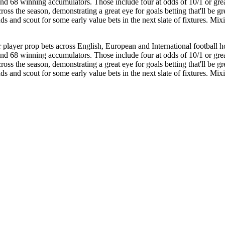
and 68 winning accumulators. Those include four at odds of 10/1 or g
ss the season, demonstrating a great eye for goals betting that'll be 
 and scout for some early value bets in the next slate of fixtures. Mixi
 player prop bets across English, European and International football ho
and 68 winning accumulators. Those include four at odds of 10/1 or g
ss the season, demonstrating a great eye for goals betting that'll be 
 and scout for some early value bets in the next slate of fixtures. Mixi