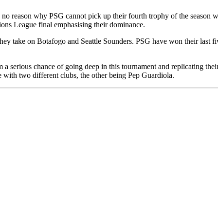
s no reason why PSG cannot pick up their fourth trophy of the season 
pions League final emphasising their dominance.
re they take on Botafogo and Seattle Sounders. PSG have won their last
hem a serious chance of going deep in this tournament and replicating th
 with two different clubs, the other being Pep Guardiola.