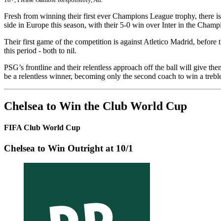
Fresh from winning their first ever Champions League trophy, there i
side in Europe this season, with their 5-0 win over Inter in the Cham
Their first game of the competition is against Atletico Madrid, befo
this period - both to nil.
PSG’s frontline and their relentless approach off the ball will give t
be a relentless winner, becoming only the second coach to win a treble
Chelsea to Win the Club World Cup
FIFA Club World Cup
Chelsea to Win Outright at 10/1