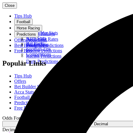
Close
Tips Hub
Football
Fixtures
Horse Racing
Bet Builder Stats
Racing Ratings
Predictions
Acca Stats
Racing Hit Rates
Offers
Predictions
Bet Pack
Racing Tips
Best Betting Sites
Football Predictions
Football Tips
Free Bets
Boxing Predictions
Competitions
Racing Predictions
Darts Predictions
Popular Links
Tips Hub
Offers
Bet Builder Stats
Acca Stats
Football Fixtures
Predictions
Free Bets
Odds Format
Decimal
Decimal