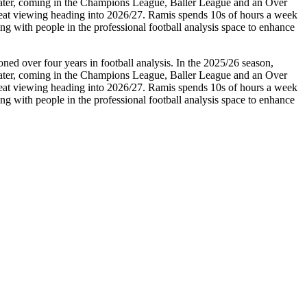
reater, coming in the Champions League, Baller League and an Over
great viewing heading into 2026/27. Ramis spends 10s of hours a week
ng with people in the professional football analysis space to enhance
ned over four years in football analysis. In the 2025/26 season,
reater, coming in the Champions League, Baller League and an Over
great viewing heading into 2026/27. Ramis spends 10s of hours a week
ng with people in the professional football analysis space to enhance