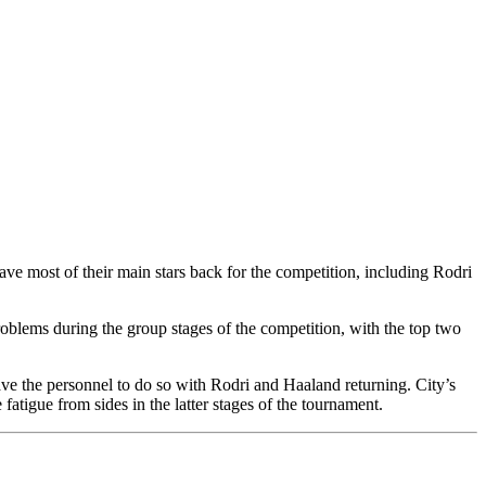
e most of their main stars back for the competition, including Rodri
blems during the group stages of the competition, with the top two
have the personnel to do so with Rodri and Haaland returning. City’s
fatigue from sides in the latter stages of the tournament.