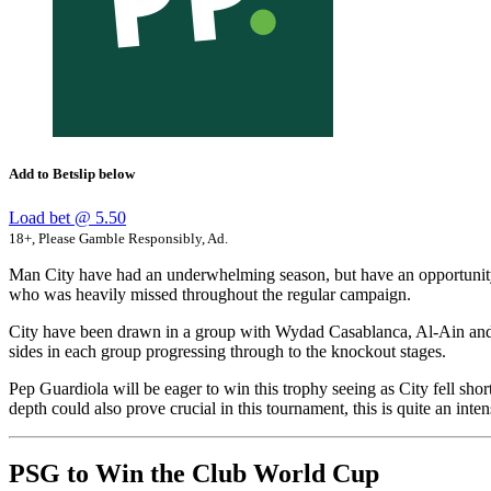
Add to Betslip below
Load bet @ 5.50
18+, Please Gamble Responsibly, Ad.
Man City have had an underwhelming season, but have an opportunity t
who was heavily missed throughout the regular campaign.
City have been drawn in a group with Wydad Casablanca, Al-Ain and J
sides in each group progressing through to the knockout stages.
Pep Guardiola will be eager to win this trophy seeing as City fell sho
depth could also prove crucial in this tournament, this is quite an int
PSG to Win the Club World Cup