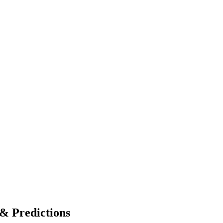
& Predictions