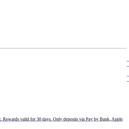
W
B
1
w
t. Rewards valid for 30 days. Only deposits via Pay by Bank, Apple