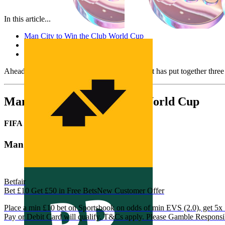
In this article...
Man City to Win the Club World Cup
PSG to Win the Club World Cup
Chelsea to Win the Club World Cup
Ahead of the 2025 Club World Cup, our expert has put together three 
Man City to Win the Club World Cup
FIFA Club World Cup
Man City to Win Outright at 5/1
Betfair
Bet £10 Get £50 in Free Bets
New Customer Offer
Place a min £10 bet on Sportsbook on odds of min EVS (2.0), get 5x 
Pay or Debit Card will qualify. T&Cs apply. Please Gamble Respons