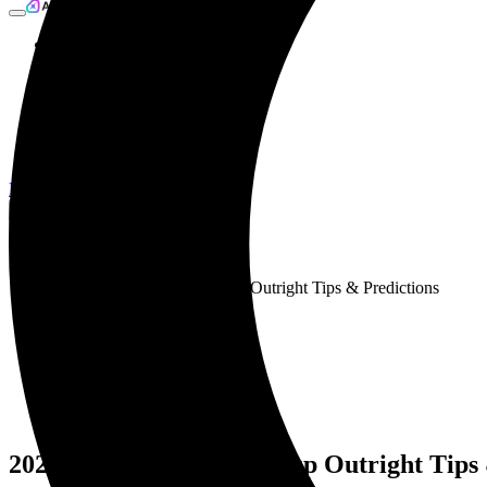
Tips
Football
Horse Racing
Predictions
Offers
Best Bookies
Free Bets
Betslip
0
Predictions
/
Club World Cup 2025
/
2025 FIFA Club World Cup Outright Tips & Predictions
2025 FIFA Club World Cup Outright Tips 