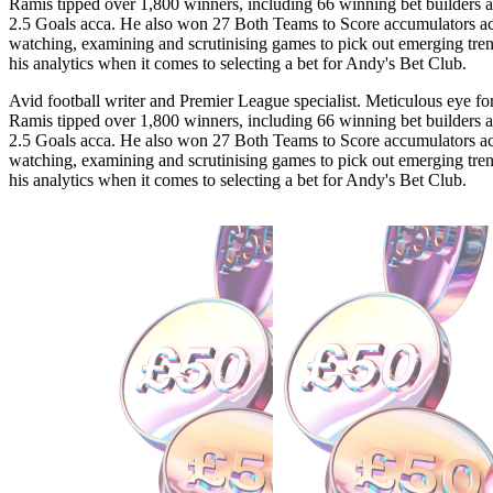
Ramis tipped over 1,800 winners, including 66 winning bet builders 
2.5 Goals acca. He also won 27 Both Teams to Score accumulators acro
watching, examining and scrutinising games to pick out emerging trends
his analytics when it comes to selecting a bet for Andy's Bet Club.
Avid football writer and Premier League specialist. Meticulous eye for
Ramis tipped over 1,800 winners, including 66 winning bet builders 
2.5 Goals acca. He also won 27 Both Teams to Score accumulators acro
watching, examining and scrutinising games to pick out emerging trends
his analytics when it comes to selecting a bet for Andy's Bet Club.