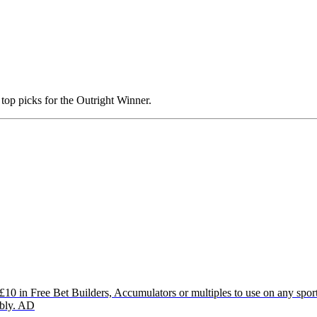
top picks for the Outright Winner.
£10 in Free Bet Builders, Accumulators or multiples to use on any spor
ibly. AD