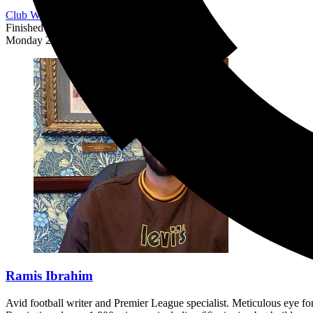
Club World Cup 2025
Finished
Monday 2 June, 2025
3 min read
Ramis Ibrahim
Avid football writer and Premier League specialist. Meticulous eye for