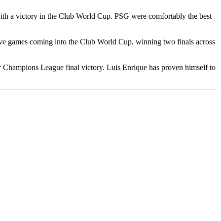
with a victory in the Club World Cup. PSG were comfortably the best
 five games coming into the Club World Cup, winning two finals across
eir Champions League final victory. Luis Enrique has proven himself to