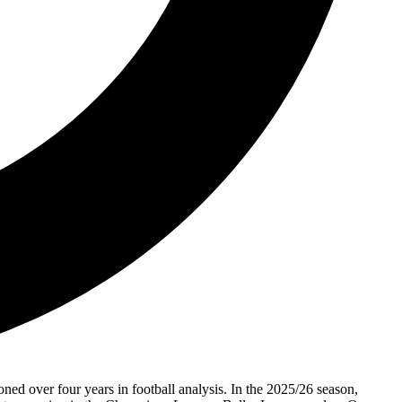
ned over four years in football analysis. In the 2025/26 season,