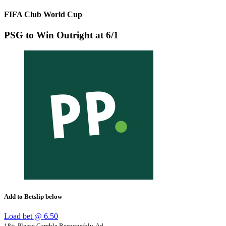
FIFA Club World Cup
PSG to Win Outright at 6/1
Add to Betslip below
Load bet @ 6.50
18+, Please Gamble Responsibly, Ad.