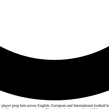
 player prop bets across English, European and International football ho