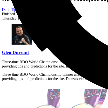
Darts Tips
Finished
Thursday 11 December, 2025
1 min read
Glen Durrant
Three-time BDO World Championship winner and 2020 Premier League 
providing tips and predictions for the site. Duzza's video content wi
Three-time BDO World Championship winner and 2020 Premier League 
providing tips and predictions for the site. Duzza's video content wi