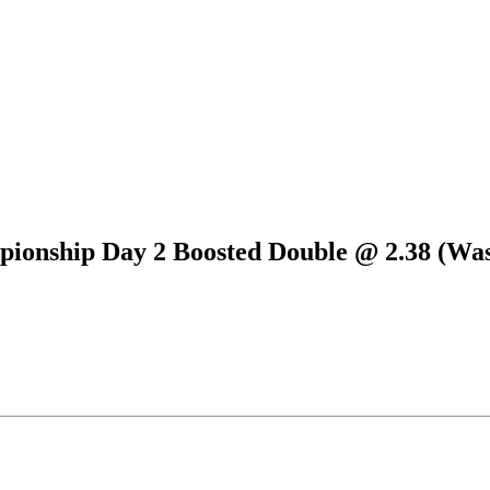
pionship Day 2 Boosted Double @ 2.38 (Was