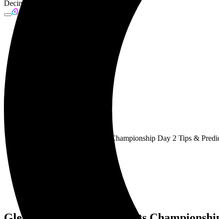
Decimal
Tips
Football
Horse Racing
Predictions
Offers
Best Bookies
Free Bets
Betslip
0
Predictions
/
Darts Tips
/
Glen Durrant's World Darts Championship Day 2 Tips & Predi
Glen Durrant's World Darts Championship