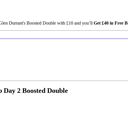
 Glen Durrant's Boosted Double with £10 and you’ll
Get £40 in Free B
r. 4 X £10 bet tokens. Free bet stakes not included in returns. Free bet
p Day 2 Boosted Double