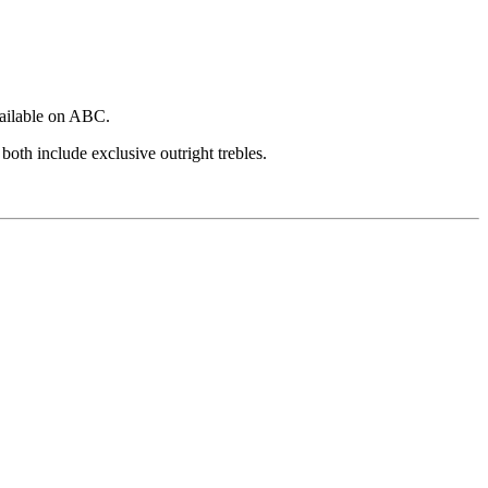
ailable on ABC.
 both include exclusive outright trebles.