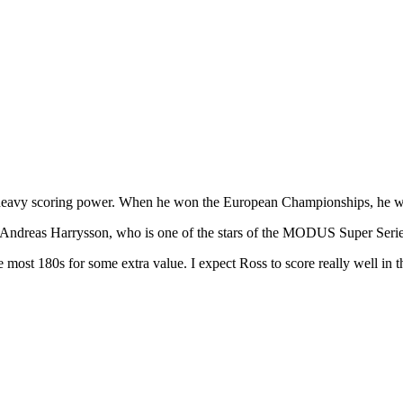
ry heavy scoring power. When he won the European Championships, he was
Andreas Harrysson, who is one of the stars of the MODUS Super Series. 
e most 180s for some extra value. I expect Ross to score really well in th