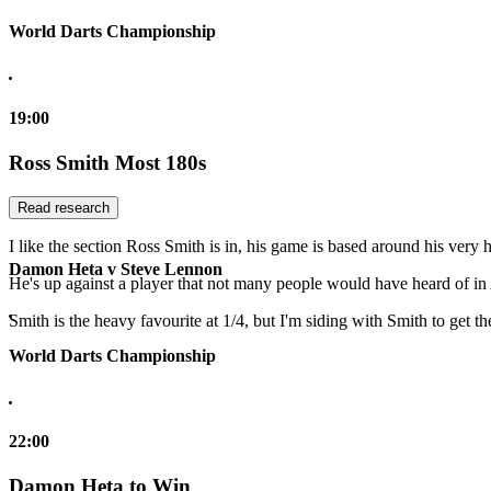
World Darts Championship
19:00
Ross Smith Most 180s
Read research
I like the section Ross Smith is in, his game is based around his ve
Damon Heta v Steve Lennon
He's up against a player that not many people would have heard of in 
Smith is the heavy favourite at 1/4, but I'm siding with Smith to get th
World Darts Championship
22:00
Damon Heta to Win