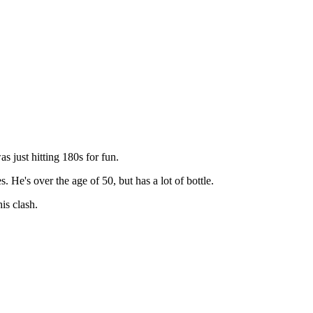
 just hitting 180s for fun.
He's over the age of 50, but has a lot of bottle.
is clash.