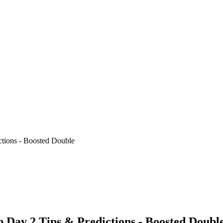
ctions - Boosted Double
 Day 2 Tips & Predictions - Boosted Doubl