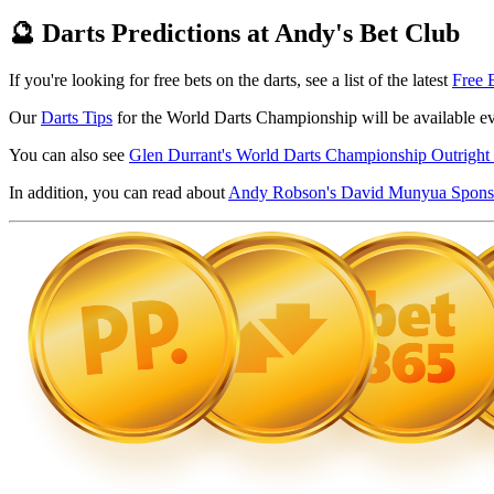
🔮
Darts Predictions at Andy's Bet Club
If you're looking for free bets on the darts, see a list of the latest
Free 
Our
Darts Tips
for the World Darts Championship will be available eve
You can also see
Glen Durrant's World Darts Championship Outright 
In addition, you can read about
Andy Robson's David Munyua Spons