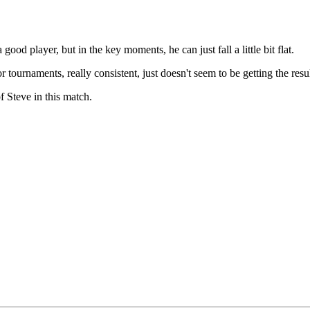
ood player, but in the key moments, he can just fall a little bit flat.
r tournaments, really consistent, just doesn't seem to be getting the resu
f Steve in this match.