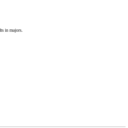
lts in majors.