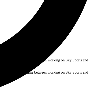
 will balance his time between working on Sky Sports and
 will balance his time between working on Sky Sports and