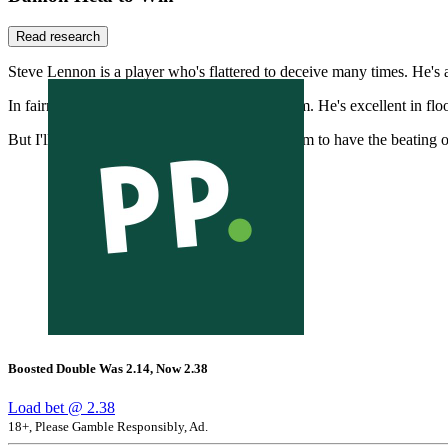
Read research
Steve Lennon is a player who's flattered to deceive many times. He's a g
In fairness, Damon Heta isn't in the best of form. He's excellent in floo
But I'll always stand by Damon, and I fancy him to have the beating o
Boosted Double Was 2.14, Now 2.38
Load bet @ 2.38
18+, Please Gamble Responsibly, Ad.