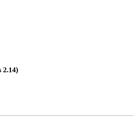
 2.14)