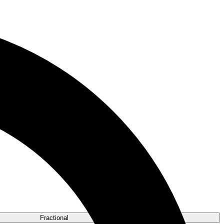
Fractional