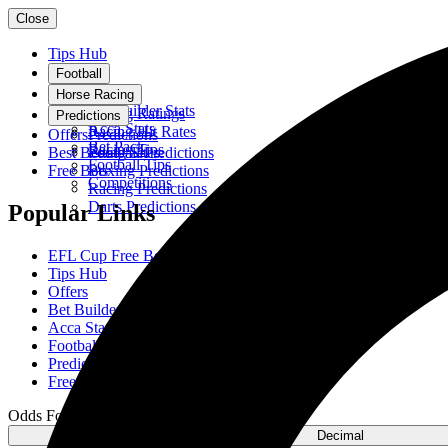
Close
Tips Hub
Football
Fixtures
Horse Racing
Bet Builder Stats
Racing Ratings
Predictions
Acca Stats
Racing Hit Rates
Offers
Predictions
Bet Pack
Racing Tips
Best Betting Sites
Football Predictions
Football Tips
Free Bets
Boxing Predictions
Competitions
Racing Predictions
Darts Predictions
Popular Links
EFL Cup Free Bets
Tips Hub
Offers
Bet Builder Stats
Acca Stats
Football Fixtures
Predictions
Free Bets
Odds Format
Decimal