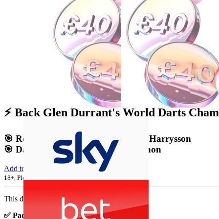
⚡
️ Back Glen Durrant's World Darts Cham
🎯
Ross Smith Most 180s v Andreas Harrysson
🎯
Damon Heta to Win v Steve Lennon
Add to Betslip on Paddy Power
18+, Please Gamble Responsibly, Ad.
This double has been boosted to best price:
✅
Paddy Power - 2.38