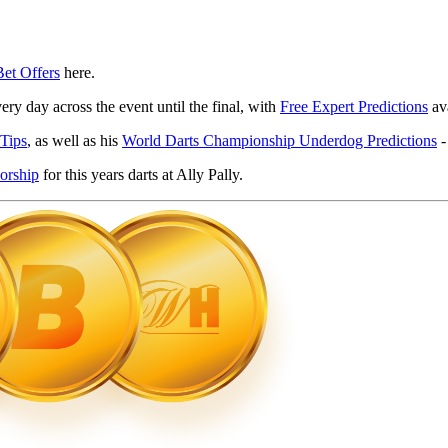
Bet Offers
here.
ry day across the event until the final, with
Free Expert Predictions
av
Tips
, as well as his
World Darts Championship Underdog Predictions
-
orship
for this years darts at Ally Pally.