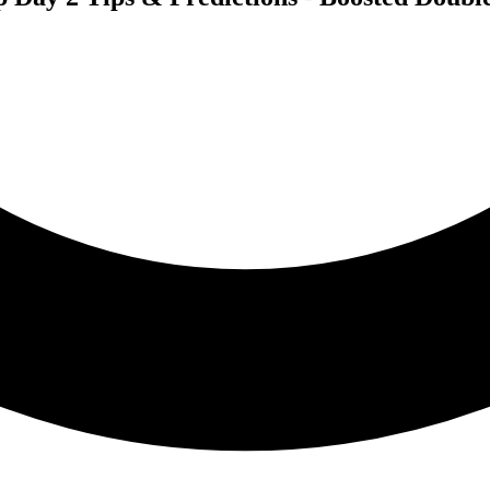
Darts champion has joined Andy's Bet Club as a darts expert. Duzza
th also be published on the Andy's Bet Club YouTube channel.
Darts champion has joined Andy's Bet Club as a darts expert. Duzza
th also be published on the Andy's Bet Club YouTube channel.