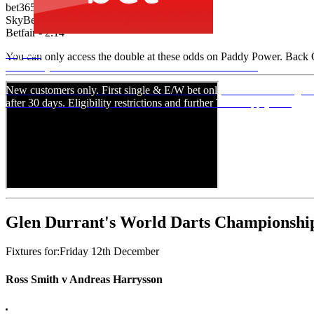
bet365 - 2.20
SkyBet - 2.14
Betfair - 2.14
Sky Bet
You can only access the double at these odds on Paddy Power. Back
Place Any Bet Get £40 in Free Bets
New Customer Offer
New customers only. First single & E/W bet only. Odds of 1/1 or greate
after 30 days. Eligibility restrictions and further T&Cs apply. AD
Glen Durrant's World Darts Championshi
Fixtures for:
Friday 12th December
Ross Smith v Andreas Harrysson