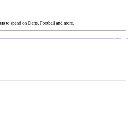
B
ets
to spend on Darts, Football and more.
B
s exclude virtuals. Free bets are non withdrawable. Free bets expire
N
h