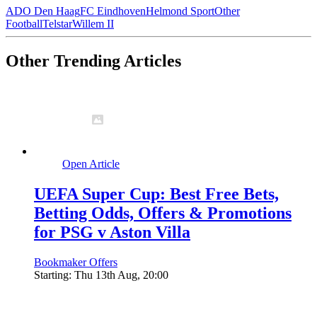
ADO Den Haag
FC Eindhoven
Helmond Sport
Other
Football
Telstar
Willem II
Other Trending Articles
Open Article
UEFA Super Cup: Best Free Bets,
Betting Odds, Offers & Promotions
for PSG v Aston Villa
Bookmaker Offers
Starting: Thu 13th Aug, 20:00