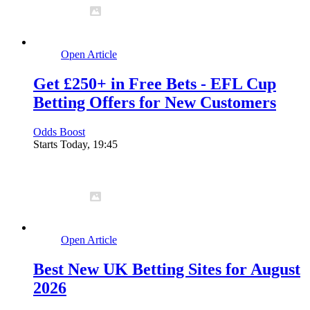
Open Article
Get £250+ in Free Bets - EFL Cup
Betting Offers for New Customers
Odds Boost
Starts Today, 19:45
Open Article
Best New UK Betting Sites for August
2026