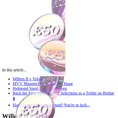
In this article...
Willem II v Telstar
MVV Maastricht v ADO Den Haag
Helmond Sport v FC Eindhoven
Back the Four and Five Star Selections as a Treble on Betfair
⬇️
Haven't got a Betfair account? You're in luck...
Willem II v Telstar