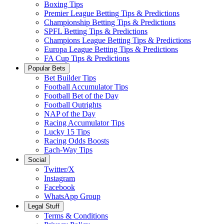
Boxing Tips
Premier League Betting Tips & Predictions
Championship Betting Tips & Predictions
SPFL Betting Tips & Predictions
Champions League Betting Tips & Predictions
Europa League Betting Tips & Predictions
FA Cup Tips & Predictions
Popular Bets
Bet Builder Tips
Football Accumulator Tips
Football Bet of the Day
Football Outrights
NAP of the Day
Racing Accumulator Tips
Lucky 15 Tips
Racing Odds Boosts
Each-Way Tips
Social
Twitter/X
Instagram
Facebook
WhatsApp Group
Legal Stuff
Terms & Conditions