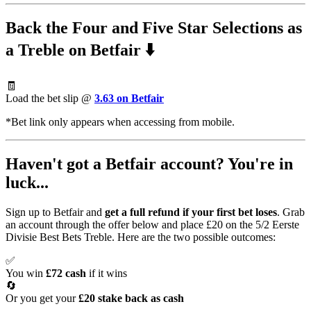
Back the Four and Five Star Selections as
a Treble on Betfair ⬇️
🧾
Load the bet slip @
3.63 on Betfa
i
r
*Bet link only appears when accessing from mobile.
Haven't got a Betfair account? You're in
luck...
Sign up to Betfair and
get a full refund if your first bet loses
. Grab
an account through the offer below and place £20 on the 5/2 Eerste
Divisie Best Bets Treble. Here are the two possible outcomes:
✅
You win
£72 cash
if it wins
🔄
Or you get your
£20
stake back as cash