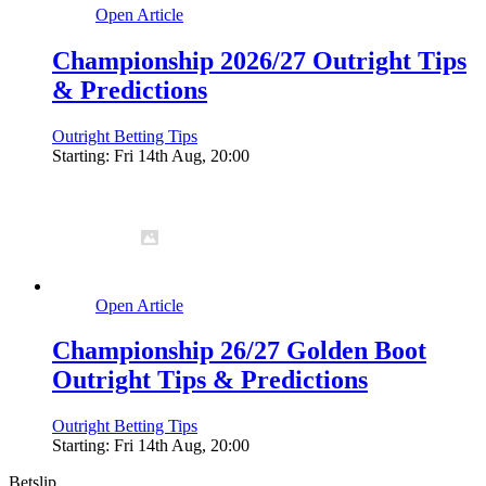
Open Article
Championship 2026/27 Outright Tips
& Predictions
Outright Betting Tips
Starting: Fri 14th Aug, 20:00
Open Article
Championship 26/27 Golden Boot
Outright Tips & Predictions
Outright Betting Tips
Starting: Fri 14th Aug, 20:00
Betslip