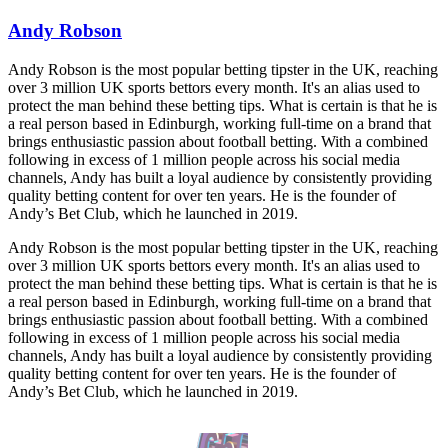
Andy Robson
Andy Robson is the most popular betting tipster in the UK, reaching
over 3 million UK sports bettors every month. It's an alias used to
protect the man behind these betting tips. What is certain is that he is
a real person based in Edinburgh, working full-time on a brand that
brings enthusiastic passion about football betting. With a combined
following in excess of 1 million people across his social media
channels, Andy has built a loyal audience by consistently providing
quality betting content for over ten years. He is the founder of
Andy’s Bet Club, which he launched in 2019.
Andy Robson is the most popular betting tipster in the UK, reaching
over 3 million UK sports bettors every month. It's an alias used to
protect the man behind these betting tips. What is certain is that he is
a real person based in Edinburgh, working full-time on a brand that
brings enthusiastic passion about football betting. With a combined
following in excess of 1 million people across his social media
channels, Andy has built a loyal audience by consistently providing
quality betting content for over ten years. He is the founder of
Andy’s Bet Club, which he launched in 2019.