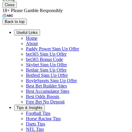
Close
18+ Please Gamble Responsibly
Back to top
Useful Links
Home
About
Paddy Power Sign Up Offer
bet365 Sign Up Offer
bet365 Bonus Code
Skybet Sign Up Offer
Betfair Sign Up Offer
Betfred Sign Up Offer
BoyleSports Sign Up Offer
Best Bet Builder Sites
Best Accumulator Sites
Best Odds Boosts
Free Bet No Deposit
Tips & Insights
Football Tips
Horse Racing Tips
Darts Tips
NFL Tips