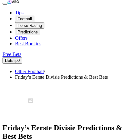
Tips
Football
Horse Racing
Predictions
Offers
Best Bookies
Free Bets
Betslip
0
Other Football
/
Friday’s Eerste Divisie Predictions & Best Bets
Friday’s Eerste Divisie Predictions &
Best Bets