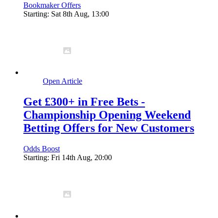
Bookmaker Offers
Starting: Sat 8th Aug, 13:00
Open Article
Get £300+ in Free Bets -
Championship Opening Weekend
Betting Offers for New Customers
Odds Boost
Starting: Fri 14th Aug, 20:00