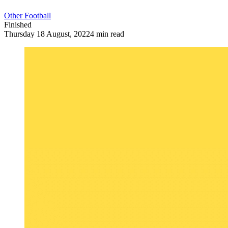
Other Football
Finished
Thursday 18 August, 2022
4 min read