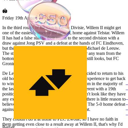
🏟
Friday 19th August – 7:00PM KO
In the third round of the Dutch Eerste Divisie, Willem II might get
one of the easiest games of the season, home against Telstar. Willem
II has had a false start in their return to the second division with a
draw against Jong PSV and a defeat at the hands of FC Eindhoven,
but the club hit the transfer market and signed Michael de Leeuw.
The striker has always been a quality player for any team from the
bottom half of the top flight, at 35 years old he still looks, but FC
Groningen wanted to get rid of him.
De Leeuw started his career at Willem II, so decided to return to his
old home and Willem II can use his goals and experience to get back
W
to winning ways. Telstar finished close to bottom in the majority of
B
the last ten seasons and last season was no different with a 19th
position. They don't really have money and don't look like they have
1
any exciting players coming up this season, so there is little reason to
c
believe they'd improve much on that 19th spot. The 5-0 home defeat
o
against PEC Zwolle last Friday only proved that.
w
They couldn't do it at home to PEC Zwolle, so I have no faith in
them getting even close to a result away at Willem II, that's why I'd
Betfair