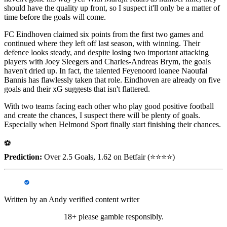
should have the quality up front, so I suspect it'll only be a matter of
time before the goals will come.
FC Eindhoven claimed six points from the first two games and
continued where they left off last season, with winning. Their
defence looks steady, and despite losing two important attacking
players with Joey Sleegers and Charles-Andreas Brym, the goals
haven't dried up. In fact, the talented Feyenoord loanee Naoufal
Bannis has flawlessly taken that role. Eindhoven are already on five
goals and their xG suggests that isn't flattered.
With two teams facing each other who play good positive football
and create the chances, I suspect there will be plenty of goals.
Especially when Helmond Sport finally start finishing their chances.
⚽
Prediction:
Over 2.5 Goals, 1.62 on Betfair (⭐️⭐️⭐️⭐️)
Written by an Andy verified content writer
18+ please gamble responsibly.