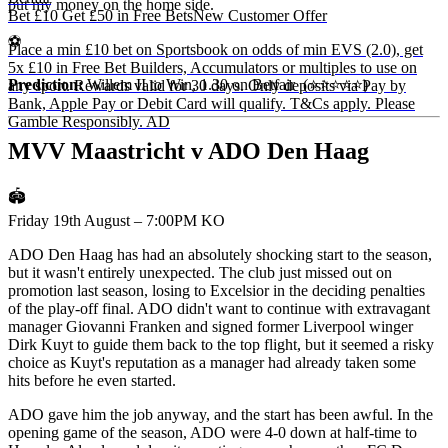
put my money on the home side.
Bet £10 Get £50 in Free Bets
New Customer Offer
⚽
Place a min £10 bet on Sportsbook on odds of min EVS (2.0), get
5x £10 in Free Bet Builders, Accumulators or multiples to use on
Prediction:
Willem II to Win, 1.30 on Betfair (⭐️⭐️⭐️⭐️⭐️)
any sport. Rewards valid for 30 days. Only deposits via Pay by
Bank, Apple Pay or Debit Card will qualify. T&Cs apply. Please
Gamble Responsibly. AD
MVV Maastricht v ADO Den Haag
🏟
Friday 19th August – 7:00PM KO
ADO Den Haag has had an absolutely shocking start to the season,
but it wasn't entirely unexpected. The club just missed out on
promotion last season, losing to Excelsior in the deciding penalties
of the play-off final. ADO didn't want to continue with extravagant
manager Giovanni Franken and signed former Liverpool winger
Dirk Kuyt to guide them back to the top flight, but it seemed a risky
choice as Kuyt's reputation as a manager had already taken some
hits before he even started.
ADO gave him the job anyway, and the start has been awful. In the
opening game of the season, ADO were 4-0 down at half-time to