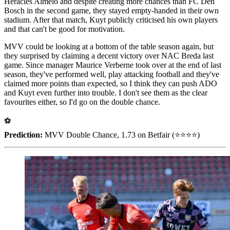
Heracles Almelo and despite creating more chances than FC Den
Bosch in the second game, they stayed empty-handed in their own
stadium. After that match, Kuyt publicly criticised his own players
and that can't be good for motivation.
MVV could be looking at a bottom of the table season again, but
they surprised by claiming a decent victory over NAC Breda last
game. Since manager Maurice Verberne took over at the end of last
season, they've performed well, play attacking football and they've
claimed more points than expected, so I think they can push ADO
and Kuyt even further into trouble. I don't see them as the clear
favourites either, so I'd go on the double chance.
⚽
Prediction:
MVV Double Chance, 1.73 on Betfair (⭐️⭐️⭐️⭐️)