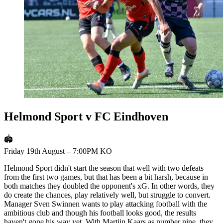
Helmond Sport v FC Eindhoven
🏟
Friday 19th August – 7:00PM KO
Helmond Sport didn't start the season that well with two defeats
from the first two games, but that has been a bit harsh, because in
both matches they doubled the opponent's xG. In other words, they
do create the chances, play relatively well, but struggle to convert.
Manager Sven Swinnen wants to play attacking football with the
ambitious club and though his football looks good, the results
haven't gone his way yet. With Martijn Kaars as number nine, they