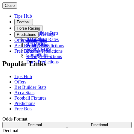
Close
Tips Hub
Football
Fixtures
Horse Racing
Bet Builder Stats
Racing Ratings
Predictions
Acca Stats
Racing Hit Rates
Offers
Predictions
Bet Pack
Racing Tips
Best Betting Sites
Football Predictions
Football Tips
Free Bets
Boxing Predictions
Competitions
Racing Predictions
Darts Predictions
Popular Links
Tips Hub
Offers
Bet Builder Stats
Acca Stats
Football Fixtures
Predictions
Free Bets
Odds Format
Decimal
Fractional
Decimal