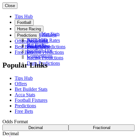
Close
Tips Hub
Football
Fixtures
Horse Racing
Bet Builder Stats
Racing Ratings
Predictions
Acca Stats
Racing Hit Rates
Offers
Predictions
Bet Pack
Racing Tips
Best Betting Sites
Football Predictions
Football Tips
Free Bets
Boxing Predictions
Competitions
Racing Predictions
Darts Predictions
Popular Links
Tips Hub
Offers
Bet Builder Stats
Acca Stats
Football Fixtures
Predictions
Free Bets
Odds Format
Decimal
Fractional
Decimal