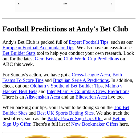
Football Predictions at Andy's Bet Club
Andy's Bet Club is packed full of
Expert Football Tips
, such as our
European Football Accumulator Tips
. We also have an easy-to-use
Bet Builder Stats
tool to help you conduct your own research. Look
out for the latest
Gem Bets
and
Club World Cup Predictions
on
ABC this week.
For Sunday's action, we have got a
Cross-League Acca
,
Both
Teams To Score Tips
and
Brazilian Serie A Predictions
. In addition,
check out our
Oldham v Southend Bet Builder Tips
,
Malmo v
Hacken Best Bets
and
Inter Miami v Columbus Crew Predictions
.
There is an
Allsvenskan Acca
and an
Eliteserien Acca
live too.
When backing our tips, you'll want to be doing so on the
Top Bet
Builder Sites
and
Best UK Sports Betting Sites
. We also track the
best offers, such as the
Paddy Power Sign Up Offer
and
Betfair
Sign Up Offer
. There's a full list of
New Bookmaker Offers
here.