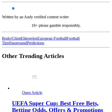
Written by an Andy verified content writer
18+ please gamble responsibly.
Bodo/Glimt
Eliteserien
European Football
Football
Tips
Haugesund
Predictions
Other Trending Articles
Open Article
UEFA Super Cup: Best Free Bets,
Betting Odds, Offers & Promotions