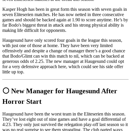
Kasper Hogh has been in great form this season with seven goals in
seven Eliteserien matches. He has now netted in three consecutive
games and should be backed again at 1.90 to score anytime. He’s by
far Bodo's biggest threat in attack and his strong physical ability is
making life difficult for opponents.
Haugesund have only scored four goals in the league this season,
with just one of those at home. They have been very limited
offensively and despite a change of manager there’s a good chance
that Bodo/Glimt can win this match to nil, which can be backed at
generous odds of 2.25. The new manager at Haugesund could opt
for a very defensive approach here, which could see his side offer
little up top.
⚪
New Manager for Haugesund After
Horror Start
Haugesund have been the worst team in the Eliteserien this season.
They’ve lost eight out of nine games and have a goal differential of
4:23. They only just survived the relegation play-off last season so it
was no real surprise to see them struggling. The club parted ways