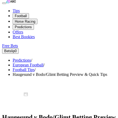
Tips
Football
Horse Racing
Predictions
Offers
Best Bookies
Free Bets
Betslip
0
Predictions
/
European Football
/
Football Tips
/
Haugesund v Bodo/Glimt Betting Preview & Quick Tips
Haugesund v Bodo/Glimt Betting Preview