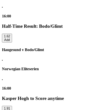
16:00
Half-Time Result: Bodo/Glimt
1.62
Add
Haugesund v Bodo/Glimt
Norwegian Eliteserien
16:00
Kasper Hogh to Score anytime
1.91