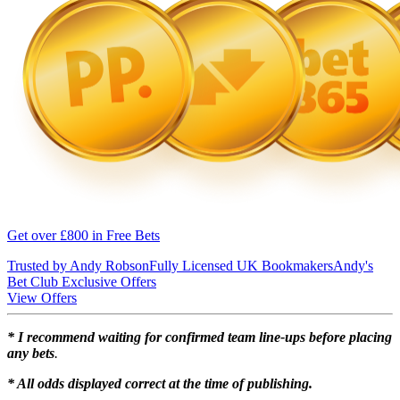
Get over £800 in Free Bets
Trusted by Andy Robson
Fully Licensed UK Bookmakers
Andy's
Bet Club Exclusive Offers
View Offers
* I recommend waiting for confirmed team line-ups before placing
any bets
.
* All odds displayed correct at the time of publishing.