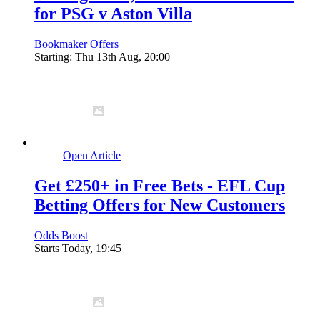
for PSG v Aston Villa
Bookmaker Offers
Starting: Thu 13th Aug, 20:00
Open Article
Get £250+ in Free Bets - EFL Cup
Betting Offers for New Customers
Odds Boost
Starts Today, 19:45