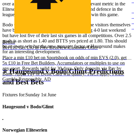
B
over a team who are bottom of nearly every relevant metric in the
Eliteserien. Haugesund have the worst attack and defence in the
1
league, which is why they are as big as 11.0 to win this game.
c
o
Bodo Glimt are 1.27 favourites to prevail but the visitors themselves
w
have been in mixed form. They beat Rosenborg 4-0 last weekend
but have lost five of their last six games in all competitions. Over 2.5
goals is as short as 1.40 and BTTS yes priced at 1.80. This should
Betfair
be an away win but the new manager factor at Haugesund makes
Bet £10 Get £50 in Free Bets
New Customer Offer
for an interesting development.
Place a min £10 bet on Sportsbook on odds of min EVS (2.0), get
5x £10 in Free Bet Builders, Accumulators or multiples to use on
any sport. Rewards valid for 30 days. Only deposits via Pay by
⭐
Haugesund v Bodo/Glimt Predictions
Bank, Apple Pay or Debit Card will qualify. T&Cs apply. Please
Gamble Responsibly. AD
and Best Bets
Fixtures for:
Sunday 1st June
Haugesund v Bodo/Glimt
Norwegian Eliteserien