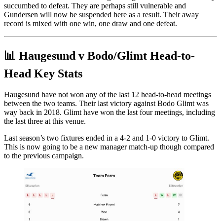
succumbed to defeat. They are perhaps still vulnerable and
Gundersen will now be suspended here as a result. Their away
record is mixed with one win, one draw and one defeat.
📊
Haugesund v Bodo/Glimt Head-to-
Head Key Stats
Haugesund have not won any of the last 12 head-to-head meetings
between the two teams. Their last victory against Bodo Glimt was
way back in 2018. Glimt have won the last four meetings, including
the last three at this venue.
Last season’s two fixtures ended in a 4-2 and 1-0 victory to Glimt.
This is now going to be a new manager match-up though compared
to the previous campaign.