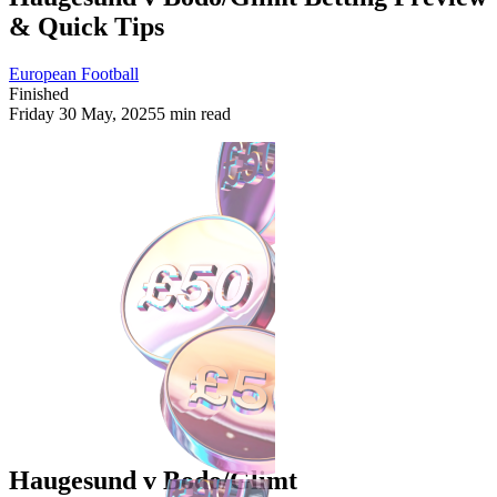
& Quick Tips
European Football
Finished
Friday 30 May, 2025
5 min read
Haugesund v Bodo/Glimt