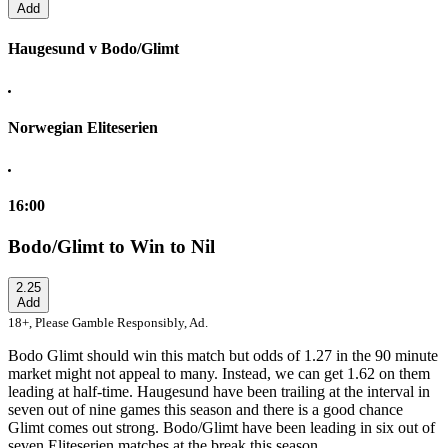
Add
Haugesund v Bodo/Glimt
Norwegian Eliteserien
16:00
Bodo/Glimt to Win to Nil
2.25
Add
18+, Please Gamble Responsibly, Ad.
Bodo Glimt should win this match but odds of 1.27 in the 90 minute
market might not appeal to many. Instead, we can get 1.62 on them
leading at half-time. Haugesund have been trailing at the interval in
seven out of nine games this season and there is a good chance
Glimt comes out strong. Bodo/Glimt have been leading in six out of
seven Eliteserien matches at the break this season.