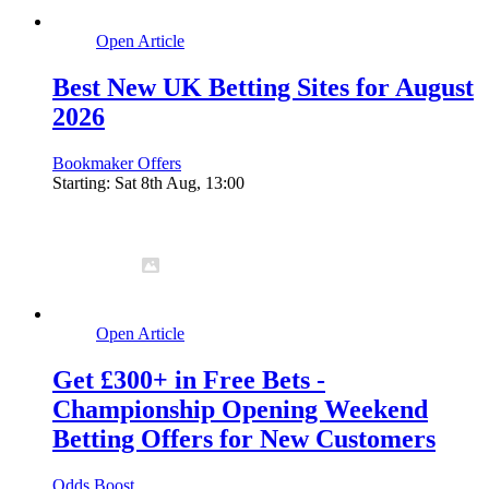
Open Article
Best New UK Betting Sites for August
2026
Bookmaker Offers
Starting: Sat 8th Aug, 13:00
Open Article
Get £300+ in Free Bets -
Championship Opening Weekend
Betting Offers for New Customers
Odds Boost