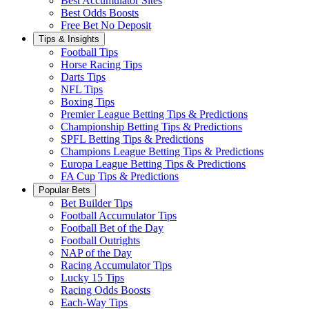
Best Accumulator Sites
Best Odds Boosts
Free Bet No Deposit
Tips & Insights
Football Tips
Horse Racing Tips
Darts Tips
NFL Tips
Boxing Tips
Premier League Betting Tips & Predictions
Championship Betting Tips & Predictions
SPFL Betting Tips & Predictions
Champions League Betting Tips & Predictions
Europa League Betting Tips & Predictions
FA Cup Tips & Predictions
Popular Bets
Bet Builder Tips
Football Accumulator Tips
Football Bet of the Day
Football Outrights
NAP of the Day
Racing Accumulator Tips
Lucky 15 Tips
Racing Odds Boosts
Each-Way Tips