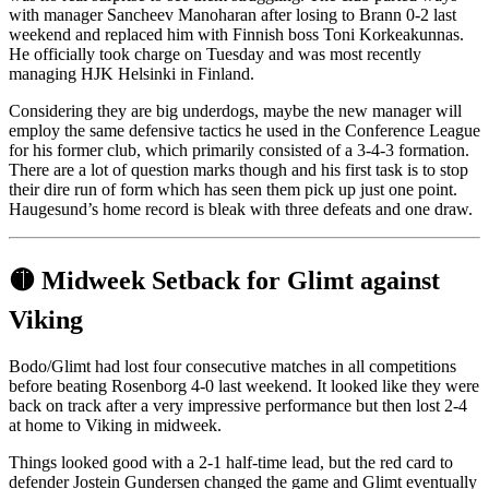
with manager Sancheev Manoharan after losing to Brann 0-2 last
weekend and replaced him with Finnish boss Toni Korkeakunnas.
He officially took charge on Tuesday and was most recently
managing HJK Helsinki in Finland.
Considering they are big underdogs, maybe the new manager will
employ the same defensive tactics he used in the Conference League
for his former club, which primarily consisted of a 3-4-3 formation.
There are a lot of question marks though and his first task is to stop
their dire run of form which has seen them pick up just one point.
Haugesund’s home record is bleak with three defeats and one draw.
🟡
Midweek Setback for Glimt against
Viking
Bodo/Glimt had lost four consecutive matches in all competitions
before beating Rosenborg 4-0 last weekend. It looked like they were
back on track after a very impressive performance but then lost 2-4
at home to Viking in midweek.
Things looked good with a 2-1 half-time lead, but the red card to
defender Jostein Gundersen changed the game and Glimt eventually