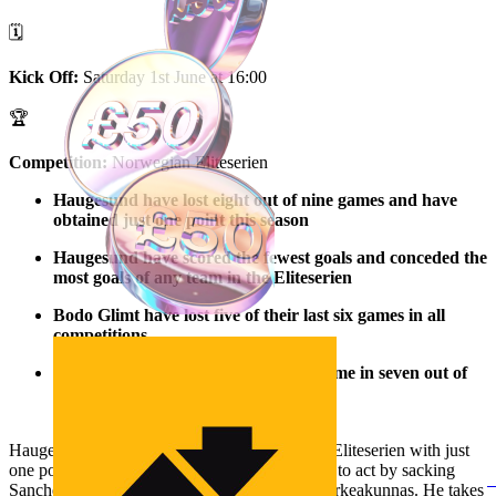
🗓️
Kick Off:
Saturday 1st June at 16:00
🏆
Competition:
Norwegian Eliteserien
Haugesund have lost eight out of nine games and have
obtained just one point this season
Haugesund have scored the fewest goals and conceded the
most goals of any team in the Eliteserien
Bodo Glimt have lost five of their last six games in all
competitions
Haugesund have been losing at half-time in seven out of
nine matches
Haugesund are rock bottom of the table in the Eliteserien with just
one point on the board. The club have decided to act by sacking
W
Sancheev Manoharan and bringing in Toni Korkeakunnas. He takes