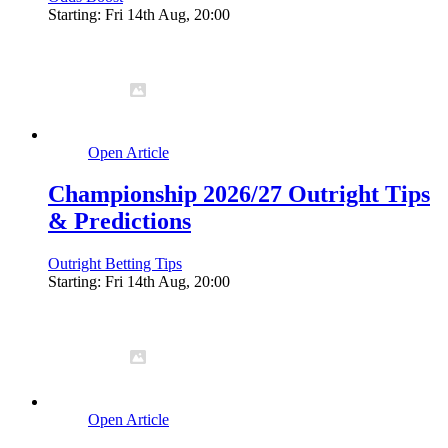
Starting: Fri 14th Aug, 20:00
Open Article
Championship 2026/27 Outright Tips
& Predictions
Outright Betting Tips
Starting: Fri 14th Aug, 20:00
Open Article