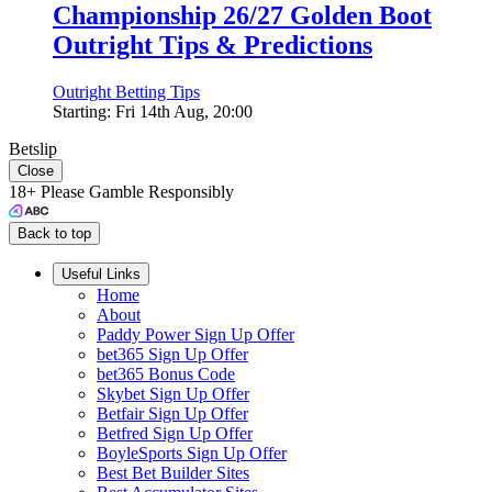
Championship 26/27 Golden Boot
Outright Tips & Predictions
Outright Betting Tips
Starting: Fri 14th Aug, 20:00
Betslip
Close
18+ Please Gamble Responsibly
Back to top
Useful Links
Home
About
Paddy Power Sign Up Offer
bet365 Sign Up Offer
bet365 Bonus Code
Skybet Sign Up Offer
Betfair Sign Up Offer
Betfred Sign Up Offer
BoyleSports Sign Up Offer
Best Bet Builder Sites