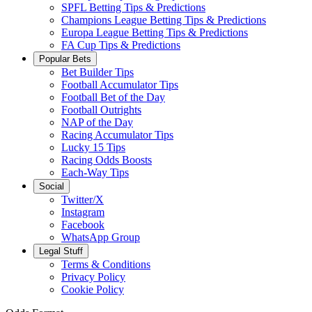
SPFL Betting Tips & Predictions
Champions League Betting Tips & Predictions
Europa League Betting Tips & Predictions
FA Cup Tips & Predictions
Popular Bets
Bet Builder Tips
Football Accumulator Tips
Football Bet of the Day
Football Outrights
NAP of the Day
Racing Accumulator Tips
Lucky 15 Tips
Racing Odds Boosts
Each-Way Tips
Social
Twitter/X
Instagram
Facebook
WhatsApp Group
Legal Stuff
Terms & Conditions
Privacy Policy
Cookie Policy