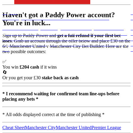
Sky Bet
B
Haven't got a Paddy Power account?
Place Any Bet Get £40 in Free Bets
New Customer Offer
B
You're in luck...
New customers only. First single & E/W bet only. Odds of 1/1 or
N
greater. 4 X £10 bet tokens. Free bet stakes not included in returns.
a
Sign up to Paddy Power and
get a full refund if your first bet
Free bets exclude virtuals. Free bets are non withdrawable. Free bets
d
loses
. Grab an account through the offer below and place £30 on the
expire after 30 days. Eligibility restrictions and further T&Cs apply.
w
6/1 Manchester United v Manchester City Bet Builder. Here are the
AD
e
two possible outcomes:
✅
You win
£204 cash
if it wins
🔄
Or you get your £30
stake back as cash
* I recommend waiting for confirmed team line-ups before
placing any bets *
* All odds displayed correct at the time of publishing *
Cheat Sheet
Manchester City
Manchester United
Premier League