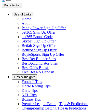
Back to top
Useful Links
Home
About
Paddy Power Sign Up Offer
bet365 Sign Up Offer
bet365 Bonus Code
Skybet Sign Up Offer
Betfair Sign Up Offer
Betfred Sign Up Offer
BoyleSports Sign Up Offer
Best Bet Builder Sites
Best Accumulator Sites
Best Odds Boosts
Free Bet No Deposit
Tips & Insights
Football Tips
Horse Racing Tips
Darts Tips
NFL Tips
Boxing Tips
Premier League Betting Tips & Predictions
Championship Betting Tips & Predictions