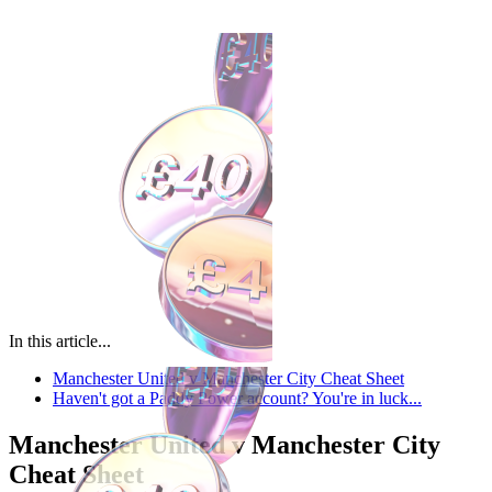
In this article...
Manchester United v Manchester City Cheat Sheet
Haven't got a Paddy Power account? You're in luck...
Manchester United v Manchester City
Cheat Sheet