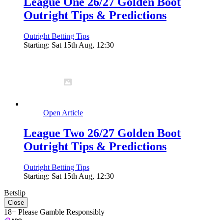
League One 26/27 Golden Boot
Outright Tips & Predictions
Outright Betting Tips
Starting: Sat 15th Aug, 12:30
Open Article
League Two 26/27 Golden Boot
Outright Tips & Predictions
Outright Betting Tips
Starting: Sat 15th Aug, 12:30
Betslip
Close
18+ Please Gamble Responsibly