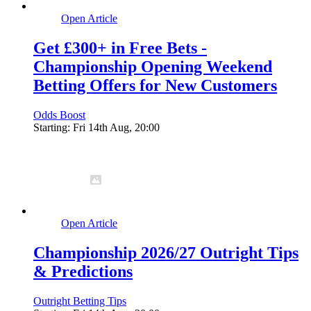
Open Article
Get £300+ in Free Bets -
Championship Opening Weekend
Betting Offers for New Customers
Odds Boost
Starting: Fri 14th Aug, 20:00
Open Article
Championship 2026/27 Outright Tips
& Predictions
Outright Betting Tips