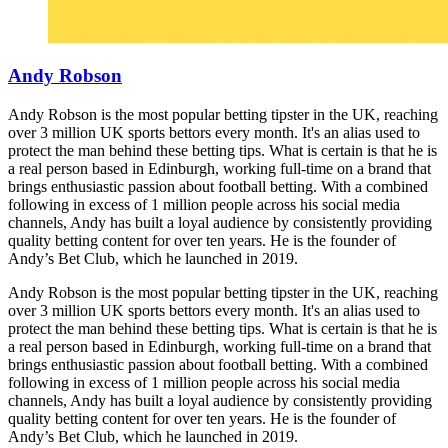
Andy Robson
Andy Robson is the most popular betting tipster in the UK, reaching
over 3 million UK sports bettors every month. It's an alias used to
protect the man behind these betting tips. What is certain is that he is
a real person based in Edinburgh, working full-time on a brand that
brings enthusiastic passion about football betting. With a combined
following in excess of 1 million people across his social media
channels, Andy has built a loyal audience by consistently providing
quality betting content for over ten years. He is the founder of
Andy’s Bet Club, which he launched in 2019.
Andy Robson is the most popular betting tipster in the UK, reaching
over 3 million UK sports bettors every month. It's an alias used to
protect the man behind these betting tips. What is certain is that he is
a real person based in Edinburgh, working full-time on a brand that
brings enthusiastic passion about football betting. With a combined
following in excess of 1 million people across his social media
channels, Andy has built a loyal audience by consistently providing
quality betting content for over ten years. He is the founder of
Andy’s Bet Club, which he launched in 2019.