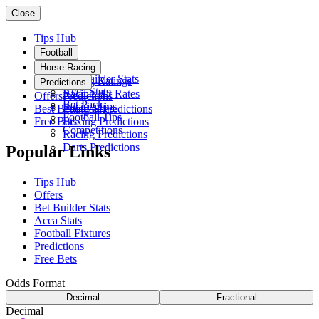
Close
Tips Hub
Football
Fixtures
Horse Racing
Bet Builder Stats
Racing Ratings
Predictions
Acca Stats
Racing Hit Rates
Offers
Predictions
Bet Pack
Racing Tips
Best Betting Sites
Football Predictions
Football Tips
Free Bets
Boxing Predictions
Competitions
Racing Predictions
Darts Predictions
Popular Links
Tips Hub
Offers
Bet Builder Stats
Acca Stats
Football Fixtures
Predictions
Free Bets
Odds Format
Decimal
Fractional
Decimal