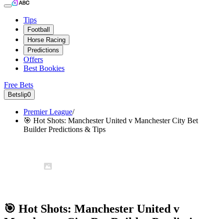
Tips
Football
Horse Racing
Predictions
Offers
Best Bookies
Free Bets
Betslip
0
Premier League
/
🎯 Hot Shots: Manchester United v Manchester City Bet
Builder Predictions & Tips
🎯 Hot Shots: Manchester United v