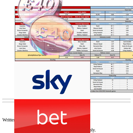
Written by an Andy verified content writer
18+ please gamble responsibly.