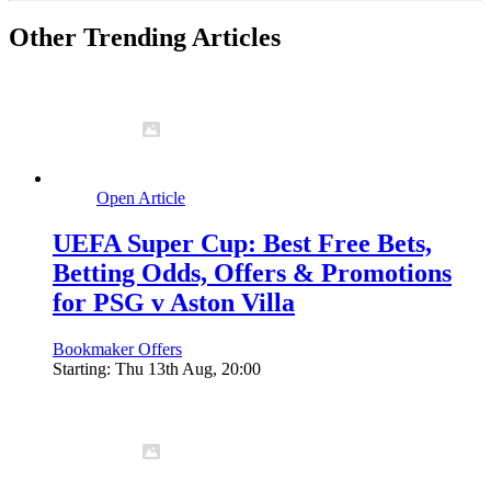
Other Trending Articles
Open Article
UEFA Super Cup: Best Free Bets,
Betting Odds, Offers & Promotions
for PSG v Aston Villa
Bookmaker Offers
Starting: Thu 13th Aug, 20:00