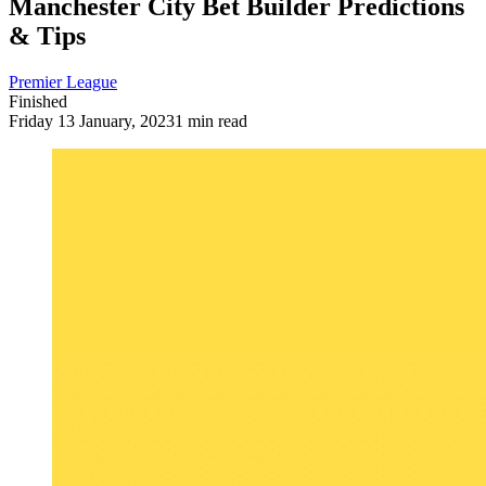
Manchester City Bet Builder Predictions
& Tips
Premier League
Finished
Friday 13 January, 2023
1 min read