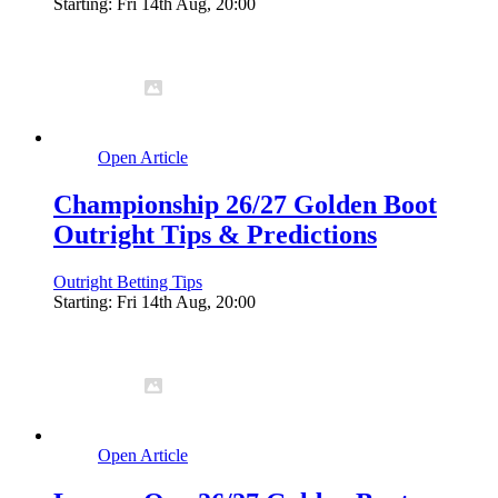
Starting: Fri 14th Aug, 20:00
Open Article
Championship 26/27 Golden Boot
Outright Tips & Predictions
Outright Betting Tips
Starting: Fri 14th Aug, 20:00
Open Article