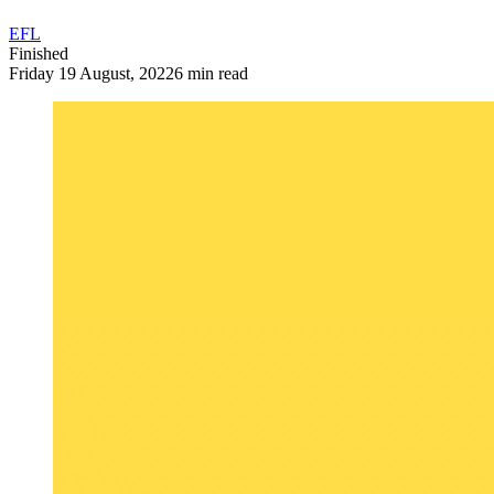
EFL
Finished
Friday 19 August, 2022
6 min read