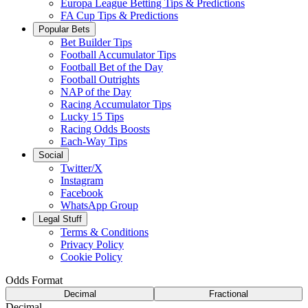
Europa League Betting Tips & Predictions
FA Cup Tips & Predictions
Popular Bets
Bet Builder Tips
Football Accumulator Tips
Football Bet of the Day
Football Outrights
NAP of the Day
Racing Accumulator Tips
Lucky 15 Tips
Racing Odds Boosts
Each-Way Tips
Social
Twitter/X
Instagram
Facebook
WhatsApp Group
Legal Stuff
Terms & Conditions
Privacy Policy
Cookie Policy
Odds Format
Decimal
Fractional
Decimal