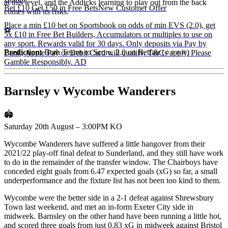
at this level, and the Addicks learning to play out from the back
Bet £10 Get £50 in Free Bets
New Customer Offer
comes with its risks.
Place a min £10 bet on Sportsbook on odds of min EVS (2.0), get
⚽
5x £10 in Free Bet Builders, Accumulators or multiples to use on
any sport. Rewards valid for 30 days. Only deposits via Pay by
Prediction:
Both Teams to Score, 2.0 on Betfair (⭐️⭐️⭐️⭐️)
Bank, Apple Pay or Debit Card will qualify. T&Cs apply. Please
Gamble Responsibly. AD
Barnsley v Wycombe Wanderers
🏟
Saturday 20th August – 3:00PM KO
Wycombe Wanderers have suffered a little hangover from their
2021/22 play-off final defeat to Sunderland, and they still have work
to do in the remainder of the transfer window. The Chairboys have
conceded eight goals from 6.47 expected goals (xG) so far, a small
underperformance and the fixture list has not been too kind to them.
Wycombe were the better side in a 2-1 defeat against Shrewsbury
Town last weekend, and met an in-form Exeter City side in
midweek. Barnsley on the other hand have been running a little hot,
and scored three goals from just 0.83 xG in midweek against Bristol