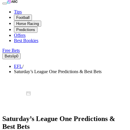
Tips
Football
Horse Racing
Predictions
Offers
Best Bookies
Free Bets
Betslip
0
EFL
/
Saturday’s League One Predictions & Best Bets
Saturday’s League One Predictions &
Best Bets