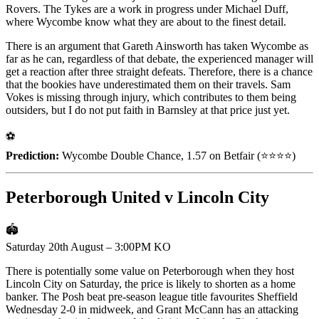
Rovers. The Tykes are a work in progress under Michael Duff,
where Wycombe know what they are about to the finest detail.
There is an argument that Gareth Ainsworth has taken Wycombe as
far as he can, regardless of that debate, the experienced manager will
get a reaction after three straight defeats. Therefore, there is a chance
that the bookies have underestimated them on their travels. Sam
Vokes is missing through injury, which contributes to them being
outsiders, but I do not put faith in Barnsley at that price just yet.
⚽
Prediction:
Wycombe Double Chance, 1.57 on Betfair (⭐️⭐️⭐️⭐️)
Peterborough United v Lincoln City
🏟
Saturday 20th August – 3:00PM KO
There is potentially some value on Peterborough when they host
Lincoln City on Saturday, the price is likely to shorten as a home
banker. The Posh beat pre-season league title favourites Sheffield
Wednesday 2-0 in midweek, and Grant McCann has an attacking