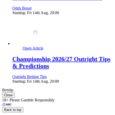
Odds Boost
Starting: Fri 14th Aug, 20:00
Open Article
Championship 2026/27 Outright Tips
& Predictions
Outright Betting Tips
Starting: Fri 14th Aug, 20:00
Betslip
Close
18+ Please Gamble Responsibly
Back to top