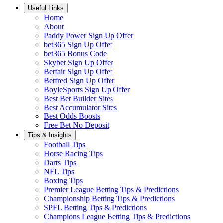
Useful Links
Home
About
Paddy Power Sign Up Offer
bet365 Sign Up Offer
bet365 Bonus Code
Skybet Sign Up Offer
Betfair Sign Up Offer
Betfred Sign Up Offer
BoyleSports Sign Up Offer
Best Bet Builder Sites
Best Accumulator Sites
Best Odds Boosts
Free Bet No Deposit
Tips & Insights
Football Tips
Horse Racing Tips
Darts Tips
NFL Tips
Boxing Tips
Premier League Betting Tips & Predictions
Championship Betting Tips & Predictions
SPFL Betting Tips & Predictions
Champions League Betting Tips & Predictions