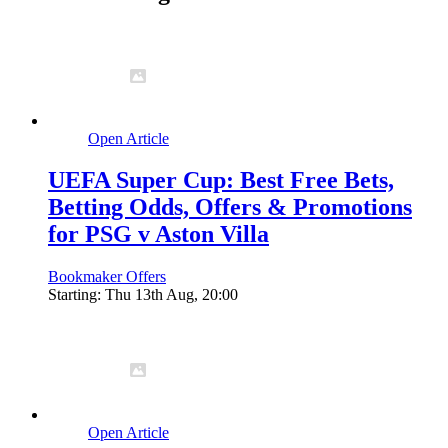
Open Article
UEFA Super Cup: Best Free Bets,
Betting Odds, Offers & Promotions
for PSG v Aston Villa
Bookmaker Offers
Starting: Thu 13th Aug, 20:00
Open Article