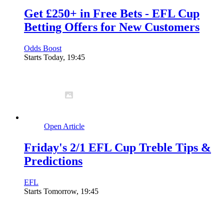
Get £250+ in Free Bets - EFL Cup
Betting Offers for New Customers
Odds Boost
Starts Today, 19:45
Open Article
Friday's 2/1 EFL Cup Treble Tips &
Predictions
EFL
Starts Tomorrow, 19:45