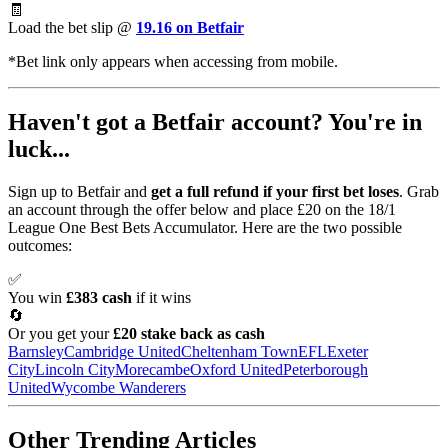
🧾
Load the bet slip @
19.16 on Betfa
i
r
*Bet link only appears when accessing from mobile.
Haven't got a Betfair account? You're in
luck...
Sign up to Betfair and
get a full refund if your first bet loses
. Grab
an account through the offer below and place £20 on the 18/1
League One Best Bets Accumulator. Here are the two possible
outcomes:
✅
You win
£383 cash
if it wins
🔄
Or you get your
£20
stake back as cash
Barnsley
Cambridge United
Cheltenham Town
EFL
Exeter
City
Lincoln City
Morecambe
Oxford United
Peterborough
United
Wycombe Wanderers
Other Trending Articles