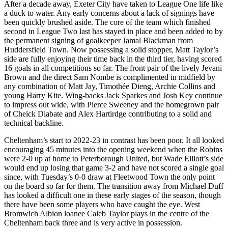
After a decade away, Exeter City have taken to League One life like
a duck to water. Any early concerns about a lack of signings have
been quickly brushed aside. The core of the team which finished
second in League Two last has stayed in place and been added to by
the permanent signing of goalkeeper Jamal Blackman from
Huddersfield Town. Now possessing a solid stopper, Matt Taylor’s
side are fully enjoying their time back in the third tier, having scored
16 goals in all competitions so far. The front pair of the lively Jevani
Brown and the direct Sam Nombe is complimented in midfield by
any combination of Matt Jay, Timothée Dieng, Archie Collins and
young Harry Kite. Wing-backs Jack Sparkes and Josh Key continue
to impress out wide, with Pierce Sweeney and the homegrown pair
of Cheick Diabate and Alex Hartirdge contributing to a solid and
technical backline.
Cheltenham’s start to 2022-23 in contrast has been poor. It all looked
encouraging 45 minutes into the opening weekend when the Robins
were 2-0 up at home to Peterborough United, but Wade Elliott’s side
would end up losing that game 3-2 and have not scored a single goal
since, with Tuesday’s 0-0 draw at Fleetwood Town the only point
on the board so far for them. The transition away from Michael Duff
has looked a difficult one in these early stages of the season, though
there have been some players who have caught the eye. West
Bromwich Albion loanee Caleb Taylor plays in the centre of the
Cheltenham back three and is very active in possession.