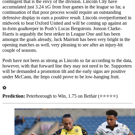
contingent that is the envy of the division. Lincoln City have
accumulated just 3.24 xG from four games in the league so far, a
continuation of that poor process would require an outstanding
defensive display to earn a positive result. Lincoln overperformed in
midweek to beat Oxford United and will be coming up against an
in-form goalkeeper in Posh’s Lucas Bergstrom. Jonson Clarke-
Harris is arguably the best striker in League One and has been
amongst the goals already, Jack Marriott has been very bright in the
opening matches as well, very pleasing to see after an injury-hit
couple of seasons.
Posh have not been as strong as Lincoln so far according to the data,
however, with that forward line they may not need to be. Supporters
will be demanded a promotion tilt and the early signs are positive
under McCann, the Imps could prove to be low-hanging fruit.
⚽
Prediction:
Peterborough to Win, 1.75 on Betfair (⭐️⭐️⭐️⭐️⭐️)