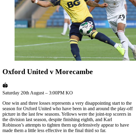
Oxford United v Morecambe
🏟
Saturday 20th August – 3:00PM KO
One win and three losses represents a very disappointing start to the
season for Oxford United who have been in and around the play-off
picture in the last few seasons. Yellows were the joint-top scorers in
the division last season, despite finishing eighth, and Karl
Robinson’s attempts to tighten them up defensively appear to have
made them a little less effective in the final third so far.