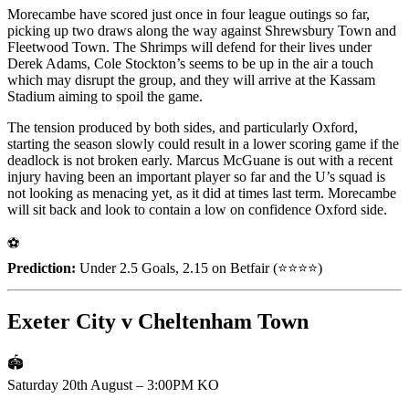
Morecambe have scored just once in four league outings so far,
picking up two draws along the way against Shrewsbury Town and
Fleetwood Town. The Shrimps will defend for their lives under
Derek Adams, Cole Stockton’s seems to be up in the air a touch
which may disrupt the group, and they will arrive at the Kassam
Stadium aiming to spoil the game.
The tension produced by both sides, and particularly Oxford,
starting the season slowly could result in a lower scoring game if the
deadlock is not broken early. Marcus McGuane is out with a recent
injury having been an important player so far and the U’s squad is
not looking as menacing yet, as it did at times last term. Morecambe
will sit back and look to contain a low on confidence Oxford side.
⚽
Prediction:
Under 2.5 Goals, 2.15 on Betfair (⭐️⭐️⭐️⭐️)
Exeter City v Cheltenham Town
🏟
Saturday 20th August – 3:00PM KO