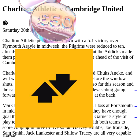
Charlton Athletic v Cambridge United
🏟
Saturday 20th August – 3:00PM KO
Charlton Athletic put a marker down with a 5-1 victory over
Plymouth Argyle in midweek, the Pilgrims were reduced to ten,
already 1-0 down, in the opening exchanges, but the Addicks made
them pay and will have built a lot of confidence ahead of the visit of
Cambridge United.
Charlton will still be without Mandela Egbo and Chuks Aneke, and
will want to strengthen at the top of the pitch before the window
shuts. The Addicks have scored in four of five so far this season and
W
the same statistic goes for conceding, they are devastating going
B
forward when they click, but can be vulnerable at the back.
1
Mark Bonner will get a reaction after the U’s 4-1 loss at Portsmouth
c
in midweek, where they did take the lead, and they have enough
o
goal threats of their own to upset the odds. Ben Garner’s style of
w
play tends to lead towards goal laden games, with both teams to
score copping in three of five so far. Harvey Knibbs, Joe Ironside,
Sam Smith, Jack Lankester and Shilow Tracey are all very capable
Betfair