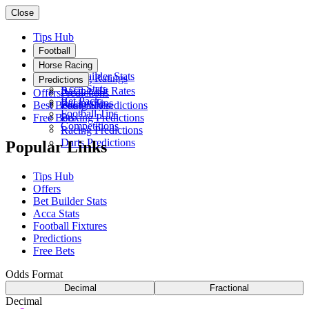
Close
Tips Hub
Football
Fixtures
Horse Racing
Bet Builder Stats
Racing Ratings
Predictions
Acca Stats
Racing Hit Rates
Offers
Predictions
Bet Pack
Racing Tips
Best Betting Sites
Football Predictions
Football Tips
Free Bets
Boxing Predictions
Competitions
Racing Predictions
Darts Predictions
Popular Links
Tips Hub
Offers
Bet Builder Stats
Acca Stats
Football Fixtures
Predictions
Free Bets
Odds Format
Decimal
Fractional
Decimal