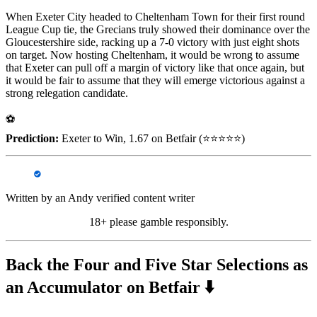
When Exeter City headed to Cheltenham Town for their first round
League Cup tie, the Grecians truly showed their dominance over the
Gloucestershire side, racking up a 7-0 victory with just eight shots
on target. Now hosting Cheltenham, it would be wrong to assume
that Exeter can pull off a margin of victory like that once again, but
it would be fair to assume that they will emerge victorious against a
strong relegation candidate.
⚽
Prediction:
Exeter to Win, 1.67 on Betfair (⭐️⭐️⭐️⭐️⭐️)
Written by an Andy verified content writer
18+ please gamble responsibly.
Back the Four and Five Star Selections as
an Accumulator on Betfair ⬇️