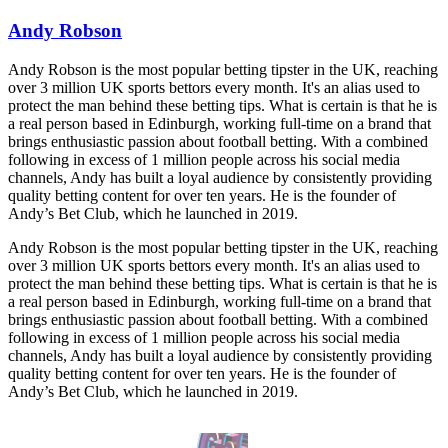
Andy Robson
Andy Robson is the most popular betting tipster in the UK, reaching
over 3 million UK sports bettors every month. It's an alias used to
protect the man behind these betting tips. What is certain is that he is
a real person based in Edinburgh, working full-time on a brand that
brings enthusiastic passion about football betting. With a combined
following in excess of 1 million people across his social media
channels, Andy has built a loyal audience by consistently providing
quality betting content for over ten years. He is the founder of
Andy’s Bet Club, which he launched in 2019.
Andy Robson is the most popular betting tipster in the UK, reaching
over 3 million UK sports bettors every month. It's an alias used to
protect the man behind these betting tips. What is certain is that he is
a real person based in Edinburgh, working full-time on a brand that
brings enthusiastic passion about football betting. With a combined
following in excess of 1 million people across his social media
channels, Andy has built a loyal audience by consistently providing
quality betting content for over ten years. He is the founder of
Andy’s Bet Club, which he launched in 2019.