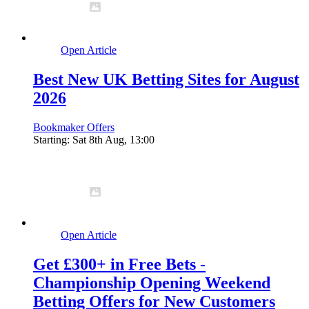
Open Article
Best New UK Betting Sites for August
2026
Bookmaker Offers
Starting: Sat 8th Aug, 13:00
Open Article
Get £300+ in Free Bets -
Championship Opening Weekend
Betting Offers for New Customers