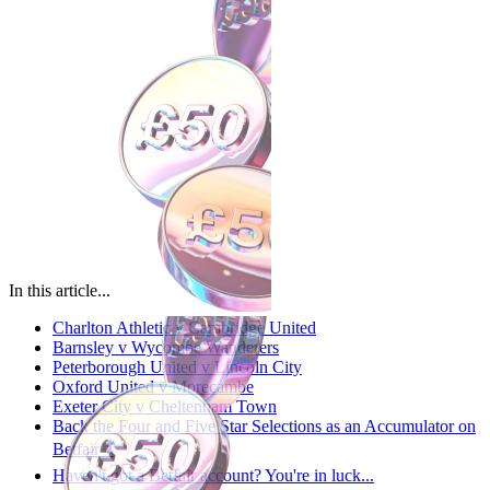
In this article...
Charlton Athletic v Cambridge United
Barnsley v Wycombe Wanderers
Peterborough United v Lincoln City
Oxford United v Morecambe
Exeter City v Cheltenham Town
Back the Four and Five Star Selections as an Accumulator on
Betfair ⬇️
Haven't got a Betfair account? You're in luck...