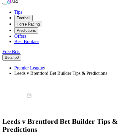
Tips
Football
Horse Racing
Predictions
Offers
Best Bookies
Free Bets
Betslip
0
Premier League
/
Leeds v Brentford Bet Builder Tips & Predictions
Leeds v Brentford Bet Builder Tips &
Predictions