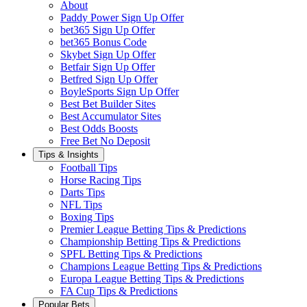
About
Paddy Power Sign Up Offer
bet365 Sign Up Offer
bet365 Bonus Code
Skybet Sign Up Offer
Betfair Sign Up Offer
Betfred Sign Up Offer
BoyleSports Sign Up Offer
Best Bet Builder Sites
Best Accumulator Sites
Best Odds Boosts
Free Bet No Deposit
Tips & Insights
Football Tips
Horse Racing Tips
Darts Tips
NFL Tips
Boxing Tips
Premier League Betting Tips & Predictions
Championship Betting Tips & Predictions
SPFL Betting Tips & Predictions
Champions League Betting Tips & Predictions
Europa League Betting Tips & Predictions
FA Cup Tips & Predictions
Popular Bets