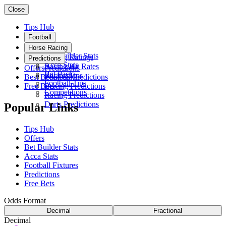
Close
Tips Hub
Football
Fixtures
Horse Racing
Bet Builder Stats
Racing Ratings
Predictions
Acca Stats
Racing Hit Rates
Offers
Predictions
Bet Pack
Racing Tips
Best Betting Sites
Football Predictions
Football Tips
Free Bets
Boxing Predictions
Competitions
Racing Predictions
Darts Predictions
Popular Links
Tips Hub
Offers
Bet Builder Stats
Acca Stats
Football Fixtures
Predictions
Free Bets
Odds Format
Decimal
Fractional
Decimal