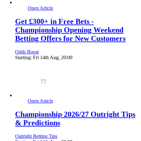
Open Article
Get £300+ in Free Bets -
Championship Opening Weekend
Betting Offers for New Customers
Odds Boost
Starting: Fri 14th Aug, 20:00
Open Article
Championship 2026/27 Outright Tips
& Predictions
Outright Betting Tips