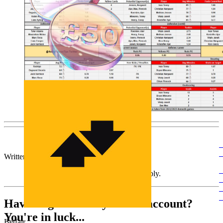
W
B
Written by an Andy verified content writer
1
18+ please gamble responsibly.
c
o
w
Haven't got a Paddy Power account?
You're in luck...
Betfair