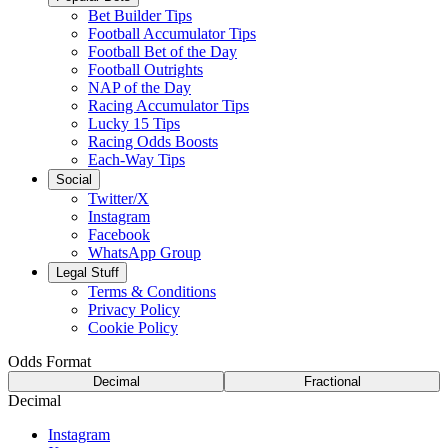
Bet Builder Tips
Football Accumulator Tips
Football Bet of the Day
Football Outrights
NAP of the Day
Racing Accumulator Tips
Lucky 15 Tips
Racing Odds Boosts
Each-Way Tips
Social
Twitter/X
Instagram
Facebook
WhatsApp Group
Legal Stuff
Terms & Conditions
Privacy Policy
Cookie Policy
Odds Format
Decimal
Fractional
Decimal
Instagram