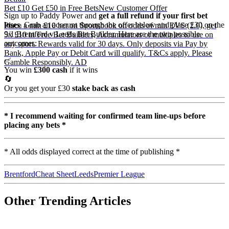
Bet £10 Get £50 in Free Bets
New Customer Offer
Sign up to Paddy Power and
get a full refund if your first bet
loses
. Grab an account through the offer below and place £30 on the
Place a min £10 bet on Sportsbook on odds of min EVS (2.0), get
9/1 Brentford v Leeds Bet Builder. Here are the two possible
5x £10 in Free Bet Builders, Accumulators or multiples to use on
outcomes:
any sport. Rewards valid for 30 days. Only deposits via Pay by
Bank, Apple Pay or Debit Card will qualify. T&Cs apply. Please
✅
Gamble Responsibly. AD
You win
£300 cash
if it wins
🔄
Or you get your £30
stake back as cash
* I recommend waiting for confirmed team line-ups before
placing any bets *
* All odds displayed correct at the time of publishing *
Brentford
Cheat Sheet
Leeds
Premier League
Other Trending Articles