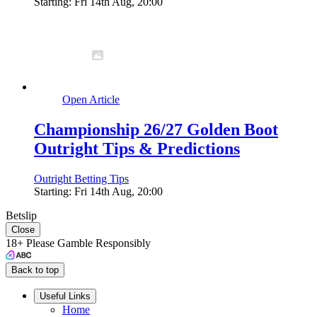
Starting: Fri 14th Aug, 20:00
Open Article
Championship 26/27 Golden Boot
Outright Tips & Predictions
Outright Betting Tips
Starting: Fri 14th Aug, 20:00
Betslip
Close
18+ Please Gamble Responsibly
Back to top
Useful Links
Home