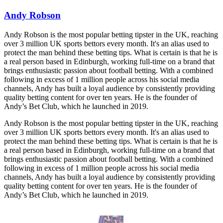
Andy Robson
Andy Robson is the most popular betting tipster in the UK, reaching
over 3 million UK sports bettors every month. It's an alias used to
protect the man behind these betting tips. What is certain is that he is
a real person based in Edinburgh, working full-time on a brand that
brings enthusiastic passion about football betting. With a combined
following in excess of 1 million people across his social media
channels, Andy has built a loyal audience by consistently providing
quality betting content for over ten years. He is the founder of
Andy’s Bet Club, which he launched in 2019.
Andy Robson is the most popular betting tipster in the UK, reaching
over 3 million UK sports bettors every month. It's an alias used to
protect the man behind these betting tips. What is certain is that he is
a real person based in Edinburgh, working full-time on a brand that
brings enthusiastic passion about football betting. With a combined
following in excess of 1 million people across his social media
channels, Andy has built a loyal audience by consistently providing
quality betting content for over ten years. He is the founder of
Andy’s Bet Club, which he launched in 2019.