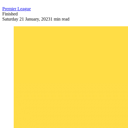
Premier League
Finished
Saturday 21 January, 2023
1 min read