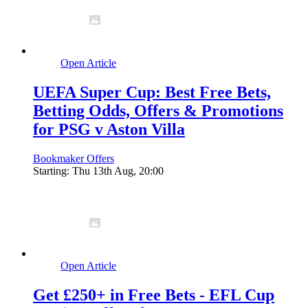
Open Article
UEFA Super Cup: Best Free Bets,
Betting Odds, Offers & Promotions
for PSG v Aston Villa
Bookmaker Offers
Starting: Thu 13th Aug, 20:00
Open Article
Get £250+ in Free Bets - EFL Cup