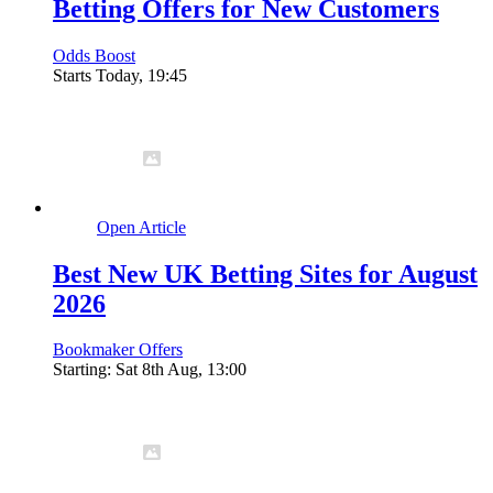
Betting Offers for New Customers
Odds Boost
Starts Today, 19:45
Open Article
Best New UK Betting Sites for August
2026
Bookmaker Offers
Starting: Sat 8th Aug, 13:00