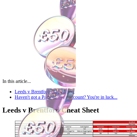
In this article...
Leeds v Brentford Cheat Sheet
Haven't got a Paddy Power account? You're in luck...
Leeds v Brentford Cheat Sheet