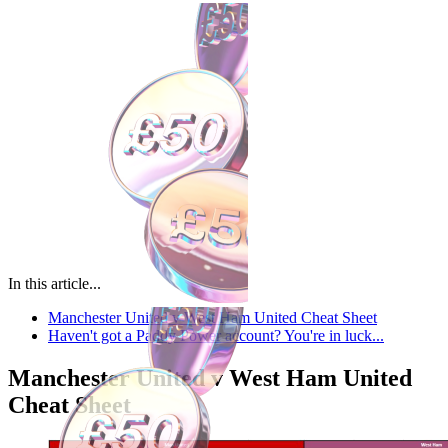
In this article...
Manchester United v West Ham United Cheat Sheet
Haven't got a Paddy Power account? You're in luck...
Manchester United v West Ham United
Cheat Sheet