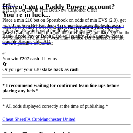
Betfair
Haven't got a Paddy Power account?
Bet £10 Get £50 in Free Bets
New Customer Offer
You're in luck...
Place a min £10 bet on Sportsbook on odds of min EVS (2.0), get
5x £10 in Free Bet Builders, Accumulators or multiples to use on
Sign up to Paddy Power and
get a full refund if your first bet
any sport. Rewards valid for 30 days. Only deposits via Pay by
loses
. Grab an account through the offer below and place £30 on the
Bank, Apple Pay or Debit Card will qualify. T&Cs apply. Please
6/1 Manchester United v West Ham United Bet Builder. Here are
Gamble Responsibly. AD
the two possible outcomes:
✅
You win
£207 cash
if it wins
🔄
Or you get your £30
stake back as cash
* I recommend waiting for confirmed team line-ups before
placing any bets *
* All odds displayed correctly at the time of publishing *
Cheat Sheet
FA Cup
Manchester United