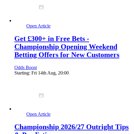
Open Article
Get £300+ in Free Bets -
Championship Opening Weekend
Betting Offers for New Customers
Odds Boost
Starting: Fri 14th Aug, 20:00
Open Article
Championship 2026/27 Outright Tips