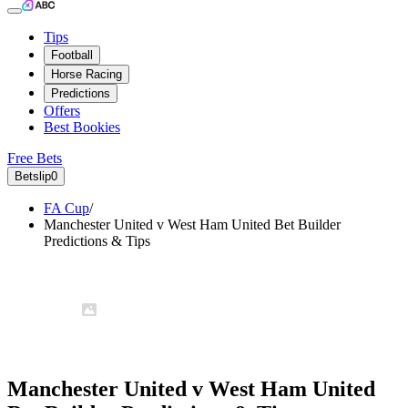
Tips
Football
Horse Racing
Predictions
Offers
Best Bookies
Free Bets
Betslip
0
FA Cup
/
Manchester United v West Ham United Bet Builder
Predictions & Tips
Manchester United v West Ham United