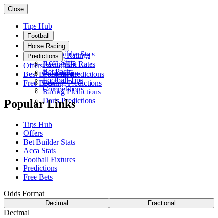
Close
Tips Hub
Football
Fixtures
Horse Racing
Bet Builder Stats
Racing Ratings
Predictions
Acca Stats
Racing Hit Rates
Offers
Predictions
Bet Pack
Racing Tips
Best Betting Sites
Football Predictions
Football Tips
Free Bets
Boxing Predictions
Competitions
Racing Predictions
Darts Predictions
Popular Links
Tips Hub
Offers
Bet Builder Stats
Acca Stats
Football Fixtures
Predictions
Free Bets
Odds Format
Decimal
Fractional
Decimal