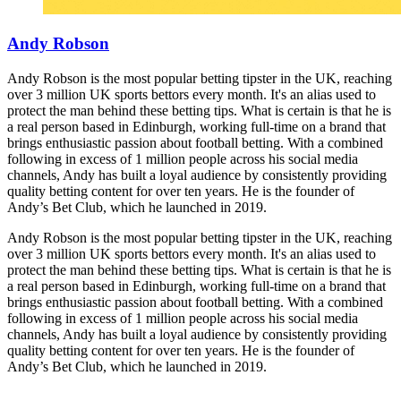
Andy Robson
Andy Robson is the most popular betting tipster in the UK, reaching
over 3 million UK sports bettors every month. It's an alias used to
protect the man behind these betting tips. What is certain is that he is
a real person based in Edinburgh, working full-time on a brand that
brings enthusiastic passion about football betting. With a combined
following in excess of 1 million people across his social media
channels, Andy has built a loyal audience by consistently providing
quality betting content for over ten years. He is the founder of
Andy’s Bet Club, which he launched in 2019.
Andy Robson is the most popular betting tipster in the UK, reaching
over 3 million UK sports bettors every month. It's an alias used to
protect the man behind these betting tips. What is certain is that he is
a real person based in Edinburgh, working full-time on a brand that
brings enthusiastic passion about football betting. With a combined
following in excess of 1 million people across his social media
channels, Andy has built a loyal audience by consistently providing
quality betting content for over ten years. He is the founder of
Andy’s Bet Club, which he launched in 2019.