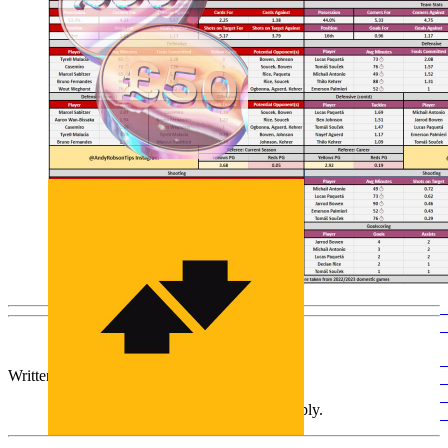
W
B
1
Written by an Andy verified content writer
c
o
18+ please gamble responsibly.
w