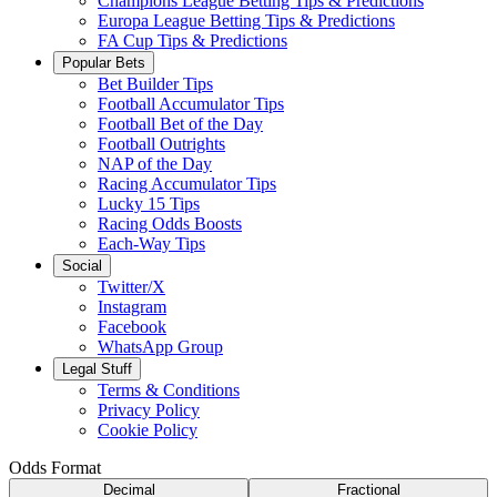
Champions League Betting Tips & Predictions
Europa League Betting Tips & Predictions
FA Cup Tips & Predictions
Popular Bets
Bet Builder Tips
Football Accumulator Tips
Football Bet of the Day
Football Outrights
NAP of the Day
Racing Accumulator Tips
Lucky 15 Tips
Racing Odds Boosts
Each-Way Tips
Social
Twitter/X
Instagram
Facebook
WhatsApp Group
Legal Stuff
Terms & Conditions
Privacy Policy
Cookie Policy
Odds Format
Decimal
Fractional