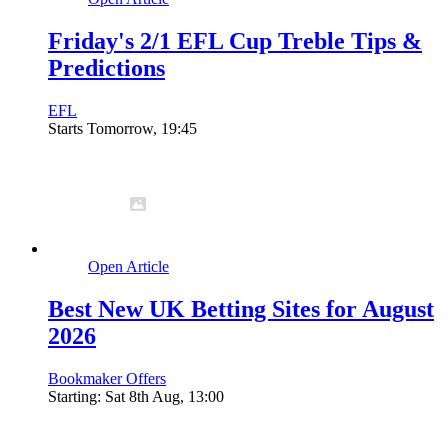
Friday's 2/1 EFL Cup Treble Tips &
Predictions
EFL
Starts Tomorrow, 19:45
Open Article
Best New UK Betting Sites for August
2026
Bookmaker Offers
Starting: Sat 8th Aug, 13:00