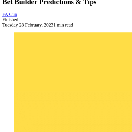
Bet Builder Predictions & Tips
FA Cup
Finished
Tuesday 28 February, 2023
1 min read