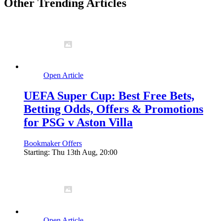
Other Trending Articles
Open Article
UEFA Super Cup: Best Free Bets,
Betting Odds, Offers & Promotions
for PSG v Aston Villa
Bookmaker Offers
Starting: Thu 13th Aug, 20:00
Open Article