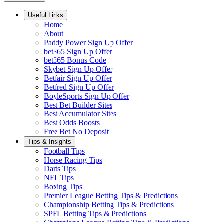
Useful Links
Home
About
Paddy Power Sign Up Offer
bet365 Sign Up Offer
bet365 Bonus Code
Skybet Sign Up Offer
Betfair Sign Up Offer
Betfred Sign Up Offer
BoyleSports Sign Up Offer
Best Bet Builder Sites
Best Accumulator Sites
Best Odds Boosts
Free Bet No Deposit
Tips & Insights
Football Tips
Horse Racing Tips
Darts Tips
NFL Tips
Boxing Tips
Premier League Betting Tips & Predictions
Championship Betting Tips & Predictions
SPFL Betting Tips & Predictions