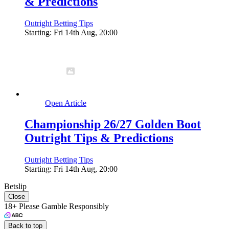
& Predictions
Outright Betting Tips
Starting: Fri 14th Aug, 20:00
Open Article
Championship 26/27 Golden Boot
Outright Tips & Predictions
Outright Betting Tips
Starting: Fri 14th Aug, 20:00
Betslip
Close
18+ Please Gamble Responsibly
Back to top