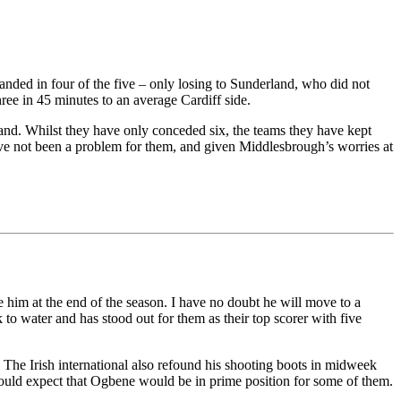
anded in four of the five – only losing to Sunderland, who did not
ree in 45 minutes to an average Cardiff side.
and. Whilst they have only conceded six, the teams they have kept
e not been a problem for them, and given Middlesbrough’s worries at
e him at the end of the season. I have no doubt he will move to a
 water and has stood out for them as their top scorer with five
. The Irish international also refound his shooting boots in midweek
uld expect that Ogbene would be in prime position for some of them.