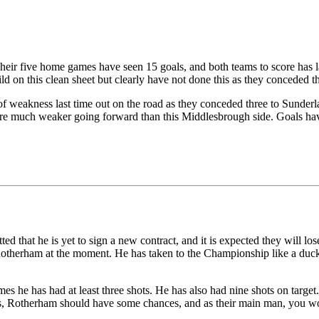
heir five home games have seen 15 goals, and both teams to score has l
 on this clean sheet but clearly have not done this as they conceded th
 weakness last time out on the road as they conceded three to Sunderl
are much weaker going forward than this Middlesbrough side. Goals hav
that he is yet to sign a new contract, and it is expected they will los
herham at the moment. He has taken to the Championship like a duck to
mes he has had at least three shots. He has also had nine shots on target
, Rotherham should have some chances, and as their main man, you wo