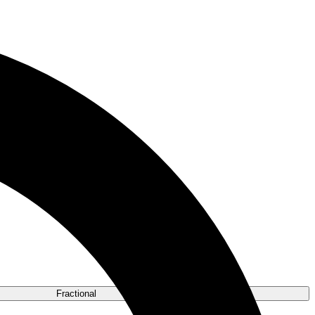
Fractional