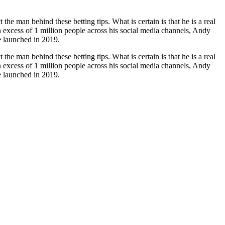
the man behind these betting tips. What is certain is that he is a real
n excess of 1 million people across his social media channels, Andy
he launched in 2019.
the man behind these betting tips. What is certain is that he is a real
n excess of 1 million people across his social media channels, Andy
he launched in 2019.