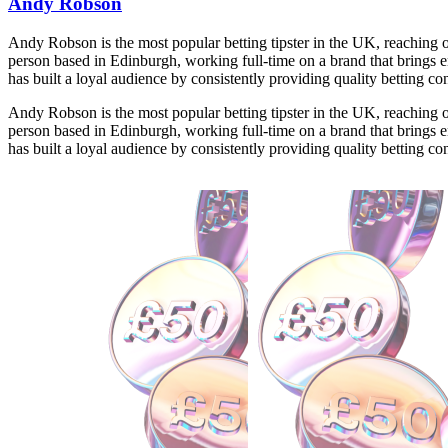
Andy Robson
Andy Robson is the most popular betting tipster in the UK, reaching ove
person based in Edinburgh, working full-time on a brand that brings e
has built a loyal audience by consistently providing quality betting c
Andy Robson is the most popular betting tipster in the UK, reaching ove
person based in Edinburgh, working full-time on a brand that brings e
has built a loyal audience by consistently providing quality betting c