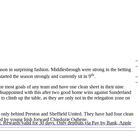
W
B
son in surprising fashion. Middlesbrough were strong in the betting
1
th
rted the season strongly and currently sit in 9
.
w
e most goals of any team and have one clean sheet in their nine
 disappointed with this after two good home wins against Sunderland
to climb up the table, as they are only not in the relegation zone on
 – only behind Preston and Sheffield United. They have had four clean
 led by young Irish forward Chiedozie Ogbene.
t. Rewards valid for 30 days. Only deposits via Pay by Bank, Apple