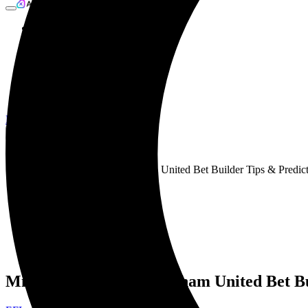
Tips
Football
Horse Racing
Predictions
Offers
Best Bookies
Free Bets
Betslip
0
EFL
/
Middlesbrough v Rotherham United Bet Builder Tips & Predict
Middlesbrough v Rotherham United Bet Bu