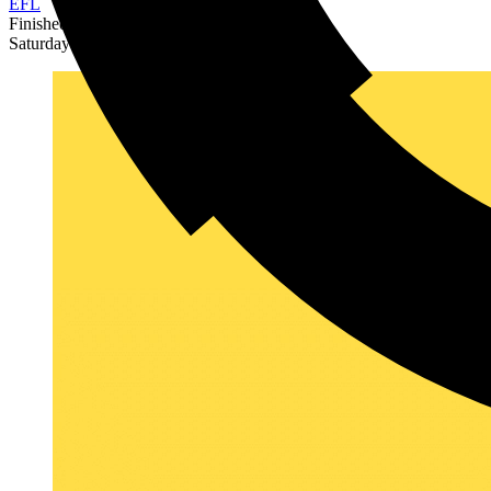
EFL
Finished
Saturday 17 September, 2022
5 min read