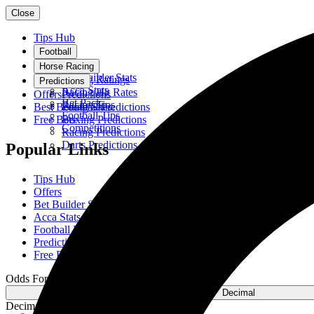
Close
Tips Hub
Football
Fixtures
Horse Racing
Bet Builder Stats
Racing Ratings
Predictions
Acca Stats
Racing Hit Rates
Offers
Predictions
Bet Pack
Racing Tips
Best Betting Sites
Football Predictions
Football Tips
Free Bets
Boxing Predictions
Competitions
Racing Predictions
Darts Predictions
Popular Links
Tips Hub
Offers
Bet Builder Stats
Acca Stats
Football Fixtures
Predictions
Free Bets
Odds Format
Decimal
Decimal