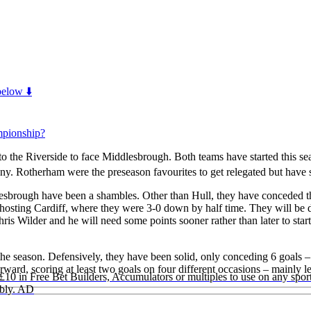
elow ⬇️
mpionship?
the Riverside to face Middlesbrough. Both teams have started this sea
y. Rotherham were the preseason favourites to get relegated but have sta
dlesbrough have been a shambles. Other than Hull, they have conceded th
 hosting Cardiff, where they were 3-0 down by half time. They will be
ris Wilder and he will need some points sooner rather than later to start 
 the season. Defensively, they have been solid, only conceding 6 goals
orward, scoring at least two goals on four different occasions – mainly
£10 in Free Bet Builders, Accumulators or multiples to use on any spor
ibly. AD