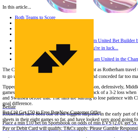
In this article...
Both Teams to Score
Chiedozie Ogbene to Score or Assist
Over 3.5 Cards
Over 9.5 Corners
Back the 8/1 Middlesbrough v Rotherham United Bet Builder b
Haven't got a Paddy Power account? You're in luck...
Predicted Line-ups
How to watch Middlesbrough v Rotherham United in the Cha
The Championship concludes on Saturday night as Rotherham travel to 
to go up this season but have been very poor and conceded far too man
Tipped by many to go up at the start of the season, defensively, Mid
games so far. They come into this one on the back of a 3-2 loss when
and Swansea before that. The fans are starting to lose patience with Ch
goal difference.
Betfair
Bet £10 Get £50 in Free Bets
New Customer Offer
Rotherham have been one of the biggest surprises in the early part of
sheets in their eight games so far, and have looked very good going f
Place a min £10 bet on Sportsbook on odds of min EVS (2.0), get 5x 
Pay or Debit Card will qualify. T&Cs apply. Please Gamble Respons