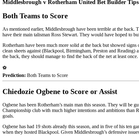
Middlesbrough v Rotherham United Bet Builder Tips
Both Teams to Score
As mentioned earlier, Middlesbrough have been terrible at the back. T
have their main talisman Ross Stewart. They would have hoped to build
Rotherham have been much more solid at the back but showed signs of
clean sheets against (Blackpool, Birmingham, Preston and Reading) 
the back, they should manage to find the back of the net at least once.
⚽
Prediction:
Both Teams to Score
Chiedozie Ogbene to Score or Assist
Ogbene has been Rotherham’s main man this season. They will be gutted 
Championship club with much higher intentions and ambitions than Rot
goals.
Ogbene has had 19 shots already this season, and in five of his ten ga
when they hosted Blackpool. Given Middlesbrough’s defensive issues