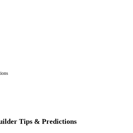
ions
ilder Tips & Predictions