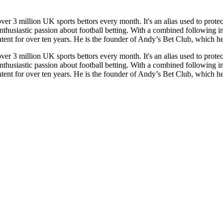
r 3 million UK sports bettors every month. It's an alias used to protect 
nthusiastic passion about football betting. With a combined following i
ontent for over ten years. He is the founder of Andy’s Bet Club, which 
r 3 million UK sports bettors every month. It's an alias used to protect 
nthusiastic passion about football betting. With a combined following i
ontent for over ten years. He is the founder of Andy’s Bet Club, which 