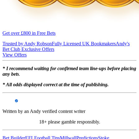
Get over £800 in Free Bets
Trusted by Andy Robson
Fully Licensed UK Bookmakers
Andy's
Bet Club Exclusive Offers
View Offers
* I recommend waiting for confirmed team line-ups before placing
any bets
.
* All odds displayed correct at the time of publishing.
Written by an Andy verified content writer
18+ please gamble responsibly.
Bet Builder
EFL
Football Tips
Millwall
Predictions
Stoke