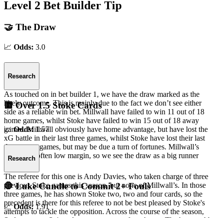
Level 2 Bet Builder Tip
🤝
The Draw
📈
Odds:
3.0
Research
As touched on in bet builder 1, we have the draw marked as the
likely outcome. This is mainly due to the fact we don’t see either
🟨 Over 1.5 Stoke Cards
side as a reliable win bet. Millwall have failed to win 11 out of 18
home games, whilst Stoke have failed to win 15 out of 18 away
games. Millwall obviously have home advantage, but have lost the
📈
Odds:
1.57
xG battle in their last three games, whilst Stoke have lost their last
three away games, but may be due a turn of fortunes. Millwall’s
games are often low margin, so we see the draw as a big runner
Research
here.
The referee for this one is Andy Davies, who taken charge of three
previous Stoke games this season, but none of Millwall’s. In those
🛑
Luke Cundle to Commit 2+ Fouls
three games, he has shown Stoke two, two and four cards, so the
precedent is there for this referee to not be best pleased by Stoke's
📈
Odds:
1.91
attempts to tackle the opposition. Across the course of the season,