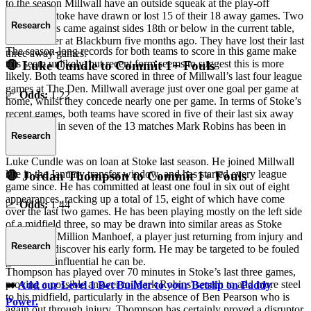
to the season Millwall have an outside squeak at the play-off
positions. Stoke have drawn or lost 15 of their 18 away games. Two
Research
of their wins came against sides 18th or below in the current table,
and the other at Blackburn five months ago. They have lost their last
The season-long records for both teams to score in this game make
three away games.
this seem unlikely, but recent form seems to suggest this is more
🛑
Luke Cundle to Commit 1+ Fouls
likely. Both teams have scored in three of Millwall’s last four league
games at The Den. Millwall average just over one goal per game at
📈
Odds:
1.22
home, whilst they concede nearly one per game. In terms of Stoke’s
recent games, both teams have scored in five of their last six away
games, and in seven of the 13 matches Mark Robins has been in
Research
charge of.
Luke Cundle was on loan at Stoke last season. He joined Millwall
late in the January transfer window, and has started every league
🛑
Jordan Thompson to Commit 1+ Fouls
game since. He has committed at least one foul in six out of eight
appearances, racking up a total of 15, eight of which have come
📈
Odds:
1.44
over the last two games. He has been playing mostly on the left side
of a midfield three, so may be drawn into similar areas as Stoke
dangerman Million Manhoef, a player just returning from injury and
Research
trying to rediscover his early form. He may be targeted to be fouled
given how influential he can be.
Thompson has played over 70 minutes in Stoke’s last three games,
proving a possible answer to Mark Robins' search to add more steel
➡️
Add our Level 1 Bet Builder to your Betslip on Paddy
to his midfield, particularly in the absence of Ben Pearson who is
Power.
again out through injury. Thompson has certainly proved a disruptor,