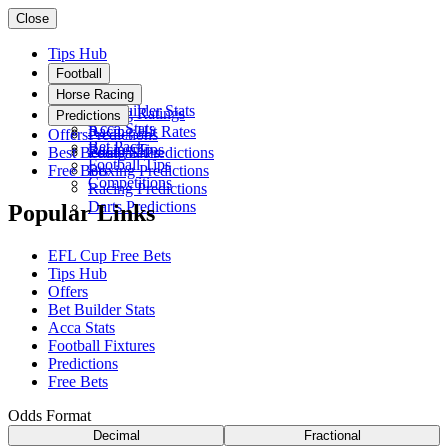
Close
Tips Hub
Football
Fixtures
Horse Racing
Bet Builder Stats
Racing Ratings
Predictions
Acca Stats
Racing Hit Rates
Offers
Predictions
Bet Pack
Racing Tips
Best Betting Sites
Football Predictions
Football Tips
Free Bets
Boxing Predictions
Competitions
Racing Predictions
Darts Predictions
Popular Links
EFL Cup Free Bets
Tips Hub
Offers
Bet Builder Stats
Acca Stats
Football Fixtures
Predictions
Free Bets
Odds Format
Decimal
Fractional