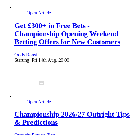
Open Article
Get £300+ in Free Bets -
Championship Opening Weekend
Betting Offers for New Customers
Odds Boost
Starting: Fri 14th Aug, 20:00
Open Article
Championship 2026/27 Outright Tips
& Predictions