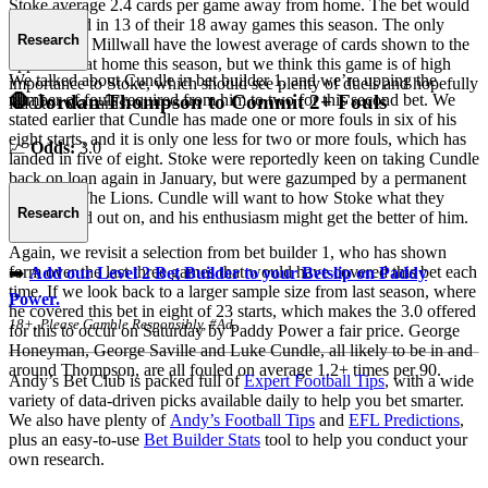
Stoke average 2.4 cards per game away from home. The bet would
have landed in 13 of their 18 away games this season. The only
Research
issue is that Millwall have the lowest average of cards shown to the
opposition at home this season, but we think this game is of high
We talked about Cundle in bet builder 1, and we’re upping the
importance to Stoke, which should see plenty of duels and hopefully
number of fouls required from him to two for this second bet. We
🛑
Jordan Thompson to Commit 2+ Fouls
lead to two cards.
stated earlier that Cundle has made one or more fouls in six of his
eight starts, and it is only one less for two or more fouls, which has
📈
Odds:
3.0
landed in five of eight. Stoke were reportedly keen on taking Cundle
back on loan again in January, but were gazumped by a permanent
deal from The Lions. Cundle will want to how Stoke what they
Research
have missed out on, and his enthusiasm might get the better of him.
Again, we revisit a selection from bet builder 1, who has shown
form over the last three games that would have covered this bet each
➡️
Add our Level 2 Bet Builder to your Betslip on Paddy
time. If we look back to a larger sample size from last season, where
Power.
he covered this bet in eight of 23 starts, which makes the 3.0 offered
18+, Please Gamble Responsibly, #Ad.
for this to occur on Saturday by Paddy Power a fair price. George
Honeyman, George Saville and Luke Cundle, all likely to be in and
around Thompson, are all fouled on average 1.2+ times per 90.
Andy’s Bet Club is packed full of
Expert Football Tips
, with a wide
variety of data-driven picks available daily to help you bet smarter.
We also have plenty of
Andy’s Football Tips
and
EFL Predictions
,
plus an easy-to-use
Bet Builder Stats
tool to help you conduct your
own research.