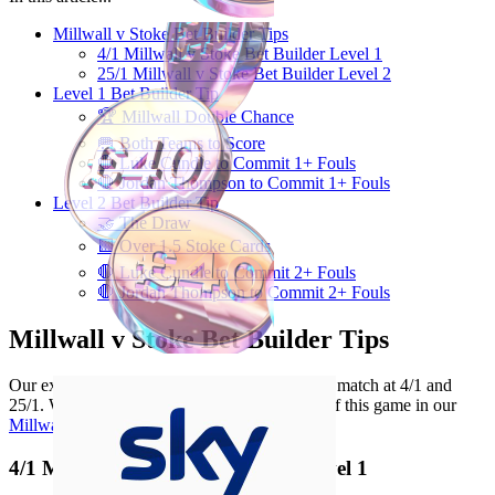
Millwall v Stoke Bet Builder Tips
4/1 Millwall v Stoke Bet Builder Level 1
25/1 Millwall v Stoke Bet Builder Level 2
Level 1 Bet Builder Tip
🏆 Millwall Double Chance
🥅 Both Teams to Score
🛑 Luke Cundle to Commit 1+ Fouls
🛑 Jordan Thompson to Commit 1+ Fouls
Level 2 Bet Builder Tip
🤝 The Draw
🟨 Over 1.5 Stoke Cards
🛑 Luke Cundle to Commit 2+ Fouls
🛑 Jordan Thompson to Commit 2+ Fouls
Millwall v Stoke Bet Builder Tips
Our expert has crafted two bet builders for this match at 4/1 and
25/1. We also have further in-depth coverage of this game in our
Millwall v Stoke Betting Preview
.
4/1 Millwall v Stoke Bet Builder Level 1