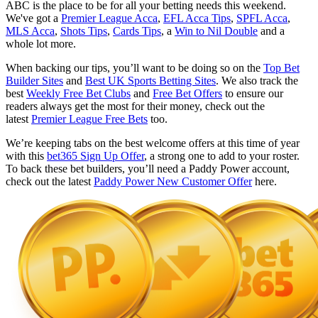
ABC is the place to be for all your betting needs this weekend.
We've got a
Premier League Acca
,
EFL Acca Tips
,
SPFL Acca
,
MLS Acca
,
Shots Tips
,
Cards Tips
, a
Win to Nil Double
and a
whole lot more.
When backing our tips, you’ll want to be doing so on the
Top Bet
Builder Sites
and
Best UK Sports Betting Sites
. We also track the
best
Weekly Free Bet Clubs
and
Free Bet Offers
to ensure our
readers always get the most for their money, check out the
latest
Premier League Free Bets
too.
We’re keeping tabs on the best welcome offers at this time of year
with this
bet365 Sign Up Offer
, a strong one to add to your roster.
To back these bet builders, you’ll need a Paddy Power account,
check out the latest
Paddy Power New Customer Offer
here.