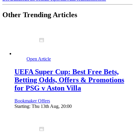
Other Trending Articles
Open Article
UEFA Super Cup: Best Free Bets,
Betting Odds, Offers & Promotions
for PSG v Aston Villa
Bookmaker Offers
Starting: Thu 13th Aug, 20:00