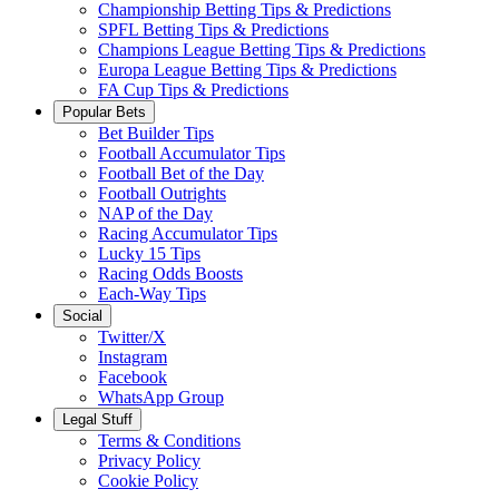
Championship Betting Tips & Predictions
SPFL Betting Tips & Predictions
Champions League Betting Tips & Predictions
Europa League Betting Tips & Predictions
FA Cup Tips & Predictions
Popular Bets
Bet Builder Tips
Football Accumulator Tips
Football Bet of the Day
Football Outrights
NAP of the Day
Racing Accumulator Tips
Lucky 15 Tips
Racing Odds Boosts
Each-Way Tips
Social
Twitter/X
Instagram
Facebook
WhatsApp Group
Legal Stuff
Terms & Conditions
Privacy Policy
Cookie Policy