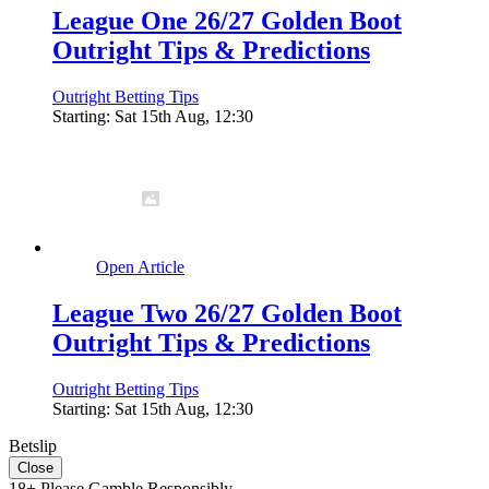
League One 26/27 Golden Boot
Outright Tips & Predictions
Outright Betting Tips
Starting: Sat 15th Aug, 12:30
Open Article
League Two 26/27 Golden Boot
Outright Tips & Predictions
Outright Betting Tips
Starting: Sat 15th Aug, 12:30
Betslip
Close
18+ Please Gamble Responsibly