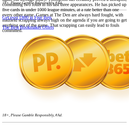
18+, Please Gamble Responsibly, #Ad.
committing two fouls in his last three appearances. He has picked up
five cards in under 1000 league minutes, at a rate better than one
every other game. Games at The Den are always hard fought, with
Get over £800 in Free Bets
midfield scrapping always high on the agenda if you are going to get
anything out of the game. That scrapping can easily lead to fouls
The Best Bookmaker Offers
committed.
18+, Please Gamble Responsibly, #Ad.