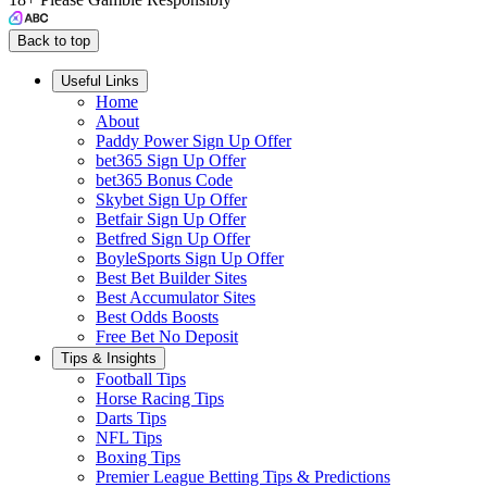
Back to top
Useful Links
Home
About
Paddy Power Sign Up Offer
bet365 Sign Up Offer
bet365 Bonus Code
Skybet Sign Up Offer
Betfair Sign Up Offer
Betfred Sign Up Offer
BoyleSports Sign Up Offer
Best Bet Builder Sites
Best Accumulator Sites
Best Odds Boosts
Free Bet No Deposit
Tips & Insights
Football Tips
Horse Racing Tips
Darts Tips
NFL Tips
Boxing Tips
Premier League Betting Tips & Predictions