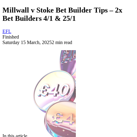
Millwall v Stoke Bet Builder Tips – 2x
Bet Builders 4/1 & 25/1
EFL
Finished
Saturday 15 March, 2025
2 min read
In this article...