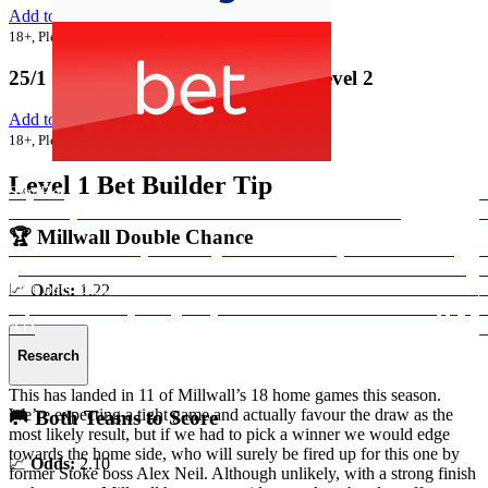
Add to Betslip on Paddy Power
18+, Please Gamble Responsibly, Ad.
25/1 Millwall v Stoke Bet Builder Level 2
Add to Betslip on Paddy Power
18+, Please Gamble Responsibly, Ad.
Level 1 Bet Builder Tip
Sky Bet
B
Place Any Bet Get £40 in Free Bets
New Customer Offer
B
🏆 Millwall Double Chance
New customers only. First single & E/W bet only. Odds of 1/1 or
N
greater. 4 X £10 bet tokens. Free bet stakes not included in returns.
a
Free bets exclude virtuals. Free bets are non withdrawable. Free bets
d
📈
Odds:
1.22
expire after 30 days. Eligibility restrictions and further T&Cs apply.
w
AD
e
Research
This has landed in 11 of Millwall’s 18 home games this season.
We’re expecting a tight game and actually favour the draw as the
🥅
Both Teams to Score
most likely result, but if we had to pick a winner we would edge
towards the home side, who will surely be fired up for this one by
📈
Odds:
2.10
former Stoke boss Alex Neil. Although unlikely, with a strong finish