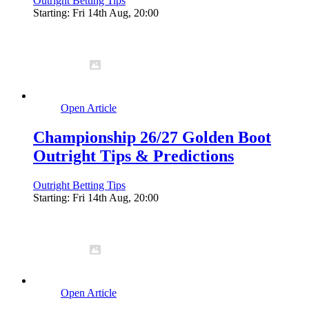
Outright Betting Tips
Starting: Fri 14th Aug, 20:00
Open Article
Championship 26/27 Golden Boot
Outright Tips & Predictions
Outright Betting Tips
Starting: Fri 14th Aug, 20:00
Open Article