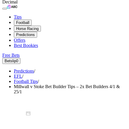
Decimal
Tips
Football
Horse Racing
Predictions
Offers
Best Bookies
Free Bets
Betslip
0
Predictions
/
EFL
/
Football Tips
/
Millwall v Stoke Bet Builder Tips – 2x Bet Builders 4/1 &
25/1