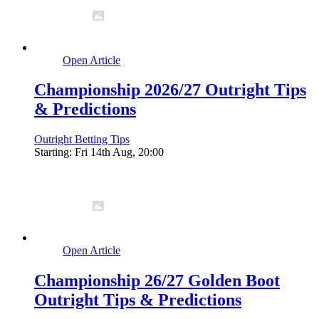
Open Article
Championship 2026/27 Outright Tips
& Predictions
Outright Betting Tips
Starting: Fri 14th Aug, 20:00
Open Article
Championship 26/27 Golden Boot
Outright Tips & Predictions