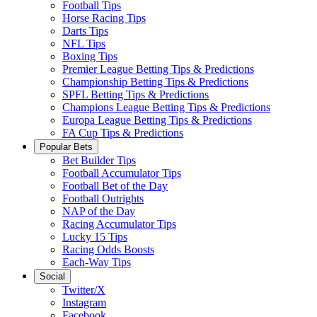
Football Tips
Horse Racing Tips
Darts Tips
NFL Tips
Boxing Tips
Premier League Betting Tips & Predictions
Championship Betting Tips & Predictions
SPFL Betting Tips & Predictions
Champions League Betting Tips & Predictions
Europa League Betting Tips & Predictions
FA Cup Tips & Predictions
Popular Bets
Bet Builder Tips
Football Accumulator Tips
Football Bet of the Day
Football Outrights
NAP of the Day
Racing Accumulator Tips
Lucky 15 Tips
Racing Odds Boosts
Each-Way Tips
Social
Twitter/X
Instagram
Facebook