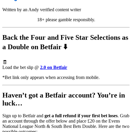
Written by an Andy verified content writer
18+ please gamble responsibly.
Back the Four and Five Star Selections as
a Double on Betfair ⬇️
🧾
Load the bet slip @
2.0 on Betfair
*Bet link only appears when accessing from mobile.
Haven’t got a Betfair account? You’re in
luck…
Sign up to Betfair and
get a full refund if your first bet loses
. Grab
an account through the offer below and place £20 on the Evens
National League North & South Best Bets Double. Here are the two
possible outcomes: