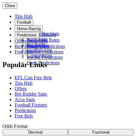
Close
Tips Hub
Football
Fixtures
Horse Racing
Bet Builder Stats
Racing Ratings
Predictions
Acca Stats
Racing Hit Rates
Offers
Predictions
Bet Pack
Racing Tips
Best Betting Sites
Football Predictions
Football Tips
Free Bets
Boxing Predictions
Competitions
Racing Predictions
Darts Predictions
Popular Links
EFL Cup Free Bets
Tips Hub
Offers
Bet Builder Stats
Acca Stats
Football Fixtures
Predictions
Free Bets
Odds Format
Decimal
Fractional