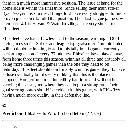
them in a much more impressive position. The issue at hand for the
home side is within the final third. Since selling their main striker
Ryan Seager this summer, Hungerford have really struggled to find a
proven goalscorer to fulfil that position. Their last league game saw
them lose 4-1 to Havant & Waterlooville, a side very similar to
Ebbsfleet.
Ebbsfleet have had a flawless start to the season, winning all 8 of
their games so far. Striker and league top goalscorer Dominic Poleon
will no doubt be looking to add to his tally in this game, currently
performing at a goal every 77 minutes. Ebbsfleet have played away
from home three times this season, winning all three and arguably all
being more challenging games than the one they head to on
Saturday. Ebbsfleet should comfortably win this game, they do have
to lose eventually but it’s very unlikely that this is the place it
happens. Hungerford are in incredibly bad form and will not be
viewing this as a game where they can begin a strong run. Their
goal scoring issues should be evident in this game, with Ebbsfleet
having much more quality in their defensive line.
⚽
Prediction:
Ebbsfleet to Win, 1.53 on Betfair (⭐️⭐️⭐️⭐️)