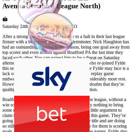
Avenue
(National League North)
🏟
Saturday 24th September – 3:00PM KO
After a strong run of form, Fylde came to a halt in their last league
fixture with a bore draw away to Kidderminster. Nick Haughton has
had an outstanding opening to the season, being one goal away from
top scorer and even scored against Bradford PA the last time they
faced each other. You can expect him to be a threat on Saturday
afternoon. The same applies to Danny Rowe, who re-joined Fylde
this season on loan from Chesterfield. One issue Fylde may face is a
lack of fitness due to them having to play a cup replay game
midweek - meaning Bradford PA have had considerably more rest.
However, key players remain fit and I have no doubts that they’re
quality will shine against an out of form opposition.
Bradford Park Avenue currently sit bottom of the league, without a
win so far and only three draws. With seemingly nothing to bring
some momentum to the away side, there’s very little argument to
claim that Bradford PA will gain anything from this game. They’re
going away to a side that are contending for the title and are doing
so still without a win on the board. A clear issue for them is scoring
goals, scoring only one goal in their last 5 league games. Fylde also