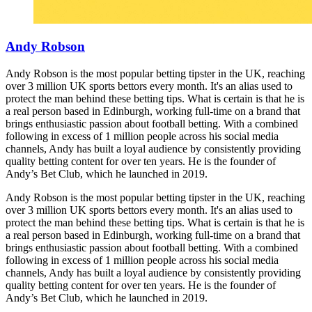
Andy Robson
Andy Robson is the most popular betting tipster in the UK, reaching
over 3 million UK sports bettors every month. It's an alias used to
protect the man behind these betting tips. What is certain is that he is
a real person based in Edinburgh, working full-time on a brand that
brings enthusiastic passion about football betting. With a combined
following in excess of 1 million people across his social media
channels, Andy has built a loyal audience by consistently providing
quality betting content for over ten years. He is the founder of
Andy’s Bet Club, which he launched in 2019.
Andy Robson is the most popular betting tipster in the UK, reaching
over 3 million UK sports bettors every month. It's an alias used to
protect the man behind these betting tips. What is certain is that he is
a real person based in Edinburgh, working full-time on a brand that
brings enthusiastic passion about football betting. With a combined
following in excess of 1 million people across his social media
channels, Andy has built a loyal audience by consistently providing
quality betting content for over ten years. He is the founder of
Andy’s Bet Club, which he launched in 2019.