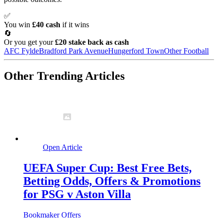
✅
You win
£40 cash
if it wins
🔄
Or you get your
£20 stake back as cash
AFC Fylde
Bradford Park Avenue
Hungerford Town
Other Football
Other Trending Articles
Open Article
UEFA Super Cup: Best Free Bets,
Betting Odds, Offers & Promotions
for PSG v Aston Villa
Bookmaker Offers