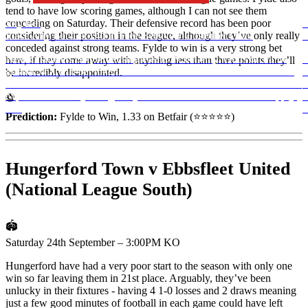
tend to have low scoring games, although I can not see them
conceding on Saturday. Their defensive record has been poor
Sky Bet
B
considering their position in the league, although they’ve only really
Place Any Bet Get £40 in Free Bets
New Customer Offer
B
conceded against strong teams. Fylde to win is a very strong bet
New customers only. First single & E/W bet only. Odds of 1/1 or
N
here, if they come away with anything less than three points they’ll
greater. 4 X £10 bet tokens. Free bet stakes not included in returns.
a
be incredibly disappointed.
Free bets exclude virtuals. Free bets are non withdrawable. Free bets
d
expire after 30 days. Eligibility restrictions and further T&Cs apply.
w
⚽
AD
e
Prediction:
Fylde to Win, 1.33 on Betfair (⭐️⭐️⭐️⭐️⭐️)
Hungerford Town v Ebbsfleet United
(National League South)
🏟
Saturday 24th September – 3:00PM KO
Hungerford have had a very poor start to the season with only one
win so far leaving them in 21st place. Arguably, they’ve been
unlucky in their fixtures - having 4 1-0 losses and 2 draws meaning
just a few good minutes of football in each game could have left