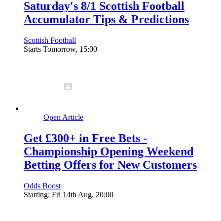
Saturday's 8/1 Scottish Football
Accumulator Tips & Predictions
Scottish Football
Starts Tomorrow, 15:00
Open Article
Get £300+ in Free Bets -
Championship Opening Weekend
Betting Offers for New Customers
Odds Boost
Starting: Fri 14th Aug, 20:00