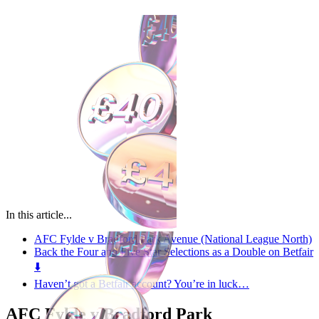
In this article...
AFC Fylde v Bradford Park Avenue (National League North)
Back the Four and Five Star Selections as a Double on Betfair
⬇️
Haven’t got a Betfair account? You’re in luck…
AFC Fylde v Bradford Park