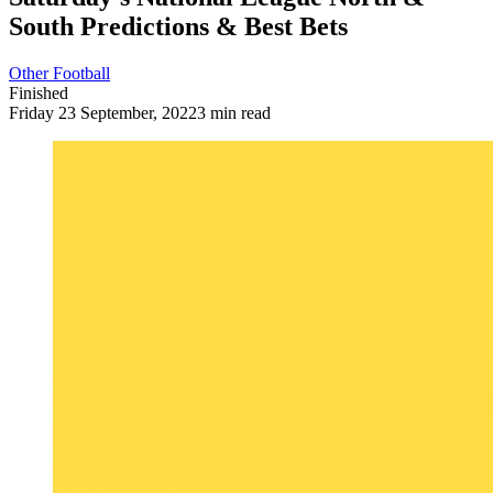
South Predictions & Best Bets
Other Football
Finished
Friday 23 September, 2022
3 min read