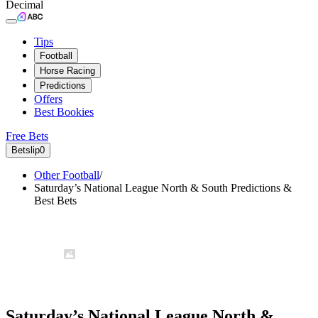
Decimal
Tips
Football
Horse Racing
Predictions
Offers
Best Bookies
Free Bets
Betslip
0
Other Football
/
Saturday’s National League North & South Predictions &
Best Bets
Saturday’s National League North &