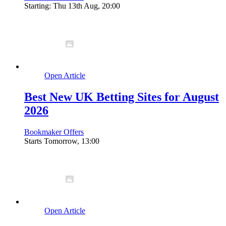
Starting: Thu 13th Aug, 20:00
Open Article
Best New UK Betting Sites for August
2026
Bookmaker Offers
Starts Tomorrow, 13:00
Open Article