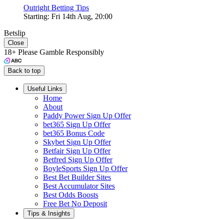
Outright Betting Tips
Starting: Fri 14th Aug, 20:00
Betslip
Close
18+ Please Gamble Responsibly
Back to top
Useful Links
Home
About
Paddy Power Sign Up Offer
bet365 Sign Up Offer
bet365 Bonus Code
Skybet Sign Up Offer
Betfair Sign Up Offer
Betfred Sign Up Offer
BoyleSports Sign Up Offer
Best Bet Builder Sites
Best Accumulator Sites
Best Odds Boosts
Free Bet No Deposit
Tips & Insights