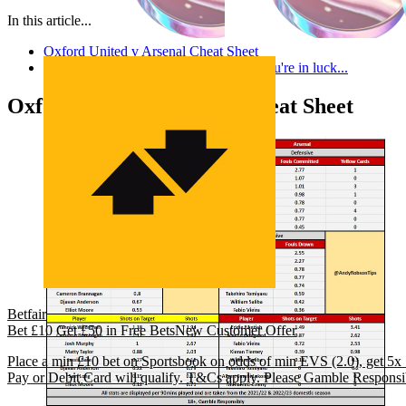
In this article...
Oxford United v Arsenal Cheat Sheet
Haven't got a Paddy Power account? You're in luck...
Oxford United v Arsenal Cheat Sheet
Betfair
Bet £10 Get £50 in Free Bets
New Customer Offer
Place a min £10 bet on Sportsbook on odds of min EVS (2.0), get 5x 
Pay or Debit Card will qualify. T&Cs apply. Please Gamble Respons