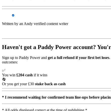
Written by an Andy verified content writer
Haven't got a Paddy Power account? You're
Sign up to Paddy Power and
get a full refund if your first bet loses
.
outcomes:
✅
You win
£204 cash
if it wins
🔄
Or you get your £30
stake back as cash
* I recommend waiting for confirmed team line-ups before placin
* All odds displayed correct at the time of publishing *