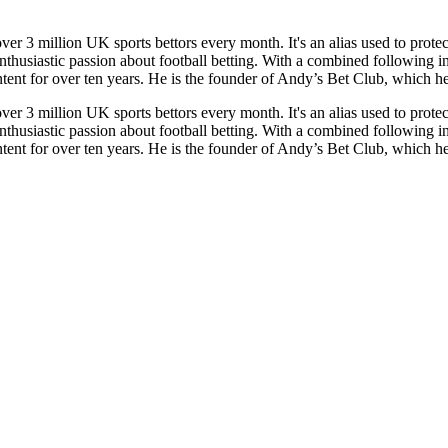
r 3 million UK sports bettors every month. It's an alias used to protect 
nthusiastic passion about football betting. With a combined following i
ontent for over ten years. He is the founder of Andy’s Bet Club, which 
r 3 million UK sports bettors every month. It's an alias used to protect 
nthusiastic passion about football betting. With a combined following i
ontent for over ten years. He is the founder of Andy’s Bet Club, which 