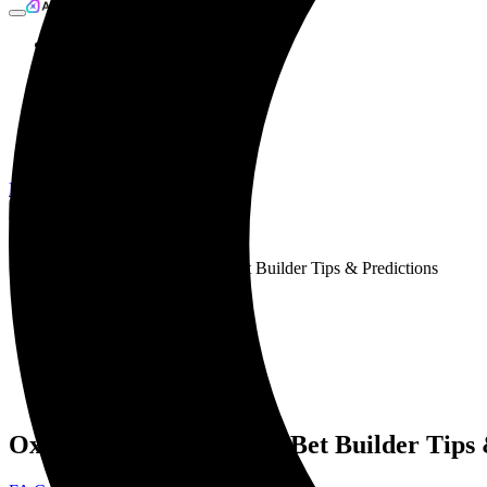
Tips
Football
Horse Racing
Predictions
Offers
Best Bookies
Free Bets
Betslip
0
FA Cup
/
Oxford United v Arsenal Bet Builder Tips & Predictions
Oxford United v Arsenal Bet Builder Tips 