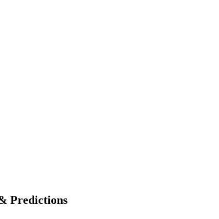
& Predictions