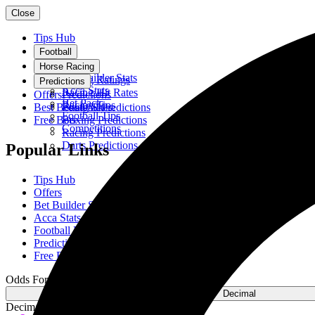
Close
Tips Hub
Football
Fixtures
Horse Racing
Bet Builder Stats
Racing Ratings
Predictions
Acca Stats
Racing Hit Rates
Offers
Predictions
Bet Pack
Racing Tips
Best Betting Sites
Football Predictions
Football Tips
Free Bets
Boxing Predictions
Competitions
Racing Predictions
Darts Predictions
Popular Links
Tips Hub
Offers
Bet Builder Stats
Acca Stats
Football Fixtures
Predictions
Free Bets
Odds Format
Decimal
Decimal