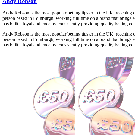
Andy Robson
Andy Robson is the most popular betting tipster in the UK, reaching ove
person based in Edinburgh, working full-time on a brand that brings e
has built a loyal audience by consistently providing quality betting c
Andy Robson is the most popular betting tipster in the UK, reaching ove
person based in Edinburgh, working full-time on a brand that brings e
has built a loyal audience by consistently providing quality betting c