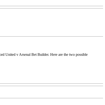
ord United v Arsenal Bet Builder. Here are the two possible