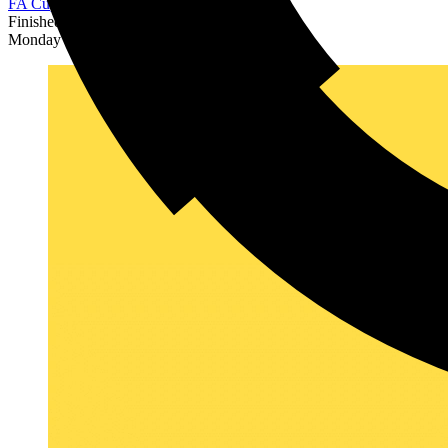
FA Cup
Finished
Monday 9 January, 2023
1 min read