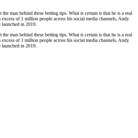
the man behind these betting tips. What is certain is that he is a real
n excess of 1 million people across his social media channels, Andy
he launched in 2019.
the man behind these betting tips. What is certain is that he is a real
n excess of 1 million people across his social media channels, Andy
he launched in 2019.