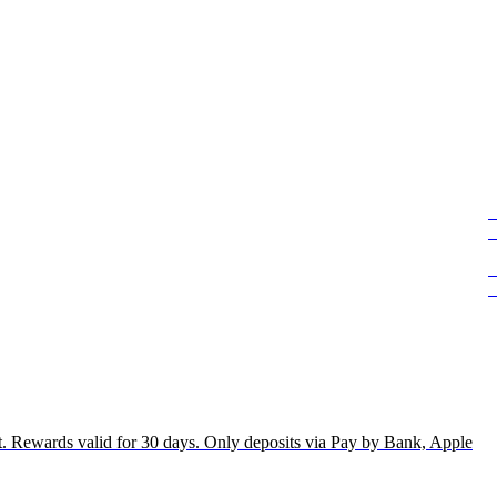
W
B
1
w
t. Rewards valid for 30 days. Only deposits via Pay by Bank, Apple