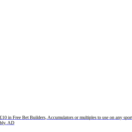
£10 in Free Bet Builders, Accumulators or multiples to use on any spor
ibly. AD