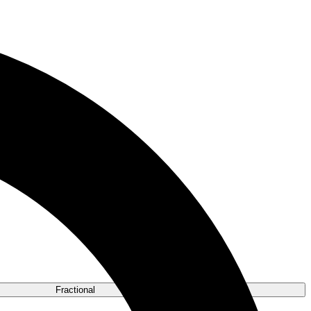
Fractional