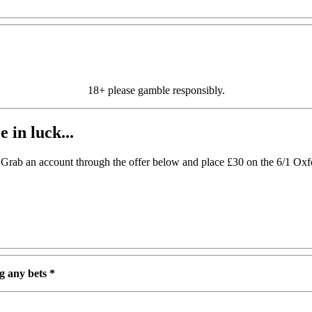
18+ please gamble responsibly.
 in luck...
 Grab an account through the offer below and place £30 on the 6/1 Oxf
g any bets *