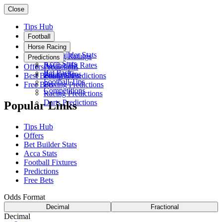
Close
Tips Hub
Football
Fixtures
Horse Racing
Bet Builder Stats
Racing Ratings
Predictions
Acca Stats
Racing Hit Rates
Offers
Predictions
Bet Pack
Racing Tips
Best Betting Sites
Football Predictions
Football Tips
Free Bets
Boxing Predictions
Competitions
Racing Predictions
Darts Predictions
Popular Links
Tips Hub
Offers
Bet Builder Stats
Acca Stats
Football Fixtures
Predictions
Free Bets
Odds Format
Decimal
Fractional
Decimal