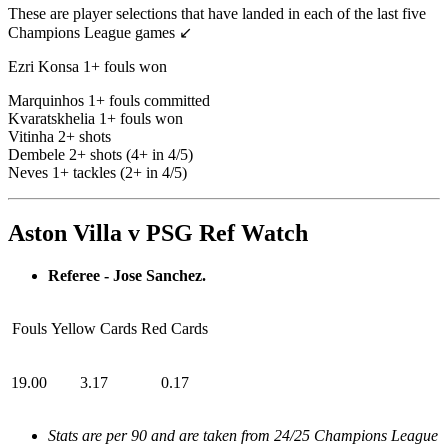
These are player selections that have landed in each of the last five
Champions League games ↙️
Ezri Konsa 1+ fouls won
Marquinhos 1+ fouls committed
Kvaratskhelia 1+ fouls won
Vitinha 2+ shots
Dembele 2+ shots (4+ in 4/5)
Neves 1+ tackles (2+ in 4/5)
Aston Villa v PSG Ref Watch
Referee - Jose Sanchez.
Fouls
Yellow Cards
Red Cards
19.00
3.17
0.17
Stats are per 90 and are taken from 24/25 Champions League