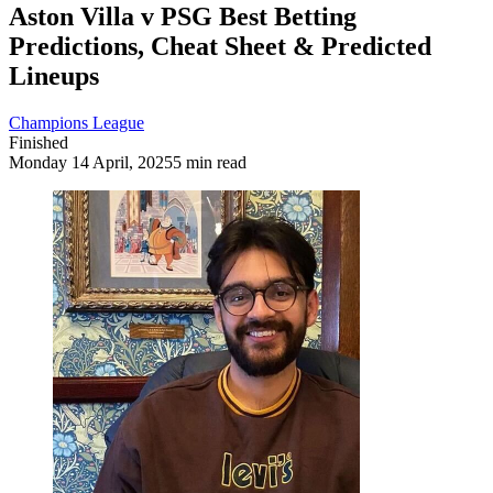
Aston Villa v PSG Best Betting
Predictions, Cheat Sheet & Predicted
Lineups
Champions League
Finished
Monday 14 April, 2025
5 min read