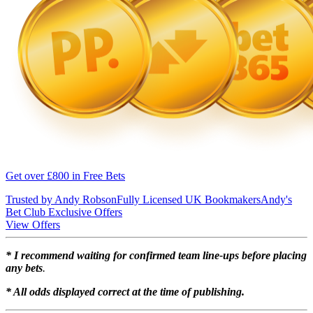
Get over £800 in Free Bets
Trusted by Andy Robson
Fully Licensed UK Bookmakers
Andy's
Bet Club Exclusive Offers
View Offers
* I recommend waiting for confirmed team line-ups before placing
any bets
.
* All odds displayed correct at the time of publishing.