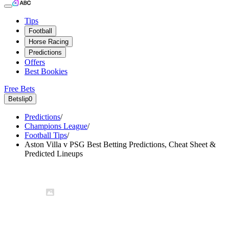
Tips
Football
Horse Racing
Predictions
Offers
Best Bookies
Free Bets
Betslip
0
Predictions
/
Champions League
/
Football Tips
/
Aston Villa v PSG Best Betting Predictions, Cheat Sheet &
Predicted Lineups