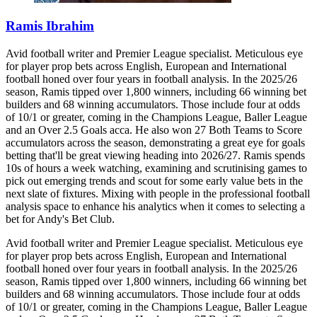
Ramis Ibrahim
Avid football writer and Premier League specialist. Meticulous eye
for player prop bets across English, European and International
football honed over four years in football analysis. In the 2025/26
season, Ramis tipped over 1,800 winners, including 66 winning bet
builders and 68 winning accumulators. Those include four at odds
of 10/1 or greater, coming in the Champions League, Baller League
and an Over 2.5 Goals acca. He also won 27 Both Teams to Score
accumulators across the season, demonstrating a great eye for goals
betting that'll be great viewing heading into 2026/27. Ramis spends
10s of hours a week watching, examining and scrutinising games to
pick out emerging trends and scout for some early value bets in the
next slate of fixtures. Mixing with people in the professional football
analysis space to enhance his analytics when it comes to selecting a
bet for Andy's Bet Club.
Avid football writer and Premier League specialist. Meticulous eye
for player prop bets across English, European and International
football honed over four years in football analysis. In the 2025/26
season, Ramis tipped over 1,800 winners, including 66 winning bet
builders and 68 winning accumulators. Those include four at odds
of 10/1 or greater, coming in the Champions League, Baller League