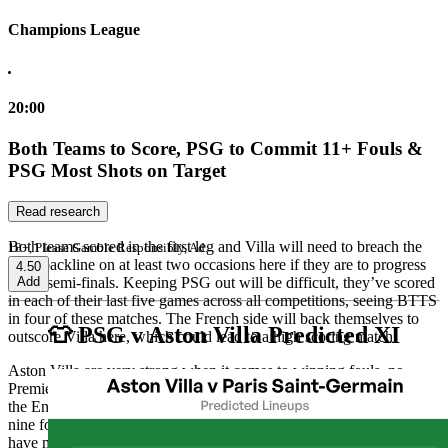
Champions League
20:00
Both Teams to Score, PSG to Commit 11+ Fouls &
PSG Most Shots on Target
Read research
Both teams scored in the first leg and Villa will need to breach the
18+, Please Gamble Responsibly, Ad.
PSG backline on at least two occasions here if they are to progress
4.50
to the semi-finals. Keeping PSG out will be difficult, they’ve scored
Add
in each of their last five games across all competitions, seeing BTTS
in four of these matches. The French side will back themselves to
👕
PSG v Aston Villa Predicted XI
outscore Villa here, which could lead to a high scoring match.
Aston Villa are very strong when it comes to winning fouls, no
Premier League side has won more fouls than Unai Emery’s men in
the English top flight this season (13.2 per game). PSG committed
nine fouls in the first leg while having 76% possession, Villa will
have more of the ball here than they did in Paris, which should