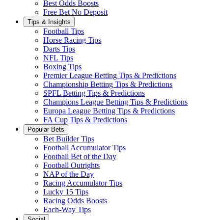
Best Odds Boosts
Free Bet No Deposit
Tips & Insights
Football Tips
Horse Racing Tips
Darts Tips
NFL Tips
Boxing Tips
Premier League Betting Tips & Predictions
Championship Betting Tips & Predictions
SPFL Betting Tips & Predictions
Champions League Betting Tips & Predictions
Europa League Betting Tips & Predictions
FA Cup Tips & Predictions
Popular Bets
Bet Builder Tips
Football Accumulator Tips
Football Bet of the Day
Football Outrights
NAP of the Day
Racing Accumulator Tips
Lucky 15 Tips
Racing Odds Boosts
Each-Way Tips
Social