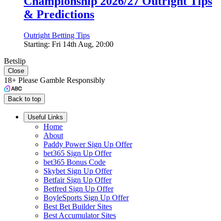
Championship 2026/27 Outright Tips
& Predictions
Outright Betting Tips
Starting: Fri 14th Aug, 20:00
Betslip
Close
18+ Please Gamble Responsibly
Back to top
Useful Links
Home
About
Paddy Power Sign Up Offer
bet365 Sign Up Offer
bet365 Bonus Code
Skybet Sign Up Offer
Betfair Sign Up Offer
Betfred Sign Up Offer
BoyleSports Sign Up Offer
Best Bet Builder Sites
Best Accumulator Sites