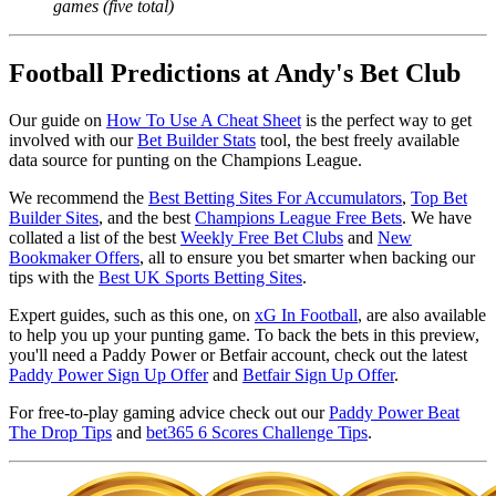
games (five total)
Football Predictions at Andy's Bet Club
Our guide on
How To Use A Cheat Sheet
is the perfect way to get
involved with our
Bet Builder Stats
tool, the best freely available
data source for punting on the Champions League.
We recommend the
Best Betting Sites For Accumulators
,
Top Bet
Builder Sites
, and the best
Champions League Free Bets
. We have
collated a list of the best
Weekly Free Bet Clubs
and
New
Bookmaker Offers
, all to ensure you bet smarter when backing our
tips with the
Best UK Sports Betting Sites
.
Expert guides, such as this one, on
xG In Football
, are also available
to help you up your punting game. To back the bets in this preview,
you'll need a Paddy Power or Betfair account, check out the latest
Paddy Power Sign Up Offer
and
Betfair Sign Up Offer
.
For free-to-play gaming advice check out our
Paddy Power Beat
The Drop Tips
and
bet365 6 Scores Challenge Tips
.