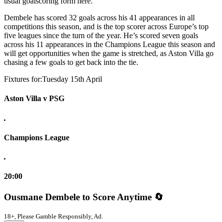
usual goalscoring form here.
Dembele has scored 32 goals across his 41 appearances in all
competitions this season, and is the top scorer across Europe’s top
five leagues since the turn of the year. He’s scored seven goals
across his 11 appearances in the Champions League this season and
will get opportunities when the game is stretched, as Aston Villa go
chasing a few goals to get back into the tie.
Fixtures for:
Tuesday 15th April
Aston Villa v PSG
Champions League
20:00
Ousmane Dembele to Score Anytime 🔄
18+, Please Gamble Responsibly, Ad.