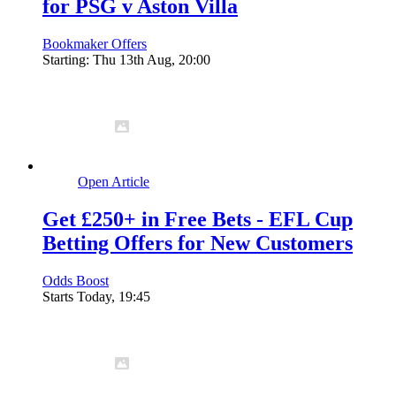
for PSG v Aston Villa
Bookmaker Offers
Starting: Thu 13th Aug, 20:00
Open Article
Get £250+ in Free Bets - EFL Cup
Betting Offers for New Customers
Odds Boost
Starts Today, 19:45