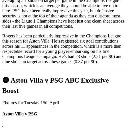
averaging 5.1 shots on target per game in the Champions League
this season, which is an average they should be able to live up to
here. PSG have been really impressive this year, but defensive
security is not at the top of their agenda as they can outscore most
sides - the Ligue 1 Champions have kept just one clean sheet across
their last five games in all competitions.
Rogers has been particularly impressive in the Champions League
this season for Aston Villa. He’s registered six goal contributions
across his 11 appearances in the competition, which is a more than
respectable record for a young player embarking on his first
Champions League campaign. He’s had 23 shots (2.21 per 90) and
nine shots on target across these games (0.87 per 90).
🟢
Aston Villa v PSG ABC Exclusive
Boost
Fixtures for:
Tuesday 15th April
Aston Villa v PSG