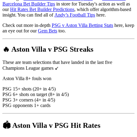
Barcelona Bet Builder Tips
in store for Tuesday's action as well as
our
Hit Rates Bet Builder Predictions
, which offer algorithm-based
insight. You can find all of
Andy’s Football Tips
here.
Check out more in-depth
PSG v Aston Villa Betting Stats
here, keep
an eye out for our
Gem Bets
too.
🔥
Aston Villa v PSG
Streaks
These are team selections that have landed in the last five
Champions League games ↙️
Aston Villa 8+ fouls won
PSG 15+ shots (20+ in 4/5)
PSG 6+ shots on target (8+ in 4/5)
PSG 3+ corners (4+ in 4/5)
PSG opponents 1+ cards
🏟️ Aston Villa v PSG
Hit Rates