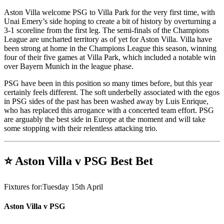
Aston Villa welcome PSG to Villa Park for the very first time, with
Unai Emery’s side hoping to create a bit of history by overturning a
3-1 scoreline from the first leg. The semi-finals of the Champions
League are uncharted territory as of yet for Aston Villa. Villa have
been strong at home in the Champions League this season, winning
four of their five games at Villa Park, which included a notable win
over Bayern Munich in the league phase.
PSG have been in this position so many times before, but this year
certainly feels different. The soft underbelly associated with the egos
in PSG sides of the past has been washed away by Luis Enrique,
who has replaced this arrogance with a concerted team effort. PSG
are arguably the best side in Europe at the moment and will take
some stopping with their relentless attacking trio.
⭐
Aston Villa v PSG Best Bet
Fixtures for:
Tuesday 15th April
Aston Villa v PSG