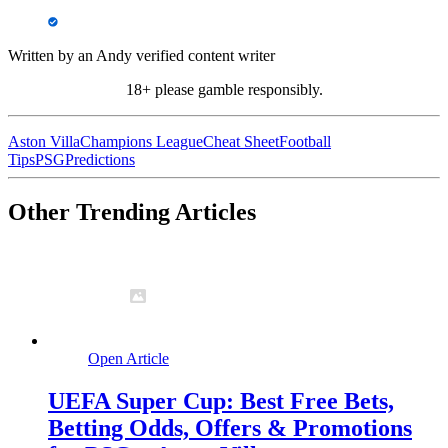
Written by an Andy verified content writer
18+ please gamble responsibly.
Aston Villa
Champions League
Cheat Sheet
Football
Tips
PSG
Predictions
Other Trending Articles
Open Article
UEFA Super Cup: Best Free Bets,
Betting Odds, Offers & Promotions