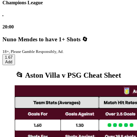
Champions League
20:00
Nuno Mendes to have 1+ Shots 🔄
18+, Please Gamble Responsibly, Ad.
1.67
Add
📂
Aston Villa v PSG Cheat Sheet