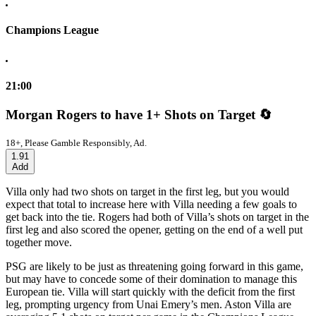
Champions League
21:00
Morgan Rogers to have 1+ Shots on Target 🔄
18+, Please Gamble Responsibly, Ad.
1.91
Add
Villa only had two shots on target in the first leg, but you would
expect that total to increase here with Villa needing a few goals to
get back into the tie. Rogers had both of Villa’s shots on target in the
first leg and also scored the opener, getting on the end of a well put
together move.
PSG are likely to be just as threatening going forward in this game,
but may have to concede some of their domination to manage this
European tie. Villa will start quickly with the deficit from the first
leg, prompting urgency from Unai Emery’s men. Aston Villa are