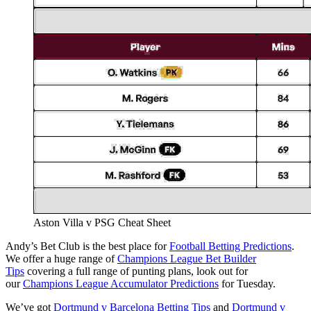
Aston Villa v PSG Cheat Sheet
Andy’s Bet Club is the best place for
Football Betting Predictions
.
We offer a huge range of
Champions League Bet Builder
Tips
covering a full range of punting plans, look out for
our
Champions League Accumulator Predictions
for Tuesday.
We’ve got
Dortmund v Barcelona Betting Tips
and
Dortmund v