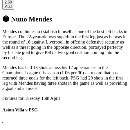
2.50
Add
🔵
Nuno Mendes
Mendes continues to establish himself as one of the best left backs in
Europe. The 22-year-old was superb in the first leg just as he was in
the round of 16 against Liverpool, in offering defensive security as
well as a threat going in the opposite direction, portrayed perfectly
by his late goal to give PSG a two-goal cushion coming into the
second leg.
Mendes has had 13 shots across his 12 appearances in the
Champions League this season (1.06 per 90) - a record that has
returned three goals for the left back. PSG had 29 shots in the first
leg with Mendes having three shots in the game as well as providing
a goal and an assist.
Fixtures for:
Tuesday 15th April
Aston Villa v PSG