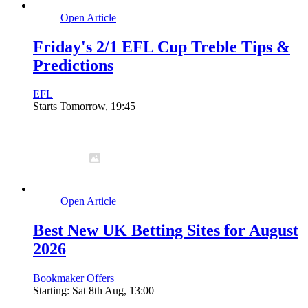
Open Article
Friday's 2/1 EFL Cup Treble Tips &
Predictions
EFL
Starts Tomorrow, 19:45
Open Article
Best New UK Betting Sites for August
2026
Bookmaker Offers
Starting: Sat 8th Aug, 13:00