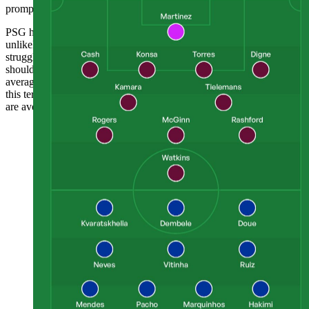
prompt PSG to reach 11 fouls.
PSG had 11 shots on target to Aston Villa’s two in the first leg. It’s
unlikely that we see this level of disparity here but most sides will
struggle to go toe to toe with PSG’s attacking force and the same
should play out in the shot on target numbers here. PSG are
averaging 7.2 shots on target per game in the Champions League
this term which is a record only bettered by Bayern Munich, Villa
are averaging 5.1.