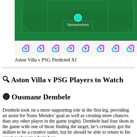
Aston Villa v PSG Predicted XI
🔍
Aston Villa v PSG Players to Watch
🔵
Ousmane Dembele
Dembele took on a more supporting role in the first leg, providing
an assist for Nuno Mendes’ goal as well as creating more chances
than any other player in the game (eight). Dembele had four shots in
the game with one of those finding the target, he’s certainly got the
skillset to be a creative outlet, but he should be able to return to his