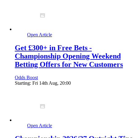
Open Article
Get £300+ in Free Bets -
Championship Opening Weekend
Betting Offers for New Customers
Odds Boost
Starting: Fri 14th Aug, 20:00
Open Article