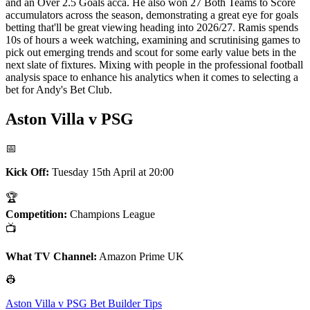
and an Over 2.5 Goals acca. He also won 27 Both Teams to Score
accumulators across the season, demonstrating a great eye for goals
betting that'll be great viewing heading into 2026/27. Ramis spends
10s of hours a week watching, examining and scrutinising games to
pick out emerging trends and scout for some early value bets in the
next slate of fixtures. Mixing with people in the professional football
analysis space to enhance his analytics when it comes to selecting a
bet for Andy's Bet Club.
Aston Villa v PSG
📅
Kick Off:
Tuesday 15th April at 20:00
🏆
Competition:
Champions League
📺
What TV Channel:
Amazon Prime UK
👷
Aston Villa v PSG Bet Builder Tips