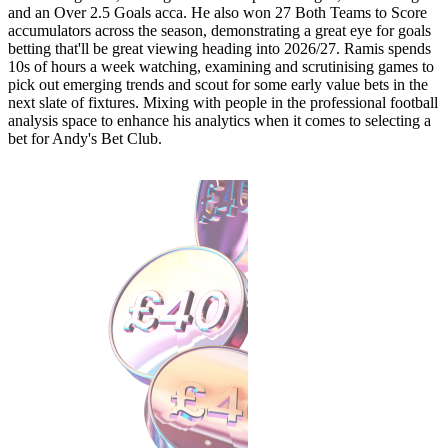
and an Over 2.5 Goals acca. He also won 27 Both Teams to Score
accumulators across the season, demonstrating a great eye for goals
betting that'll be great viewing heading into 2026/27. Ramis spends
10s of hours a week watching, examining and scrutinising games to
pick out emerging trends and scout for some early value bets in the
next slate of fixtures. Mixing with people in the professional football
analysis space to enhance his analytics when it comes to selecting a
bet for Andy's Bet Club.