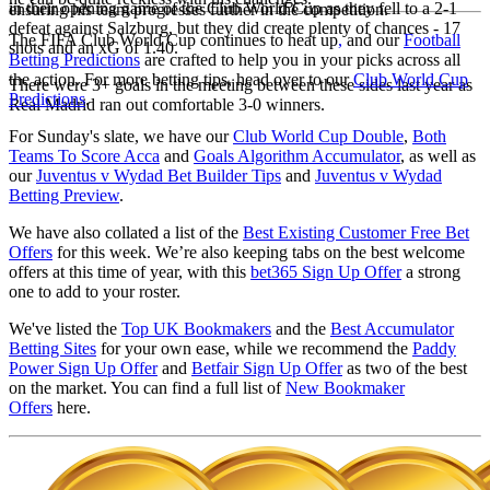
in their opening game of the Club World Cup as they fell to a 2-1
ensuring his team progresses further in the competition.
defeat against Salzburg, but they did create plenty of chances - 17
The FIFA Club World Cup continues to heat up
,
and our
Football
shots and an xG of 1.40.
Betting Predictions
are crafted to help you in your picks across all
the action. For more betting tips, head over to our
Club World Cup
There were 3+ goals in the meeting between these sides last year as
Predictions
.
Real Madrid ran out comfortable 3-0 winners.
For Sunday's slate, we have our
Club World Cup Double
,
Both
Teams To Score Acca
and
Goals Algorithm Accumulator
, as well as
our
Juventus v Wydad Bet Builder Tips
and
Juventus v Wydad
Betting Preview
.
We have also collated a list of the
Best Existing Customer Free Bet
Offers
for this week. We’re also keeping tabs on the best welcome
offers at this time of year, with this
bet365 Sign Up Offer
a strong
one to add to your roster.
We've listed the
Top UK Bookmakers
and the
Best Accumulator
Betting Sites
for your own ease, while we recommend the
Paddy
Power Sign Up Offer
and
Betfair Sign Up Offer
as two of the best
on the market. You can find a full list of
New Bookmaker
Offers
here.