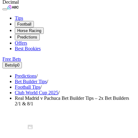
Decimal
Tips
Football
Horse Racing
Predictions
Offers
Best Bookies
Free Bets
Betslip
0
Predictions
/
Bet Builder Tips
/
Football Tips
/
Club World Cup 2025
/
Real Madrid v Pachuca Bet Builder Tips – 2x Bet Builders
2/1 & 8/1