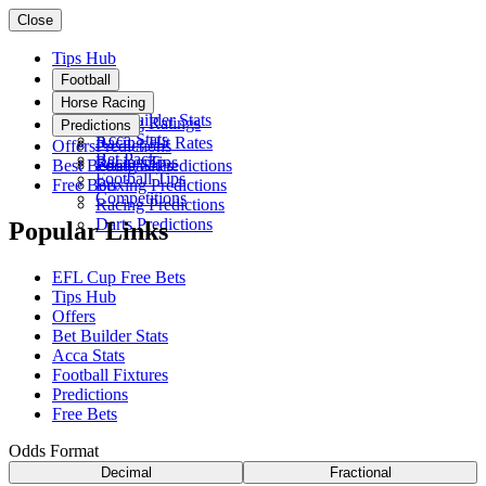
Close
Tips Hub
Football
Fixtures
Horse Racing
Bet Builder Stats
Racing Ratings
Predictions
Acca Stats
Racing Hit Rates
Offers
Predictions
Bet Pack
Racing Tips
Best Betting Sites
Football Predictions
Football Tips
Free Bets
Boxing Predictions
Competitions
Racing Predictions
Darts Predictions
Popular Links
EFL Cup Free Bets
Tips Hub
Offers
Bet Builder Stats
Acca Stats
Football Fixtures
Predictions
Free Bets
Odds Format
Decimal
Fractional