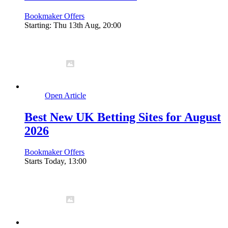
Bookmaker Offers
Starting: Thu 13th Aug, 20:00
Open Article
Best New UK Betting Sites for August
2026
Bookmaker Offers
Starts Today, 13:00