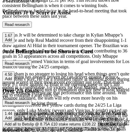
24/25 La Liga campaign (2.31 per 90). This record shows how
3 Selections @ 8.75
consistent Bellingham is when it comes to winning fouls.
Bellingham was fouled twice in the head-to-head meeting that took
Vinicius Jr to Score or Assist
place between these sides last year.
Read research
Vinicius Jr will be determined to take charge in Kylian Mbappe’s
1.67
absence and help Real Madrid recover from their disappointing 1-1
Add
draw against Al Hilal in their tournament opener. The Brazilian was
one of Real’s most influential players last season, contributing to 36
Jude Bellingham to be Shown a Card
goals in 53 appearances across all competitions. Only Mbappe
himself outperformed Vinicius in terms of goal involvements for Los
Read research
Blancos during the 24/25 campaign.
Bellingham is no stranger to losing his head when things aren’t quite
4.50
The winger has already proven he can deliver against Pachuca,
going Real’s way. He cut a frustrated figure at multiple points during
Add
having scored in their most recent encounter last year. That match
their 1-1 draw against Al Hilal in the opening game of the Club
ended in a comfortable 3-0 victory for Real Madrid, and Vinicius
World Cup, and could turn to frustration quickly here if Real Madrid
Over 2.5 Goals
will be looking to replicate that performance this time around. With
fail to establish a lead early on.
Mbappe sidelined, the team will rely even more heavily on his
Read research
creativity and attacking threat.
Bellingham received five yellow cards during the 24/25 La Liga
season, only Luka Modric (seven) and Vinicius Jr (eight) picked up
This is a must win game for both sides, especially for Real Madrid
This tournament presents an opportunity for Vinicius to reaffirm his
1.44
more yellow cards than Bellingham in the Real Madrid squad in the
who could find themselves out of the competition in the group
Add
importance to the side. After a slow start, he will be eager to make a
most recent campaign. Bellingham averaged 1.2 fouls committed per
stages if they fail to get all three points here depending on the result
decisive impact and propel Real Madrid towards the knockout
Add all to Betslip @ 8.75
A £10 stake returns £108.22
18+, Please Gamble
90 across these fixtures, which further supports the suggestion that
in the game between Al Hilal and Salzburg. Pachuca saw 3+ goals
stages. His ability to step up in key moments could be crucial in
Responsibly, Ad.
he can be quite reckless with his challenges.