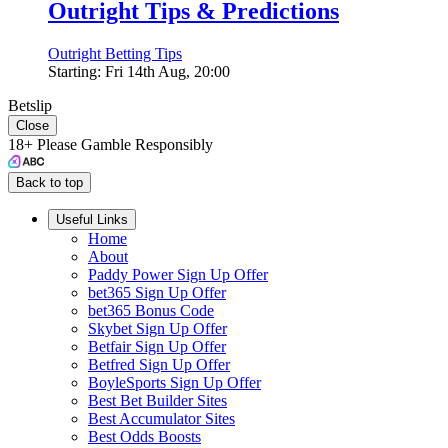
Outright Tips & Predictions
Outright Betting Tips
Starting: Fri 14th Aug, 20:00
Betslip
Close
18+ Please Gamble Responsibly
Back to top
Useful Links
Home
About
Paddy Power Sign Up Offer
bet365 Sign Up Offer
bet365 Bonus Code
Skybet Sign Up Offer
Betfair Sign Up Offer
Betfred Sign Up Offer
BoyleSports Sign Up Offer
Best Bet Builder Sites
Best Accumulator Sites
Best Odds Boosts