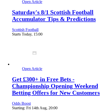
Open Article
Saturday's 8/1 Scottish Football
Accumulator Tips & Predictions
Scottish Football
Starts Today, 15:00
Open Article
Get £300+ in Free Bets -
Championship Opening Weekend
Betting Offers for New Customers
Odds Boost
Starting: Fri 14th Aug, 20:00