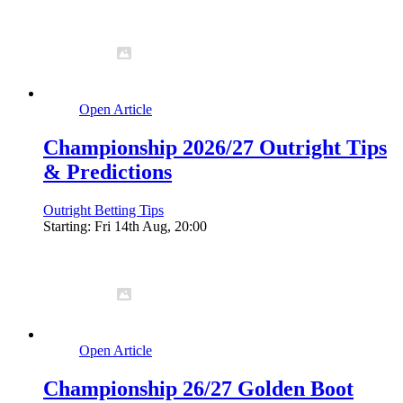
Open Article
Championship 2026/27 Outright Tips
& Predictions
Outright Betting Tips
Starting: Fri 14th Aug, 20:00
Open Article
Championship 26/27 Golden Boot