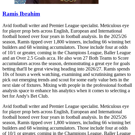
Ramis Ibrahim
Avid football writer and Premier League specialist. Meticulous eye
for player prop bets across English, European and International
football honed over four years in football analysis. In the 2025/26
season, Ramis tipped over 1,800 winners, including 66 winning bet
builders and 68 winning accumulators. Those include four at odds
of 10/1 or greater, coming in the Champions League, Baller League
and an Over 2.5 Goals acca. He also won 27 Both Teams to Score
accumulators across the season, demonstrating a great eye for goals
betting that'll be great viewing heading into 2026/27. Ramis spends
10s of hours a week watching, examining and scrutinising games to
pick out emerging trends and scout for some early value bets in the
next slate of fixtures. Mixing with people in the professional football
analysis space to enhance his analytics when it comes to selecting a
bet for Andy's Bet Club.
Avid football writer and Premier League specialist. Meticulous eye
for player prop bets across English, European and International
football honed over four years in football analysis. In the 2025/26
season, Ramis tipped over 1,800 winners, including 66 winning bet
builders and 68 winning accumulators. Those include four at odds
of 10/1 or greater, coming in the Champions League, Baller League