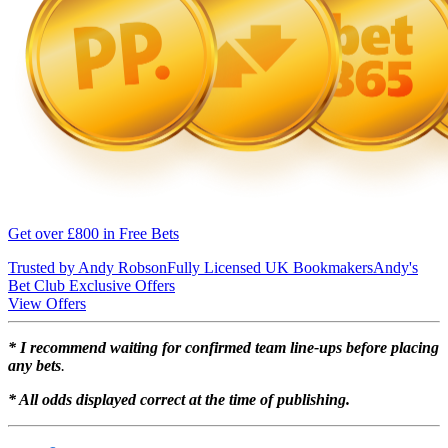
Get over £800 in Free Bets
Trusted by Andy Robson
Fully Licensed UK Bookmakers
Andy's
Bet Club Exclusive Offers
View Offers
* I recommend waiting for confirmed team line-ups before placing
any bets
.
* All odds displayed correct at the time of publishing.