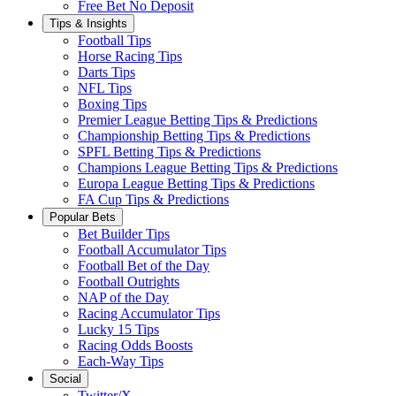
Free Bet No Deposit
Tips & Insights
Football Tips
Horse Racing Tips
Darts Tips
NFL Tips
Boxing Tips
Premier League Betting Tips & Predictions
Championship Betting Tips & Predictions
SPFL Betting Tips & Predictions
Champions League Betting Tips & Predictions
Europa League Betting Tips & Predictions
FA Cup Tips & Predictions
Popular Bets
Bet Builder Tips
Football Accumulator Tips
Football Bet of the Day
Football Outrights
NAP of the Day
Racing Accumulator Tips
Lucky 15 Tips
Racing Odds Boosts
Each-Way Tips
Social
Twitter/X