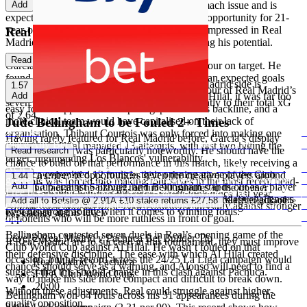
the tournament due to hospitalisation for a stomach issue and is
Add
expected to miss out again, presenting another opportunity for 21-
year-old Gonzalo Garcia. The young forward impressed in Real
Real Madrid Goalkeeper 2+ Saves
Madrid’s first game against Al Hilal, showcasing his potential.
Read research
Garcia registered six shots in that match, with four on target. He
found the net once and finished the game with an expected goals
Xabi Alonso’s main challenge with this Real Madrid side is
1.57
(xG) figure of 1.29. His efforts accounted for four of Real Madrid’s
tightening their defensive structure. Against Al Hilal, it was far too
Add
seven shots on target and contributed significantly to their total xG
easy for the opposition to exploit gaps in Real’s backline, and a
of 2.64.
more clinical team would have capitalised on their lack of
Jude Bellingham to be Fouled 2+ Times
Sky Bet
B
organisation. Thibaut Courtois was only forced into making one
Having rarely featured for Real Madrid before, Garcia’s display
Place Any Bet Get £40 in Free Bets
New Customer Offer
B
save, yet Al Hilal managed 13 attempts, with just two hitting the
against Al Hilal was particularly noteworthy. He should have the
Read research
target, highlighting Los Blancos' vulnerability.
chance to build on that performance in this match, likely receiving a
New customers only. First single & E/W bet only. Odds of 1/1 or
N
Pachuca committed 12 fouls in their opening game of the Club
similar number of opportunities given the creative players around
1.44
greater. 4 X £10 bet tokens. Free bet stakes not included in returns.
a
Courtois was forced into making four saves in the most recent head-
World Cup against Salzburg, and Bellingham stands out as a player
Add
him. The fact that he played the full 90 minutes in the opener
Free bets exclude virtuals. Free bets are non withdrawable. Free bets
d
to-head meeting between the sides, which took place last year.
that could be on the end of a few of those more reckless challenges
suggests Xabi Alonso has faith in him, despite his relative lack of
Add all to Betslip @ 2.91
A £10 stake returns £27.58
18+, Please Gamble
expire after 30 days. Eligibility restrictions and further T&Cs apply.
w
Alonso must address these issues quickly, especially against stronger
with his strong ability when it comes to winning fouls.
experience at this level.
Responsibly, Ad.
AD
e
opponents who will be more ruthless in front of goal.
Bellingham contested seven duels in Real’s opening game of the
Level 2 Real Madrid v Pachuca Bet Builder Tip
If Real Madrid are to succeed in this tournament, they must improve
Club World Cup against Al Hilal. He wasn’t fouled on that
their defensive discipline. The ease with which Al Hilal created
occasion, but his record across the 24/25 La Liga campaign would
Real Madrid v Pachuca
chances should serve as a warning, and Alonso will need to find a
suggest that this should change in this clash against Pachuca.
FIFA Club World Cup
way to make his side more compact and difficult to break down.
20:00
Without these adjustments, Real could struggle against higher-
Bellingham won 64 fouls across his 31 appearances during the
quality opposition.