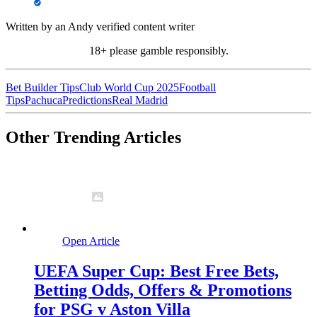
Written by an Andy verified content writer
18+ please gamble responsibly.
Bet Builder Tips
Club World Cup 2025
Football
Tips
Pachuca
Predictions
Real Madrid
Other Trending Articles
Open Article
UEFA Super Cup: Best Free Bets,
Betting Odds, Offers & Promotions
for PSG v Aston Villa