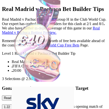
Real Madrid v Pachuca Bet Builder Tips
Real Madrid v Pachuca face off in Group H in the Club World Cup.
Our expert has crafted two bet builders for this clash at 2/1 and 8/1
.
We also have further in-depth coverage of this game in our
Real
Madrid v Pachuca Betting Preview.
Remember, there is over £200 worth of free bets available ahead of
the competition via our
Club World Cup Free Bets
Page.
Level 1 Real Madrid v Pachuca Bet Builder Tip
Real Madrid v Pachuca
FIFA Club World Cup
20:00
3 Selections @ 2.91
Gonzalo Garcia to have 1+ Shots on Target
Read research
Kylian Mbappe was absent from Real Madrid’s opening match of
1.22