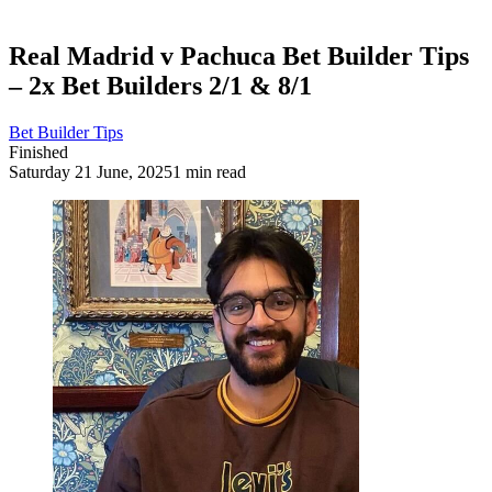
Real Madrid v Pachuca Bet Builder Tips
– 2x Bet Builders 2/1 & 8/1
Bet Builder Tips
Finished
Saturday 21 June, 2025
1 min read