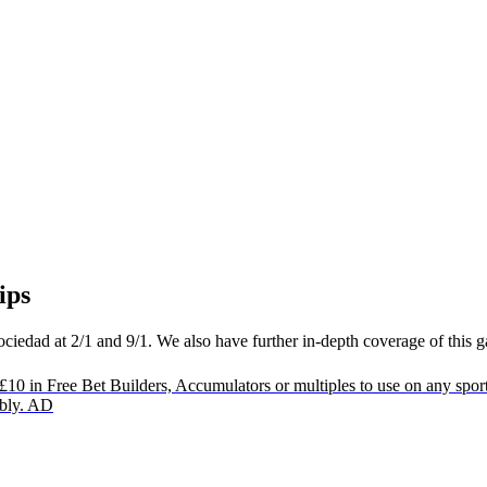
ips
ociedad at
2/1 and 9/1. We also have further in-depth coverage of this 
£10 in Free Bet Builders, Accumulators or multiples to use on any spor
ibly. AD