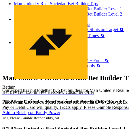
Man United v Real Sociedad Bet Builder Tips
2/1 Man United v Real Sociedad Bet Builder Level 1
9/1 Man United v Real Sociedad Bet Builder Level 2
Level 1 Bet Builder Tip
🚩 Over 2.5 Real Sociedad Corners
🎯 Alejandro Garnacho to have 1+ Shots on Target 🔄
🩹 Patrick Dorgu to be Fouled 2+ Times 🔄
Level 2 Bet Builder Tip
🟨 Over 1.5 Real Sociedad Cards
🥅 Both Teams To Score
🛑 Noussair Mazraoui to Commit 2+ Fouls 🔄
🛑 Jon Aramburu to Commit 2+ Fouls 🔄
Man United v Real Sociedad Bet Builder T
Betfair
Our expert has put together two bet builders for Man United v Real S
Bet £10 Get £50 in Free Bets
New Customer Offer
2/1 Man United v Real Sociedad Bet Builder Level 1
Place a min £10 bet on Sportsbook on odds of min EVS (2.0), get 5x 
Pay or Debit Card will qualify. T&Cs apply. Please Gamble Respons
Add to Betslip on Paddy Power
18+, Please Gamble Responsibly, Ad.
9/1 Man United v Real Sociedad Bet Builder Level 2