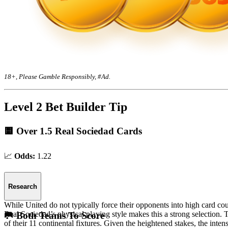
18+, Please Gamble Responsibly, #Ad.
Level 2 Bet Builder Tip
🟨
Over 1.5 Real Sociedad Cards
📈
Odds:
1.22
Research
While United do not typically force their opponents into high card 
Real Sociedad’s physical playing style makes this a strong selection.
🥅
Both Teams To Score
of their 11 continental fixtures. Given the heightened stakes, the in