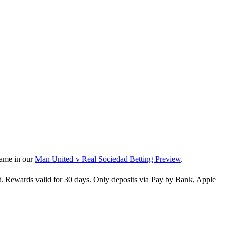
W
B
1
w
game in our
Man United v Real Sociedad Betting Preview
.
t. Rewards valid for 30 days. Only deposits via Pay by Bank, Apple