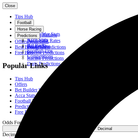
Close
Tips Hub
Football
Fixtures
Horse Racing
Bet Builder Stats
Racing Ratings
Predictions
Acca Stats
Racing Hit Rates
Offers
Predictions
Bet Pack
Racing Tips
Best Betting Sites
Football Predictions
Football Tips
Free Bets
Boxing Predictions
Competitions
Racing Predictions
Darts Predictions
Popular Links
Tips Hub
Offers
Bet Builder Stats
Acca Stats
Football Fixtures
Predictions
Free Bets
Odds Format
Decimal
Decimal