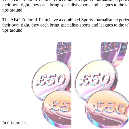
their own right, they each bring specialists sports and leagues to the 
tips around.
The ABC Editorial Team have a combined Sports Journalism experience o
their own right, they each bring specialists sports and leagues to the 
tips around.
In this article...