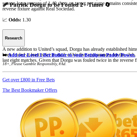
season-long average of 1.49 shots on target per game remains consistent
🩹 Patrick Dorgu to be Fouled 2+ Times 🔄
reverse fixture against Real Sociedad.
📈
Odds:
1.30
Research
A new addition to United’s squad, Dorgu has already established hims
been fouled at least twice in each of his five appearances for the c
➡️
Add our Level 1 Bet Builder to your Betslip on Paddy Power.
last eight matches. Given that Dorgu was fouled twice in the reverse f
18+, Please Gamble Responsibly, #Ad.
Get over £800 in Free Bets
The Best Bookmaker Offers