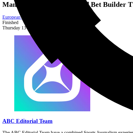
Man United v Real Sociedad Bet Builder Ti
European Football
Finished
Thursday 13 March, 2025
1 min read
ABC Editorial Team
The ABC Editorial Team have a combined Sports Journalism experience o