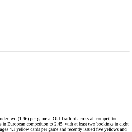
nder two (1.96) per game at Old Trafford across all competitions—
 in European competition to 2.45, with at least two bookings in eight
erages 4.1 yellow cards per game and recently issued five yellows and