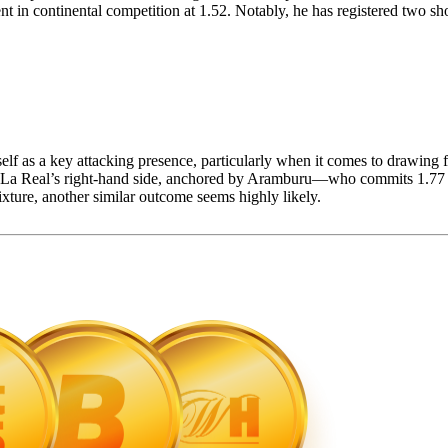
 in continental competition at 1.52. Notably, he has registered two shot
elf as a key attacking presence, particularly when it comes to drawing 
lub. La Real’s right-hand side, anchored by Aramburu—who commits 1.77
ixture, another similar outcome seems highly likely.