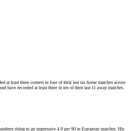
d at least three corners in four of their last six home matches across
d have recorded at least three in ten of their last 11 away matches.
 numbers rising to an impressive 4.9 per 90 in European matches. His