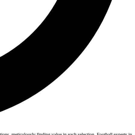
ns, meticulously finding value in each selection. Football experts in