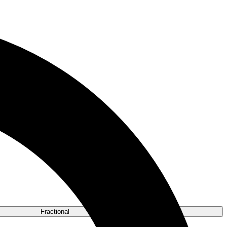
Fractional