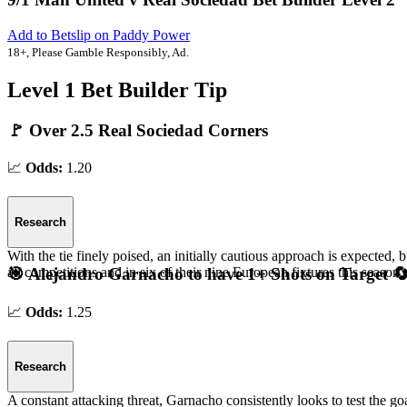
Add to Betslip on Paddy Power
18+, Please Gamble Responsibly, Ad.
Level 1 Bet Builder Tip
🚩
Over 2.5 Real Sociedad Corners
📈
Odds:
1.20
Research
With the tie finely poised, an initially cautious approach is expected,
all competitions and in six of their nine European fixtures this seaso
🎯
Alejandro Garnacho to have 1+ Shots on Target

📈
Odds:
1.25
Research
A constant attacking threat, Garnacho consistently looks to test the g