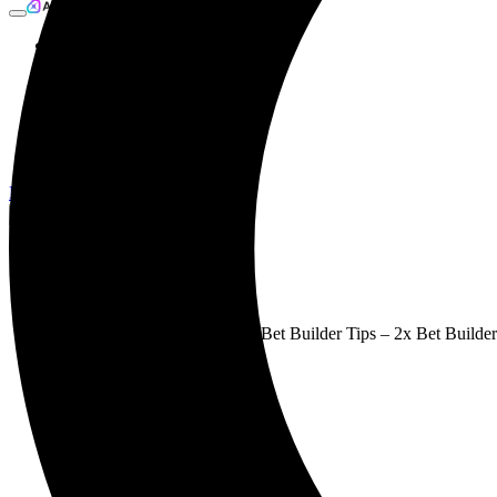
Tips
Football
Horse Racing
Predictions
Offers
Best Bookies
Free Bets
Betslip
0
Predictions
/
Europa League
/
European Football
/
Football Tips
/
Man United v Real Sociedad Bet Builder Tips – 2x Bet Builder