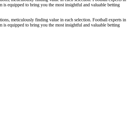
am is equipped to bring you the most insightful and valuable betting
ns, meticulously finding value in each selection. Football experts in
am is equipped to bring you the most insightful and valuable betting