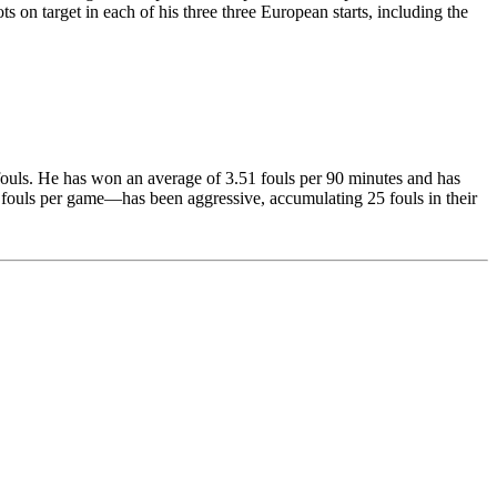
s on target in each of his three three European starts, including the
fouls. He has won an average of 3.51 fouls per 90 minutes and has
 fouls per game—has been aggressive, accumulating 25 fouls in their