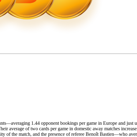
counts—averaging 1.44 opponent bookings per game in Europe and just u
 Their average of two cards per game in domestic away matches increases
tensity of the match, and the presence of referee Benoît Bastien—who av