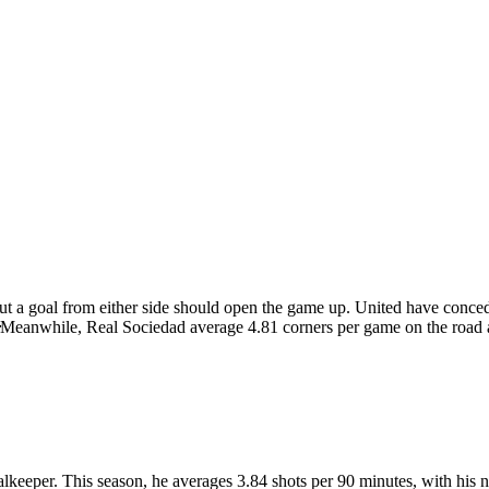
 but a goal from either side should open the game up. United have concede
n. Meanwhile, Real Sociedad average 4.81 corners per game on the road an

oalkeeper. This season, he averages 3.84 shots per 90 minutes, with his