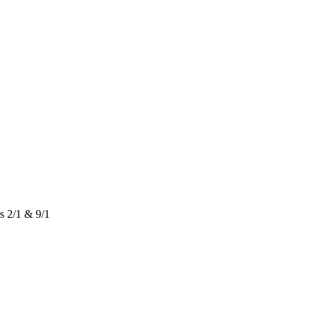
s 2/1 & 9/1