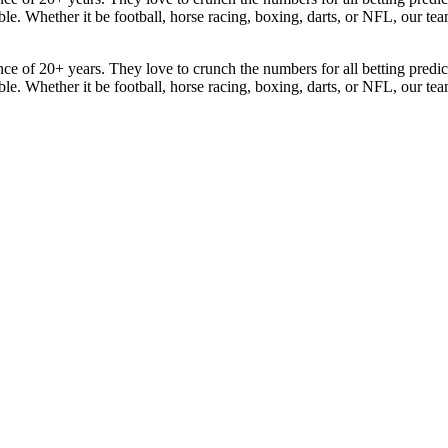
table. Whether it be football, horse racing, boxing, darts, or NFL, our te
f 20+ years. They love to crunch the numbers for all betting predictio
table. Whether it be football, horse racing, boxing, darts, or NFL, our te