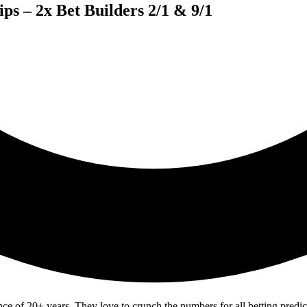
ps – 2x Bet Builders 2/1 & 9/1
f 20+ years. They love to crunch the numbers for all betting predictio