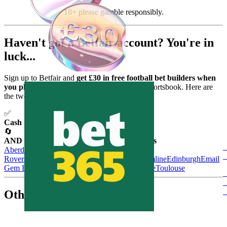
18+ please gamble responsibly.
Haven't got a Betfair account? You're in
luck...
Sign up to Betfair and
get £30 in free football bet builders when
you place a £10 football bet
on the Betfair Sportsbook. Here are
the two possible outcomes:
✅
Cash in hand
if it your football bet wins
🔄
AND
you get
£30 in free football bet builders
D
Aberdeen
Albion
B
Rovers
Augsburg
Ayr
Celtic
Dumbarton
Dunfermline
Edinburgh
Email
Gem Bet
Hamilton
Hearts
Hibernian
Lille
Schalke
Toulouse
N
f
G
Other Trending Articles
bet365