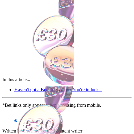
In this article...
Haven't got a Betfair account? You're in luck...
*Bet links only appear when accessing from mobile.
Written by an Andy verified content writer