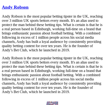
Andy Robson
Andy Robson is the most popular betting tipster in the UK, reaching
over 3 million UK sports bettors every month. It's an alias used to
protect the man behind these betting tips. What is certain is that he is
a real person based in Edinburgh, working full-time on a brand that
brings enthusiastic passion about football betting. With a combined
following in excess of 1 million people across his social media
channels, Andy has built a loyal audience by consistently providing
quality betting content for over ten years. He is the founder of
Andy’s Bet Club, which he launched in 2019.
Andy Robson is the most popular betting tipster in the UK, reaching
over 3 million UK sports bettors every month. It's an alias used to
protect the man behind these betting tips. What is certain is that he is
a real person based in Edinburgh, working full-time on a brand that
brings enthusiastic passion about football betting. With a combined
following in excess of 1 million people across his social media
channels, Andy has built a loyal audience by consistently providing
quality betting content for over ten years. He is the founder of
Andy’s Bet Club, which he launched in 2019.