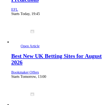
EFL
Starts Today, 19:45
Open Article
Best New UK Betting Sites for August
2026
Bookmaker Offers
Starts Tomorrow, 13:00