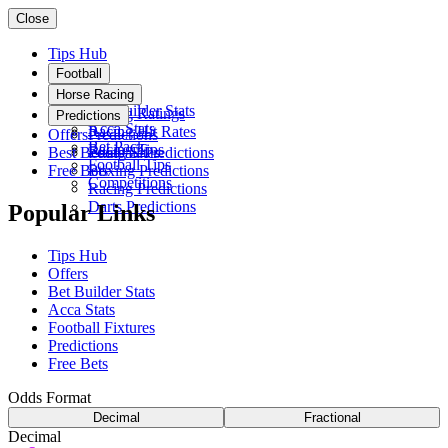
Close
Tips Hub
Football
Fixtures
Horse Racing
Bet Builder Stats
Racing Ratings
Predictions
Acca Stats
Racing Hit Rates
Offers
Predictions
Bet Pack
Racing Tips
Best Betting Sites
Football Predictions
Football Tips
Free Bets
Boxing Predictions
Competitions
Racing Predictions
Darts Predictions
Popular Links
Tips Hub
Offers
Bet Builder Stats
Acca Stats
Football Fixtures
Predictions
Free Bets
Odds Format
Decimal
Fractional
Decimal