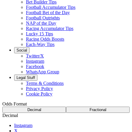
Bet Builder Tips
Football Accumulator Tips
Football Bet of the Day
Football Outrights
NAP of the Day
Racing Accumulator Tips
Lucky 15 Tips
Racing Odds Boosts
Each-Way Tips
Social
Twitter/X
Instagram
Facebook
WhatsApp Group
Legal Stuff
Terms & Conditions
Privacy Policy
Cookie Policy
Odds Format
Decimal
Fractional
Decimal
Instagram
X