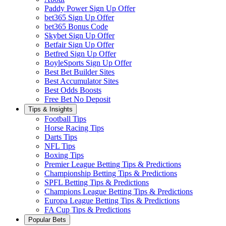
Paddy Power Sign Up Offer
bet365 Sign Up Offer
bet365 Bonus Code
Skybet Sign Up Offer
Betfair Sign Up Offer
Betfred Sign Up Offer
BoyleSports Sign Up Offer
Best Bet Builder Sites
Best Accumulator Sites
Best Odds Boosts
Free Bet No Deposit
Tips & Insights
Football Tips
Horse Racing Tips
Darts Tips
NFL Tips
Boxing Tips
Premier League Betting Tips & Predictions
Championship Betting Tips & Predictions
SPFL Betting Tips & Predictions
Champions League Betting Tips & Predictions
Europa League Betting Tips & Predictions
FA Cup Tips & Predictions
Popular Bets