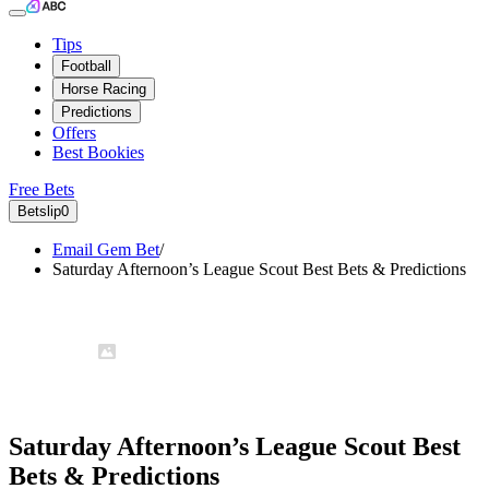
Tips
Football
Horse Racing
Predictions
Offers
Best Bookies
Free Bets
Betslip
0
Email Gem Bet
/
Saturday Afternoon’s League Scout Best Bets & Predictions
Saturday Afternoon’s League Scout Best
Bets & Predictions