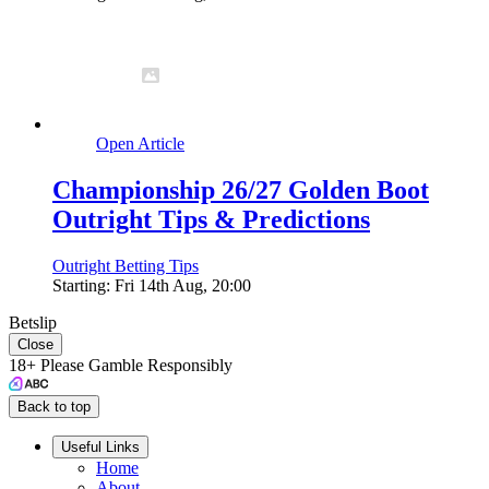
Open Article
Championship 26/27 Golden Boot
Outright Tips & Predictions
Outright Betting Tips
Starting: Fri 14th Aug, 20:00
Betslip
Close
18+ Please Gamble Responsibly
Back to top
Useful Links
Home
About