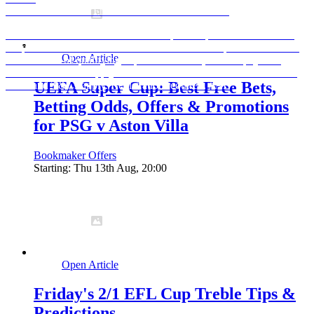
Bet £10 Get £30 in Free Bets
New Customer Offer
For new customers at bet365. Min deposit requirement. Free Bets
are paid as Bet Credits and are available for use upon settlement of
Open Article
bets to value of qualifying deposit. Min odds, bet and payment
method exclusions apply. Returns exclude Bet Credits stake. Time
UEFA Super Cup: Best Free Bets,
limits and T&Cs apply. Registration required. #AD
Betting Odds, Offers & Promotions
for PSG v Aston Villa
Bookmaker Offers
Starting: Thu 13th Aug, 20:00
Open Article
Friday's 2/1 EFL Cup Treble Tips &
Predictions