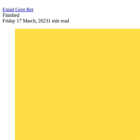
Email Gem Bet
Finished
Friday 17 March, 2023
1 min read