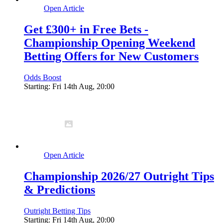
Open Article
Get £300+ in Free Bets -
Championship Opening Weekend
Betting Offers for New Customers
Odds Boost
Starting: Fri 14th Aug, 20:00
Open Article
Championship 2026/27 Outright Tips
& Predictions
Outright Betting Tips
Starting: Fri 14th Aug, 20:00