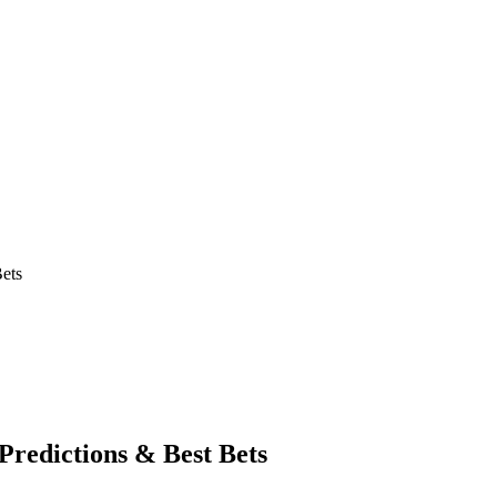
ets
Predictions & Best Bets