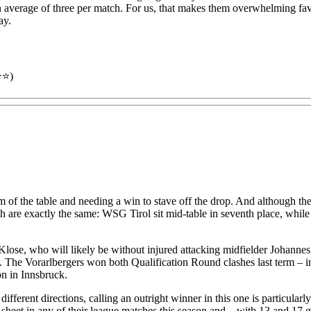
 average of three per match. For us, that makes them overwhelming fav
ay.
⭐️)
m of the table and needing a win to stave off the drop. And although the
clash are exactly the same: WSG Tirol sit mid-table in seventh place, whil
Klose, who will likely be without injured attacking midfielder Johannes
. The Vorarlbergers won both Qualification Round clashes last term – inc
ion in Innsbruck.
different directions, calling an outright winner in this one is particu
 sheet in any of their league matches this season and – with 13 and 17 