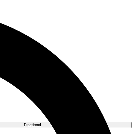
Fractional