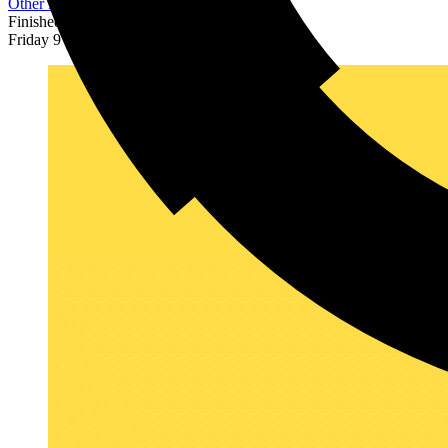
Other Football
Finished
Friday 9 September, 2022
5 min read