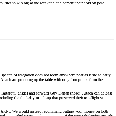
ourites to win big at the weekend and cement their hold on pole
 spectre of relegation does not loom anywhere near as large so early
e Altach are propping up the table with only four points from the
 Tartarotti (ankle) and forward Guy Dahan (nose), Altach can at least
luding the final-day match-up that preserved their top-flight status –
larly tricky. We would instead recommend putting your money on both
goals conceded respectively – have two of the worst defensive records