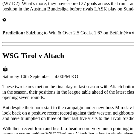
(W7 D2). What’s more, they have scored 27 goals across that run – an
position in the Austrian Bundesliga before rivals LASK play on Sund
⚽
Prediction:
Salzburg to Win & Over 2.5 Goals, 1.67 on Betfair (⭐️⭐️⭐️
WSG Tirol v Altach
🏟
Saturday 10th September – 4:00PM KO
These two teams met on the final day of last season with Altach botto
in the season, their positions in the league table ahead of the latest 
opening seven rounds.
But despite their poor start to the campaign under new boss Miroslav 
look back on a positive recent record against their western neighbours
and have triumphed on three of their last five visits to the Tivoli Stad
With their recent form and head-to-head record very much pointing in 
teams to score: neither WSG Tirol nor Altach have kept a single clean