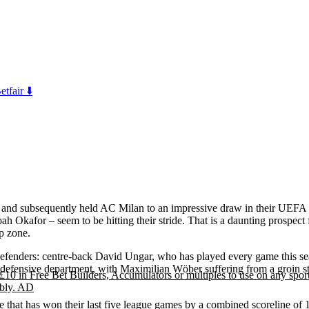
tfair ⬇️
iga and subsequently held AC Milan to an impressive draw in their UEF
h Okafor – seem to be hitting their stride. That is a daunting prospect
p zone.
defenders: centre-back David Ungar, who has played every game this se
 defensive department, with Maximilian Wöber suffering from a groin s
£10 in Free Bet Builders, Accumulators or multiples to use on any spor
ibly. AD
ide that has won their last five league games by a combined scoreline of