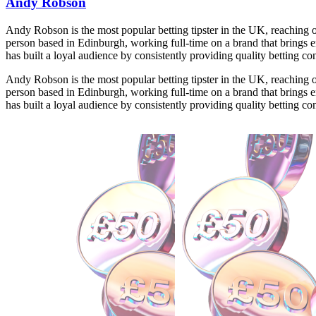
Andy Robson
Andy Robson is the most popular betting tipster in the UK, reaching ove
person based in Edinburgh, working full-time on a brand that brings e
has built a loyal audience by consistently providing quality betting c
Andy Robson is the most popular betting tipster in the UK, reaching ove
person based in Edinburgh, working full-time on a brand that brings e
has built a loyal audience by consistently providing quality betting c