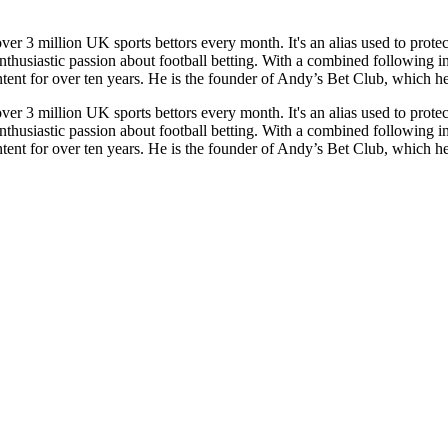
r 3 million UK sports bettors every month. It's an alias used to protect 
nthusiastic passion about football betting. With a combined following i
ontent for over ten years. He is the founder of Andy’s Bet Club, which 
r 3 million UK sports bettors every month. It's an alias used to protect 
nthusiastic passion about football betting. With a combined following i
ontent for over ten years. He is the founder of Andy’s Bet Club, which 