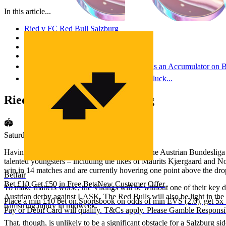
In this article...
Ried v FC Red Bull Salzburg
WSG Tirol v Altach
Rapid Vienna v Wolfsberg
Austria Lustenau v LASK
Back the Four and Five Star Selections as an Accumulator on Be
Haven't got a Betfair account? You're in luck...
Ried v FC Red Bull Salzburg
🏟
Saturday 10th September – 4:00PM KO
Having regained their usual spot at the top of the Austrian Bundesl
talented youngsters – including the likes of Maurits Kjӕrgaard and Noa
win in 14 matches and are currently hovering one point above the dro
Betfair
Bet £10 Get £50 in Free Bets
New Customer Offer
To make matters worse, the Vikings will be without one of their key 
Austrian derby against LASK. The Red Bulls will also be light in the
Place a min £10 bet on Sportsbook on odds of min EVS (2.0), get 5x 
hamstring injury in midweek.
Pay or Debit Card will qualify. T&Cs apply. Please Gamble Respons
That, though, is unlikely to be a significant obstacle for a Salzburg s