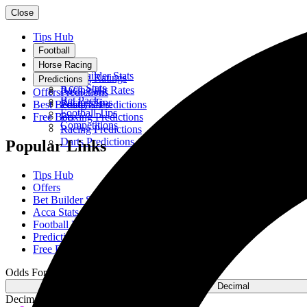
Close
Tips Hub
Football
Fixtures
Horse Racing
Bet Builder Stats
Racing Ratings
Predictions
Acca Stats
Racing Hit Rates
Offers
Predictions
Bet Pack
Racing Tips
Best Betting Sites
Football Predictions
Football Tips
Free Bets
Boxing Predictions
Competitions
Racing Predictions
Darts Predictions
Popular Links
Tips Hub
Offers
Bet Builder Stats
Acca Stats
Football Fixtures
Predictions
Free Bets
Odds Format
Decimal
Decimal