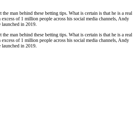
the man behind these betting tips. What is certain is that he is a real
n excess of 1 million people across his social media channels, Andy
he launched in 2019.
the man behind these betting tips. What is certain is that he is a real
n excess of 1 million people across his social media channels, Andy
he launched in 2019.