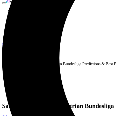
Tips
Football
Horse Racing
Predictions
Offers
Best Bookies
Free Bets
Betslip
0
Other Football
/
Saturday & Sunday’s Austrian Bundesliga Predictions & Best B
Saturday & Sunday’s Austrian Bundesliga 