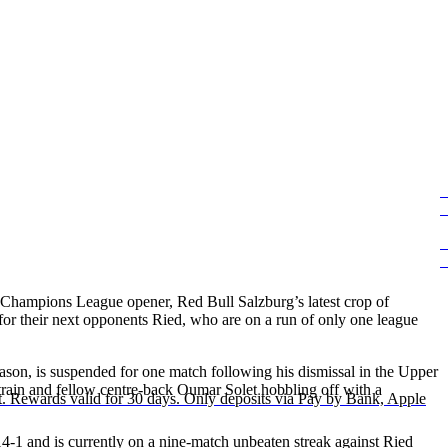
W
B
1
w
A Champions League opener, Red Bull Salzburg’s latest crop of
 for their next opponents Ried, who are on a run of only one league
ason, is suspended for one match following his dismissal in the Upper
train and fellow centre-back Oumar Solet hobbling off with a
t. Rewards valid for 30 days. Only deposits via Pay by Bank, Apple
 14-1 and is currently on a nine-match unbeaten streak against Ried