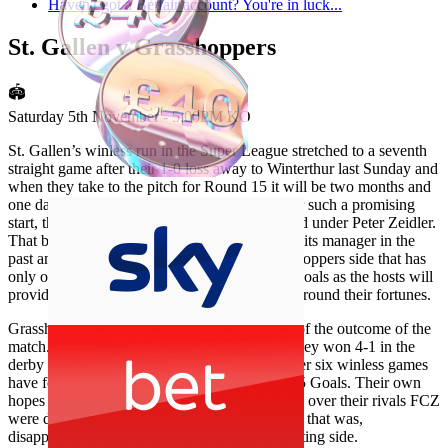
Haven't got a Betfair account? You're in luck...
St. Gallen v Grasshoppers
🏟
Saturday 5th November - 5:00PM KO
St. Gallen’s winless run in the Super League stretched to a seventh
straight game after their 1-0 loss away to Winterthur last Sunday and
when they take to the pitch for Round 15 it will be two months and
one day since they last tasted any victory. After such a promising
start, there is little doubt that FCSG have stalled under Peter Zeidler.
That being said, this is a club that has stuck by its manager in the
past and will do so again. The visit of a Grasshoppers side that has
only one win in seven and leaks just as many goals as the hosts will
provide a good opportunity for FCSG to turn around their fortunes.
Grasshoppers just don’t do boring, regardless of the outcome of the
match. In that sole victory in their last seven, they won 4-1 in the
derby against Zurich and all but one of the other six winless games
have featured Both Teams to Score or Over 2.5 Goals. Their own
hopes of a turnaround in fortunes after that win over their rivals FCZ
were dashed in a home loss to Luzern, a match that was,
disappointingly, all too comfortable for the visiting side.