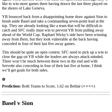
like to win more games there having drawn the last three played on
the shores of Lake Geneva.
YB bounced back from a disappointing home draw against Sion to
brush aside Basel and take a commanding seven-point lead at the
top. They are already looking like a team that will be difficult to
catch and SFC really must win to prevent YB from pulling away
ahead of the World Cup. Raphael Wicky’s side have been winning
away from Bern, but they look vulnerable at the back having
conceded in four of their last five away games.
This should be quite an open contest. SFC need to pick up a win to
close the gap on YB while the leaders are always attack-minded.
There won’t be much between these two in the end and with
Servette also conceding in four of their last five at home, I think
we’ll get goals for both sides.
⚽
Prediction:
Both Teams to Score, 1.62 on Betfair (⭐⭐⭐⭐)
Basel v Sion