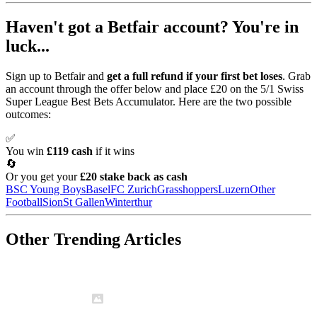
Haven't got a Betfair account? You're in
luck...
Sign up to Betfair and
get a full refund if your first bet loses
. Grab
an account through the offer below and place £20 on the 5/1 Swiss
Super League Best Bets Accumulator. Here are the two possible
outcomes:
✅
You win
£119 cash
if it wins
🔄
Or you get your
£20 stake back as cash
BSC Young Boys
Basel
FC Zurich
Grasshoppers
Luzern
Other
Football
Sion
St Gallen
Winterthur
Other Trending Articles