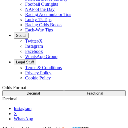
Football Outrights
NAP of the Day
Racing Accumulator Tips
Lucky 15 Tips
Racing Odds Boosts
Each-Way Tips
Social
Twitter/X
Instagram
Facebook
WhatsApp Group
Legal Stuff
Terms & Conditions
Privacy Policy
Cookie Policy
Odds Format
Decimal
Fractional
Decimal
Instagram
X
WhatsApp