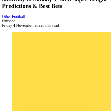
Predictions & Best Bets
Other Football
Finished
Friday 4 November, 2022
6 min read