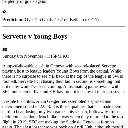
be plenty of goals again.
⚽
Prediction:
Over 2.5 Goals, 1.62 on Betfair (⭐⭐⭐⭐)
Servette v Young Boys
🏟
Sunday 6th November - 1:15PM KO
A top-of-the-table clash in Geneva with second-placed Servette
playing host to league leaders Young Boys from the capital. While
there is no surprise to see YB back at the top of the league in Swiss
football, Servette FC chasing their tail in second is something that
not many would’ve seen coming. A fascinating game awaits with
SFC unbeaten in five and YB having not lost any of their last seven.
Despite his critics, Alain Geiger has assembled a spirited and
determined squad in 22/23. It is those qualities that has made them
hard to beat, losing only two games this season, both away from
their home stadium. Much like it was when they returned to the top
flight in 2019, SFC are making the Stade de Geneve a fortress
again. Their last loss there was back on April 30th, although they’d