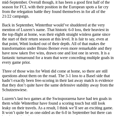
mid-September. Overall though, it has been a good first half of the
season for FCL with their position in the European spots a far cry
from the relegation battle they found themselves in for all of the
21/22 campaign.
Back in September, Winterthur would’ve shuddered at the very
mention of Luzern’s name. That historic 6-0 loss, their heaviest in
the top-flight at home, was their eighth straight winless game since
the start of their return season at this level. It is fair to say, even at
that point, Winti looked out of their depth. All of that makes the
transformation under Bruno Berner even more remarkable and they
have now taken five wins, drawn one and lost one in seven. It is a
fantastic turnaround for a team that were conceding multiple goals in
every game prior.
Three of those wins for Winti did come at home, so there are still
questions about them on the road. The 3-1 loss to a Basel side that
hadn’t exactly been free-scoring in their last away match is evidence
that they don’t quite have the same defensive stability away from the
Schutzenwiese.
Luzern’s last two games at the Swissporarena have had ten goals in
them while Winterthur have found a scoring touch but still look
leaky on their travels. As a result, I think we’ll see an exciting game.
It won’t quite be as one-sided as the 6-0 in September but there can