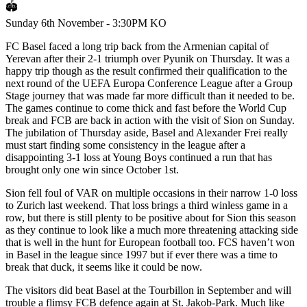
🏟
Sunday 6th November - 3:30PM KO
FC Basel faced a long trip back from the Armenian capital of
Yerevan after their 2-1 triumph over Pyunik on Thursday. It was a
happy trip though as the result confirmed their qualification to the
next round of the UEFA Europa Conference League after a Group
Stage journey that was made far more difficult than it needed to be.
The games continue to come thick and fast before the World Cup
break and FCB are back in action with the visit of Sion on Sunday.
The jubilation of Thursday aside, Basel and Alexander Frei really
must start finding some consistency in the league after a
disappointing 3-1 loss at Young Boys continued a run that has
brought only one win since October 1st.
Sion fell foul of VAR on multiple occasions in their narrow 1-0 loss
to Zurich last weekend. That loss brings a third winless game in a
row, but there is still plenty to be positive about for Sion this season
as they continue to look like a much more threatening attacking side
that is well in the hunt for European football too. FCS haven’t won
in Basel in the league since 1997 but if ever there was a time to
break that duck, it seems like it could be now.
The visitors did beat Basel at the Tourbillon in September and will
trouble a flimsy FCB defence again at St. Jakob-Park. Much like