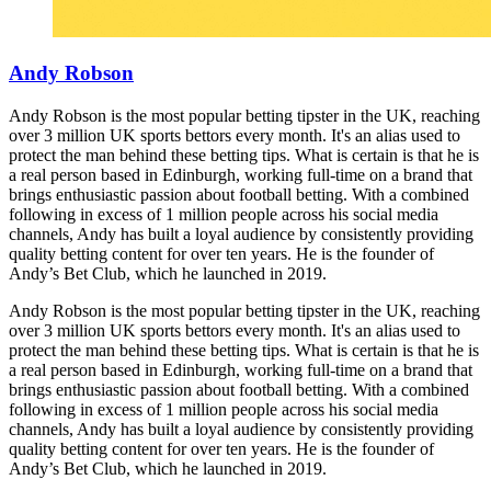
Andy Robson
Andy Robson is the most popular betting tipster in the UK, reaching
over 3 million UK sports bettors every month. It's an alias used to
protect the man behind these betting tips. What is certain is that he is
a real person based in Edinburgh, working full-time on a brand that
brings enthusiastic passion about football betting. With a combined
following in excess of 1 million people across his social media
channels, Andy has built a loyal audience by consistently providing
quality betting content for over ten years. He is the founder of
Andy’s Bet Club, which he launched in 2019.
Andy Robson is the most popular betting tipster in the UK, reaching
over 3 million UK sports bettors every month. It's an alias used to
protect the man behind these betting tips. What is certain is that he is
a real person based in Edinburgh, working full-time on a brand that
brings enthusiastic passion about football betting. With a combined
following in excess of 1 million people across his social media
channels, Andy has built a loyal audience by consistently providing
quality betting content for over ten years. He is the founder of
Andy’s Bet Club, which he launched in 2019.