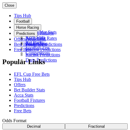
Close
Tips Hub
Football
Fixtures
Horse Racing
Bet Builder Stats
Racing Ratings
Predictions
Acca Stats
Racing Hit Rates
Offers
Predictions
Bet Pack
Racing Tips
Best Betting Sites
Football Predictions
Football Tips
Free Bets
Boxing Predictions
Competitions
Racing Predictions
Darts Predictions
Popular Links
EFL Cup Free Bets
Tips Hub
Offers
Bet Builder Stats
Acca Stats
Football Fixtures
Predictions
Free Bets
Odds Format
Decimal
Fractional