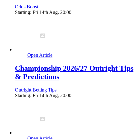
Odds Boost
Starting: Fri 14th Aug, 20:00
Open Article
Championship 2026/27 Outright Tips
& Predictions
Outright Betting Tips
Starting: Fri 14th Aug, 20:00
Open Article