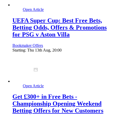
Open Article
UEFA Super Cup: Best Free Bets,
Betting Odds, Offers & Promotions
for PSG v Aston Villa
Bookmaker Offers
Starting: Thu 13th Aug, 20:00
Open Article
Get £300+ in Free Bets -
Championship Opening Weekend
Betting Offers for New Customers