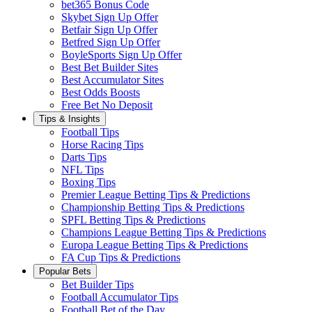
bet365 Bonus Code
Skybet Sign Up Offer
Betfair Sign Up Offer
Betfred Sign Up Offer
BoyleSports Sign Up Offer
Best Bet Builder Sites
Best Accumulator Sites
Best Odds Boosts
Free Bet No Deposit
Tips & Insights
Football Tips
Horse Racing Tips
Darts Tips
NFL Tips
Boxing Tips
Premier League Betting Tips & Predictions
Championship Betting Tips & Predictions
SPFL Betting Tips & Predictions
Champions League Betting Tips & Predictions
Europa League Betting Tips & Predictions
FA Cup Tips & Predictions
Popular Bets
Bet Builder Tips
Football Accumulator Tips
Football Bet of the Day