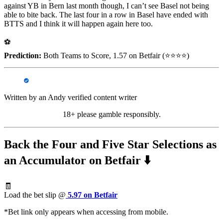
against YB in Bern last month though, I can’t see Basel not being
able to bite back. The last four in a row in Basel have ended with
BTTS and I think it will happen again here too.
⚽
Prediction:
Both Teams to Score, 1.57 on Betfair (⭐⭐⭐⭐)
Written by an Andy verified content writer
18+ please gamble responsibly.
Back the Four and Five Star Selections as
an Accumulator on Betfair ⬇️
🧾
Load the bet slip @
5.97 on Betfair
*Bet link only appears when accessing from mobile.