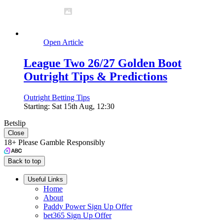
Open Article
League Two 26/27 Golden Boot
Outright Tips & Predictions
Outright Betting Tips
Starting: Sat 15th Aug, 12:30
Betslip
Close
18+ Please Gamble Responsibly
Back to top
Useful Links
Home
About
Paddy Power Sign Up Offer
bet365 Sign Up Offer