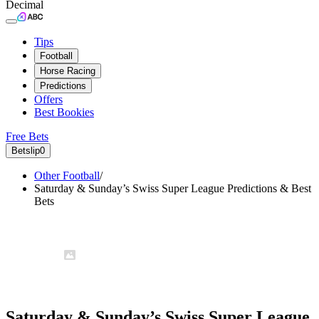
Decimal
Tips
Football
Horse Racing
Predictions
Offers
Best Bookies
Free Bets
Betslip
0
Other Football
/
Saturday & Sunday’s Swiss Super League Predictions & Best
Bets
Saturday & Sunday’s Swiss Super League