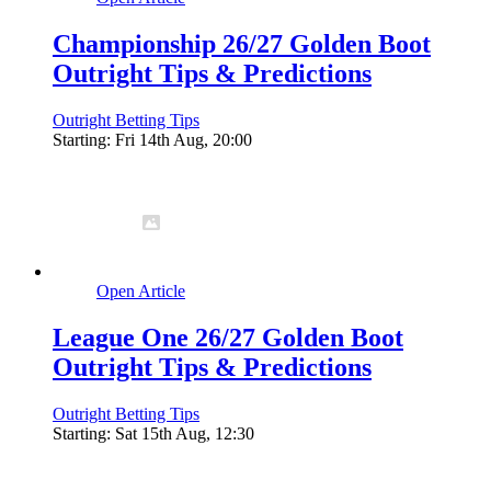
Championship 26/27 Golden Boot
Outright Tips & Predictions
Outright Betting Tips
Starting: Fri 14th Aug, 20:00
Open Article
League One 26/27 Golden Boot
Outright Tips & Predictions
Outright Betting Tips
Starting: Sat 15th Aug, 12:30