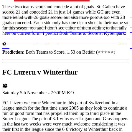
These two teams score and concede a lot of goals. St. Gallen have
Sky Bet
B
scored 21 and conceded 21 in just 14 games while GC are even
Place Any Bet Get £40 in Free Bets
New Customer Offer
B
more lethal with 26 goals scored but also more porous too with 28
goals conceded. Each side only has one clean sheet to their name so
New customers only. First single & E/W bet only. Odds of 1/1 or
N
far this season too and I don’t see either of them adding to that tally
greater. 4 X £10 bet tokens. Free bet stakes not included in returns.
a
here on current form. I predict Both Teams to Score at Kybunpark.
Free bets exclude virtuals. Free bets are non withdrawable. Free bets
d
expire after 30 days. Eligibility restrictions and further T&Cs apply.
w
⚽
AD
e
Prediction:
Both Teams to Score, 1.53 on Betfair (⭐⭐⭐⭐⭐)
FC Luzern v Winterthur
🏟
Saturday 5th November - 7:30PM KO
FC Luzern welcome Winterthur to this part of Switzerland in a
league match for the first time since 2005 as they look to continue a
run of good form that has propelled them up to third place in the
Super League. The pair of 3-1 wins over Lugano and Grasshoppers
in the last two weeks were very much welcome considering it was
their first in the league since the 6-0 victory at Winterthur back in