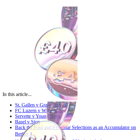
In this article...
St. Gallen v Grasshoppers
FC Luzern v Winterthur
Servette v Young Boys
Basel v Sion
Back the Four and Five Star Selections as an Accumulator on
Betfair ⬇️