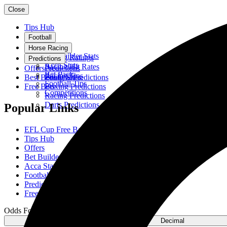
Close
Tips Hub
Football
Fixtures
Horse Racing
Bet Builder Stats
Racing Ratings
Predictions
Acca Stats
Racing Hit Rates
Offers
Predictions
Bet Pack
Racing Tips
Best Betting Sites
Football Predictions
Football Tips
Free Bets
Boxing Predictions
Competitions
Racing Predictions
Darts Predictions
Popular Links
EFL Cup Free Bets
Tips Hub
Offers
Bet Builder Stats
Acca Stats
Football Fixtures
Predictions
Free Bets
Odds Format
Decimal