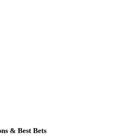
ns & Best Bets