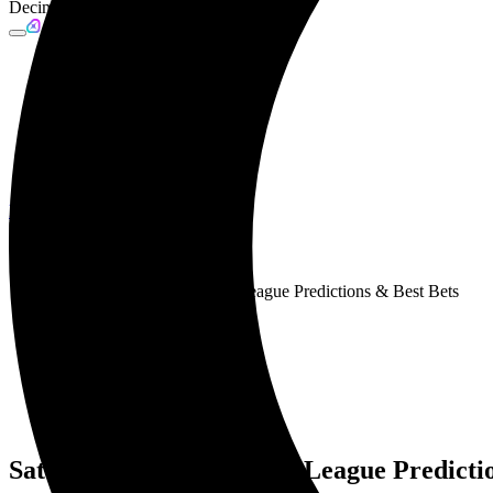
Decimal
Tips
Football
Horse Racing
Predictions
Offers
Best Bookies
Free Bets
Betslip
0
International Football
/
Saturday’s UEFA Nations League Predictions & Best Bets
Saturday’s UEFA Nations League Predictio