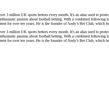
r 3 million UK sports bettors every month. It's an alias used to protect 
nthusiastic passion about football betting. With a combined following i
ontent for over ten years. He is the founder of Andy’s Bet Club, which 
r 3 million UK sports bettors every month. It's an alias used to protect 
nthusiastic passion about football betting. With a combined following i
ontent for over ten years. He is the founder of Andy’s Bet Club, which 