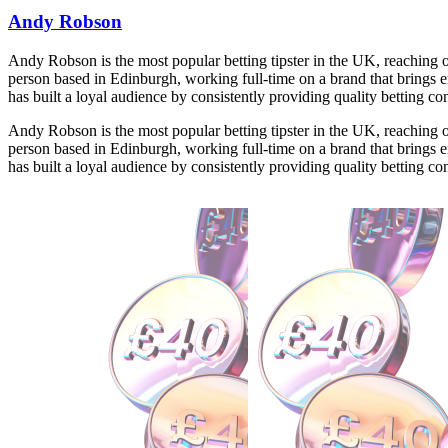
Andy Robson
Andy Robson is the most popular betting tipster in the UK, reaching ove
person based in Edinburgh, working full-time on a brand that brings e
has built a loyal audience by consistently providing quality betting c
Andy Robson is the most popular betting tipster in the UK, reaching ove
person based in Edinburgh, working full-time on a brand that brings e
has built a loyal audience by consistently providing quality betting c