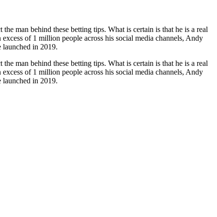
the man behind these betting tips. What is certain is that he is a real
n excess of 1 million people across his social media channels, Andy
he launched in 2019.
the man behind these betting tips. What is certain is that he is a real
n excess of 1 million people across his social media channels, Andy
he launched in 2019.