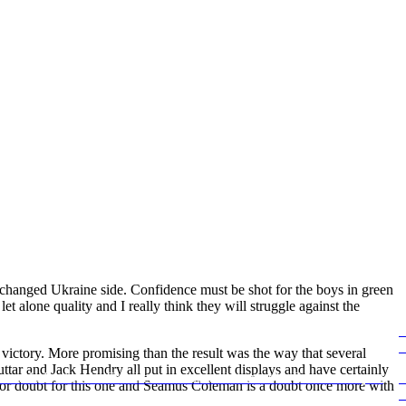
-changed Ukraine side. Confidence must be shot for the boys in green
et alone quality and I really think they will struggle against the
B
B
victory. More promising than the result was the way that several
ttar and Jack Hendry all put in excellent displays and have certainly
s exclude virtuals. Free bets are non withdrawable. Free bets expire
N
ajor doubt for this one and Seamus Coleman is a doubt once more with
h