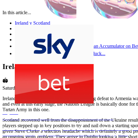
In this article...
Ireland v Scotland
England v Italy
Netherlands v Poland
Luxembourg v Turkey
Back the Four & Five Star Selections as an Accumulator on Betf
Haven't got a Betfair account? You're in luck...
Ireland v Scotland
🏟
Saturday 11th June – 5:00PM KO
Ireland look a real mess, don’t they? A shocking defeat to Armenia w
and even at this early stage, the Nations League is basically done for t
Tartan Army in this one.
Sky Bet
Place Any Bet Get £40 in Free Bets
New Customer Offer
Scotland recovered well from the disappointment of the Ukraine result
players stepped up in key positions to try and nail down a starting sp
New customers only. First single & E/W bet only. Odds of 1/1 or greate
given Steve Clarke a selection headache which is definitely a good p
after 30 days. Eligibility restrictions and further T&Cs apply. AD
an ongoing groin problem. They arrive in Dublin looking a little short