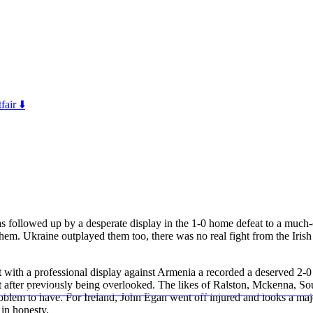
air ⬇️
as followed up by a desperate display in the 1-0 home defeat to a much
hem. Ukraine outplayed them too, there was no real fight from the Irish l
 with a professional display against Armenia a recorded a deserved 2-0 
ot after previously being overlooked. The likes of Ralston, Mckenna, Sou
r. 4 X £10 bet tokens. Free bet stakes not included in returns. Free bet
roblem to have. For Ireland, John Egan went off injured and looks a m
 in honesty.