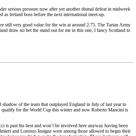
er serious pressure now after yet another dismal defeat in midweek
d as Ireland boss before the next international meet-up.
 are still very good value for the win at around 2.75. The Tartan Army
and draw no bet the stand out for me in this one, I fancy Scotland to
shadow of the team that outplayed England in July of last year to
 qualify for the World Cup this winter and now Roberto Mancini is
ucci is past his best and won’t be involved here anyway having been
almieri and Lorenzo Insigne were among those allowed to begin their