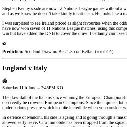
Stephen Kenny’s side are now 12 Nations League games without a win 
and as we know he doesn’t take kindly to criticism. He looks like a ma
I was surprised to see Ireland priced as slight favourites when the od
have now won seven of 11 Nations League matches, using this competiti
win but have added the DNB to cover the draw- I certainly can’t see 
⚽
Prediction:
Scotland Draw no Bet, 1.85 on Betfair (⭐️⭐️⭐️⭐️⭐️)
England v Italy
🏟
Saturday 11th June – 7:45PM KO
The downfall of the Italians since winning the European Championship
deservedly be crowned European Champions. Since then quite a lot ha
under serious pressure which is quite incredible when you consider w
In defence of Mancini, his side is ageing and is going through a mass
allowed early leave. Ciro Immobile has been dropped from the squad,