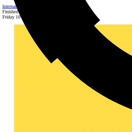
International Football
Finished
Friday 10 June, 2022
8 min read