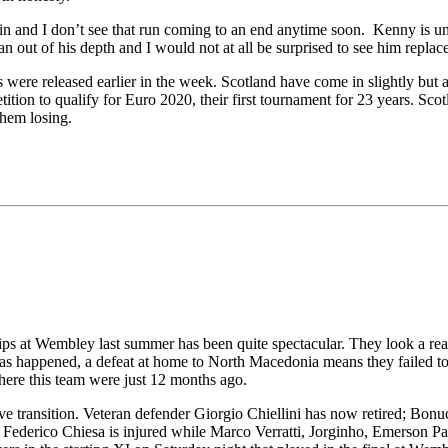
and I don’t see that run coming to an end anytime soon. Kenny is und
n out of his depth and I would not at all be surprised to see him replace
ds were released earlier in the week. Scotland have come in slightly but
on to qualify for Euro 2020, their first tournament for 23 years. Scotl
them losing.
s at Wembley last summer has been quite spectacular. They look a real 
s happened, a defeat at home to North Macedonia means they failed to
here this team were just 12 months ago.
ive transition. Veteran defender Giorgio Chiellini has now retired; Bon
 Federico Chiesa is injured while Marco Verratti, Jorginho, Emerson P