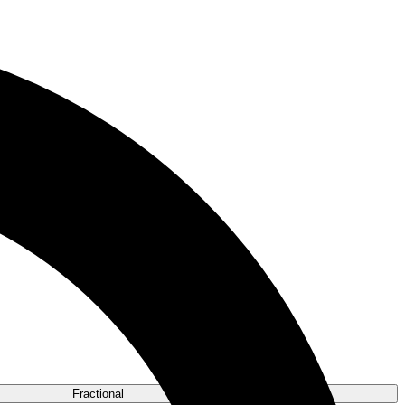
Fractional