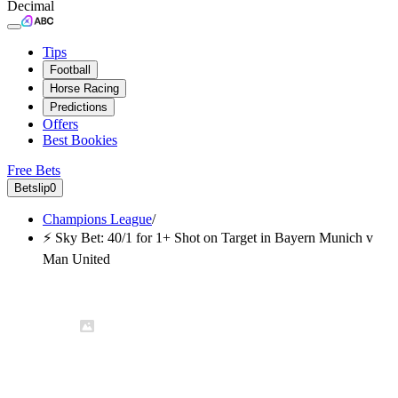
Decimal
Tips
Football
Horse Racing
Predictions
Offers
Best Bookies
Free Bets
Betslip
0
Champions League
/
⚡ Sky Bet: 40/1 for 1+ Shot on Target in Bayern Munich v
Man United