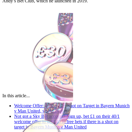
Andy’s Bet Club, which he launched in 2019.
In this article...
Welcome Offer: 40/1 for 1+ Shot on Target in Bayern Munich
v Man United, with Sky Bet
Not got a Sky Bet account? Sign up, bet £1 on their 40/1
welcome offer to get £40 in free bets if there is a shot on
target in Bayern Munich v Man United