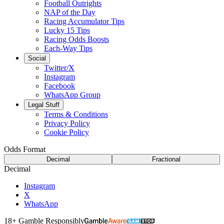
Football Outrights
NAP of the Day
Racing Accumulator Tips
Lucky 15 Tips
Racing Odds Boosts
Each-Way Tips
Social
Twitter/X
Instagram
Facebook
WhatsApp Group
Legal Stuff
Terms & Conditions
Privacy Policy
Cookie Policy
Odds Format
Decimal
Fractional
Decimal
Instagram
X
WhatsApp
18+ Gamble Responsibly