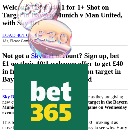
Welcome Offer: 40/1 for 1+ Shot on
Target in Bayern Munich v Man United,
with Sky Bet
LOAD 40/1 OFFER
18+, Please Gamble Responsibly, Ad.
Not got a
Sky Bet
account? Sign up, bet
£1 on their 40/1 welcome offer to get £40
in free bets if there is a shot on target in
Bayern Munich v Man United
Sky Bet’s
"Super Week" continues in epic style as they are giving
new customers the chance to
back 1+ shot on target in the Bayern
Munich v Man United Champions League game on Wednesday
evening at the eye-watering price of 40/1.
This bet would usually be priced at around 1/100 - making it as
close to a banker as you’ll ever find - and it’s easy to see why. Harry