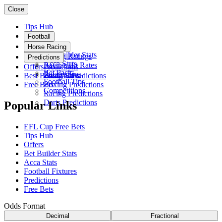
Close
Tips Hub
Football
Fixtures
Horse Racing
Bet Builder Stats
Racing Ratings
Predictions
Acca Stats
Racing Hit Rates
Offers
Predictions
Bet Pack
Racing Tips
Best Betting Sites
Football Predictions
Football Tips
Free Bets
Boxing Predictions
Competitions
Racing Predictions
Darts Predictions
Popular Links
EFL Cup Free Bets
Tips Hub
Offers
Bet Builder Stats
Acca Stats
Football Fixtures
Predictions
Free Bets
Odds Format
Decimal
Fractional