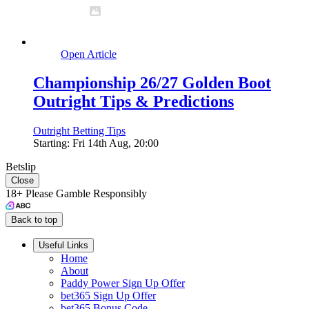
Open Article
Championship 26/27 Golden Boot
Outright Tips & Predictions
Outright Betting Tips
Starting: Fri 14th Aug, 20:00
Betslip
Close
18+ Please Gamble Responsibly
Back to top
Useful Links
Home
About
Paddy Power Sign Up Offer
bet365 Sign Up Offer
bet365 Bonus Code