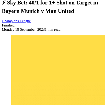
⚡ Sky Bet: 40/1 for 1+ Shot on Target in
Bayern Munich v Man United
Champions League
Finished
Monday 18 September, 2023
1 min read