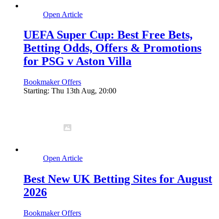
Open Article
UEFA Super Cup: Best Free Bets,
Betting Odds, Offers & Promotions
for PSG v Aston Villa
Bookmaker Offers
Starting: Thu 13th Aug, 20:00
Open Article
Best New UK Betting Sites for August
2026
Bookmaker Offers