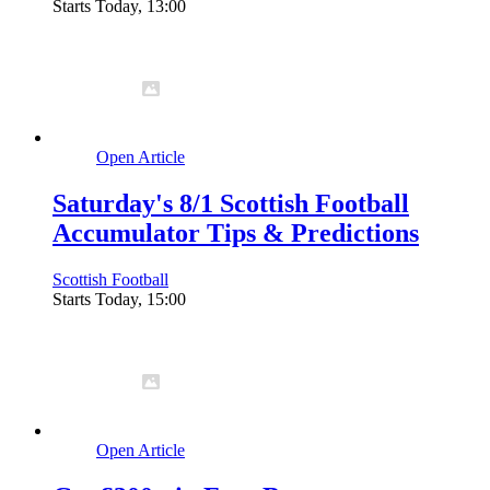
Starts Today, 13:00
Open Article
Saturday's 8/1 Scottish Football
Accumulator Tips & Predictions
Scottish Football
Starts Today, 15:00
Open Article