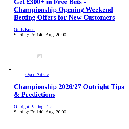
Get £300+ in Free Bets -
Championship Opening Weekend
Betting Offers for New Customers
Odds Boost
Starting: Fri 14th Aug, 20:00
Open Article
Championship 2026/27 Outright Tips
& Predictions
Outright Betting Tips
Starting: Fri 14th Aug, 20:00