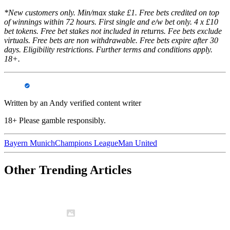
*New customers only. Min/max stake £1. Free bets credited on top
of winnings within 72 hours. First single and e/w bet only. 4 x £10
bet tokens. Free bet stakes not included in returns. Fee bets exclude
virtuals. Free bets are non withdrawable. Free bets expire after 30
days. Eligibility restrictions. Further terms and conditions apply.
18+.
Written by an Andy verified content writer
18+ Please gamble responsibly.
Bayern Munich
Champions League
Man United
Other Trending Articles