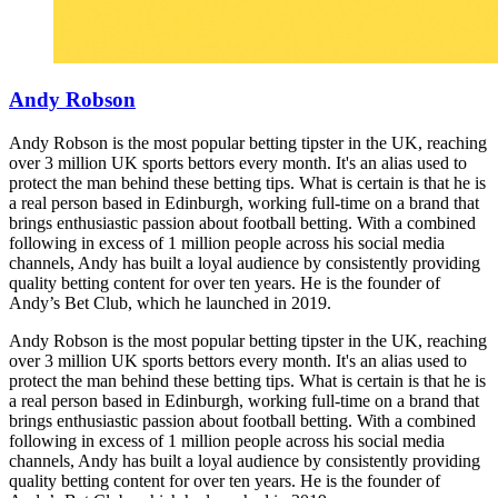
Andy Robson
Andy Robson is the most popular betting tipster in the UK, reaching
over 3 million UK sports bettors every month. It's an alias used to
protect the man behind these betting tips. What is certain is that he is
a real person based in Edinburgh, working full-time on a brand that
brings enthusiastic passion about football betting. With a combined
following in excess of 1 million people across his social media
channels, Andy has built a loyal audience by consistently providing
quality betting content for over ten years. He is the founder of
Andy’s Bet Club, which he launched in 2019.
Andy Robson is the most popular betting tipster in the UK, reaching
over 3 million UK sports bettors every month. It's an alias used to
protect the man behind these betting tips. What is certain is that he is
a real person based in Edinburgh, working full-time on a brand that
brings enthusiastic passion about football betting. With a combined
following in excess of 1 million people across his social media
channels, Andy has built a loyal audience by consistently providing
quality betting content for over ten years. He is the founder of