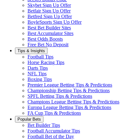
Skybet Sign Up Offer
Betfair Sign Up Offer
Betfred Sign Up Offer
BoyleSports Sign Up Offer
Best Bet Builder Sites
Best Accumulator Sites
Best Odds Boosts
Free Bet No Deposit
Tips & Insights
Football Tips
Horse Racing Tips
Darts Tips
NFL Tips
Boxing Tips
Premier League Betting Tips & Predictions
Championship Betting Tips & Predictions
SPFL Betting Tips & Predictions
Champions League Betting Tips & Predictions
Europa League Betting Tips & Predictions
FA Cup Tips & Predictions
Popular Bets
Bet Builder Tips
Football Accumulator Tips
Football Bet of the Day