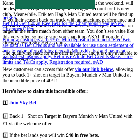
Kane, fresh from yet another Bundesliga goal at the weekend, will
be desperate to open his Champions League account for his new
club. Meanwhile, Erik ten Hag’s Man United team will be fired up
bet365
to get their season back on track with an attacking performance and
Bet £10 Get £30 in Free Bets for the Champions League
New
a positive result. For this bet to land all we need is just one shot on
Customer Offer
target in the entire match from either team. You don’t see value like
this very often so make sure you snap it up ASAP if you don’t
For new customers at bet365. Min deposit requirement. Free Bets
already have a Sky Bet account.
are paid as Bet Credits and are available for use upon settlement of
bets to value of qualifying deposit. Min odds, bet and payment
The qualifying stake for this offer is just £1 and it is only available to
method exclusions apply. Returns exclude Bet Credits stake. Time
NEW customers.
limits and T&Cs apply. Registration required. #AD
New customers can access this offer
via our link below
, allowing
you to back 1+ shot on target in Bayern Munich v Man United at
the incredible price of 40/1!
Here's how to claim this incredible offer:
1️⃣
Join Sky Bet
2️⃣ Back 1+ Shot on Target in Bayern Munich v Man United with
£1 via the welcome offer.
3️⃣ If the bet lands you will win
£40 in free bets
.