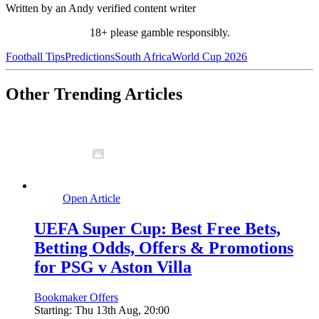
Written by an Andy verified content writer
18+ please gamble responsibly.
Football Tips
Predictions
South Africa
World Cup 2026
Other Trending Articles
Open Article
UEFA Super Cup: Best Free Bets,
Betting Odds, Offers & Promotions
for PSG v Aston Villa
Bookmaker Offers
Starting: Thu 13th Aug, 20:00