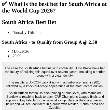
✅
What is the best bet for
South Africa
at
the World Cup 2026?
South Africa Best Bet
Thursday 11th June
South Africa - to Qualify from Group A @ 2.38
11/06/2026
20:00
The case for South Africa begins with continuity. Hugo Broos have had
the luxury of building this squad over several years, moulding a settled
group with a clear identity.
The results at AFCON back it up with a third-place finish in 2023,
followed by a knockout-stage appearance at the most recent edition.
South African football is also thriving at club level, with Mamelodi
Sundowns reaching back-to-back CAF Champions League finals and
supplying key talents to the national setup. Bafana Bafana arrive with
belief and will feel confident in a group with Mexico, South Korea and
Czechia.