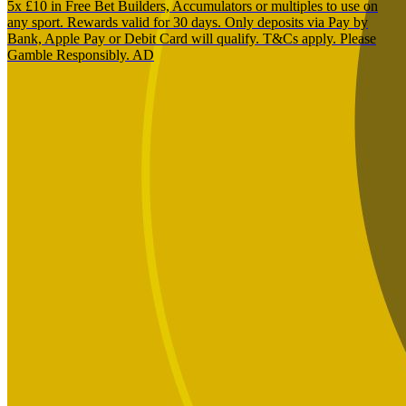
5x £10 in Free Bet Builders, Accumulators or multiples to use on
any sport. Rewards valid for 30 days. Only deposits via Pay by
Bank, Apple Pay or Debit Card will qualify. T&Cs apply. Please
Gamble Responsibly. AD