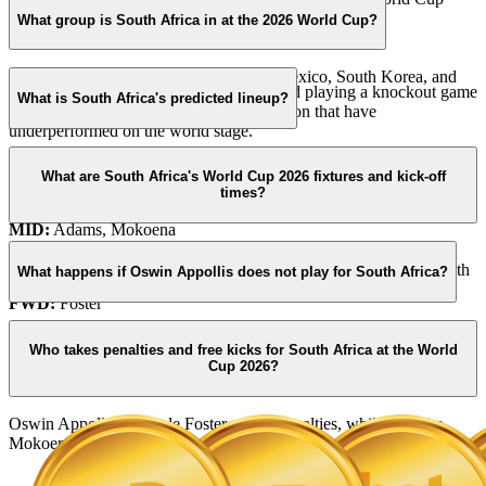
since they hosted it in 2010.
What group is South Africa in at the 2026 World Cup?
South Africa are in Group A alongside Mexico, South Korea, and
They have a generous group on paper, and playing a knockout game
Czechia.
What is South Africa's predicted lineup?
would mark significant progress for a nation that have
underperformed on the world stage.
GK:
Williams
What are South Africa's World Cup 2026 fixtures and kick-off
DEF:
Mudau, Okon, Mbokazi, Modiba
times?
MID:
Adams, Mokoena
Mexico vs South Africa kicks off at 20:00 GMT on June 11.
ATT:
Appollis, Zwane, Mofokeng
Czechia vs South Africa kicks off at 17:00 GMT on June 18. South
What happens if Oswin Appollis does not play for South Africa?
Africa vs South Korea kicks off at 02:00 GMT on June 25.
FWD:
Foster
Oswin Appollis is the main creative outlet for Bofana Bofana, and if
he is not available it is a huge hindrance to South Africa going
Who takes penalties and free kicks for South Africa at the World
Cup 2026?
forward.
Oswin Appollis and Lyle Foster are on penalties, whilst Teboho
Mokoena, Aubrey Modiba, and Khuliso Mudua are on free-kicks.