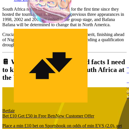
South Africa return to the World Cup for the first time since they
hosted the tournament in 2010. Their previous three appearances in
1998, 2002 and 2010 all ended at the group stage, and Bafana
Bafana will be determined to change that in North America.
Crucially, this time they earned their place on merit, finishing ahead
of Nigeria in the qualifiers and in the process ending a qualification
drought that stretched back to 2001.
📔
What are the key stats and facts I need
W
to know before betting on
South Africa
at
B
the World Cup 2026?
1
c
o
w
Betfair
Bet £10 Get £50 in Free Bets
New Customer Offer
Place a min £10 bet on Sportsbook on odds of min EVS (2.0), get