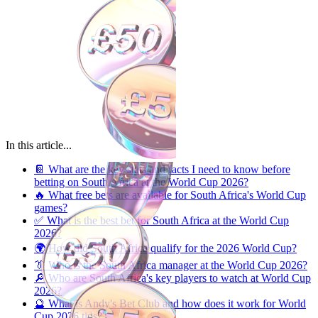
In this article...
📔 What are the key stats and facts I need to know before
betting on South Africa at the World Cup 2026?
🔥 What free bets are available for South Africa's World Cup
games?
✅ What is the best bet for South Africa at the World Cup
2026?
🌍 How did South Africa qualify for the 2026 World Cup?
👔 Who is the South Africa manager at the World Cup 2026?
🔎 Who are South Africa's key players to watch at World Cup
2026?
🔮 What is Andy's Bet Club and how does it work for World
Cup 2026 tips?