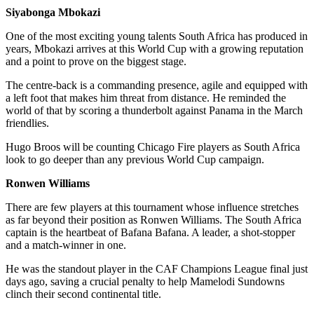
Siyabonga Mbokazi
One of the most exciting young talents South Africa has produced in
years, Mbokazi arrives at this World Cup with a growing reputation
and a point to prove on the biggest stage.
The centre-back is a commanding presence, agile and equipped with
a left foot that makes him threat from distance. He reminded the
world of that by scoring a thunderbolt against Panama in the March
friendlies.
Hugo Broos will be counting Chicago Fire players as South Africa
look to go deeper than any previous World Cup campaign.
Ronwen Williams
There are few players at this tournament whose influence stretches
as far beyond their position as Ronwen Williams. The South Africa
captain is the heartbeat of Bafana Bafana. A leader, a shot-stopper
and a match-winner in one.
He was the standout player in the CAF Champions League final just
days ago, saving a crucial penalty to help Mamelodi Sundowns
clinch their second continental title.