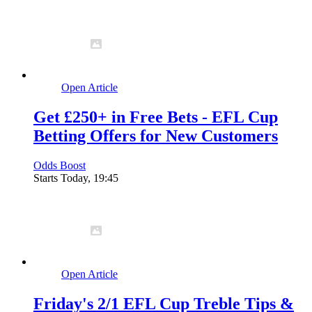
Open Article
Get £250+ in Free Bets - EFL Cup
Betting Offers for New Customers
Odds Boost
Starts Today, 19:45
Open Article
Friday's 2/1 EFL Cup Treble Tips &