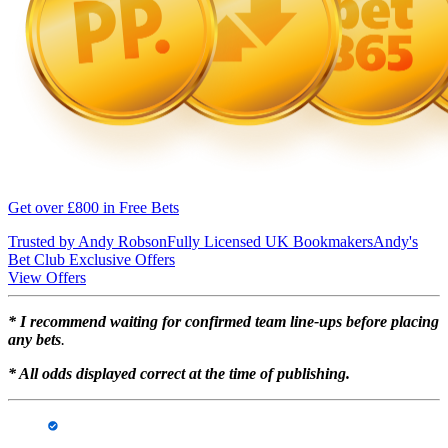
Get over £800 in Free Bets
Trusted by Andy Robson
Fully Licensed UK Bookmakers
Andy's
Bet Club Exclusive Offers
View Offers
* I recommend waiting for confirmed team line-ups before placing
any bets
.
* All odds displayed correct at the time of publishing.