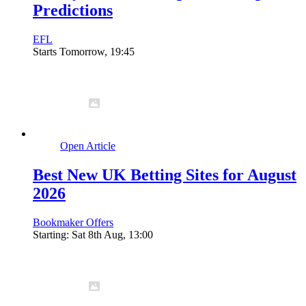
Predictions
EFL
Starts Tomorrow, 19:45
Open Article
Best New UK Betting Sites for August
2026
Bookmaker Offers
Starting: Sat 8th Aug, 13:00