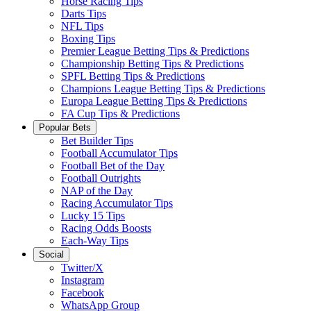
Horse Racing Tips
Darts Tips
NFL Tips
Boxing Tips
Premier League Betting Tips & Predictions
Championship Betting Tips & Predictions
SPFL Betting Tips & Predictions
Champions League Betting Tips & Predictions
Europa League Betting Tips & Predictions
FA Cup Tips & Predictions
Popular Bets
Bet Builder Tips
Football Accumulator Tips
Football Bet of the Day
Football Outrights
NAP of the Day
Racing Accumulator Tips
Lucky 15 Tips
Racing Odds Boosts
Each-Way Tips
Social
Twitter/X
Instagram
Facebook
WhatsApp Group