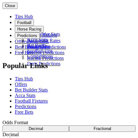
Close
Tips Hub
Football
Fixtures
Horse Racing
Bet Builder Stats
Racing Ratings
Predictions
Acca Stats
Racing Hit Rates
Offers
Predictions
Bet Pack
Racing Tips
Best Betting Sites
Football Predictions
Football Tips
Free Bets
Boxing Predictions
Competitions
Racing Predictions
Darts Predictions
Popular Links
Tips Hub
Offers
Bet Builder Stats
Acca Stats
Football Fixtures
Predictions
Free Bets
Odds Format
Decimal
Fractional
Decimal