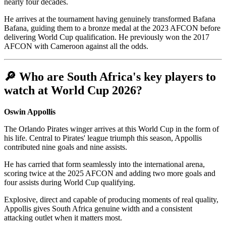
nearly four decades.
He arrives at the tournament having genuinely transformed Bafana
Bafana, guiding them to a bronze medal at the 2023 AFCON before
delivering World Cup qualification. He previously won the 2017
AFCON with Cameroon against all the odds.
🔎
Who are
South Africa's
key players to
watch at World Cup 2026?
Oswin Appollis
The Orlando Pirates winger arrives at this World Cup in the form of
his life. Central to Pirates' league triumph this season, Appollis
contributed nine goals and nine assists.
He has carried that form seamlessly into the international arena,
scoring twice at the 2025 AFCON and adding two more goals and
four assists during World Cup qualifying.
Explosive, direct and capable of producing moments of real quality,
Appollis gives South Africa genuine width and a consistent
attacking outlet when it matters most.