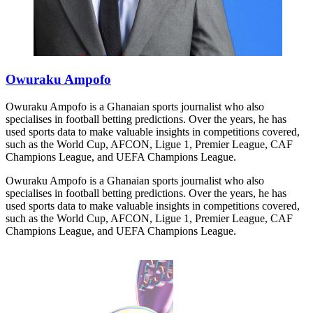
Owuraku Ampofo
Owuraku Ampofo is a Ghanaian sports journalist who also
specialises in football betting predictions. Over the years, he has
used sports data to make valuable insights in competitions covered,
such as the World Cup, AFCON, Ligue 1, Premier League, CAF
Champions League, and UEFA Champions League.
Owuraku Ampofo is a Ghanaian sports journalist who also
specialises in football betting predictions. Over the years, he has
used sports data to make valuable insights in competitions covered,
such as the World Cup, AFCON, Ligue 1, Premier League, CAF
Champions League, and UEFA Champions League.