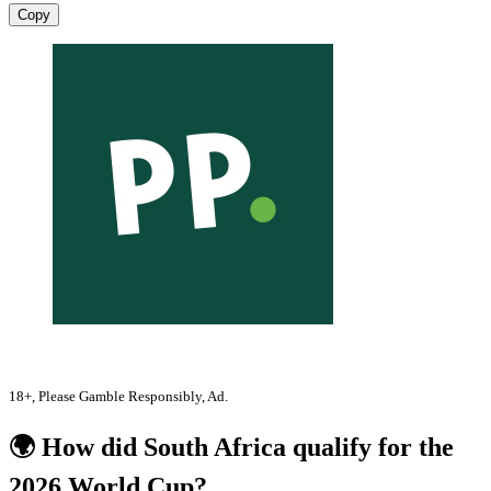
Copy
Load bet @ 2.38
A £10 stake returns £23.80
18+, Please Gamble Responsibly, Ad.
🌍
How did
South Africa
qualify for the
2026 World Cup?