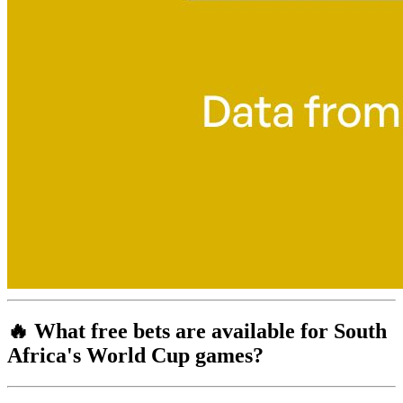
🔥
What free bets are available for
South
Africa's
World Cup games?