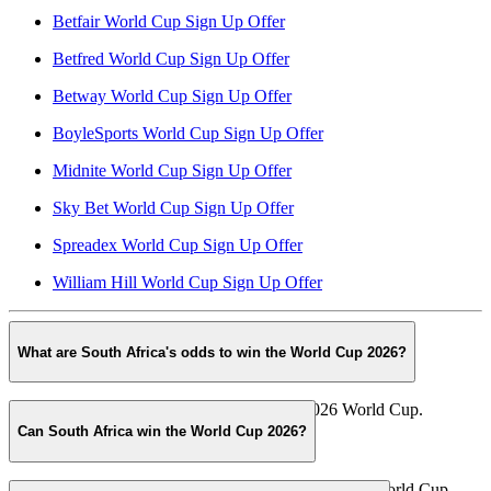
Betfair World Cup Sign Up Offer
Betfred World Cup Sign Up Offer
Betway World Cup Sign Up Offer
BoyleSports World Cup Sign Up Offer
Midnite World Cup Sign Up Offer
Sky Bet World Cup Sign Up Offer
Spreadex World Cup Sign Up Offer
William Hill World Cup Sign Up Offer
What are South Africa's odds to win the World Cup 2026?
South Africa are at about 500/1 to win the 2026 World Cup.
Can South Africa win the World Cup 2026?
South Africa are making their first appearance at the World Cup