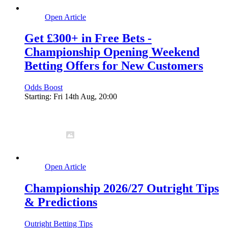
Open Article
Get £300+ in Free Bets -
Championship Opening Weekend
Betting Offers for New Customers
Odds Boost
Starting: Fri 14th Aug, 20:00
Open Article
Championship 2026/27 Outright Tips
& Predictions
Outright Betting Tips