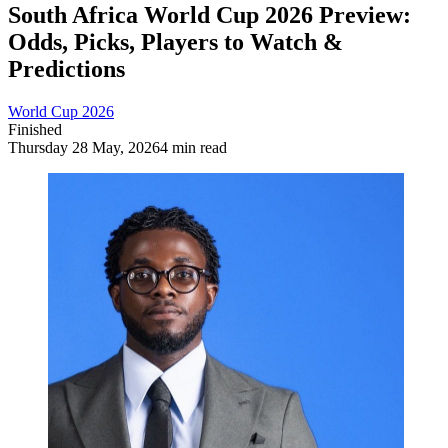
South Africa World Cup 2026 Preview:
Odds, Picks, Players to Watch &
Predictions
World Cup 2026
Finished
Thursday 28 May, 2026
4 min read