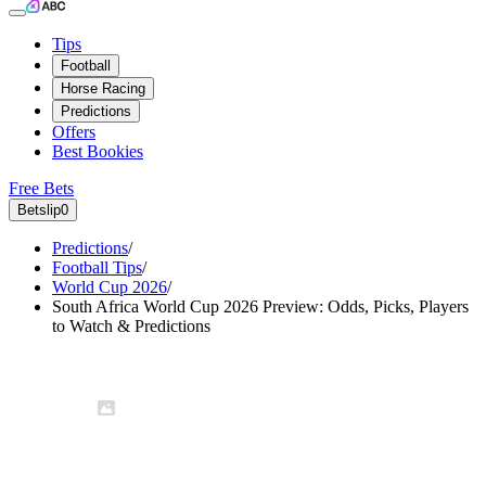
Tips
Football
Horse Racing
Predictions
Offers
Best Bookies
Free Bets
Betslip
0
Predictions
/
Football Tips
/
World Cup 2026
/
South Africa World Cup 2026 Preview: Odds, Picks, Players
to Watch & Predictions