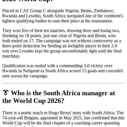
Placed in CAF Group C alongside Nigeria, Benin, Zimbabwe,
Rwanda and Lesotho, South Africa navigated one of the continent's
tightest qualifying battles to earn their place at the tournament.
They won five of their ten matches, drawing three and losing two,
finishing on 18 points, just one clear of Nigeria and Benin, who
both ended on 17. The campaign was not without controversy as a
three-point deduction for fielding an ineligible player in their 2-0
win over Lesotho kept the group uncomfortably tight until the final
matchday.
Qualification was sealed with a commanding 3-0 victory over
Rwanda in Nelspruit as South Africa scored 15 goals and conceded
nine across the campaign.
👔
Who is the
South Africa
manager at
the World Cup 2026?
There is a poetic touch to Hugo Broos' story with South Africa. The
74-year-old Belgian, appointed in May 2021, has confirmed that this
World Cup will be the final chapter of a coaching career spanning