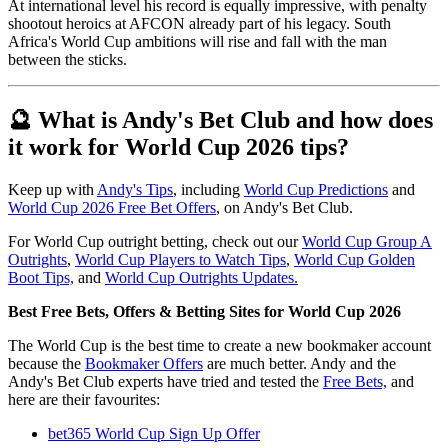
At international level his record is equally impressive, with penalty
shootout heroics at AFCON already part of his legacy. South
Africa's World Cup ambitions will rise and fall with the man
between the sticks.
🔮
What is Andy's Bet Club and how does
it work for World Cup 2026 tips?
Keep up with
Andy's Tips
, including
World Cup Predictions
and
World Cup 2026 Free Bet Offers
, on Andy's Bet Club.
For World Cup outright betting, check out our
World Cup Group A
Outrights
,
World Cup Players to Watch Tips
,
World Cup Golden
Boot Tips,
and
World Cup Outrights Updates.
Best Free Bets, Offers & Betting Sites for World Cup 2026
The World Cup is the best time to create a new bookmaker account
because the
Bookmaker Offers
are much better. Andy and the
Andy's Bet Club experts have tried and tested the
Free Bets,
and
here are their favourites:
bet365 World Cup Sign Up Offer