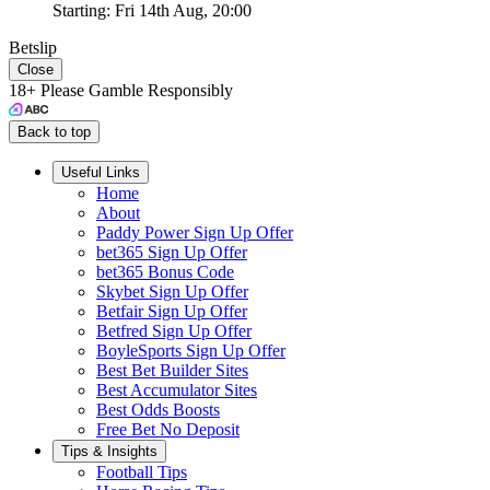
Starting: Fri 14th Aug, 20:00
Betslip
Close
18+ Please Gamble Responsibly
Back to top
Useful Links
Home
About
Paddy Power Sign Up Offer
bet365 Sign Up Offer
bet365 Bonus Code
Skybet Sign Up Offer
Betfair Sign Up Offer
Betfred Sign Up Offer
BoyleSports Sign Up Offer
Best Bet Builder Sites
Best Accumulator Sites
Best Odds Boosts
Free Bet No Deposit
Tips & Insights
Football Tips