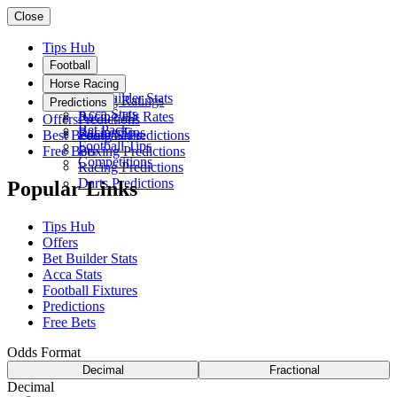
Close
Tips Hub
Football
Fixtures
Horse Racing
Bet Builder Stats
Racing Ratings
Predictions
Acca Stats
Racing Hit Rates
Offers
Predictions
Bet Pack
Racing Tips
Best Betting Sites
Football Predictions
Football Tips
Free Bets
Boxing Predictions
Competitions
Racing Predictions
Darts Predictions
Popular Links
Tips Hub
Offers
Bet Builder Stats
Acca Stats
Football Fixtures
Predictions
Free Bets
Odds Format
Decimal
Fractional
Decimal