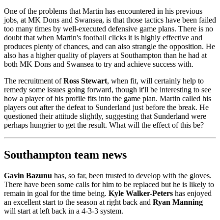
One of the problems that Martin has encountered in his previous
jobs, at MK Dons and Swansea, is that those tactics have been failed
too many times by well-executed defensive game plans. There is no
doubt that when Martin's football clicks it is highly effective and
produces plenty of chances, and can also strangle the opposition. He
also has a higher quality of players at Southampton than he had at
both MK Dons and Swansea to try and achieve success with.
The recruitment of
Ross Stewart
, when fit, will certainly help to
remedy some issues going forward, though it'll be interesting to see
how a player of his profile fits into the game plan. Martin called his
players out after the defeat to Sunderland just before the break. He
questioned their attitude slightly, suggesting that Sunderland were
perhaps hungrier to get the result. What will the effect of this be?
Southampton team news
Gavin Bazunu
has, so far, been trusted to develop with the gloves.
There have been some calls for him to be replaced but he is likely to
remain in goal for the time being.
Kyle Walker-Peters
has enjoyed
an excellent start to the season at right back and
Ryan Manning
will start at left back in a 4-3-3 system.