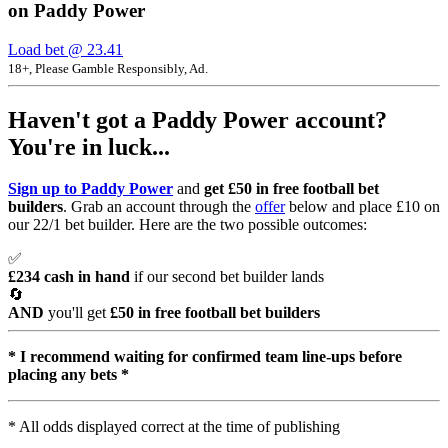
on Paddy Power
Load bet @ 23.41
18+, Please Gamble Responsibly, Ad.
Haven't got a Paddy Power account?
You're in luck...
Sign up to Paddy Power
and
get £50 in free football bet
builders
. Grab an account through the
offer
below and place £10 on
our 22/1 bet builder. Here are the two possible outcomes:
✅
£234 cash in hand
if our second bet builder lands
🔄
AND
you'll get
£50 in free football bet builders
* I recommend waiting for confirmed team line-ups before
placing any bets *
* All odds displayed correct at the time of publishing