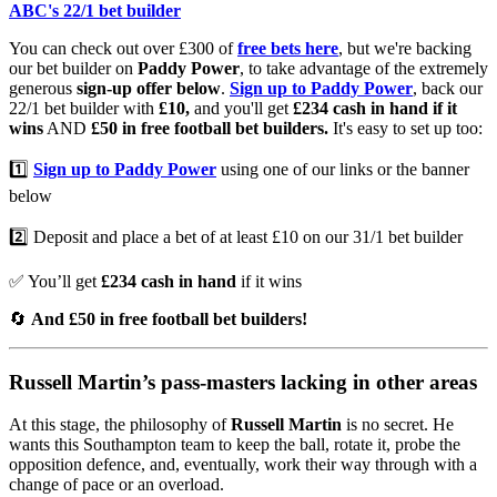
ABC's 22/1 bet builder
You can check out over £300 of
free bets here
, but we're backing
our bet builder on
Paddy Power
, to take advantage of the extremely
generous
sign-up offer below
.
Sign up to Paddy Power
, back our
22/1 bet builder with
£10,
and you'll get
£234 cash in hand if it
wins
AND
£50 in free football bet builders.
It's easy to set up too:
1️⃣
Sign up to Paddy Power
using one of our links or the banner
below
2️⃣ Deposit and place a bet of at least £10 on our 31/1 bet builder
✅ You’ll get
£234
cash in hand
if it wins
🔄
And £50 in free football bet builders!
Russell Martin’s pass-masters lacking in other areas
At this stage, the philosophy of
Russell Martin
is no secret. He
wants this Southampton team to keep the ball, rotate it, probe the
opposition defence, and, eventually, work their way through with a
change of pace or an overload.