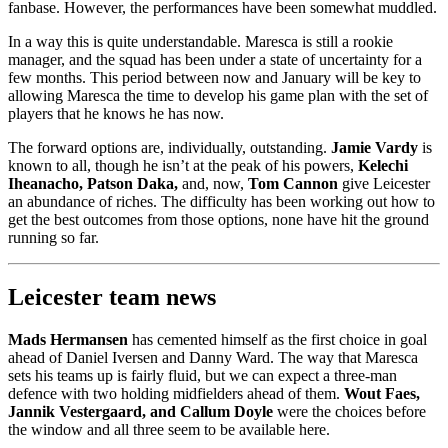
fanbase. However, the performances have been somewhat muddled.
In a way this is quite understandable. Maresca is still a rookie
manager, and the squad has been under a state of uncertainty for a
few months. This period between now and January will be key to
allowing Maresca the time to develop his game plan with the set of
players that he knows he has now.
The forward options are, individually, outstanding.
Jamie Vardy
is
known to all, though he isn’t at the peak of his powers,
Kelechi
Iheanacho, Patson Daka,
and, now,
Tom Cannon
give Leicester
an abundance of riches. The difficulty has been working out how to
get the best outcomes from those options, none have hit the ground
running so far.
Leicester team news
Mads Hermansen
has cemented himself as the first choice in goal
ahead of Daniel Iversen and Danny Ward. The way that Maresca
sets his teams up is fairly fluid, but we can expect a three-man
defence with two holding midfielders ahead of them.
Wout Faes,
Jannik Vestergaard, and Callum Doyle
were the choices before
the window and all three seem to be available here.