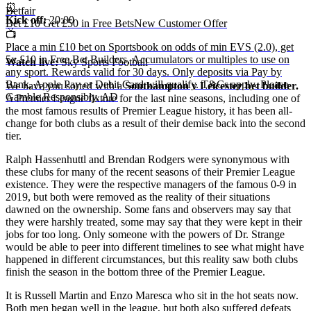
⏰
Betfair
Kick off:
20:00
Bet £10 Get £50 in Free Bets
New Customer Offer
📺
Place a min £10 bet on Sportsbook on odds of min EVS (2.0), get
5x £10 in Free Bet Builders, Accumulators or multiples to use on
Watch live:
Sky Sports Football
any sport. Rewards valid for 30 days. Only deposits via Pay by
Bank, Apple Pay or Debit Card will qualify. T&Cs apply. Please
We have you sorted with a
Southampton v Leicester bet builder.
Gamble Responsibly. AD
A Premier League fixture for the last nine seasons, including one of
the most famous results of Premier League history, it has been all-
change for both clubs as a result of their demise back into the second
tier.
Ralph Hassenhuttl and Brendan Rodgers were synonymous with
these clubs for many of the recent seasons of their Premier League
existence. They were the respective managers of the famous 0-9 in
2019, but both were removed as the reality of their situations
dawned on the ownership. Some fans and observers may say that
they were harshly treated, some may say that they were kept in their
jobs for too long. Only someone with the powers of Dr. Strange
would be able to peer into different timelines to see what might have
happened in different circumstances, but this reality saw both clubs
finish the season in the bottom three of the Premier League.
It is Russell Martin and Enzo Maresca who sit in the hot seats now.
Both men began well in the league, but both also suffered defeats