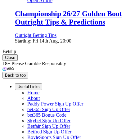
Open Article
Championship 26/27 Golden Boot
Outright Tips & Predictions
Outright Betting Tips
Starting: Fri 14th Aug, 20:00
Betslip
Close
18+ Please Gamble Responsibly
Back to top
Useful Links
Home
About
Paddy Power Sign Up Offer
bet365 Sign Up Offer
bet365 Bonus Code
Skybet Sign Up Offer
Betfair Sign Up Offer
Betfred Sign Up Offer
BoyleSports Sign Up Offer