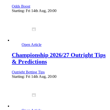
Odds Boost
Starting: Fri 14th Aug, 20:00
Open Article
Championship 2026/27 Outright Tips
& Predictions
Outright Betting Tips
Starting: Fri 14th Aug, 20:00