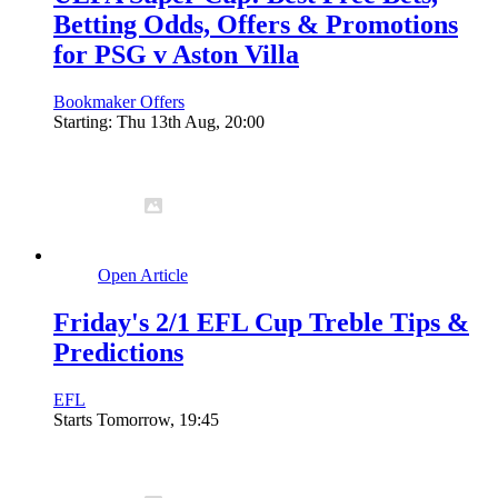
Betting Odds, Offers & Promotions
for PSG v Aston Villa
Bookmaker Offers
Starting: Thu 13th Aug, 20:00
Open Article
Friday's 2/1 EFL Cup Treble Tips &
Predictions
EFL
Starts Tomorrow, 19:45