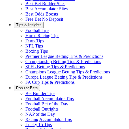
Best Bet Builder Sites
Best Accumulator Sites
Best Odds Boosts
Free Bet No Deposit
Tips & Insights
Football Tips
Horse Racing Tips
Darts Tips
NFL Tips
Boxing Tips
Premier League Betting Tips & Predictions
Championship Betting Tips & Predictions
SPFL Betting Tips & Predictions
Champions League Betting Tips & Predictions
Europa League Betting Tips & Predictions
FA Cup Tips & Predictions
Popular Bets
Bet Builder Tips
Football Accumulator Tips
Football Bet of the Day
Football Outrights
NAP of the Day
Racing Accumulator Tips
Lucky 15 Tips