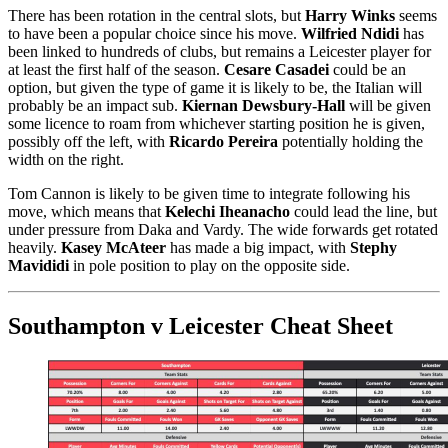
There has been rotation in the central slots, but
Harry Winks
seems
to have been a popular choice since his move.
Wilfried Ndidi
has
been linked to hundreds of clubs, but remains a Leicester player for
at least the first half of the season.
Cesare Casadei
could be an
option, but given the type of game it is likely to be, the Italian will
probably be an impact sub.
Kiernan Dewsbury-Hall
will be given
some licence to roam from whichever starting position he is given,
possibly off the left, with
Ricardo Pereira
potentially holding the
width on the right.
Tom Cannon is likely to be given time to integrate following his
move, which means that
Kelechi Iheanacho
could lead the line, but
under pressure from Daka and Vardy. The wide forwards get rotated
heavily.
Kasey McAteer
has made a big impact, with
Stephy
Mavididi
in pole position to play on the opposite side.
Southampton v Leicester
Cheat Sheet