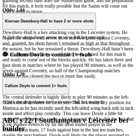
winning second balls after the Sunderland game, and the preparation
📈
for this match, it feels really possible that the Saints will come out
Odds:
1.44
with a point to prove.
Kiernan Dewsbury-Hall to have 2 or more shots
Dewsbury-Hall is a key attacking cog in the Leicester system. He
*Click the drop-down arrow to view full bet research
began the season with seven shots and two goals against Coventry,
and, granted, his shots haven’t remained as high as that throughout
the season, but he has remained a threat. Dewsbury-Hall hasn’t been
🛑
Callum Doyle
to commit 1+ fouls
out on international duty so will have been primed for this match
and ready to come out of the blocks quickly. He has taken three and
four shots in matches where he has played 90 minutes, as well as the
📈
seven against Coventry, so half of the Championship matches
Odds: 1.29
played he has cleared the two or more line easily.
Callum Doyle to commit 1+ fouls
The central defender is highly likely to play 90 minutes as the left-
*Click the drop-down arrow to view full bet research
sided central defender for Leicester. This is a really key position for
Maresca as he has recently used the left-sided wing-back role to tuck
inside and affect play centrally. This can leave Doyle a little bit
ABC's
22/1
Southampton v Leicester
bet
exposed and having to cover a lot of ground. Add to this the fact that
Kyle Walker-Peters is by far the most fouled player in the
builder
Southampton team, 17 fouls against him in the last ten matches,
double the next highest. Doyle will likely be the player required to