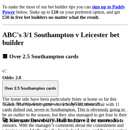
To make the most of our bet builder tips you can
sign up to Paddy
Power
below. Stake up to
£10
on your preferred option, and get
£50 in free bet builders no matter what the result.
ABC's
3/1
Southampton v Leicester
bet
builder
🟨
Over 2.5 Southampton cards
📈
Odds: 2.0
Over 2.5 Southampton cards
The home side have been particularly feisty at home so far this
*Click the drop-down arrow to view full bet research
season. The Norwich game was a fairly ridiculous affair with 11
cards dished out, seven to Southampton. This is obviously going to
be an outlier in the season, but they also managed to get four in their
🚀
Kiernan Dewsbury-Hall to have 2 or more shots
last home game against QPR, including three in the opening 30
minutes. With the manager’s comments about the commitment and