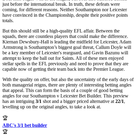
just before the international break. In truth, these defeats were
coming, for different reasons. Neither Southampton nor Leicester
have convinced in the Championship, despite their positive points
totals.
But this should still be a high-quality EFL affair. Between the
squads, there are countless players that could make the difference.
Kiernan Dewsbury-Hall is leading the midfield for Leicester, Adam
Armstrong is Southampton’s biggest goal threat, Callum Doyle will
be a key member of Leicester's rearguard, and Gavin Bazunu will
attempt to keep the ball out for Saints. All of these men enjoyed
stellar spells in the EFL previously and need to prove that they are
capable now of getting their team back into the Premier League.
With the quality on offer, but also the uncertainty of the early days of
both managerial reigns, there are plenty of interesting betting angles
that appeal. This can form the basis of a couple of good betting
angles for our Southampton v Leicester Bet Builder. This preview
has an intriguing
3/1
shot and a bigger priced alternative at
22/1
,
levelling up on the original angles, to take a look at.
🏆
ABC's 3/1 bet builder
🏆