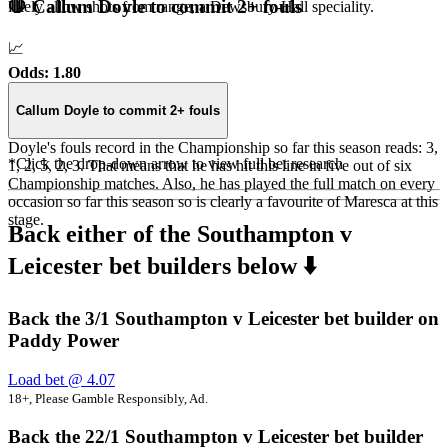
🛑
Callum Doyle to commit 2+ fouls
likely allow shots from range, a Dewsbury-Hall speciality.
📈
Odds: 1.80
Callum Doyle to commit 2+ fouls
Doyle's fouls record in the Championship so far this season reads: 3,
*Click the drop-down arrow to view full bet research
1, 2, 5, 2, 3. That means that he has hit this line in five out of six
Championship matches. Also, he has played the full match on every
occasion so far this season so is clearly a favourite of Maresca at this
stage.
Back either of the
Southampton v
Leicester
bet builders below ⬇️
Back the
3/1
Southampton v Leicester
bet builder on
Paddy Power
Load bet @ 4.07
18+, Please Gamble Responsibly, Ad.
Back the 22/1
Southampton v Leicester
bet builder