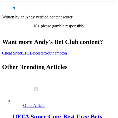
Written by an Andy verified content writer
18+ please gamble responsibly.
Want more Andy's Bet Club content?
Cheat Sheet
EFL
Leicester
Southampton
Other Trending Articles
Open Article
UEFA Super Cup: Best Free Bets,