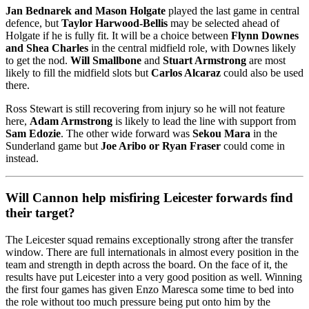
Jan Bednarek and Mason Holgate
played the last game in central
defence, but
Taylor Harwood-Bellis
may be selected ahead of
Holgate if he is fully fit. It will be a choice between
Flynn Downes
and Shea Charles
in the central midfield role, with Downes likely
to get the nod.
Will Smallbone
and
Stuart Armstrong
are most
likely to fill the midfield slots but
Carlos Alcaraz
could also be used
there.
Ross Stewart is still recovering from injury so he will not feature
here,
Adam Armstrong
is likely to lead the line with support from
Sam Edozie
. The other wide forward was
Sekou Mara
in the
Sunderland game but
Joe Aribo or Ryan Fraser
could come in
instead.
Will Cannon help misfiring Leicester forwards find
their target?
The Leicester squad remains exceptionally strong after the transfer
window. There are full internationals in almost every position in the
team and strength in depth across the board. On the face of it, the
results have put Leicester into a very good position as well. Winning
the first four games has given Enzo Maresca some time to bed into
the role without too much pressure being put onto him by the