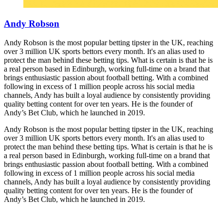
Andy Robson
Andy Robson is the most popular betting tipster in the UK, reaching
over 3 million UK sports bettors every month. It's an alias used to
protect the man behind these betting tips. What is certain is that he is
a real person based in Edinburgh, working full-time on a brand that
brings enthusiastic passion about football betting. With a combined
following in excess of 1 million people across his social media
channels, Andy has built a loyal audience by consistently providing
quality betting content for over ten years. He is the founder of
Andy’s Bet Club, which he launched in 2019.
Andy Robson is the most popular betting tipster in the UK, reaching
over 3 million UK sports bettors every month. It's an alias used to
protect the man behind these betting tips. What is certain is that he is
a real person based in Edinburgh, working full-time on a brand that
brings enthusiastic passion about football betting. With a combined
following in excess of 1 million people across his social media
channels, Andy has built a loyal audience by consistently providing
quality betting content for over ten years. He is the founder of
Andy’s Bet Club, which he launched in 2019.