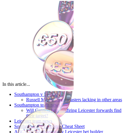
In this article...
Southampton v Leicester
Russell Martin’s pass-masters lacking in other areas
Southampton team news
Will Cannon help misfiring Leicester forwards find
their target?
Leicester team news
Southampton v Leicester Cheat Sheet
ABC's 3/1 Southampton v Leicester bet builder