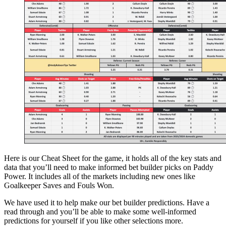
Here is our Cheat Sheet for the game, it holds all of the key stats and
data that you’ll need to make informed bet builder picks on Paddy
Power. It includes all of the markets including new ones like
Goalkeeper Saves and Fouls Won.
We have used it to help make our bet builder predictions. Have a
read through and you’ll be able to make some well-informed
predictions for yourself if you like other selections more.