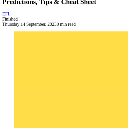
Predictions, Tips & Cheat Sheet
EFL
Finished
Thursday 14 September, 2023
8 min read