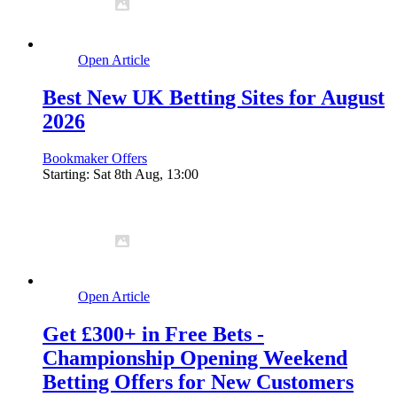
Open Article
Best New UK Betting Sites for August
2026
Bookmaker Offers
Starting: Sat 8th Aug, 13:00
Open Article
Get £300+ in Free Bets -
Championship Opening Weekend
Betting Offers for New Customers