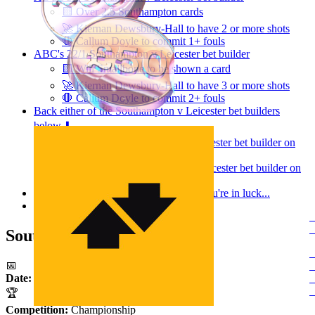
🟨 Over 2.5 Southampton cards
🚀 Kiernan Dewsbury-Hall to have 2 or more shots
🛑 Callum Doyle to commit 1+ fouls
ABC's 22/1 Southampton v Leicester bet builder
🟨 Will Smallbone to be shown a card
🚀 Kiernan Dewsbury-Hall to have 3 or more shots
🛑 Callum Doyle to commit 2+ fouls
Back either of the Southampton v Leicester bet builders
below ⬇️
Back the 3/1 Southampton v Leicester bet builder on
Paddy Power
Back the 22/1 Southampton v Leicester bet builder on
Paddy Power
Haven't got a Paddy Power account? You're in luck...
Want more Andy's Bet Club content?
W
B
Southampton v Leicester
1
📅
c
Date:
15th September
o
w
🏆
Competition:
Championship