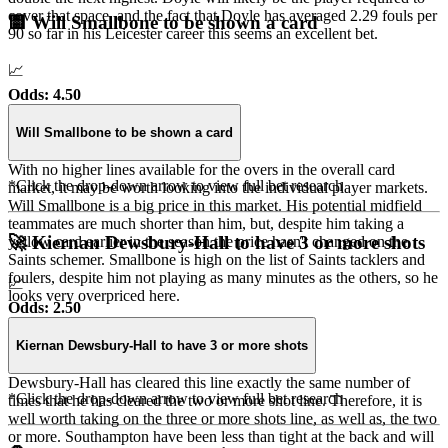
cover that space, and the fact that Doyle has averaged 2.29 fouls per
🟨
Will Smallbone to be shown a card
90 so far in his Leicester career this seems an excellent bet.
📈
Odds: 4.50
Will Smallbone to be shown a card
With no higher lines available for the overs in the overall card
*Click the drop-down arrow to view full bet research
market, it may be worth looking into the individual player markets.
Will Smallbone is a big price in this market. His potential midfield
teammates are much shorter than him, but, despite him taking a
🚀
Kiernan Dewsbury-Hall to have 3 or more shots
yellow card earlier in the season the price hasn't changed on the
Saints schemer. Smallbone is high on the list of Saints tacklers and
foulers, despite him not playing as many minutes as the others, so he
📈
looks very overpriced here.
Odds: 2.50
Kiernan Dewsbury-Hall to have 3 or more shots
Dewsbury-Hall has cleared this line exactly the same number of
*Click the drop-down arrow to view full bet research
times that he has cleared the two or more shot line. Therefore, it is
well worth taking on the three or more shots line, as well as, the two
or more. Southampton have been less than tight at the back and will