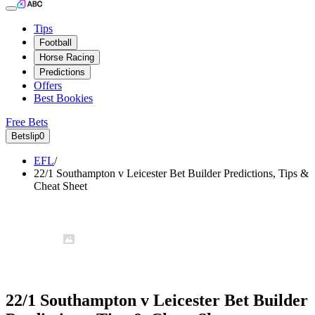
Tips
Football
Horse Racing
Predictions
Offers
Best Bookies
Free Bets
Betslip
0
EFL
/
22/1 Southampton v Leicester Bet Builder Predictions, Tips &
Cheat Sheet
22/1 Southampton v Leicester Bet Builder