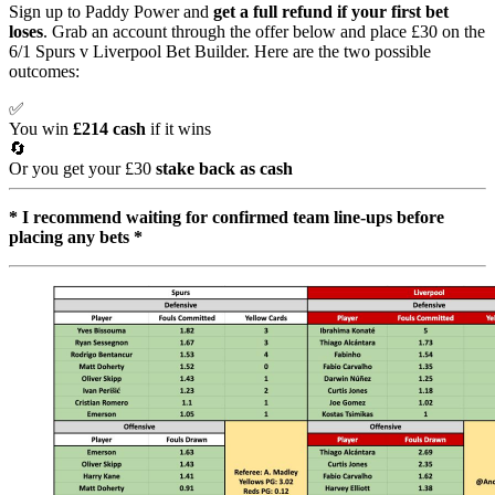
Sign up to Paddy Power and
get a full refund if your first bet
loses
. Grab an account through the offer below and place £30 on the
6/1 Spurs v Liverpool Bet Builder. Here are the two possible
outcomes:
✅
You win
£214 cash
if it wins
🔄
Or you get your £30
stake back as cash
* I recommend waiting for confirmed team line-ups before
placing any bets *