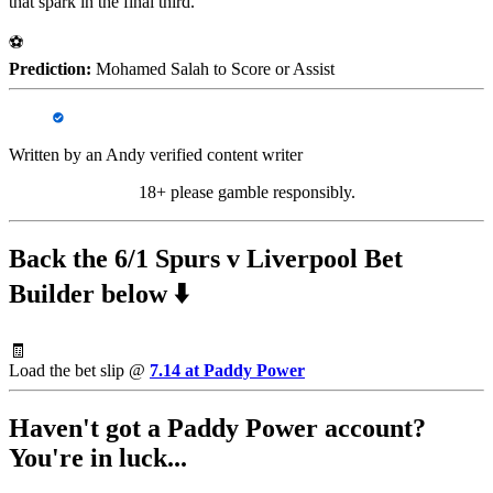
that spark in the final third.
⚽
Prediction:
Mohamed Salah to Score or Assist
Written by an Andy verified content writer
18+ please gamble responsibly.
Back the 6/1 Spurs v Liverpool Bet
Builder below ⬇️
🧾
Load the bet slip @
7.14 at Paddy Power
Haven't got a Paddy Power account?
You're in luck...