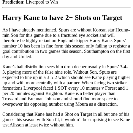
Prediction:
Liverpool to Win
Harry Kane to have 2+ Shots on Target
As I have already mentioned, Spurs are without Korean star Heung-
min Son for this game due to a fractured eye socket and will
therefore be highly reliant on England skipper Harry Kane. Spurs’
number 10 has been in fine form this season only failing to register a
goal contribution in two games this season, Southampton on the first
day and United.
Kane’s ball distribution sees him drop deeper usually in Spurs’ 3-4-
3, playing more of the false nine role. Without Son, Spurs are
expected to line up in a 3-5-2 which should see Kane playing higher
up and with more centrally with a partner. When facing two striker
formations Liverpool faced 1 SOT every 10 minutes v Forest and 1
per 20 minutes against Brighton. Kane is a better player than
Trossard and Brennan Johnson and should find more space to
overpower his opposing number using Moura as a distraction.
Considering that Kane has had a Shot on Target in all but one of his
games this season with Son fit, it wouldn’t be surprising to see Kane
test Alisson at least twice without him.