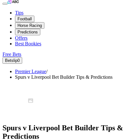
Tips
Football
Horse Racing
Predictions
Offers
Best Bookies
Free Bets
Betslip
0
Premier League
/
Spurs v Liverpool Bet Builder Tips & Predictions
Spurs v Liverpool Bet Builder Tips &
Predictions