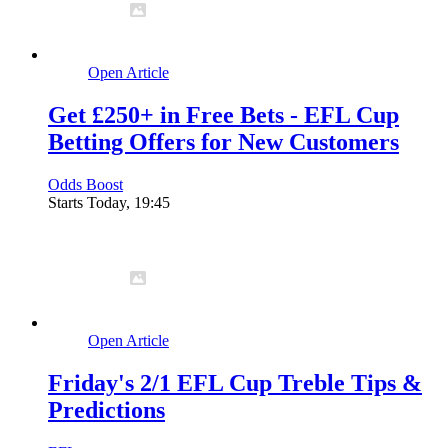
Open Article
Get £250+ in Free Bets - EFL Cup
Betting Offers for New Customers
Odds Boost
Starts Today, 19:45
Open Article
Friday's 2/1 EFL Cup Treble Tips &
Predictions