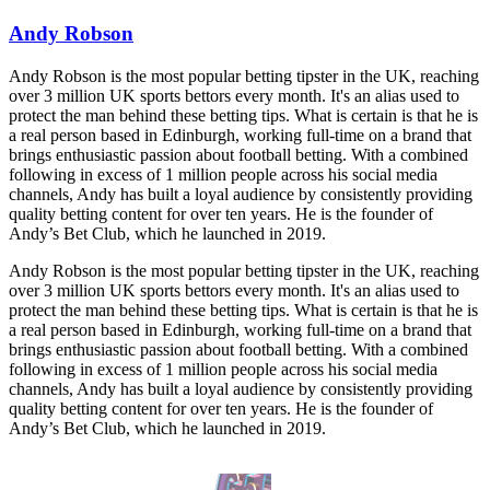
Andy Robson
Andy Robson is the most popular betting tipster in the UK, reaching
over 3 million UK sports bettors every month. It's an alias used to
protect the man behind these betting tips. What is certain is that he is
a real person based in Edinburgh, working full-time on a brand that
brings enthusiastic passion about football betting. With a combined
following in excess of 1 million people across his social media
channels, Andy has built a loyal audience by consistently providing
quality betting content for over ten years. He is the founder of
Andy’s Bet Club, which he launched in 2019.
Andy Robson is the most popular betting tipster in the UK, reaching
over 3 million UK sports bettors every month. It's an alias used to
protect the man behind these betting tips. What is certain is that he is
a real person based in Edinburgh, working full-time on a brand that
brings enthusiastic passion about football betting. With a combined
following in excess of 1 million people across his social media
channels, Andy has built a loyal audience by consistently providing
quality betting content for over ten years. He is the founder of
Andy’s Bet Club, which he launched in 2019.