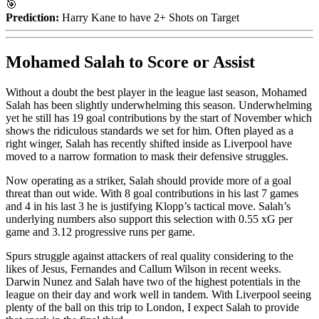
🎯
Prediction:
Harry Kane to have 2+ Shots on Target
Mohamed Salah to Score or Assist
Without a doubt the best player in the league last season, Mohamed
Salah has been slightly underwhelming this season. Underwhelming
yet he still has 19 goal contributions by the start of November which
shows the ridiculous standards we set for him. Often played as a
right winger, Salah has recently shifted inside as Liverpool have
moved to a narrow formation to mask their defensive struggles.
Now operating as a striker, Salah should provide more of a goal
threat than out wide. With 8 goal contributions in his last 7 games
and 4 in his last 3 he is justifying Klopp’s tactical move. Salah’s
underlying numbers also support this selection with 0.55 xG per
game and 3.12 progressive runs per game.
Spurs struggle against attackers of real quality considering to the
likes of Jesus, Fernandes and Callum Wilson in recent weeks.
Darwin Nunez and Salah have two of the highest potentials in the
league on their day and work well in tandem. With Liverpool seeing
plenty of the ball on this trip to London, I expect Salah to provide