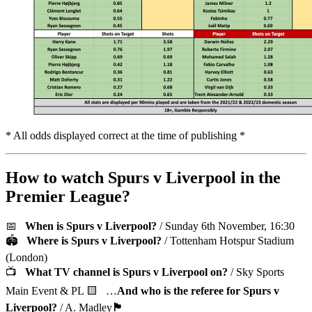
* All odds displayed correct at the time of publishing *
How to watch Spurs v Liverpool in the
Premier League?
📅
When is Spurs v Liverpool?
/ Sunday 6th November, 16:30
🏟
Where is
Spurs v Liverpool
?
/ Tottenham Hotspur Stadium
(London)
📺
What TV channel is Spurs v Liverpool on?
/ Sky Sports
Main Event & PL 🟨 …
And who is the referee for
Spurs v
Liverpool?
/ A. Madley
🏴󠁧󠁢󠁥󠁮󠁧󠁿