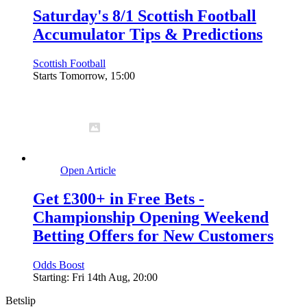
Saturday's 8/1 Scottish Football
Accumulator Tips & Predictions
Scottish Football
Starts Tomorrow, 15:00
Open Article
Get £300+ in Free Bets -
Championship Opening Weekend
Betting Offers for New Customers
Odds Boost
Starting: Fri 14th Aug, 20:00
Betslip