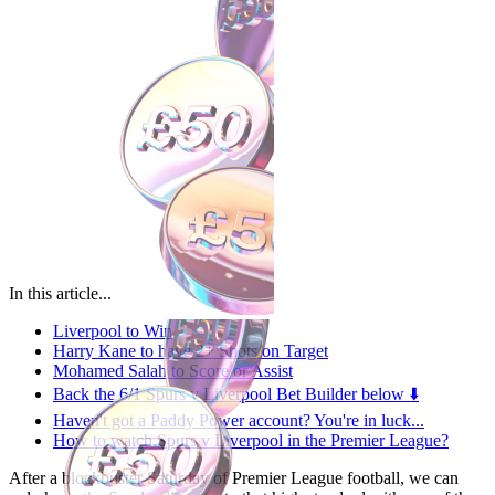
In this article...
Liverpool to Win
Harry Kane to have 2+ Shots on Target
Mohamed Salah to Score or Assist
Back the 6/1 Spurs v Liverpool Bet Builder below ⬇️
Haven't got a Paddy Power account? You're in luck...
How to watch Spurs v Liverpool in the Premier League?
After a blockbuster Saturday of Premier League football, we can