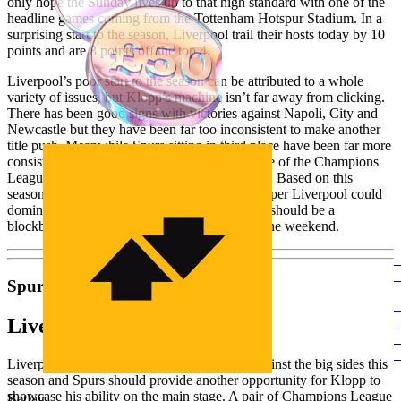
only hope the Sunday lives up to that high standard with one of the
headline games coming from the Tottenham Hotspur Stadium. In a
surprising start to the season, Liverpool trail their hosts today by 10
points and are 8 points off the top 4.
Liverpool’s poor start to the season can be attributed to a whole
variety of issues, but Klopp’s machine isn’t far away from clicking.
There has been good signs with victories against Napoli, City and
Newcastle but they have been far too inconsistent to make another
title push. Meanwhile Spurs sitting in third place have been far more
consistent and progressed to the knockout stage of the Champions
League on Tuesday with a 95th minute winner. Based on this
season, Spurs could dominate this game, on paper Liverpool could
dominate it. With quality all over the pitch this should be a
blockbuster Super Sunday game to round off the weekend.
W
B
Spurs v Liverpool Bet Builder Tips
1
Liverpool to Win
c
o
w
Liverpool have had a tendency to show up against the big sides this
season and Spurs should provide another opportunity for Klopp to
showcase his ability on the main stage. A pair of Champions League
Betfair