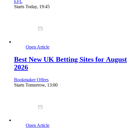
EFL
Starts Today, 19:45
Open Article
Best New UK Betting Sites for August
2026
Bookmaker Offers
Starts Tomorrow, 13:00
Open Article