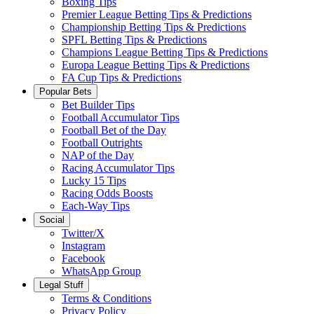
Boxing Tips
Premier League Betting Tips & Predictions
Championship Betting Tips & Predictions
SPFL Betting Tips & Predictions
Champions League Betting Tips & Predictions
Europa League Betting Tips & Predictions
FA Cup Tips & Predictions
Popular Bets
Bet Builder Tips
Football Accumulator Tips
Football Bet of the Day
Football Outrights
NAP of the Day
Racing Accumulator Tips
Lucky 15 Tips
Racing Odds Boosts
Each-Way Tips
Social
Twitter/X
Instagram
Facebook
WhatsApp Group
Legal Stuff
Terms & Conditions
Privacy Policy