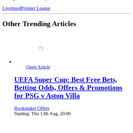
Liverpool
Premier League
Other Trending Articles
Open Article
UEFA Super Cup: Best Free Bets,
Betting Odds, Offers & Promotions
for PSG v Aston Villa
Bookmaker Offers
Starting: Thu 13th Aug, 20:00