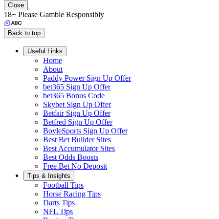
Close
18+ Please Gamble Responsibly
Back to top
Useful Links
Home
About
Paddy Power Sign Up Offer
bet365 Sign Up Offer
bet365 Bonus Code
Skybet Sign Up Offer
Betfair Sign Up Offer
Betfred Sign Up Offer
BoyleSports Sign Up Offer
Best Bet Builder Sites
Best Accumulator Sites
Best Odds Boosts
Free Bet No Deposit
Tips & Insights
Football Tips
Horse Racing Tips
Darts Tips
NFL Tips