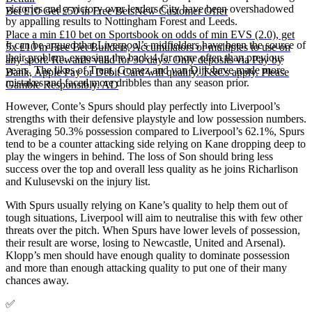
victories and a victory over leaders City have been overshadowed
Bet £10 Get £50 in Free Bets
New Customer Offer
by appalling results to Nottingham Forest and Leeds.
Place a min £10 bet on Sportsbook on odds of min EVS (2.0), get
It can be argued that Liverpool’s midfielders have been the source of
5x £10 in Free Bet Builders, Accumulators or multiples to use on
their problem, exposing the back 4 far more often than previous
any sport. Rewards valid for 30 days. Only deposits via Pay by
years. The likes of Trent, Gomez and van Dijk have made more
Bank, Apple Pay or Debit Card will qualify. T&Cs apply. Please
mistakes and faced more dribbles than any season prior.
Gamble Responsibly. AD
However, Conte’s Spurs should play perfectly into Liverpool’s
strengths with their defensive playstyle and low possession numbers.
Averaging 50.3% possession compared to Liverpool’s 62.1%, Spurs
tend to be a counter attacking side relying on Kane dropping deep to
play the wingers in behind. The loss of Son should bring less
success over the top and overall less quality as he joins Richarlison
and Kulusevski on the injury list.
With Spurs usually relying on Kane’s quality to help them out of
tough situations, Liverpool will aim to neutralise this with few other
threats over the pitch. When Spurs have lower levels of possession,
their result are worse, losing to Newcastle, United and Arsenal).
Klopp’s men should have enough quality to dominate possession
and more than enough attacking quality to put one of their many
chances away.
✅