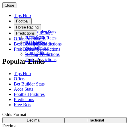
Close
Tips Hub
Football
Fixtures
Horse Racing
Bet Builder Stats
Racing Ratings
Predictions
Acca Stats
Racing Hit Rates
Offers
Predictions
Bet Pack
Racing Tips
Best Betting Sites
Football Predictions
Football Tips
Free Bets
Boxing Predictions
Competitions
Racing Predictions
Darts Predictions
Popular Links
Tips Hub
Offers
Bet Builder Stats
Acca Stats
Football Fixtures
Predictions
Free Bets
Odds Format
Decimal
Fractional
Decimal