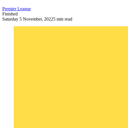
Premier League
Finished
Saturday 5 November, 2022
5 min read