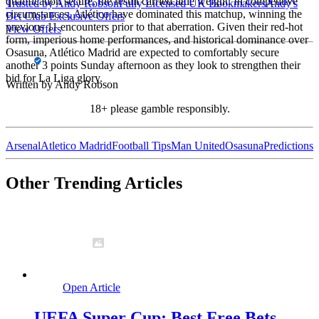
qualification secure, the result carried little weight. In competitive
Trusted by Andy Robson
Fully Licensed UK Bookmakers
Andy's
circumstances, Atlético have dominated this matchup, winning the
Bet Club Exclusive Offers
previous 11 encounters prior to that aberration. Given their red-hot
View Offers
form, imperious home performances, and historical dominance over
Osasuna, Atlético Madrid are expected to comfortably secure
another 3 points Sunday afternoon as they look to strengthen their
bid for La Liga glory.
Written by Andy Robson
18+ please gamble responsibly.
Arsenal
Atletico Madrid
Football Tips
Man United
Osasuna
Predictions
Other Trending Articles
Open Article
UEFA Super Cup: Best Free Bets,