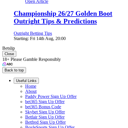
Open Article
Championship 26/27 Golden Boot
Outright Tips & Predictions
Outright Betting Tips
Starting: Fri 14th Aug, 20:00
Betslip
Close
18+ Please Gamble Responsibly
Back to top
Useful Links
Home
About
Paddy Power Sign Up Offer
bet365 Sign Up Offer
bet365 Bonus Code
Skybet Sign Up Offer
Betfair Sign Up Offer
Betfred Sign Up Offer
BoyleSports Sign Up Offer