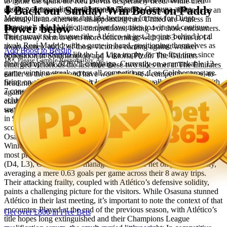
to ignite the spark the Red Devils desperately need. While their
⬇️ Back our Sunday Win Boost on Paddy
another commanding performance. Hosting Osasuna at the
recent 2-2 draw at Anfield offered a glimmer of hope, it stands as an
Metropolitano, a venue that has become a fortress for Diego
anomaly in an otherwise disappointing run. United are winless in
Power below
Simeone’s side, Atlético are clear favourites to win and continue
their last 5 matches in all competitions, losing 4 of those encounters.
their pursuit of a league title. Atlético sit just 2 points behind local
Their away form is even more concerning; with just 3 wins in 14
rivals Real Madrid with a game in hand, positioning themselves as
away games, and 2 of those victories coming against weaker
Add Boost to Betslip
serious contenders to lift the La Liga trophy for the first time since
opposition in Southampton and Viktoria Plzeň. The Gunners
18+, Please Gamble Responsibly, Ad.
their triumphant 2020/21 campaign. Currently on a remarkable 13-
emerged victorious the last time these two sides met at The Emirates
game winning streak across all competitions, Los Colchoneros are
earlier in the season and have won their last 4 competitive head-to-
firing on all cylinders. Their league form is equally impressive, with
head meetings. Moreover, Arsenal’s dominance at The Emirates
7 consecutive victories and ambitions to extend that to 8 - a feat last
against United is well-documented, with 6 wins in their last 7
achieved during their title-winning season. The foundation of this
clashes at home, the only exception being a draw. The Gunners are
success lies in their dominant home record. Atlético remain unbeaten
well-placed to secure victory and assert their dominance here.
in 9 La Liga home matches (W7, D2), recording 5 clean sheets and
scoring at least twice in 6 of those games. In stark contrast,
Osasuna’s form has been inconsistent, particularly in recent weeks.
Winless in their last 6 La Liga outings, their struggles have been
most pronounced on the road. With just 1 away victory all season
(D4, L3), Osasuna have managed to find the net only sporadically,
averaging a mere 0.63 goals per game across their 8 away trips.
Their attacking frailty, coupled with Atlético’s defensive solidity,
paints a challenging picture for the visitors. While Osasuna stunned
Atlético in their last meeting, it’s important to note the context of that
encounter. Played at the end of the previous season, with Atlético’s
Get over £800 in Free Bets
title hopes long extinguished and their Champions League