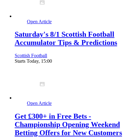
Open Article
Saturday's 8/1 Scottish Football
Accumulator Tips & Predictions
Scottish Football
Starts Today, 15:00
Open Article
Get £300+ in Free Bets -
Championship Opening Weekend
Betting Offers for New Customers