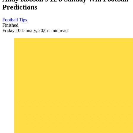
Predictions
Football Tips
Finished
Friday 10 January, 2025
1 min read