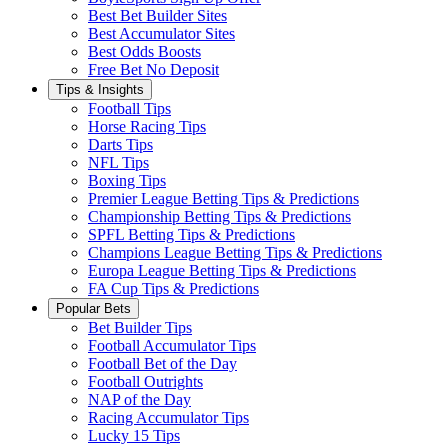
Best Bet Builder Sites
Best Accumulator Sites
Best Odds Boosts
Free Bet No Deposit
Tips & Insights
Football Tips
Horse Racing Tips
Darts Tips
NFL Tips
Boxing Tips
Premier League Betting Tips & Predictions
Championship Betting Tips & Predictions
SPFL Betting Tips & Predictions
Champions League Betting Tips & Predictions
Europa League Betting Tips & Predictions
FA Cup Tips & Predictions
Popular Bets
Bet Builder Tips
Football Accumulator Tips
Football Bet of the Day
Football Outrights
NAP of the Day
Racing Accumulator Tips
Lucky 15 Tips