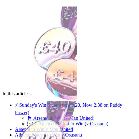
In this article...
⚡ Sunday's Win Boost (Was 2.20, Now 2.38 on Paddy
Power)
🏴󠁧󠁢󠁥󠁮󠁧󠁿 Arsenal to Win (v Man United)
🇪🇸 Atletico Madrid to Win (v Osasuna)
Arsenal to Win v Man United
Atletico Madrid to Win v Osasuna