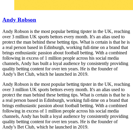
Andy Robson
Andy Robson is the most popular betting tipster in the UK, reaching
over 3 million UK sports bettors every month. It's an alias used to
protect the man behind these betting tips. What is certain is that he is
a real person based in Edinburgh, working full-time on a brand that
brings enthusiastic passion about football betting. With a combined
following in excess of 1 million people across his social media
channels, Andy has built a loyal audience by consistently providing
quality betting content for over ten years. He is the founder of
Andy’s Bet Club, which he launched in 2019.
Andy Robson is the most popular betting tipster in the UK, reaching
over 3 million UK sports bettors every month. It's an alias used to
protect the man behind these betting tips. What is certain is that he is
a real person based in Edinburgh, working full-time on a brand that
brings enthusiastic passion about football betting. With a combined
following in excess of 1 million people across his social media
channels, Andy has built a loyal audience by consistently providing
quality betting content for over ten years. He is the founder of
Andy’s Bet Club, which he launched in 2019.