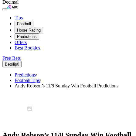
Decimal
Tips
Football
Horse Racing
Predictions
Offers
Best Bookies
Free Bets
Betslip
0
Predictions
/
Football Tips
/
Andy Robson’s 11/8 Sunday Win Football Predictions
Andy Robson’s 11/8 Sunday Win Football