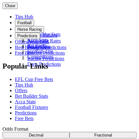
Close
Tips Hub
Football
Fixtures
Horse Racing
Bet Builder Stats
Racing Ratings
Predictions
Acca Stats
Racing Hit Rates
Offers
Predictions
Bet Pack
Racing Tips
Best Betting Sites
Football Predictions
Football Tips
Free Bets
Boxing Predictions
Competitions
Racing Predictions
Darts Predictions
Popular Links
EFL Cup Free Bets
Tips Hub
Offers
Bet Builder Stats
Acca Stats
Football Fixtures
Predictions
Free Bets
Odds Format
Decimal
Fractional