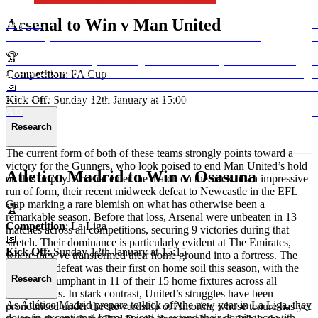
Arsenal to Win v Man United
Sky Bet
B
Place Any Bet Get £40 in Free Bets
New Customer Offer
B
🏆
New customers only. First single & E/W bet only. Odds of 1/1 or
N
greater. 4 X £10 bet tokens. Free bet stakes not included in returns.
a
Competition
: FA Cup
Free bets exclude virtuals. Free bets are non withdrawable. Free bets
d
📅
expire after 30 days. Eligibility restrictions and further T&Cs apply.
w
Kick Off:
Sunday 12th January at 15:00
AD
e
Research
The current form of both of these teams strongly points toward a
victory for the Gunners, who look poised to end Man United’s hold
Atletico Madrid to Win v Osasuna
on this trophy. Arsenal enter the match on the back of an impressive
run of form, their recent midweek defeat to Newcastle in the EFL
Cup marking a rare blemish on what has otherwise been a
🏆
remarkable season. Before that loss, Arsenal were unbeaten in 13
Competition
: La Liga
matches across all competitions, securing 9 victories during that
📅
stretch. Their dominance is particularly evident at The Emirates,
Kick Off:
Sunday 12th January at 15:15
where they’ve transformed their home ground into a fortress. The
Newcastle defeat was their first on home soil this season, with the
Research
Gunners triumphant in 11 of their 15 home fixtures across all
competitions. In stark contrast, United’s struggles have been
As Atlético Madrid prepare to kick off the new year in La Liga, they
pronounced under the stewardship of Amorim, whose tenure has yet
do so in exceptional form, poised to extend their dominance with