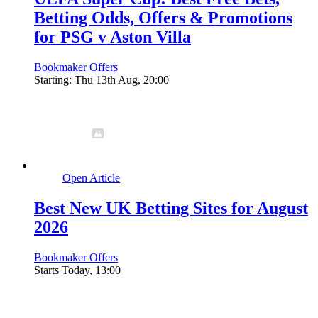
Betting Odds, Offers & Promotions
for PSG v Aston Villa
Bookmaker Offers
Starting: Thu 13th Aug, 20:00
Open Article
Best New UK Betting Sites for August
2026
Bookmaker Offers
Starts Today, 13:00