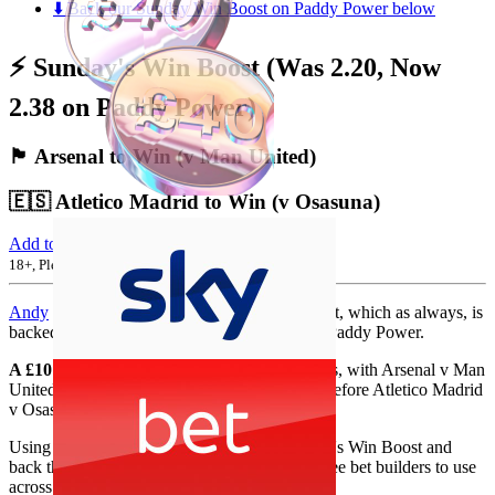
⬇️ Back our Sunday Win Boost on Paddy Power below
⚡ Sunday's Win Boost (Was 2.20, Now
2.38 on Paddy Power)
🏴󠁧󠁢󠁥󠁮󠁧󠁿 Arsenal to Win (v Man United)
🇪🇸 Atletico Madrid to Win (v Osasuna)
Add to Betslip on Paddy Power
18+, Please Gamble Responsibly, Ad.
Andy
is back again with his Sunday Win Boost, which as always, is
backed with a generous exclusive boost from Paddy Power.
A £10 stake will return £23.80
if the bet lands, with Arsenal v Man
United getting the double underway at 15:00 before Atletico Madrid
v Osasuna kicks off at 15:15.
Using the sign-up link, you can access Sunday's Win Boost and
back this boost with £10 and activate £60 in free bet builders to use
across any fixture that takes your fancy.