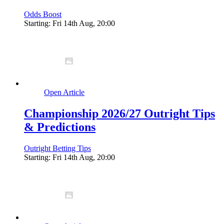
Odds Boost
Starting: Fri 14th Aug, 20:00
Open Article
Championship 2026/27 Outright Tips
& Predictions
Outright Betting Tips
Starting: Fri 14th Aug, 20:00