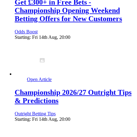
Get £300+ in Free Bets -
Championship Opening Weekend
Betting Offers for New Customers
Odds Boost
Starting: Fri 14th Aug, 20:00
Open Article
Championship 2026/27 Outright Tips
& Predictions
Outright Betting Tips
Starting: Fri 14th Aug, 20:00