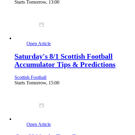
Starts Tomorrow, 13:00
Open Article
Saturday's 8/1 Scottish Football
Accumulator Tips & Predictions
Scottish Football
Starts Tomorrow, 15:00
Open Article