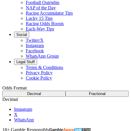
Football Outrights
NAP of the Day
Racing Accumulator Tips
Lucky 15 Tips
Racing Odds Boosts
Each-Way Tips
Social
Twitter/X
Instagram
Facebook
WhatsApp Group
Legal Stuff
Terms & Conditions
Privacy Policy
Cookie Policy
Odds Format
Decimal
Fractional
Decimal
Instagram
X
WhatsApp
18+ Gamble Responsibly