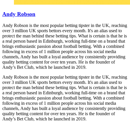
Andy Robson
Andy Robson is the most popular betting tipster in the UK, reaching
over 3 million UK sports bettors every month. It's an alias used to
protect the man behind these betting tips. What is certain is that he is
a real person based in Edinburgh, working full-time on a brand that
brings enthusiastic passion about football betting. With a combined
following in excess of 1 million people across his social media
channels, Andy has built a loyal audience by consistently providing
quality betting content for over ten years. He is the founder of
Andy’s Bet Club, which he launched in 2019.
Andy Robson is the most popular betting tipster in the UK, reaching
over 3 million UK sports bettors every month. It's an alias used to
protect the man behind these betting tips. What is certain is that he is
a real person based in Edinburgh, working full-time on a brand that
brings enthusiastic passion about football betting. With a combined
following in excess of 1 million people across his social media
channels, Andy has built a loyal audience by consistently providing
quality betting content for over ten years. He is the founder of
Andy’s Bet Club, which he launched in 2019.