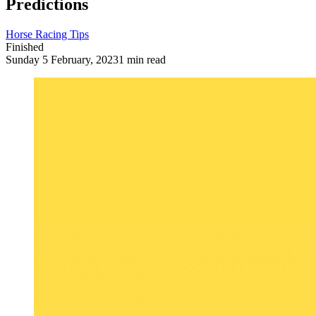
Predictions
Horse Racing Tips
Finished
Sunday 5 February, 2023
1 min read