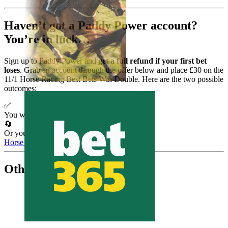
Haven’t got a Paddy Power account?
You’re in luck…
Sign up to Paddy Power and
get a full refund if your first bet
loses
. Grab an account through the offer below and place £30 on the
11/1 Horse Racing Best Bets Win Double. Here are the two possible
outcomes:
✅
You win
£371 cash
if it wins
🔄
Or you get your £30
stake back as cash
Horse Racing
Horse Racing Tips
Other Trending Articles