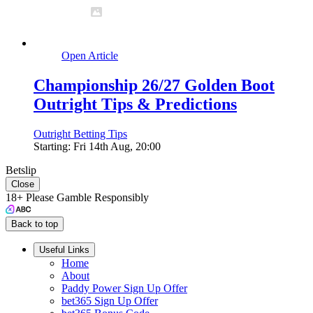
Open Article
Championship 26/27 Golden Boot
Outright Tips & Predictions
Outright Betting Tips
Starting: Fri 14th Aug, 20:00
Betslip
Close
18+ Please Gamble Responsibly
Back to top
Useful Links
Home
About
Paddy Power Sign Up Offer
bet365 Sign Up Offer