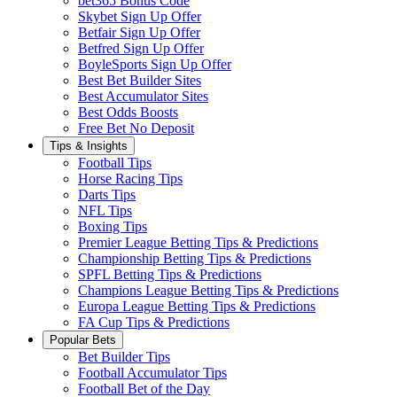
bet365 Bonus Code
Skybet Sign Up Offer
Betfair Sign Up Offer
Betfred Sign Up Offer
BoyleSports Sign Up Offer
Best Bet Builder Sites
Best Accumulator Sites
Best Odds Boosts
Free Bet No Deposit
Tips & Insights
Football Tips
Horse Racing Tips
Darts Tips
NFL Tips
Boxing Tips
Premier League Betting Tips & Predictions
Championship Betting Tips & Predictions
SPFL Betting Tips & Predictions
Champions League Betting Tips & Predictions
Europa League Betting Tips & Predictions
FA Cup Tips & Predictions
Popular Bets
Bet Builder Tips
Football Accumulator Tips
Football Bet of the Day