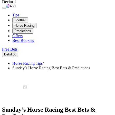
Decimal
Tips
Football
Horse Racing
Predictions
Offers
Best Bookies
Free Bets
Betslip
0
Horse Racing Tips
/
Sunday’s Horse Racing Best Bets & Predictions
Sunday’s Horse Racing Best Bets &