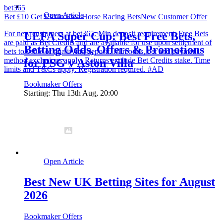
bet365
Open Article
Bet £10 Get £30 in Free Horse Racing Bets
New Customer Offer
For new customers at bet365. Min deposit requirement. Free Bets
UEFA Super Cup: Best Free Bets,
are paid as Bet Credits and are available for use upon settlement of
Betting Odds, Offers & Promotions
bets to value of qualifying deposit. Min odds, bet and payment
method exclusions apply. Returns exclude Bet Credits stake. Time
for PSG v Aston Villa
limits and T&Cs apply. Registration required. #AD
Bookmaker Offers
Starting: Thu 13th Aug, 20:00
Open Article
Best New UK Betting Sites for August
2026
Bookmaker Offers