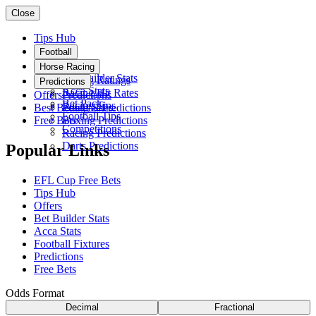
Close
Tips Hub
Football
Fixtures
Horse Racing
Bet Builder Stats
Racing Ratings
Predictions
Acca Stats
Racing Hit Rates
Offers
Predictions
Bet Pack
Racing Tips
Best Betting Sites
Football Predictions
Football Tips
Free Bets
Boxing Predictions
Competitions
Racing Predictions
Darts Predictions
Popular Links
EFL Cup Free Bets
Tips Hub
Offers
Bet Builder Stats
Acca Stats
Football Fixtures
Predictions
Free Bets
Odds Format
Decimal
Fractional