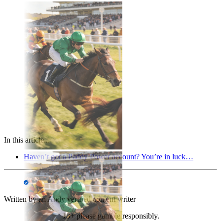
In this article...
Haven’t got a Paddy Power account? You’re in luck…
Written by an Andy verified content writer
18+ please gamble responsibly.