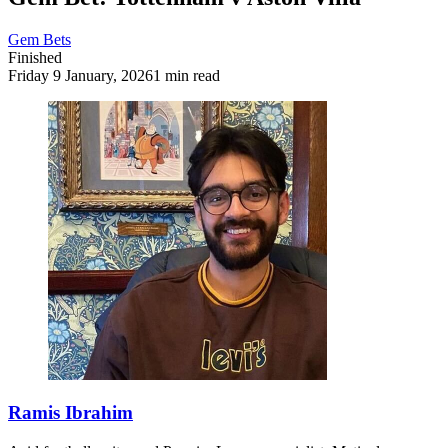
Gem Bets
Finished
Friday 9 January, 2026
1 min read
Ramis Ibrahim