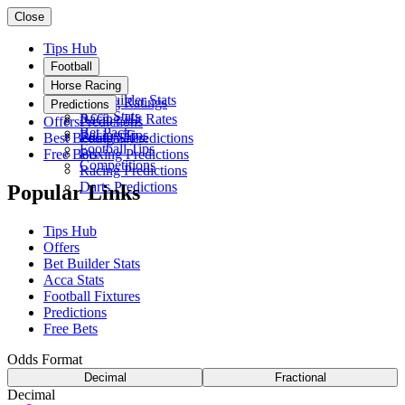
Close
Tips Hub
Football
Fixtures
Horse Racing
Bet Builder Stats
Racing Ratings
Predictions
Acca Stats
Racing Hit Rates
Offers
Predictions
Bet Pack
Racing Tips
Best Betting Sites
Football Predictions
Football Tips
Free Bets
Boxing Predictions
Competitions
Racing Predictions
Darts Predictions
Popular Links
Tips Hub
Offers
Bet Builder Stats
Acca Stats
Football Fixtures
Predictions
Free Bets
Odds Format
Decimal
Fractional
Decimal