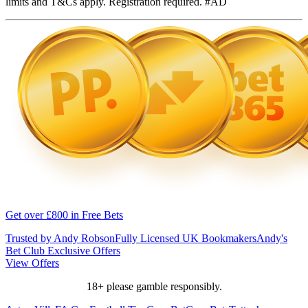
limits and T&Cs apply. Registration required. #AD
Get over £800 in Free Bets
Trusted by Andy Robson
Fully Licensed UK Bookmakers
Andy's
Bet Club Exclusive Offers
View Offers
18+ please gamble responsibly.