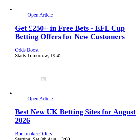
Open Article
Get £250+ in Free Bets - EFL Cup
Betting Offers for New Customers
Odds Boost
Starts Tomorrow, 19:45
Open Article
Best New UK Betting Sites for August
2026
Bookmaker Offers
Starting: Sat 8th Aug, 13:00