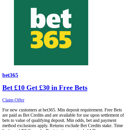
bet365
Bet £10 Get £30 in Free Bets
Claim Offer
For new customers at bet365. Min deposit requirement. Free Bets
are paid as Bet Credits and are available for use upon settlement of
bets to value of qualifying deposit. Min odds, bet and payment
method exclusions apply. Returns exclude Bet Credits stake. Time