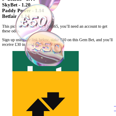
SkyBet - 1.20
Paddy Power - 1.14
Betfair - 1.14
This pick is best price with bet365, you’ll need an account to get
these odds.
Sign up using the link below, stake £10 on this Gem Bet, and you’ll
receive £30 in free bets, win or lose.
W
B