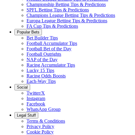
Championship Betting Tips & Predictions
SPFL Betting Tips & Predictions
Champions League Betting Tips & Predictions
Europa League Betting Tips & Predictions
FA Cup Tips & Predictions
Popular Bets
Bet Builder Tips
Football Accumulator Tips
Football Bet of the Day
Football Outrights
NAP of the Day
Racing Accumulator Tips
Lucky 15 Tips
Racing Odds Boosts
Each-Way Tips
Social
Twitter/X
Instagram
Facebook
WhatsApp Group
Legal Stuff
Terms & Conditions
Privacy Policy
Cookie Policy