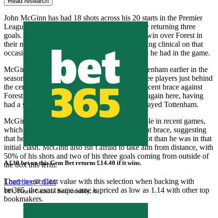
Read research
John McGinn has had 18 shots across his 20 starts in the Premier
League this season (1.02 per 90), with this tally returning three
goals. Two of these strikes came in Villa’s 3-1 win over Forest in
their most recent home game, with McGinn being clinical on that
occasion and netting with both of the two shots he had in the game.
McGinn had a shot in Villa’s 2-1 win over Tottenham earlier in the
season, and regularly featured as one of the three players just behind
the central striker for Unai Emery’s side. His recent brace against
Forest should give him confidence to take aim again here, having
had a shot from the left wing the last time he played Tottenham.
McGinn has been moved into a more central role in recent games,
which was where he played when he netted that brace, suggesting
that he’s in an even better position to have a shot than he was in that
initial clash. McGinn also isn’t afraid to take aim from distance, with
50% of his shots and two of his three goals coming from outside of
A £10 bet on this Gem Bet returns
£14.40
if it wins.
the box this term.
There is excellent value with this selection when backing with
Load bet @ 1.44
bet365, the exact same same is priced as low as 1.14 with other top
18+, Please Gamble Responsibly, Ad.
bookmakers.