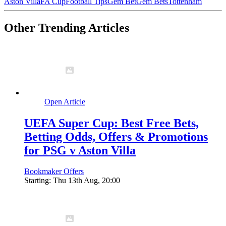
Aston Villa
FA Cup
Football Tips
Gem Bet
Gem Bets
Tottenham
Other Trending Articles
Open Article
UEFA Super Cup: Best Free Bets,
Betting Odds, Offers & Promotions
for PSG v Aston Villa
Bookmaker Offers
Starting: Thu 13th Aug, 20:00