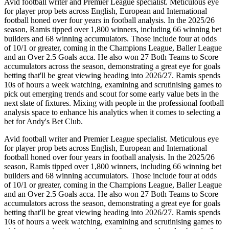
Avid football writer and Premier League specialist. Meticulous eye
for player prop bets across English, European and International
football honed over four years in football analysis. In the 2025/26
season, Ramis tipped over 1,800 winners, including 66 winning bet
builders and 68 winning accumulators. Those include four at odds
of 10/1 or greater, coming in the Champions League, Baller League
and an Over 2.5 Goals acca. He also won 27 Both Teams to Score
accumulators across the season, demonstrating a great eye for goals
betting that'll be great viewing heading into 2026/27. Ramis spends
10s of hours a week watching, examining and scrutinising games to
pick out emerging trends and scout for some early value bets in the
next slate of fixtures. Mixing with people in the professional football
analysis space to enhance his analytics when it comes to selecting a
bet for Andy's Bet Club.
Avid football writer and Premier League specialist. Meticulous eye
for player prop bets across English, European and International
football honed over four years in football analysis. In the 2025/26
season, Ramis tipped over 1,800 winners, including 66 winning bet
builders and 68 winning accumulators. Those include four at odds
of 10/1 or greater, coming in the Champions League, Baller League
and an Over 2.5 Goals acca. He also won 27 Both Teams to Score
accumulators across the season, demonstrating a great eye for goals
betting that'll be great viewing heading into 2026/27. Ramis spends
10s of hours a week watching, examining and scrutinising games to