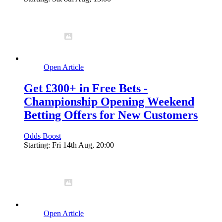
Open Article
Get £300+ in Free Bets -
Championship Opening Weekend
Betting Offers for New Customers
Odds Boost
Starting: Fri 14th Aug, 20:00
Open Article