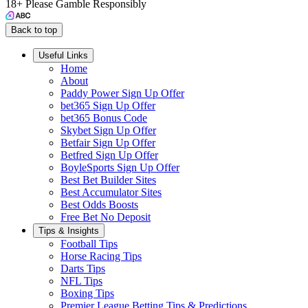
18+ Please Gamble Responsibly
Back to top
Useful Links
Home
About
Paddy Power Sign Up Offer
bet365 Sign Up Offer
bet365 Bonus Code
Skybet Sign Up Offer
Betfair Sign Up Offer
Betfred Sign Up Offer
BoyleSports Sign Up Offer
Best Bet Builder Sites
Best Accumulator Sites
Best Odds Boosts
Free Bet No Deposit
Tips & Insights
Football Tips
Horse Racing Tips
Darts Tips
NFL Tips
Boxing Tips
Premier League Betting Tips & Predictions