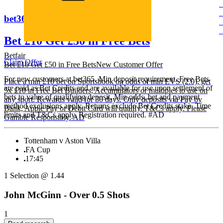
1
c
bet365
o
w
Bet £10 Get £30 in Free Bets
Betfair
Claim Offer
Bet £10 Get £50 in Free Bets
New Customer Offer
For new customers at bet365. Min deposit requirement. Free Bets
Place a min £10 bet on Sportsbook on odds of min EVS (2.0), get
are paid as Bet Credits and are available for use upon settlement of
5x £10 in Free Bet Builders, Accumulators or multiples to use on
bets to value of qualifying deposit. Min odds, bet and payment
any sport. Rewards valid for 30 days. Only deposits via Pay by
method exclusions apply. Returns exclude Bet Credits stake. Time
Bank, Apple Pay or Debit Card will qualify. T&Cs apply. Please
limits and T&Cs apply. Registration required. #AD
Gamble Responsibly. AD
Tottenham v Aston Villa
FA Cup
17:45
1 Selection @ 1.44
John McGinn - Over 0.5 Shots
1