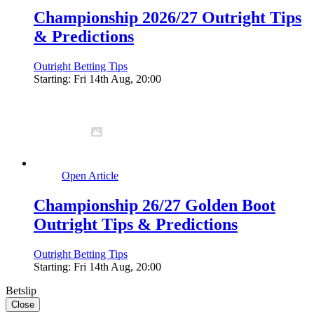
Championship 2026/27 Outright Tips
& Predictions
Outright Betting Tips
Starting: Fri 14th Aug, 20:00
Open Article
Championship 26/27 Golden Boot
Outright Tips & Predictions
Outright Betting Tips
Starting: Fri 14th Aug, 20:00
Betslip
Close