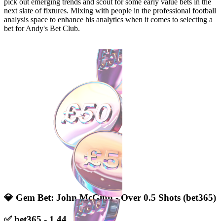
pick out emerging trends and scout for some early value bets in the
next slate of fixtures. Mixing with people in the professional football
analysis space to enhance his analytics when it comes to selecting a
bet for Andy's Bet Club.
💎
Gem Bet: John McGinn - Over 0.5 Shots (bet365)
✅
bet365 - 1.44