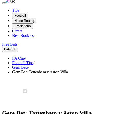
Tips
Football
Horse Racing
Predictions
Offers
Best Bookies
Free Bets
Betslip
0
FA Cup
/
Football Tips
/
Gem Bets
/
Gem Bet: Tottenham v Aston Villa
Gem Bet: Tottenham v Aston Villa