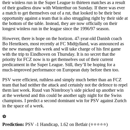
their winless run in the Super League to thirteen matches as a result
of their goalless draw with Winterthur on Sunday. If there was ever
a match to get themselves out of a rut, that looked to be their best
opportunity against a team that is also struggling right by their side at
the bottom of the table. Instead, they are now officially on their
longest winless run in the league since the 1996/97 season.
However, there is hope on the horizon. 47-year-old Danish coach
Bo Henriksen, most recently at FC Midtjylland, was announced as
the new manager this week and will take charge of his first game
with the trip to Eindhoven on Thursday. It is no secret that the
priority for FCZ now is to get themselves out of their current
predicament in the Super League. Still, they’ll be hoping for a
much-improved performance on European duty before then too.
PSV were efficient, ruthless and simply much better than an FCZ
team that had neither the attack and certainly not the defence to repel
them last week. Ruud van Nistelrooy’s side picked up another win
at the weekend and this could be another ugly night for the Swiss
champions. I predict a second dominant win for PSV against Zurich
in the space of a week.
⚽
Prediction:
PSV -1 Handicap, 1.62 on Betfair (⭐️⭐️⭐️⭐️⭐️)