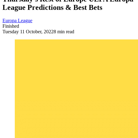
League Predictions & Best Bets
Europa League
Finished
Tuesday 11 October, 2022
8 min read