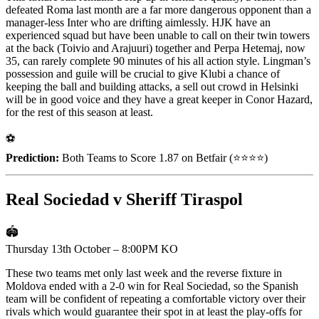
defeated Roma last month are a far more dangerous opponent than a
manager-less Inter who are drifting aimlessly. HJK have an
experienced squad but have been unable to call on their twin towers
at the back (Toivio and Arajuuri) together and Perpa Hetemaj, now
35, can rarely complete 90 minutes of his all action style. Lingman’s
possession and guile will be crucial to give Klubi a chance of
keeping the ball and building attacks, a sell out crowd in Helsinki
will be in good voice and they have a great keeper in Conor Hazard,
for the rest of this season at least.
⚽
Prediction:
Both Teams to Score 1.87 on Betfair (⭐️⭐️⭐️⭐️)
Real Sociedad v Sheriff Tiraspol
🏟
Thursday 13th October – 8:00PM KO
These two teams met only last week and the reverse fixture in
Moldova ended with a 2-0 win for Real Sociedad, so the Spanish
team will be confident of repeating a comfortable victory over their
rivals which would guarantee their spot in at least the play-offs for