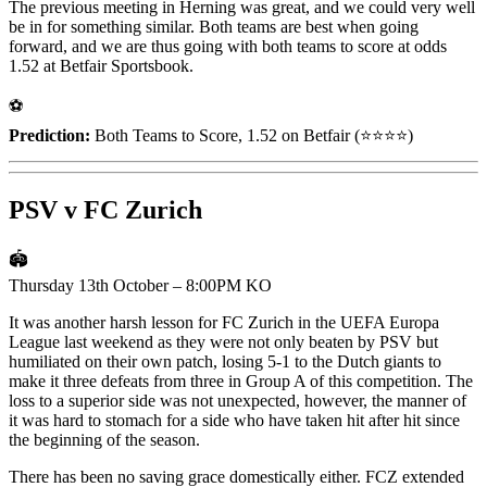
The previous meeting in Herning was great, and we could very well
be in for something similar. Both teams are best when going
forward, and we are thus going with both teams to score at odds
1.52 at Betfair Sportsbook.
⚽
Prediction:
Both Teams to Score, 1.52 on Betfair (⭐️⭐️⭐️⭐️)
PSV v FC Zurich
🏟
Thursday 13th October – 8:00PM KO
It was another harsh lesson for FC Zurich in the UEFA Europa
League last weekend as they were not only beaten by PSV but
humiliated on their own patch, losing 5-1 to the Dutch giants to
make it three defeats from three in Group A of this competition. The
loss to a superior side was not unexpected, however, the manner of
it was hard to stomach for a side who have taken hit after hit since
the beginning of the season.
There has been no saving grace domestically either. FCZ extended