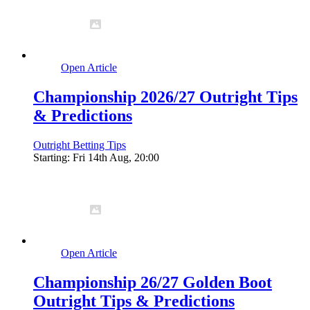
Open Article
Championship 2026/27 Outright Tips
& Predictions
Outright Betting Tips
Starting: Fri 14th Aug, 20:00
Open Article
Championship 26/27 Golden Boot
Outright Tips & Predictions