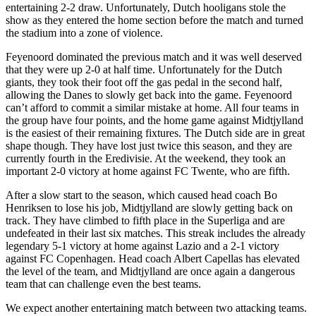
entertaining 2-2 draw. Unfortunately, Dutch hooligans stole the
show as they entered the home section before the match and turned
the stadium into a zone of violence.
Feyenoord dominated the previous match and it was well deserved
that they were up 2-0 at half time. Unfortunately for the Dutch
giants, they took their foot off the gas pedal in the second half,
allowing the Danes to slowly get back into the game. Feyenoord
can’t afford to commit a similar mistake at home. All four teams in
the group have four points, and the home game against Midtjylland
is the easiest of their remaining fixtures. The Dutch side are in great
shape though. They have lost just twice this season, and they are
currently fourth in the Eredivisie. At the weekend, they took an
important 2-0 victory at home against FC Twente, who are fifth.
After a slow start to the season, which caused head coach Bo
Henriksen to lose his job, Midtjylland are slowly getting back on
track. They have climbed to fifth place in the Superliga and are
undefeated in their last six matches. This streak includes the already
legendary 5-1 victory at home against Lazio and a 2-1 victory
against FC Copenhagen. Head coach Albert Capellas has elevated
the level of the team, and Midtjylland are once again a dangerous
team that can challenge even the best teams.
We expect another entertaining match between two attacking teams.