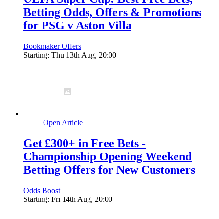
Betting Odds, Offers & Promotions
for PSG v Aston Villa
Bookmaker Offers
Starting: Thu 13th Aug, 20:00
Open Article
Get £300+ in Free Bets -
Championship Opening Weekend
Betting Offers for New Customers
Odds Boost
Starting: Fri 14th Aug, 20:00