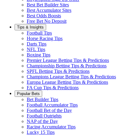
Best Bet Builder Sites
Best Accumulator Sites
Best Odds Boosts
Free Bet No Deposit
Tips & Insights
Football Tips
Horse Racing Tips
Darts Tips
NFL Tips
Boxing Tips
Premier League Betting Tips & Predictions
Championship Betting Tips & Predictions
SPFL Betting Tips & Predictions
Champions League Betting Tips & Predictions
Europa League Betting Tips & Predictions
FA Cup Tips & Predictions
Popular Bets
Bet Builder Tips
Football Accumulator Tips
Football Bet of the Day
Football Outrights
NAP of the Day
Racing Accumulator Tips
Lucky 15 Tips