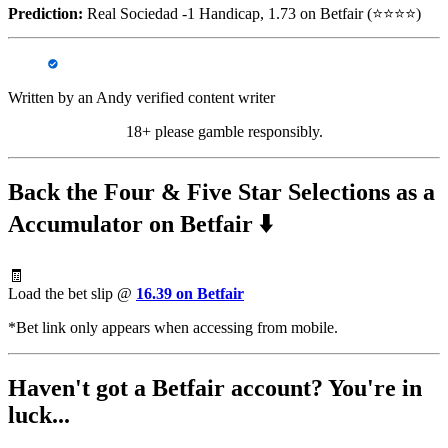
Prediction:
Real Sociedad -1 Handicap, 1.73 on Betfair (⭐️⭐️⭐️⭐️)
Written by an Andy verified content writer
18+ please gamble responsibly.
Back the Four & Five Star Selections as a
Accumulator on Betfair ⬇️
🧾
Load the bet slip @
16.39 on Betfair
*Bet link only appears when accessing from mobile.
Haven't got a Betfair account? You're in
luck...