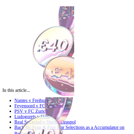
In this article...
Nantes v Freiburg
Feyenoord v FC Midtjylland
PSV v FC Zurich
Ludogorets v HJK
Real Sociedad v Sheriff Tiraspol
Back the Four & Five Star Selections as a Accumulator on
Betfair ⬇️