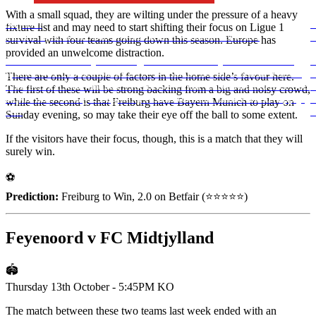
With a small squad, they are wilting under the pressure of a heavy
Sky Bet
B
fixture list and may need to start shifting their focus on Ligue 1
Place Any Bet Get £40 in Free Bets
New Customer Offer
B
survival with four teams going down this season. Europe has
provided an unwelcome distraction.
New customers only. First single & E/W bet only. Odds of 1/1 or
N
greater. 4 X £10 bet tokens. Free bet stakes not included in returns.
a
There are only a couple of factors in the home side’s favour here.
Free bets exclude virtuals. Free bets are non withdrawable. Free bets
d
The first of these will be strong backing from a big and noisy crowd,
expire after 30 days. Eligibility restrictions and further T&Cs apply.
w
while the second is that Freiburg have Bayern Munich to play on
AD
e
Sunday evening, so may take their eye off the ball to some extent.
If the visitors have their focus, though, this is a match that they will
surely win.
⚽
Prediction:
Freiburg to Win, 2.0 on Betfair (⭐️⭐️⭐️⭐️⭐️)
Feyenoord v FC Midtjylland
🏟
Thursday 13th October - 5:45PM KO
The match between these two teams last week ended with an