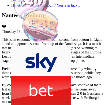
Haven't got a Betfair account? You're in luck...
Nantes v Freiburg
🏟
Thursday 13th October - 5:45PM KO
This is an encounter between the team second from bottom in Ligue
1 and an opponent second from top of the Bundesliga. It is a match
that the visiting side really should have their sights on winning to
likely secure their passage through to the latter stages of the Europa
League – and with the group winners skipping an intermediate
stage, it is important for them that they don’t drop points.
Freiburg are a strong road team as they have proven by winning
three of their five Bundesliga away matches this season, while they
were also handsome 3-0 winners at Olympiacos a month ago.
By contrast, Nantes are in awful shape. They have lost five of their
last six matches, and while each of these defeats has come away
from home, the manner in which they were beaten 2-0 in Germany a
week ago suggests they will be unable to compete with Freiburg in
this match.