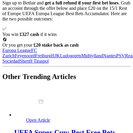
Sign up to Betfair and
get a full refund if your first bet loses
. Grab
an account through the offer below and place £20 on the 15/1 Rest
of Europe UEFA Europa League Best Bets Accumulator. Here are
the two possible outcomes:
✅
You win
£327 cash
if it wins
🔄
Or you get your
£20
stake back as cash
Europa League
FC
Zurich
Feyenoord
Freiburg
HJK
Ludogorets
Midtjylland
Nantes
PSV
Rea
Sociedad
Sheriff Tiraspol
Other Trending Articles
Open Article
UEFA Super Cup: Best Free Bets,