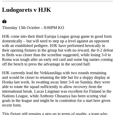
Ludogorets v HJK
🏟
Thursday 13th October – 8:00PM KO
HJK come into their third Europa League group game in good form
domestically – but will need to step up a level against an opponent
with an established pedigree. HJK have performed heroically in
their opening fixtures in the group but with no reward, the 0-2 defeat
to Betis was closer than the scoreline suggested, while losing 3-0 to
Roma was tough after an early red card and some big names coming
off the bench to press the advantage in the second half.
HJK currently lead the Veikkausliiga with two rounds remaining
and would be closer to retaining the title but for a sloppy display at
Honka last week. In swatting away Inter 3-0 on Sunday, they were
able to rotate the squad sufficiently to allow recovery from the
international break. Lucas Lingman was excellent for Finland in the
Nations League, while Anthony Olusanya has been scoring vital
goals in the league and might be in contention for a start here given
recent form.
This fixture still remains a step up in terms of quality, a team who