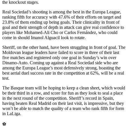
the knockout stages.
Real Sociedad’s shooting is among the best in the Europa League,
ranking fifth for accuracy with 47.6% of their efforts on target and
23.8% of them ending up being goals. Their clinicality in front of
goal and their strength of depth in attack can give real confidence to
players like Mohamed-Ali Cho or Carlos Fernández, who could
come in should Imanol Alguacil look to rotate.
Sheriff, on the other hand, have been struggling in front of goal. The
Moldovan league leaders have failed to score in three of their last
five matches and registered only one goal in Sunday’s win over
Dinamo-Auto. Coming up against a Real Sociedad side who are
among the Europa League’s most defensively strong, boasting the
best aerial duel success rate in the competition at 62%, will be a real
test.
The Basque team will be hoping to keep a clean sheet, which would
be their third in a row, and score for fun as they look to seal a place
in the next round of the competition. Sheriff’s record in Spain,
having beaten Real Madrid on their last visit, is impressive, but they
won’t be able to match the quality of a team who rank fifth for form
in LaLiga.
⚽