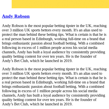
Andy Robson
Andy Robson is the most popular betting tipster in the UK, reaching
over 3 million UK sports bettors every month. It's an alias used to
protect the man behind these betting tips. What is certain is that he is
a real person based in Edinburgh, working full-time on a brand that
brings enthusiastic passion about football betting. With a combined
following in excess of 1 million people across his social media
channels, Andy has built a loyal audience by consistently providing
quality betting content for over ten years. He is the founder of
Andy’s Bet Club, which he launched in 2019.
Andy Robson is the most popular betting tipster in the UK, reaching
over 3 million UK sports bettors every month. It's an alias used to
protect the man behind these betting tips. What is certain is that he is
a real person based in Edinburgh, working full-time on a brand that
brings enthusiastic passion about football betting. With a combined
following in excess of 1 million people across his social media
channels, Andy has built a loyal audience by consistently providing
quality betting content for over ten years. He is the founder of
Andy’s Bet Club, which he launched in 2019.