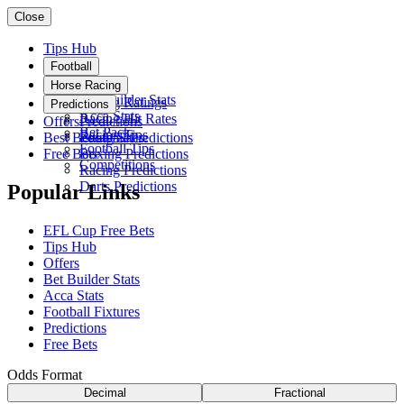
Close
Tips Hub
Football
Fixtures
Horse Racing
Bet Builder Stats
Racing Ratings
Predictions
Acca Stats
Racing Hit Rates
Offers
Predictions
Bet Pack
Racing Tips
Best Betting Sites
Football Predictions
Football Tips
Free Bets
Boxing Predictions
Competitions
Racing Predictions
Darts Predictions
Popular Links
EFL Cup Free Bets
Tips Hub
Offers
Bet Builder Stats
Acca Stats
Football Fixtures
Predictions
Free Bets
Odds Format
Decimal
Fractional