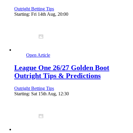
Outright Betting Tips
Starting: Fri 14th Aug, 20:00
Open Article
League One 26/27 Golden Boot
Outright Tips & Predictions
Outright Betting Tips
Starting: Sat 15th Aug, 12:30