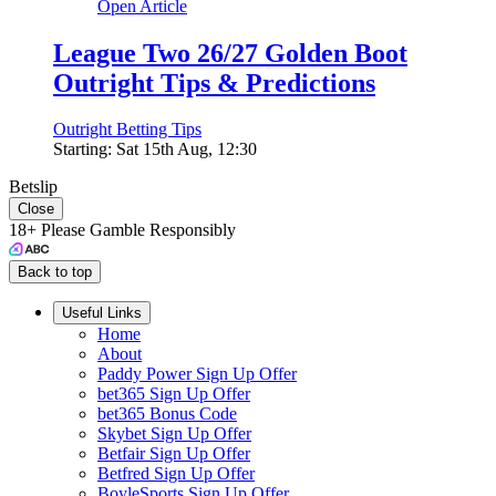
Open Article
League Two 26/27 Golden Boot
Outright Tips & Predictions
Outright Betting Tips
Starting: Sat 15th Aug, 12:30
Betslip
Close
18+ Please Gamble Responsibly
Back to top
Useful Links
Home
About
Paddy Power Sign Up Offer
bet365 Sign Up Offer
bet365 Bonus Code
Skybet Sign Up Offer
Betfair Sign Up Offer
Betfred Sign Up Offer
BoyleSports Sign Up Offer