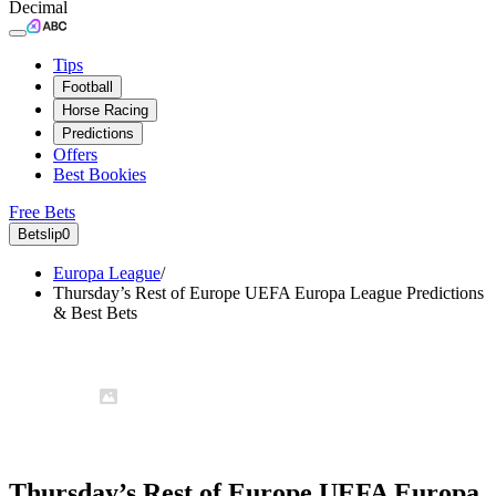
Decimal
Tips
Football
Horse Racing
Predictions
Offers
Best Bookies
Free Bets
Betslip
0
Europa League
/
Thursday’s Rest of Europe UEFA Europa League Predictions
& Best Bets
Thursday’s Rest of Europe UEFA Europa