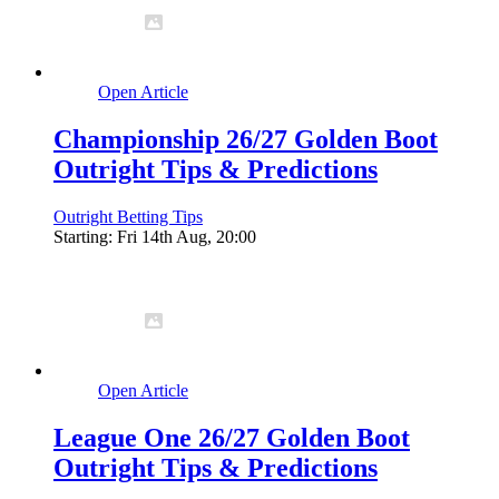
Open Article
Championship 26/27 Golden Boot
Outright Tips & Predictions
Outright Betting Tips
Starting: Fri 14th Aug, 20:00
Open Article
League One 26/27 Golden Boot
Outright Tips & Predictions