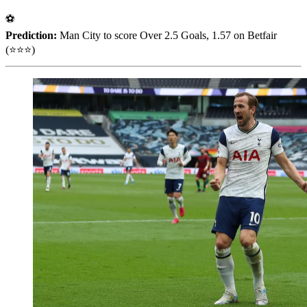
⚽
Prediction:
Man City to score Over 2.5 Goals, 1.57 on Betfair
(⭐⭐⭐)