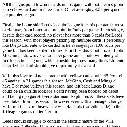
All the signs point towards cards in this game with both teams prone
to a yellow card and referee Jarred Gillet averaging 4.25 per game in
the premier league.
Firstly, the home side Leeds lead the league in cards per game, most
cards away from home and are third in fouls per game. Interestingly,
despite their card record, no player has more than 6 cards for Leeds
this season, with most players picking up multiple cards. I personally
like Diego Llorente to be carded as he averages just 1.06 fouls per
game but has been carded 6 times. Emi Buendia, Coutinho and John
McGinn all draw over 2 fouls per game and should win plenty of
free kicks in this game, which considering how many times Llorente
is carded per foul should give opportunity for a card.
Villa also love to play in a game with yellow cards, with 45 for and
45 against in 21 games this season. McGinn, Cash and Mings all
have 5 or more yellows this season, and left back Lucas Digne
could be an outside look for a card having been booked on debut
and facing up against Leeds star man, Raphinha. All these stats have
been taken from this season, however even with a manager change
Villa are still a card heavy side with 42 cards (for either side) in their
10 league games under Gerrard.
Leeds should struggle to contain the electric nature of the Villa
attack and Villa should be worn out by Leeds’ pressing and fitness