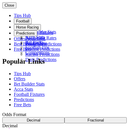
Close
Tips Hub
Football
Fixtures
Horse Racing
Bet Builder Stats
Racing Ratings
Predictions
Acca Stats
Racing Hit Rates
Offers
Predictions
Bet Pack
Racing Tips
Best Betting Sites
Football Predictions
Football Tips
Free Bets
Boxing Predictions
Competitions
Racing Predictions
Darts Predictions
Popular Links
Tips Hub
Offers
Bet Builder Stats
Acca Stats
Football Fixtures
Predictions
Free Bets
Odds Format
Decimal
Fractional
Decimal