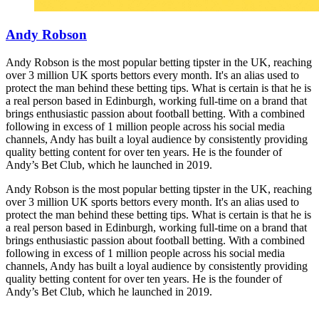
Andy Robson
Andy Robson is the most popular betting tipster in the UK, reaching
over 3 million UK sports bettors every month. It's an alias used to
protect the man behind these betting tips. What is certain is that he is
a real person based in Edinburgh, working full-time on a brand that
brings enthusiastic passion about football betting. With a combined
following in excess of 1 million people across his social media
channels, Andy has built a loyal audience by consistently providing
quality betting content for over ten years. He is the founder of
Andy’s Bet Club, which he launched in 2019.
Andy Robson is the most popular betting tipster in the UK, reaching
over 3 million UK sports bettors every month. It's an alias used to
protect the man behind these betting tips. What is certain is that he is
a real person based in Edinburgh, working full-time on a brand that
brings enthusiastic passion about football betting. With a combined
following in excess of 1 million people across his social media
channels, Andy has built a loyal audience by consistently providing
quality betting content for over ten years. He is the founder of
Andy’s Bet Club, which he launched in 2019.