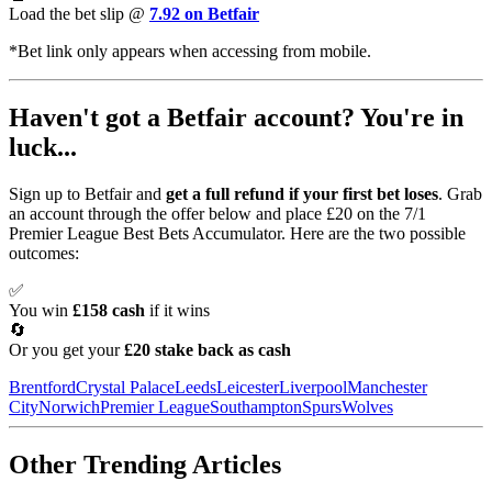
Load the bet slip @
7.92 on Betfair
*Bet link only appears when accessing from mobile.
Haven't got a Betfair account? You're in
luck...
Sign up to Betfair and
get a full refund if your first bet loses
. Grab
an account through the offer below and place £20 on the 7/1
Premier League Best Bets Accumulator. Here are the two possible
outcomes:
✅
You win
£158 cash
if it wins
🔄
Or you get your
£20 stake back as cash
Brentford
Crystal Palace
Leeds
Leicester
Liverpool
Manchester
City
Norwich
Premier League
Southampton
Spurs
Wolves
Other Trending Articles