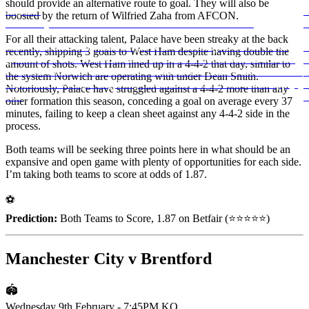
should provide an alternative route to goal. They will also be
Sky Bet
B
boosted by the return of Wilfried Zaha from AFCON.
Place Any Bet Get £40 in Free Bets
New Customer Offer
B
For all their attacking talent, Palace have been streaky at the back
New customers only. First single & E/W bet only. Odds of 1/1 or
N
recently, shipping 3 goals to West Ham despite having double the
greater. 4 X £10 bet tokens. Free bet stakes not included in returns.
a
amount of shots. West Ham lined up in a 4-4-2 that day, similar to
Free bets exclude virtuals. Free bets are non withdrawable. Free bets
d
the system Norwich are operating with under Dean Smith.
expire after 30 days. Eligibility restrictions and further T&Cs apply.
w
Notoriously, Palace have struggled against a 4-4-2 more than any
AD
e
other formation this season, conceding a goal on average every 37
minutes, failing to keep a clean sheet against any 4-4-2 side in the
process.
Both teams will be seeking three points here in what should be an
expansive and open game with plenty of opportunities for each side.
I’m taking both teams to score at odds of 1.87.
⚽
Prediction:
Both Teams to Score, 1.87 on Betfair (⭐⭐⭐⭐⭐)
Manchester City v Brentford
🏟
Wednesday 9th February - 7:45PM KO