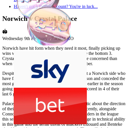
Haven't got a Betfair account? You're in luck...
Norwich v Crystal Palace
🏟
Wednesday 9th February - 7:45PM KO
Norwich have hit form when they need it most, finally picking up
wins with 3 on the bounce and are now outside the bottom 3.
Crystal Palace travel to Carrow Road a lot more concerned than
when they beat the Canaries 3-0 in late December.
Despite this upturn in form, it is difficult to trust a Norwich side who
have faced the most shots against them this season and conceded the
most goals in the league. Where they struggled earlier in the season
going forward, recent form has seen Norwich scored in 4 of their
last 6 games.
Palace fans have plenty of reason to be optimistic about the direction
of their side. Michael Olise has been electric recently, alongside
Connor Gallagher being one of the best midfielders in the league
this season. Palace should have a significant edge in technical ability
in this game and the aerial threat of attackers Edouard and Benteke