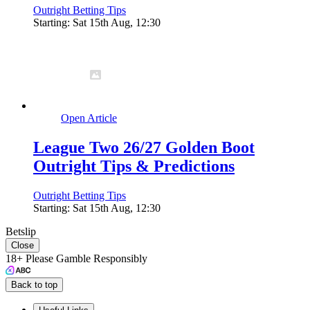
Outright Betting Tips
Starting: Sat 15th Aug, 12:30
Open Article
League Two 26/27 Golden Boot
Outright Tips & Predictions
Outright Betting Tips
Starting: Sat 15th Aug, 12:30
Betslip
Close
18+ Please Gamble Responsibly
Back to top