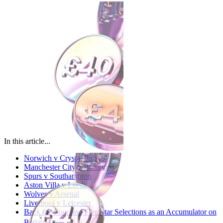
In this article...
Norwich v Crystal Palace
Manchester City v Brentford
Spurs v Southampton
Aston Villa v Leeds
Wolves v Arsenal
Liverpool v Leicester
Back the Four and Five Star Selections as an Accumulator on
Betfair ⬇️