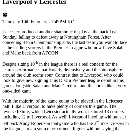
Liverpool v Leicester
🏟
Thursday 10th February - 7:45PM KO
Leicester produced another shambolic display at the back last
Sunday, falling to defeat away at Nottingham Forest. After
conceding 4 to a Championship side, the last team you want to face
is the leading scorers in the Premier League who now have Salah
and Mane back from AFCON.
th
Despite sitting 10
in the league there is a real concern for the
team’s performances particularly defensively and the atmosphere
around the club seems sour. Contrast that to Liverpool who could
look to give new signing Luis Diaz a Premier league debut in this
game alongside Salah and Mane’s return, and this looks like a very
one-sided game.
With the majority of the game going to be played in the Leicester
half, I like Liverpool to have plenty of corners this game. The
reverse fixture, which Leicester actually won, featured 13 corners
including 12 to Liverpool. As well, Liverpool lined up without star
rd
left back Andy Robertson that game who has the 3
most crosses in
the league, a main source for corners. It goes without saying that