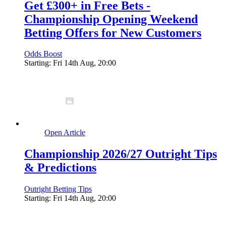
Get £300+ in Free Bets -
Championship Opening Weekend
Betting Offers for New Customers
Odds Boost
Starting: Fri 14th Aug, 20:00
Open Article
Championship 2026/27 Outright Tips
& Predictions
Outright Betting Tips
Starting: Fri 14th Aug, 20:00