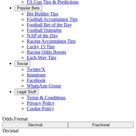
FA Cup Tips & Predictions
Popular Bets
Bet Builder Tips
Football Accumulator Tips
Football Bet of the Day
Football Outrights
NAP of the Day
Racing Accumulator Tips
Lucky 15 Tips
Racing Odds Boosts
Each-Way Tips
Social
Twitter/X
Instagram
Facebook
WhatsApp Group
Legal Stuff
Terms & Conditions
Privacy Policy
Cookie Policy
Odds Format
Decimal
Fractional
Decimal