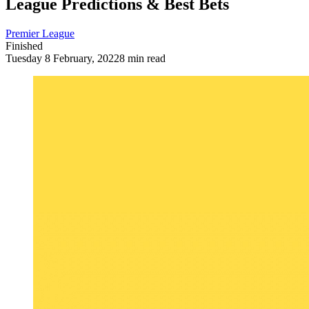
League Predictions & Best Bets
Premier League
Finished
Tuesday 8 February, 2022
8 min read