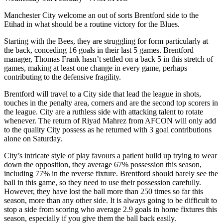
Manchester City welcome an out of sorts Brentford side to the
Etihad in what should be a routine victory for the Blues.
Starting with the Bees, they are struggling for form particularly at
the back, conceding 16 goals in their last 5 games. Brentford
manager, Thomas Frank hasn’t settled on a back 5 in this stretch of
games, making at least one change in every game, perhaps
contributing to the defensive fragility.
Brentford will travel to a City side that lead the league in shots,
touches in the penalty area, corners and are the second top scorers in
the league. City are a ruthless side with attacking talent to rotate
whenever. The return of Riyad Mahrez from AFCON will only add
to the quality City possess as he returned with 3 goal contributions
alone on Saturday.
City’s intricate style of play favours a patient build up trying to wear
down the opposition, they average 67% possession this season,
including 77% in the reverse fixture. Brentford should barely see the
ball in this game, so they need to use their possession carefully.
However, they have lost the ball more than 250 times so far this
season, more than any other side. It is always going to be difficult to
stop a side from scoring who average 2.9 goals in home fixtures this
season, especially if you give them the ball back easily.