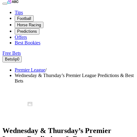
Tips
Football
Horse Racing
Predictions
Offers
Best Bookies
Free Bets
Betslip
0
Premier League
/
Wednesday & Thursday’s Premier League Predictions & Best
Bets
Wednesday & Thursday’s Premier