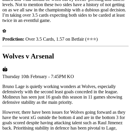
levels. Not to mention these two sides have a history of not getting
on as we all saw in the championship with a dubious goal decision.
I’m taking over 3.5 cards expecting both sides to be carded at least
twice in an eventful game.
⚽
Prediction:
Over 3.5 Cards, 1.57 on Betfair (⭐⭐⭐)
Wolves v Arsenal
🏟
Thursday 10th February - 7:45PM KO
Bruno Lage is quietly working wonders at Wolves, especially
defensively with the second least goals conceded in the league.
Molineux has seen just 16 goals this season in 11 games showing
defensive stability as the main priority.
However, there have been issues for Wolves going forward as they
have the worst xG outside the bottom 4 and are in the bottom 3 for
goals scored despite having attacking talent such as Raul Jimenez
back. Prioritising stability in defence has been pivotal to Lage,