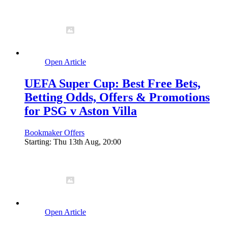
Open Article
UEFA Super Cup: Best Free Bets,
Betting Odds, Offers & Promotions
for PSG v Aston Villa
Bookmaker Offers
Starting: Thu 13th Aug, 20:00
Open Article