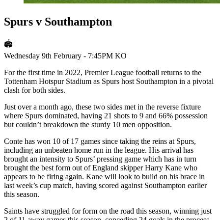
Spurs v Southampton
🏟
Wednesday 9th February - 7:45PM KO
For the first time in 2022, Premier League football returns to the
Tottenham Hotspur Stadium as Spurs host Southampton in a pivotal
clash for both sides.
Just over a month ago, these two sides met in the reverse fixture
where Spurs dominated, having 21 shots to 9 and 66% possession
but couldn’t breakdown the sturdy 10 men opposition.
Conte has won 10 of 17 games since taking the reins at Spurs,
including an unbeaten home run in the league. His arrival has
brought an intensity to Spurs’ pressing game which has in turn
brought the best form out of England skipper Harry Kane who
appears to be firing again. Kane will look to build on his brace in
last week’s cup match, having scored against Southampton earlier
this season.
Saints have struggled for form on the road this season, winning just
2 of 11 away games this season, conceding 24 goals in the process.