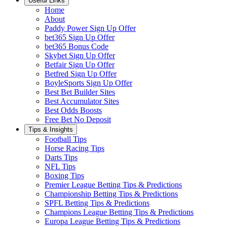
Useful Links
Home
About
Paddy Power Sign Up Offer
bet365 Sign Up Offer
bet365 Bonus Code
Skybet Sign Up Offer
Betfair Sign Up Offer
Betfred Sign Up Offer
BoyleSports Sign Up Offer
Best Bet Builder Sites
Best Accumulator Sites
Best Odds Boosts
Free Bet No Deposit
Tips & Insights
Football Tips
Horse Racing Tips
Darts Tips
NFL Tips
Boxing Tips
Premier League Betting Tips & Predictions
Championship Betting Tips & Predictions
SPFL Betting Tips & Predictions
Champions League Betting Tips & Predictions
Europa League Betting Tips & Predictions