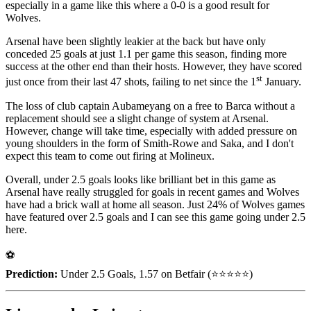
especially in a game like this where a 0-0 is a good result for
Wolves.
Arsenal have been slightly leakier at the back but have only
conceded 25 goals at just 1.1 per game this season, finding more
success at the other end than their hosts. However, they have scored
st
just once from their last 47 shots, failing to net since the 1
January.
The loss of club captain Aubameyang on a free to Barca without a
replacement should see a slight change of system at Arsenal.
However, change will take time, especially with added pressure on
young shoulders in the form of Smith-Rowe and Saka, and I don't
expect this team to come out firing at Molineux.
Overall, under 2.5 goals looks like brilliant bet in this game as
Arsenal have really struggled for goals in recent games and Wolves
have had a brick wall at home all season. Just 24% of Wolves games
have featured over 2.5 goals and I can see this game going under 2.5
here.
⚽
Prediction:
Under 2.5 Goals, 1.57 on Betfair (⭐⭐⭐⭐⭐)