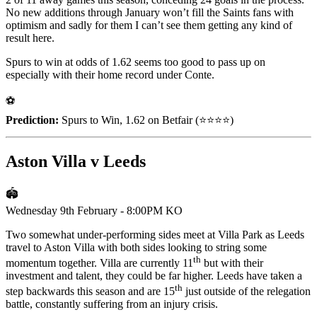
No new additions through January won’t fill the Saints fans with
optimism and sadly for them I can’t see them getting any kind of
result here.
Spurs to win at odds of 1.62 seems too good to pass up on
especially with their home record under Conte.
⚽
Prediction:
Spurs to Win, 1.62 on Betfair (⭐⭐⭐⭐)
Aston Villa v Leeds
🏟
Wednesday 9th February - 8:00PM KO
Two somewhat under-performing sides meet at Villa Park as Leeds
travel to Aston Villa with both sides looking to string some
th
momentum together. Villa are currently 11
but with their
investment and talent, they could be far higher. Leeds have taken a
th
step backwards this season and are 15
just outside of the relegation
battle, constantly suffering from an injury crisis.