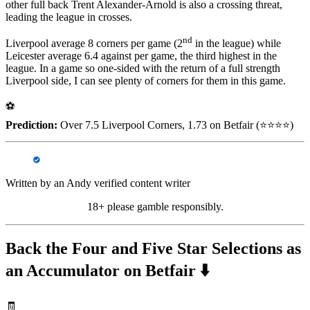
other full back Trent Alexander-Arnold is also a crossing threat,
leading the league in crosses.
nd
Liverpool average 8 corners per game (2
in the league) while
Leicester average 6.4 against per game, the third highest in the
league. In a game so one-sided with the return of a full strength
Liverpool side, I can see plenty of corners for them in this game.
⚽
Prediction:
Over 7.5 Liverpool Corners, 1.73 on Betfair (⭐⭐⭐⭐)
Written by an Andy verified content writer
18+ please gamble responsibly.
Back the Four and Five Star Selections as
an Accumulator on Betfair ⬇️
🧾