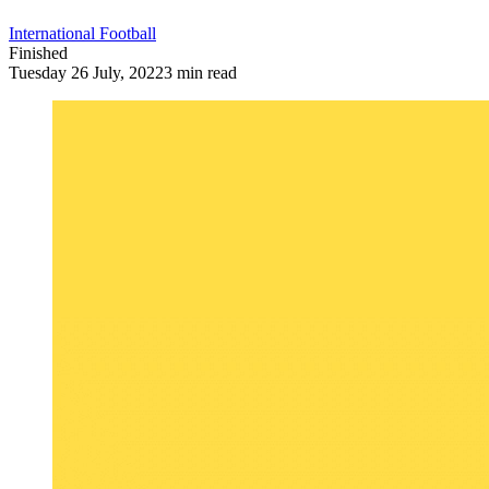
International Football
Finished
Tuesday 26 July, 2022
3 min read