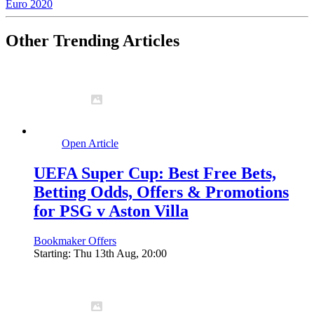
Euro 2020
Other Trending Articles
Open Article
UEFA Super Cup: Best Free Bets,
Betting Odds, Offers & Promotions
for PSG v Aston Villa
Bookmaker Offers
Starting: Thu 13th Aug, 20:00