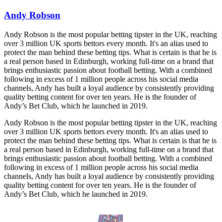
Andy Robson
Andy Robson is the most popular betting tipster in the UK, reaching
over 3 million UK sports bettors every month. It's an alias used to
protect the man behind these betting tips. What is certain is that he is
a real person based in Edinburgh, working full-time on a brand that
brings enthusiastic passion about football betting. With a combined
following in excess of 1 million people across his social media
channels, Andy has built a loyal audience by consistently providing
quality betting content for over ten years. He is the founder of
Andy’s Bet Club, which he launched in 2019.
Andy Robson is the most popular betting tipster in the UK, reaching
over 3 million UK sports bettors every month. It's an alias used to
protect the man behind these betting tips. What is certain is that he is
a real person based in Edinburgh, working full-time on a brand that
brings enthusiastic passion about football betting. With a combined
following in excess of 1 million people across his social media
channels, Andy has built a loyal audience by consistently providing
quality betting content for over ten years. He is the founder of
Andy’s Bet Club, which he launched in 2019.