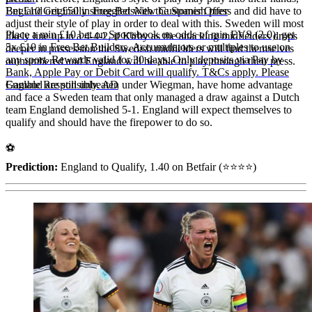
England originally struggled with the Spanish press and did have to
Bet £10 Get £50 in Free Bets
New Customer Offer
adjust their style of play in order to deal with this. Sweden will most
Place a min £10 bet on Sportsbook on odds of min EVS (2.0), get
likely line up in a 4-4-2, if Kirby as the attacking midfielders drops
5x £10 in Free Bet Builders, Accumulators or multiples to use on
deeper in possession the Swedish midfielders will find themselves
any sport. Rewards valid for 30 days. Only deposits via Pay by
outnumbered and England will be able to play through their press.
Bank, Apple Pay or Debit Card will qualify. T&Cs apply. Please
England are still unbeaten under Wiegman, have home advantage
Gamble Responsibly. AD
and face a Sweden team that only managed a draw against a Dutch
team England demolished 5-1. England will expect themselves to
qualify and should have the firepower to do so.
⚽
Prediction:
England to Qualify, 1.40 on Betfair (⭐️⭐️⭐️⭐️)