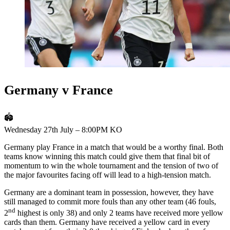
Germany v France
🏟
Wednesday 27th July – 8:00PM KO
Germany play France in a match that would be a worthy final. Both
teams know winning this match could give them that final bit of
momentum to win the whole tournament and the tension of two of
the major favourites facing off will lead to a high-tension match.
Germany are a dominant team in possession, however, they have
still managed to commit more fouls than any other team (46 fouls,
nd
2
highest is only 38) and only 2 teams have received more yellow
cards than them. Germany have received a yellow card in every