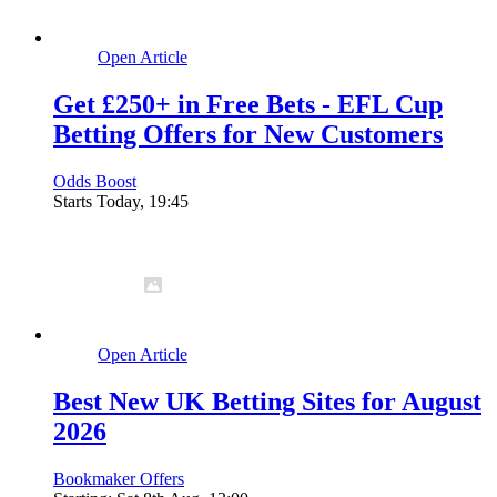
Open Article
Get £250+ in Free Bets - EFL Cup
Betting Offers for New Customers
Odds Boost
Starts Today, 19:45
Open Article
Best New UK Betting Sites for August
2026
Bookmaker Offers