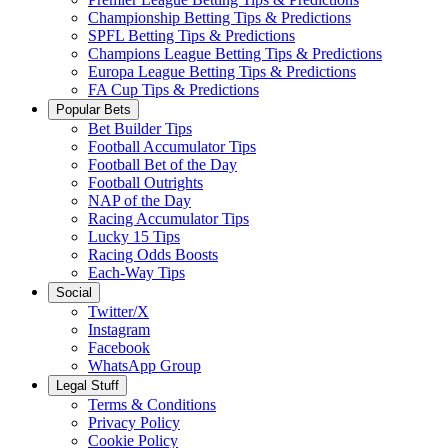
Championship Betting Tips & Predictions
SPFL Betting Tips & Predictions
Champions League Betting Tips & Predictions
Europa League Betting Tips & Predictions
FA Cup Tips & Predictions
Popular Bets
Bet Builder Tips
Football Accumulator Tips
Football Bet of the Day
Football Outrights
NAP of the Day
Racing Accumulator Tips
Lucky 15 Tips
Racing Odds Boosts
Each-Way Tips
Social
Twitter/X
Instagram
Facebook
WhatsApp Group
Legal Stuff
Terms & Conditions
Privacy Policy
Cookie Policy