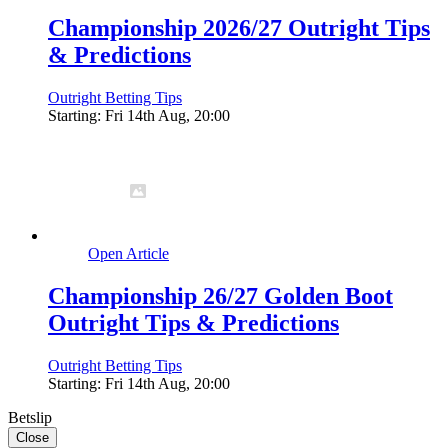
Championship 2026/27 Outright Tips
& Predictions
Outright Betting Tips
Starting: Fri 14th Aug, 20:00
Open Article
Championship 26/27 Golden Boot
Outright Tips & Predictions
Outright Betting Tips
Starting: Fri 14th Aug, 20:00
Betslip
Close