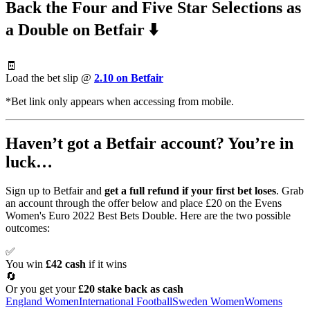
Back the Four and Five Star Selections as
a Double on Betfair ⬇️
🧾
Load the bet slip @
2.10 on Betfair
*Bet link only appears when accessing from mobile.
Haven’t got a Betfair account? You’re in
luck…
Sign up to Betfair and
get a full refund if your first bet loses
. Grab
an account through the offer below and place £20 on the Evens
Women's Euro 2022 Best Bets Double. Here are the two possible
outcomes:
✅
You win
£42 cash
if it wins
🔄
Or you get your
£20 stake back as cash
England Women
International Football
Sweden Women
Womens