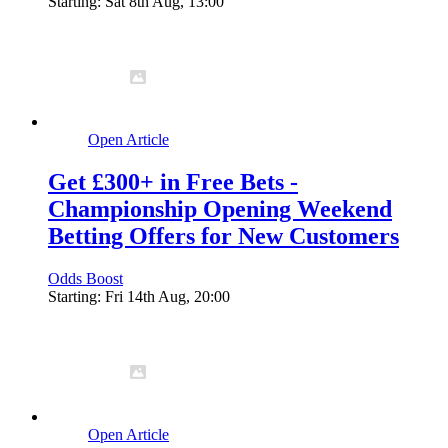
Starting: Sat 8th Aug, 13:00
Open Article
Get £300+ in Free Bets -
Championship Opening Weekend
Betting Offers for New Customers
Odds Boost
Starting: Fri 14th Aug, 20:00
Open Article