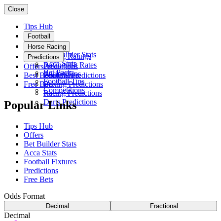
Close
Tips Hub
Football
Fixtures
Horse Racing
Bet Builder Stats
Racing Ratings
Predictions
Acca Stats
Racing Hit Rates
Offers
Predictions
Bet Pack
Racing Tips
Best Betting Sites
Football Predictions
Football Tips
Free Bets
Boxing Predictions
Competitions
Racing Predictions
Darts Predictions
Popular Links
Tips Hub
Offers
Bet Builder Stats
Acca Stats
Football Fixtures
Predictions
Free Bets
Odds Format
Decimal
Fractional
Decimal