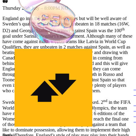
🏟
Thursday 26th July – 8:00PM KO
England go into this game as favourites but will be well aware of
Sweden’s quality. England are now unbeaten in 18 matches (16W,
th
D2) and Georgia Stanway’s winner against Spain was the 100
goal under Sarina Wiegman’s management. Although many of these
have come against much weaker teams like Latvia in World Cup
Qualifiers, they are unbeaten in 2 matches against Spain, as well as
beating Germany, the Netherlands and Norway and drawing with
Canada. England showed strength of character in coming from
behind against Spain which was yet to be tested and this will give
England a further belief that whatever happens they can come
through and win. England have sensational depth in Russo and
Toone who assisted and scored the leveller against Spain so that
even if the main women are not firing, there are plenty of players
W
who can come in and make the difference for them.
B
nd
Sweden are a good team that are often overlooked. 2
in the FIFA
1
World Rankings and won silver in the Tokyo Olympics, the team
c
have made at least the semi-final in 4 of the last 6 editions of the
o
Women’s Euros however have only gone on to reach the final one
w
of those times. Sweden actually prefer to play against a team that
like to dominate possession, allowing them to implement their high
press. Therefore, England’s style of play may play into their hands,
Betfair