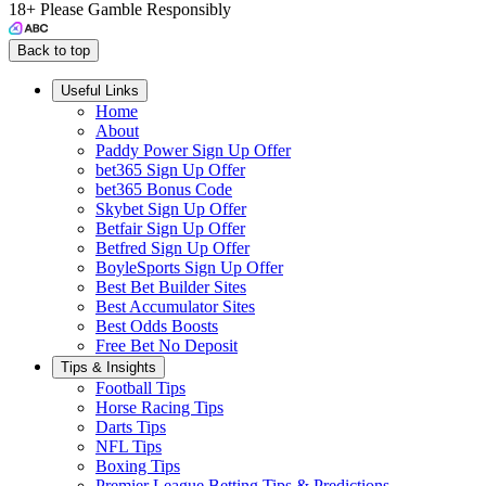
18+ Please Gamble Responsibly
Back to top
Useful Links
Home
About
Paddy Power Sign Up Offer
bet365 Sign Up Offer
bet365 Bonus Code
Skybet Sign Up Offer
Betfair Sign Up Offer
Betfred Sign Up Offer
BoyleSports Sign Up Offer
Best Bet Builder Sites
Best Accumulator Sites
Best Odds Boosts
Free Bet No Deposit
Tips & Insights
Football Tips
Horse Racing Tips
Darts Tips
NFL Tips
Boxing Tips
Premier League Betting Tips & Predictions