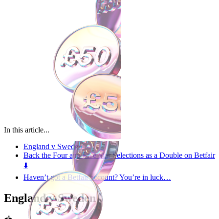
In this article...
England v Sweden
Back the Four and Five Star Selections as a Double on Betfair
⬇️
Haven’t got a Betfair account? You’re in luck…
England v Sweden