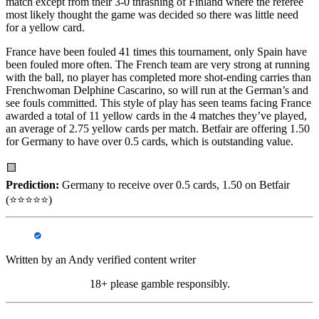
match except from their 3-0 thrashing of Finland where the referee
most likely thought the game was decided so there was little need
for a yellow card.
France have been fouled 41 times this tournament, only Spain have
been fouled more often. The French team are very strong at running
with the ball, no player has completed more shot-ending carries than
Frenchwoman Delphine Cascarino, so will run at the German’s and
see fouls committed. This style of play has seen teams facing France
awarded a total of 11 yellow cards in the 4 matches they’ve played,
an average of 2.75 yellow cards per match. Betfair are offering 1.50
for Germany to have over 0.5 cards, which is outstanding value.
🟨
Prediction:
Germany to receive over 0.5 cards, 1.50 on Betfair
(⭐️⭐️⭐️⭐️⭐️)
Written by an Andy verified content writer
18+ please gamble responsibly.