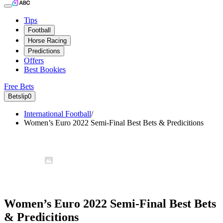
Tips
Football
Horse Racing
Predictions
Offers
Best Bookies
Free Bets
Betslip
0
International Football
/
Women’s Euro 2022 Semi-Final Best Bets & Predicitions
Women’s Euro 2022 Semi-Final Best Bets
& Predicitions