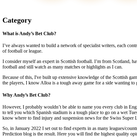
Category
What is Andy’s Bet Club?
I’ve always wanted to build a network of specialist writers, each cont
of football or league.
I consider myself an expert in Scottish football. I’m from Scotland, 
football and still watch as many matches or highlights as I can.
Because of this, I've built up extensive knowledge of the Scottish ga
the players, I know Alloa is a tough away game for a side wanting to g
Why Andy’s Bet Club?
However, I probably wouldn’t be able to name you every club in Eng
to tell you which Spanish stadium is a tough place to go on a wet Tues
know where to find injury and suspension news for the Swiss Super 
So, in January 2022 I set out to find experts in as many leagues/countr
Prediction blog is the result. Here you will find the highest quality o