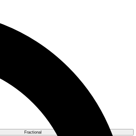
Fractional