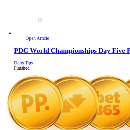
Open Article
PDC World Championships Day Five 
Darts Tips
Finished