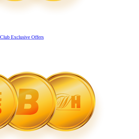
Club Exclusive Offers