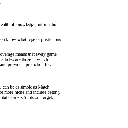
.
 wealth of knowledge, information
you know what type of predictions
 coverage means that every game
articles are those in which
 and provide a prediction for.
y can be as simple as Match
e more niche and include betting
tal Corners Shots on Target.