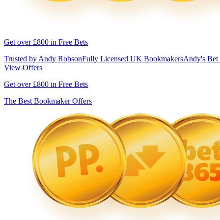
Get over £800 in Free Bets
Trusted by Andy Robson
Fully Licensed UK Bookmakers
Andy's Bet 
View Offers
Get over £800 in Free Bets
The Best Bookmaker Offers