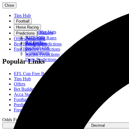
Close
Tips Hub
Football
Fixtures
Horse Racing
Bet Builder Stats
Racing Ratings
Predictions
Acca Stats
Racing Hit Rates
Offers
Predictions
Bet Pack
Racing Tips
Best Betting Sites
Football Predictions
Football Tips
Free Bets
Boxing Predictions
Competitions
Racing Predictions
Darts Predictions
Popular Links
EFL Cup Free Bets
Tips Hub
Offers
Bet Builder Stats
Acca Stats
Football Fixtures
Predictions
Free Bets
Odds Format
Decimal