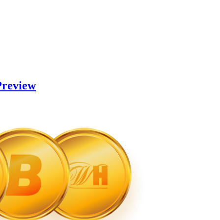
Preview