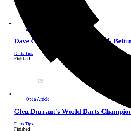
Open Article
Dave Chisnall v Fallon Sherrock Bett
Darts Tips
Finished
Open Article
Glen Durrant's World Darts Champions
Darts Tips
Finished