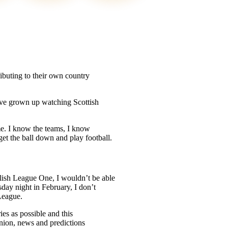
ributing to their own country
have grown up watching Scottish
me. I know the teams, I know
et the ball down and play football.
lish League One, I wouldn’t be able
day night in February, I don’t
League.
ies as possible and this
pinion, news and predictions