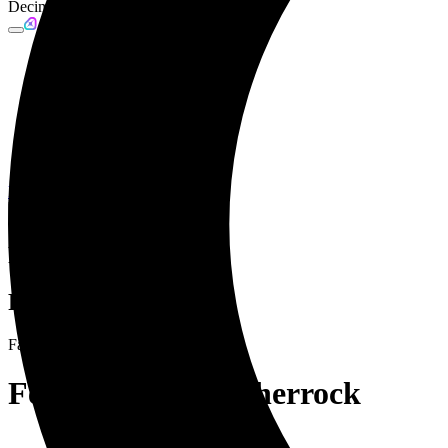
Decimal
Tips
Football
Horse Racing
Predictions
Offers
Best Bookies
Free Bets
Betslip
0
Fallon Sherrock
Fallon Sherrock
Fallon Sherrock Archive
Featured Fallon Sherrock