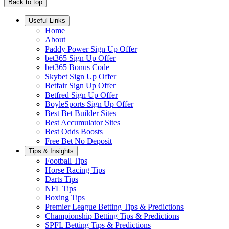
Back to top
Useful Links
Home
About
Paddy Power Sign Up Offer
bet365 Sign Up Offer
bet365 Bonus Code
Skybet Sign Up Offer
Betfair Sign Up Offer
Betfred Sign Up Offer
BoyleSports Sign Up Offer
Best Bet Builder Sites
Best Accumulator Sites
Best Odds Boosts
Free Bet No Deposit
Tips & Insights
Football Tips
Horse Racing Tips
Darts Tips
NFL Tips
Boxing Tips
Premier League Betting Tips & Predictions
Championship Betting Tips & Predictions
SPFL Betting Tips & Predictions