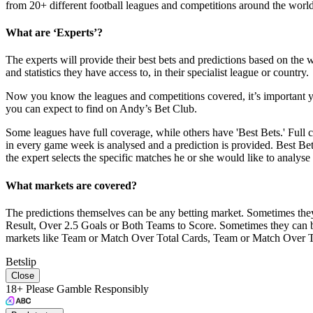
from 20+ different football leagues and competitions around the world
What are ‘Experts’?
The experts will provide their best bets and predictions based on the
and statistics they have access to, in their specialist league or country.
Now you know the leagues and competitions covered, it’s important 
you can expect to find on Andy’s Bet Club.
Some leagues have full coverage, while others have 'Best Bets.' Full
in every game week is analysed and a prediction is provided. Best Bet 
the expert selects the specific matches he or she would like to analyse
What markets are covered?
The predictions themselves can be any betting market. Sometimes the
Result, Over 2.5 Goals or Both Teams to Score. Sometimes they can b
markets like Team or Match Over Total Cards, Team or Match Over To
Betslip
Close
18+ Please Gamble Responsibly