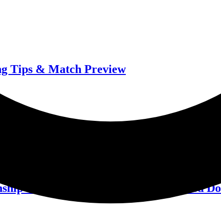
ing Tips & Match Preview
hip Day 8 Tips & Predictions - Boosted Do