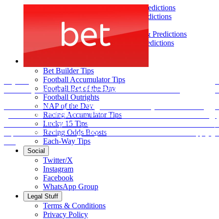
Premier League Betting Tips & Predictions
Championship Betting Tips & Predictions
SPFL Betting Tips & Predictions
Champions League Betting Tips & Predictions
Europa League Betting Tips & Predictions
FA Cup Tips & Predictions
Popular Bets
Bet Builder Tips
Football Accumulator Tips
Sky Bet
C
Football Bet of the Day
Place Any Bet Get £40 in Free Bets
New Customer Offer
B
Football Outrights
NAP of the Day
New customers only. First single & E/W bet only. Odds of 1/1 or
1
Racing Accumulator Tips
greater. 4 X £10 bet tokens. Free bet stakes not included in returns.
t
Lucky 15 Tips
Free bets exclude virtuals. Free bets are non withdrawable. Free bets
o
Racing Odds Boosts
expire after 30 days. Eligibility restrictions and further T&Cs apply.
v
Each-Way Tips
AD
Social
Twitter/X
Instagram
Facebook
WhatsApp Group
Legal Stuff
Terms & Conditions
Privacy Policy