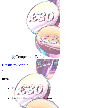
Brasileiro Serie A
Brazil
Fixtures
/
Bahia v Botafogo Match Stats