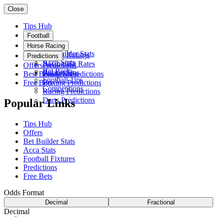
Close
Tips Hub
Football
Fixtures
Horse Racing
Bet Builder Stats
Racing Ratings
Predictions
Acca Stats
Racing Hit Rates
Offers
Predictions
Bet Pack
Racing Tips
Best Betting Sites
Football Predictions
Football Tips
Free Bets
Boxing Predictions
Competitions
Racing Predictions
Darts Predictions
Popular Links
Tips Hub
Offers
Bet Builder Stats
Acca Stats
Football Fixtures
Predictions
Free Bets
Odds Format
Decimal
Fractional
Decimal