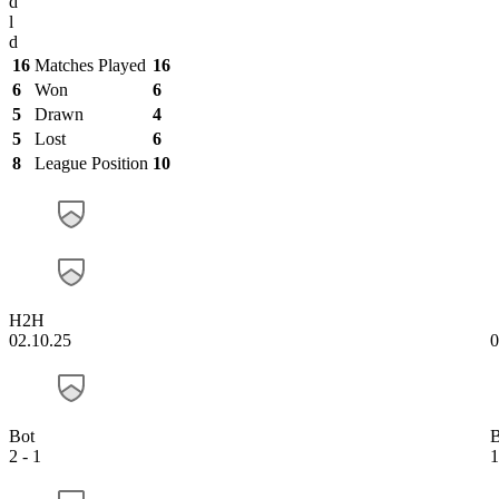
d
l
d
16
Matches Played
16
6
Won
6
5
Drawn
4
5
Lost
6
8
League Position
10
H2H
02.10.25
0
Bot
2 - 1
1