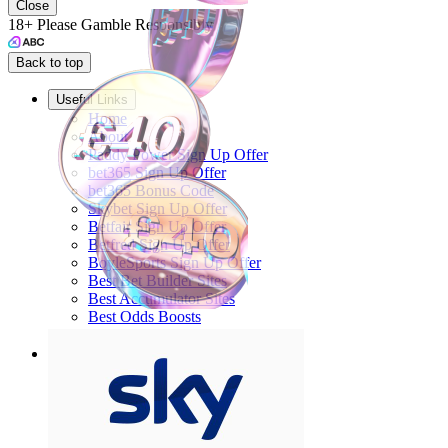
Close
18+ Please Gamble Responsibly
Back to top
Useful Links
Home
About
Paddy Power Sign Up Offer
bet365 Sign Up Offer
bet365 Bonus Code
Skybet Sign Up Offer
Betfair Sign Up Offer
Betfred Sign Up Offer
BoyleSports Sign Up Offer
Best Bet Builder Sites
Best Accumulator Sites
Best Odds Boosts
Free Bet No Deposit
Tips & Insights
Football Tips
Horse Racing Tips
Darts Tips
NFL Tips
Boxing Tips