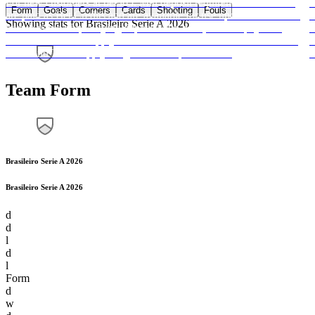
For new customers at bet365. Min deposit requirement. Free Bets
N
Form
Goals
Corners
Cards
Shooting
Fouls
are paid as Bet Credits and are available for use upon settlement of
a
Showing stats for Brasileiro Serie A 2026
bets to value of qualifying deposit. Min odds, bet and payment
d
method exclusions apply. Returns exclude Bet Credits stake. Time
w
limits and T&Cs apply. Registration required. #AD
e
Team Form
Brasileiro Serie A 2026
Brasileiro Serie A 2026
d
d
l
d
l
Form
d
w