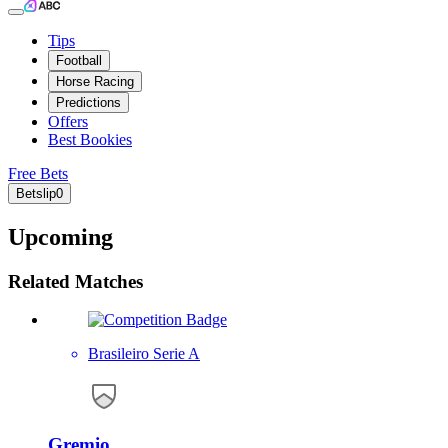
Tips
Football
Horse Racing
Predictions
Offers
Best Bookies
Free Bets
Betslip
0
Upcoming
Related Matches
Brasileiro Serie A
Gremio