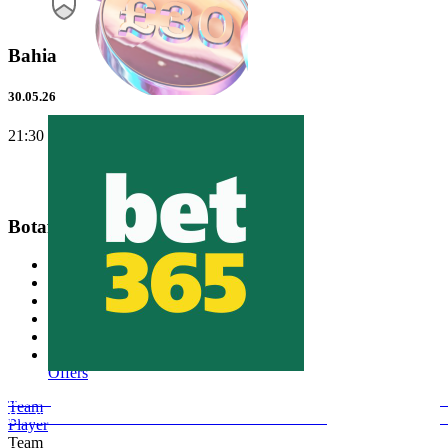
Bahia
30.05.26
21:30
Botafogo
Stats
Bet Builder
Standings
Lineups
3
Offers
bet365
B
Team
Bet £10 Get £30 in Free Bets
New Customer Offer
B
Player
Team