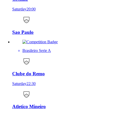
Saturday
20:00
Sao Paulo
Brasileiro Serie A
Clube do Remo
Saturday
22:30
Atletico Mineiro