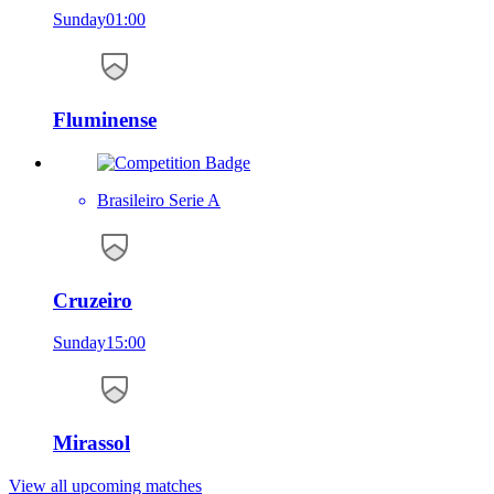
Sunday
01:00
Fluminense
Brasileiro Serie A
Cruzeiro
Sunday
15:00
Mirassol
View all upcoming matches