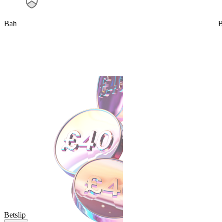
Bah
B
Betslip