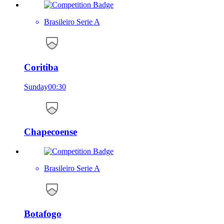
Brasileiro Serie A
Coritiba
Sunday
00:30
Chapecoense
Brasileiro Serie A
Botafogo