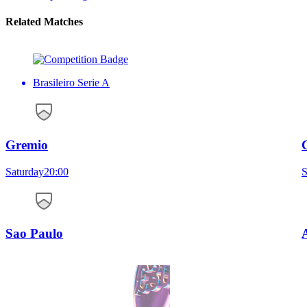
Related Matches
Brasileiro Serie A
Gremio
Saturday
20:00
S
Sao Paulo