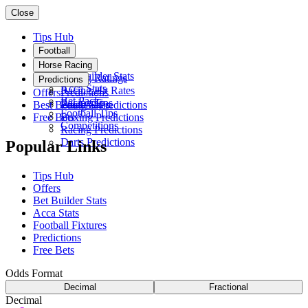
Close
Tips Hub
Football
Fixtures
Horse Racing
Bet Builder Stats
Racing Ratings
Predictions
Acca Stats
Racing Hit Rates
Offers
Predictions
Bet Pack
Racing Tips
Best Betting Sites
Football Predictions
Football Tips
Free Bets
Boxing Predictions
Competitions
Racing Predictions
Darts Predictions
Popular Links
Tips Hub
Offers
Bet Builder Stats
Acca Stats
Football Fixtures
Predictions
Free Bets
Odds Format
Decimal
Fractional
Decimal