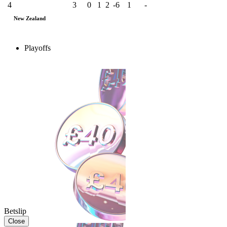
4
3
0
1
2
-6
1
-
New Zealand
Playoffs
Betslip
Close