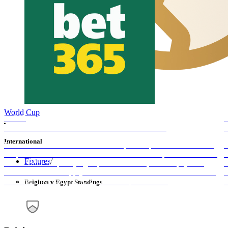
World Cup
bet365
B
Bet £10 Get £30 in Free Bets
New Customer Offer
B
International
For new customers at bet365. Min deposit requirement. Free Bets
N
are paid as Bet Credits and are available for use upon settlement of
a
Fixtures
/
bets to value of qualifying deposit. Min odds, bet and payment
d
method exclusions apply. Returns exclude Bet Credits stake. Time
w
limits and T&Cs apply. Registration required. #AD
e
Belgium v Egypt Standings