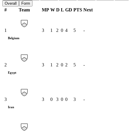
Overall
Form
#
Team
MP
W
D
L
GD
PTS
Next
1
3
1
2
0
4
5
-
Belgium
2
3
1
2
0
2
5
-
Egypt
3
3
0
3
0
0
3
-
Iran