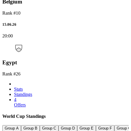
Belgium
Rank #10
15.06.26
20:00
Egypt
Rank #26
Stats
Standings
4
Offers
World Cup Standings
Group A
Group B
Group C
Group D
Group E
Group F
Group G