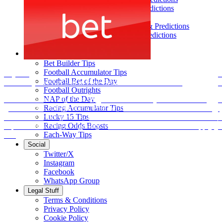
Championship Betting Tips & Predictions
SPFL Betting Tips & Predictions
Champions League Betting Tips & Predictions
Europa League Betting Tips & Predictions
FA Cup Tips & Predictions
Popular Bets
Bet Builder Tips
Football Accumulator Tips
Sky Bet
C
Football Bet of the Day
Place Any Bet Get £40 in Free Bets
New Customer Offer
B
Football Outrights
NAP of the Day
New customers only. First single & E/W bet only. Odds of 1/1 or
1
Racing Accumulator Tips
greater. 4 X £10 bet tokens. Free bet stakes not included in returns.
t
Lucky 15 Tips
Free bets exclude virtuals. Free bets are non withdrawable. Free bets
o
Racing Odds Boosts
expire after 30 days. Eligibility restrictions and further T&Cs apply.
v
Each-Way Tips
AD
Social
Twitter/X
Instagram
Facebook
WhatsApp Group
Legal Stuff
Terms & Conditions
Privacy Policy
Cookie Policy