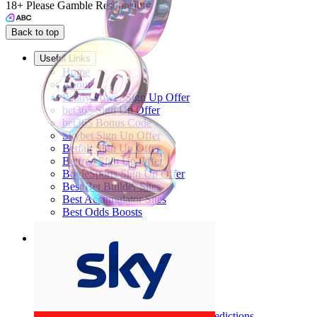
18+ Please Gamble Responsibly
Back to top
Useful Links
Home
About
Paddy Power Sign Up Offer
bet365 Sign Up Offer
bet365 Bonus Code
Skybet Sign Up Offer
Betfair Sign Up Offer
Betfred Sign Up Offer
BoyleSports Sign Up Offer
Best Bet Builder Sites
Best Accumulator Sites
Best Odds Boosts
Free Bet No Deposit
Tips & Insights
Football Tips
Horse Racing Tips
Darts Tips
NFL Tips
Boxing Tips
Premier League Betting Tips & Predictions