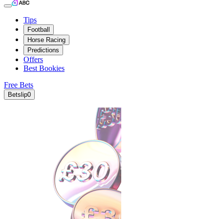
Tips
Football
Horse Racing
Predictions
Offers
Best Bookies
Free Bets
Betslip
0