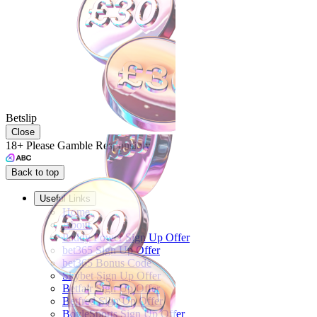
Betslip
Close
18+ Please Gamble Responsibly
Back to top
Useful Links
Home
About
Paddy Power Sign Up Offer
bet365 Sign Up Offer
bet365 Bonus Code
Skybet Sign Up Offer
Betfair Sign Up Offer
Betfred Sign Up Offer
BoyleSports Sign Up Offer