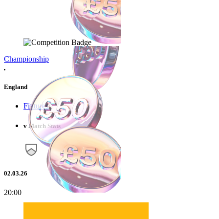
Championship
England
Fixtures
/
v Match Stats
02.03.26
20:00