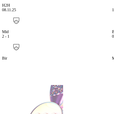
H2H
08.11.25
1
Mid
B
2 - 1
0
Bir