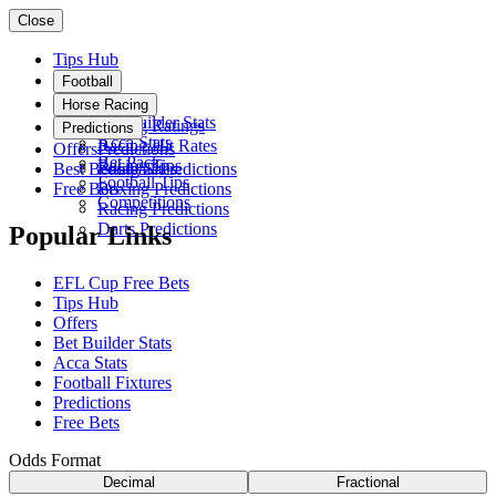
Close
Tips Hub
Football
Fixtures
Horse Racing
Bet Builder Stats
Racing Ratings
Predictions
Acca Stats
Racing Hit Rates
Offers
Predictions
Bet Pack
Racing Tips
Best Betting Sites
Football Predictions
Football Tips
Free Bets
Boxing Predictions
Competitions
Racing Predictions
Darts Predictions
Popular Links
EFL Cup Free Bets
Tips Hub
Offers
Bet Builder Stats
Acca Stats
Football Fixtures
Predictions
Free Bets
Odds Format
Decimal
Fractional