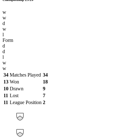
w
w
d
w
l
Form
d
d
l
w
w
34
Matches Played
34
13
Won
18
10
Drawn
9
11
Lost
7
11
League Position
2