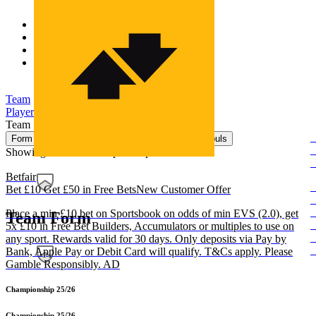
Stats
Standings
3
Offers
Team
Player
Team
Form
Goals
Corners
Cards
Shooting
Fouls
B
Showing stats for Championship 25/26
M
Betfair
1
Bet £10 Get £50 in Free Bets
New Customer Offer
M
a
Place a min £10 bet on Sportsbook on odds of min EVS (2.0), get
Team Form
C
5x £10 in Free Bet Builders, Accumulators or multiples to use on
r
any sport. Rewards valid for 30 days. Only deposits via Pay by
A
Bank, Apple Pay or Debit Card will qualify. T&Cs apply. Please
Gamble Responsibly. AD
Championship 25/26
Championship 25/26