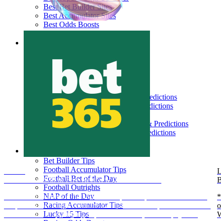
Best Bet Builder Sites
Best Accumulator Sites
Best Odds Boosts
Free Bet No Deposit
Tips & Insights
Football Tips
Horse Racing Tips
Darts Tips
NFL Tips
Boxing Tips
Premier League Betting Tips & Predictions
Championship Betting Tips & Predictions
SPFL Betting Tips & Predictions
Champions League Betting Tips & Predictions
Europa League Betting Tips & Predictions
FA Cup Tips & Predictions
Popular Bets
Bet Builder Tips
Football Accumulator Tips
bet365
L
Football Bet of the Day
Bet £10 Get £30 in Free Bets
New Customer Offer
B
Football Outrights
NAP of the Day
For new customers at bet365. Min deposit requirement. Free Bets
*
Racing Accumulator Tips
are paid as Bet Credits and are available for use upon settlement of
o
Lucky 15 Tips
bets to value of qualifying deposit. Min odds, bet and payment
W