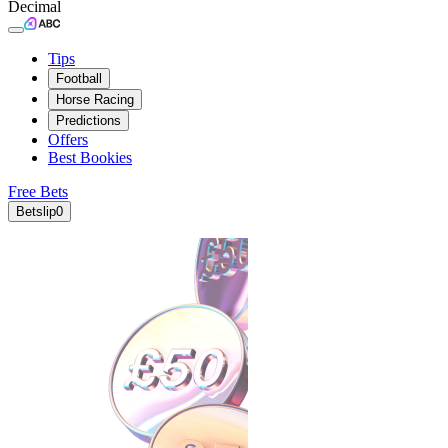
Decimal
Tips
Football
Horse Racing
Predictions
Offers
Best Bookies
Free Bets
Betslip
0