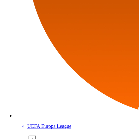
UEFA Europa League