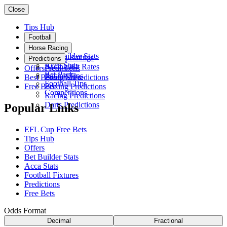
Close
Tips Hub
Football
Fixtures
Horse Racing
Bet Builder Stats
Racing Ratings
Predictions
Acca Stats
Racing Hit Rates
Offers
Predictions
Bet Pack
Racing Tips
Best Betting Sites
Football Predictions
Football Tips
Free Bets
Boxing Predictions
Competitions
Racing Predictions
Darts Predictions
Popular Links
EFL Cup Free Bets
Tips Hub
Offers
Bet Builder Stats
Acca Stats
Football Fixtures
Predictions
Free Bets
Odds Format
Decimal
Fractional