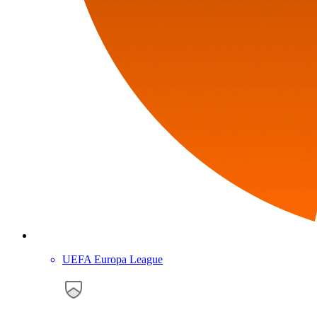
UEFA Europa League