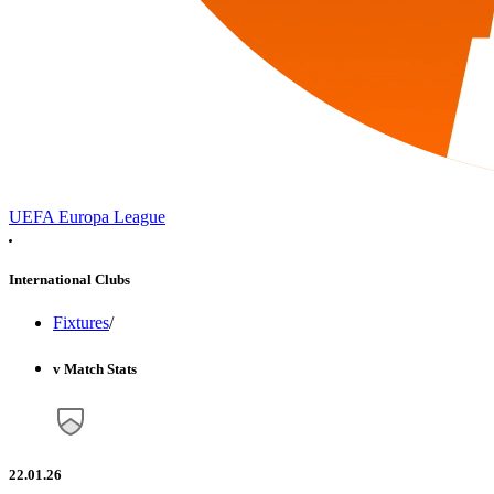
UEFA Europa League
International Clubs
Fixtures
/
v Match Stats
22.01.26