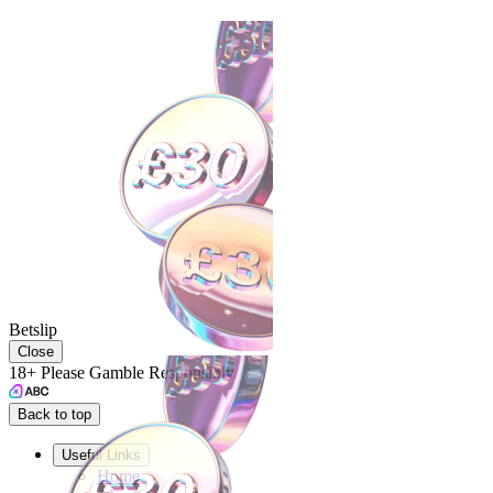
Betslip
Close
18+ Please Gamble Responsibly
Back to top
Useful Links
Home