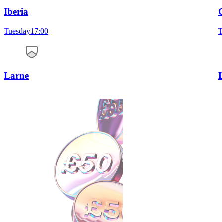
Iberia
Tuesday
17:00
T
Larne