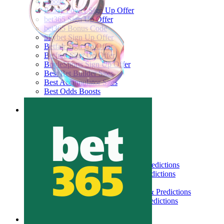
About
Paddy Power Sign Up Offer
bet365 Sign Up Offer
bet365 Bonus Code
Skybet Sign Up Offer
Betfair Sign Up Offer
Betfred Sign Up Offer
BoyleSports Sign Up Offer
Best Bet Builder Sites
Best Accumulator Sites
Best Odds Boosts
Free Bet No Deposit
Tips & Insights
Football Tips
Horse Racing Tips
Darts Tips
NFL Tips
Boxing Tips
Premier League Betting Tips & Predictions
Championship Betting Tips & Predictions
SPFL Betting Tips & Predictions
Champions League Betting Tips & Predictions
Europa League Betting Tips & Predictions
FA Cup Tips & Predictions
Popular Bets