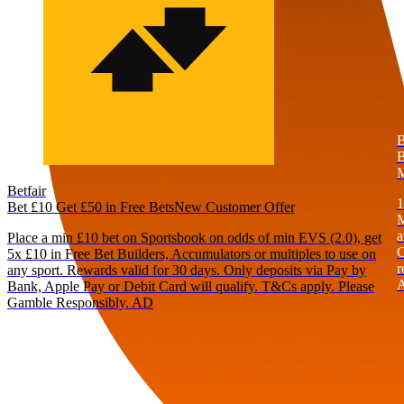
B
M
Betfair
1
Bet £10 Get £50 in Free Bets
New Customer Offer
M
a
Place a min £10 bet on Sportsbook on odds of min EVS (2.0), get
C
5x £10 in Free Bet Builders, Accumulators or multiples to use on
r
any sport. Rewards valid for 30 days. Only deposits via Pay by
A
Bank, Apple Pay or Debit Card will qualify. T&Cs apply. Please
Gamble Responsibly. AD