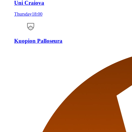
Uni Craiova
Thursday
18:00
Kuopion Palloseura