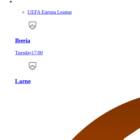
UEFA Europa League
Iberia
Tuesday
17:00
Larne