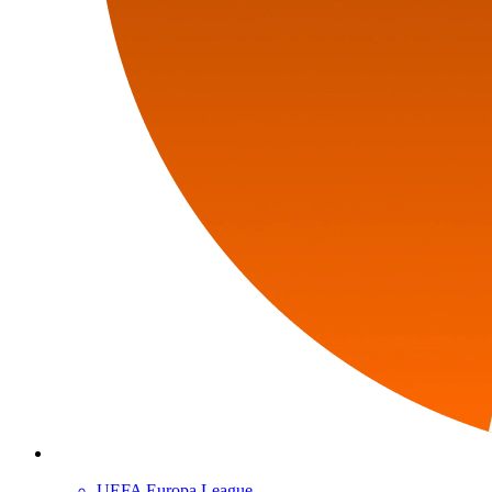
UEFA Europa League