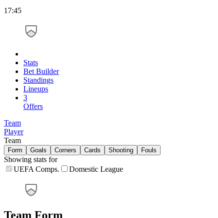
17:45
Stats
Bet Builder
Standings
Lineups
3
Offers
Team
Player
Team
Form
Goals
Corners
Cards
Shooting
Fouls
Showing stats for
UEFA Comps.
Domestic League
Team Form