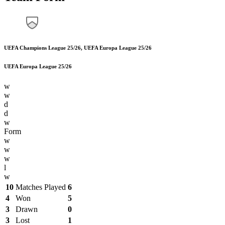
UEFA Champions League 25/26, UEFA Europa League 25/26
UEFA Europa League 25/26
w
w
d
d
w
Form
w
w
w
l
w
10
Matches Played
6
4
Won
5
3
Drawn
0
3
Lost
1