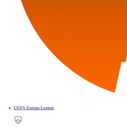
UEFA Europa League