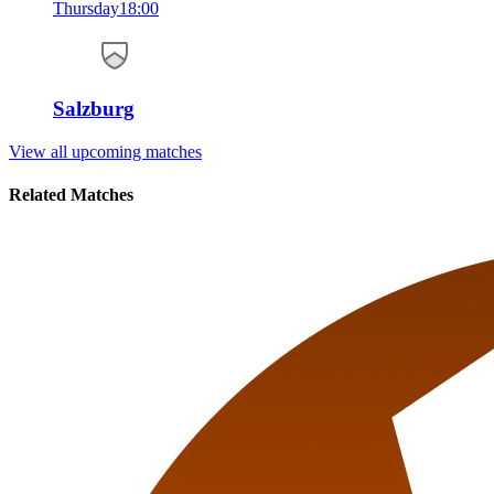
Thursday
18:00
Salzburg
View all upcoming matches
Related Matches