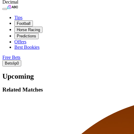
Decimal
Tips
Football
Horse Racing
Predictions
Offers
Best Bookies
Free Bets
Betslip
0
Upcoming
Related Matches