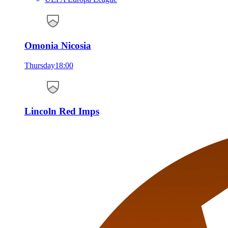
Omonia Nicosia
Thursday
18:00
Lincoln Red Imps