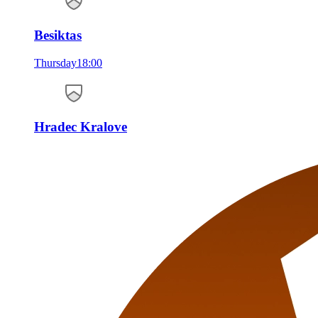
Besiktas
Thursday
18:00
Hradec Kralove