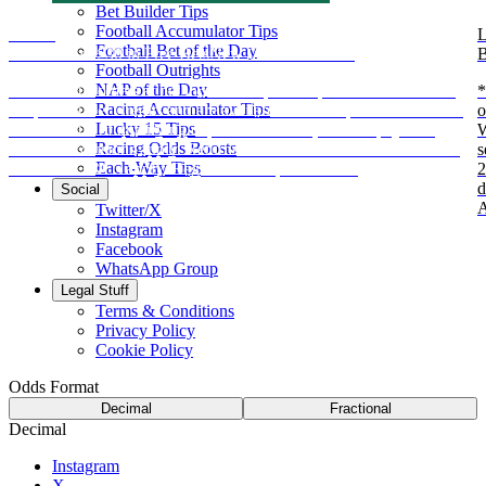
Bet Builder Tips
Football Accumulator Tips
bet365
L
Football Bet of the Day
Bet £10 Get £30 in Free Bets
New Customer Offer
B
Football Outrights
NAP of the Day
For new customers at bet365. Min deposit requirement. Free Bets
*
Racing Accumulator Tips
are paid as Bet Credits and are available for use upon settlement of
o
Lucky 15 Tips
bets to value of qualifying deposit. Min odds, bet and payment
W
Racing Odds Boosts
method exclusions apply. Returns exclude Bet Credits stake. Time
s
Each-Way Tips
limits and T&Cs apply. Registration required. #AD
2
d
Social
Twitter/X
Instagram
Facebook
WhatsApp Group
Legal Stuff
Terms & Conditions
Privacy Policy
Cookie Policy
Odds Format
Decimal
Fractional
Decimal
Instagram
X