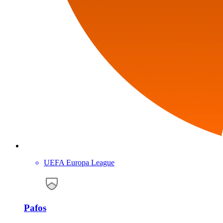
UEFA Europa League
Pafos